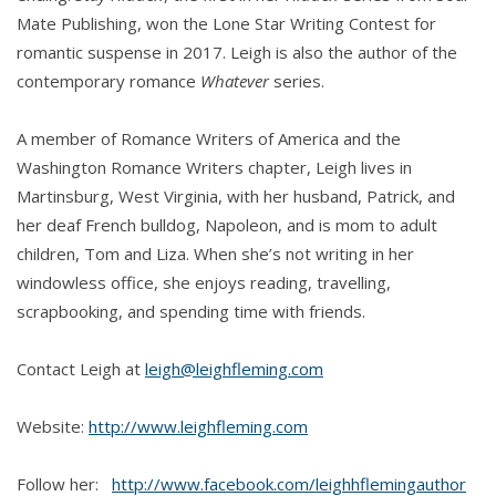
Mate Publishing, won the Lone Star Writing Contest for
romantic suspense in 2017. Leigh is also the author of the
contemporary romance
Whatever
series.
A member of Romance Writers of America and the
Washington Romance Writers chapter, Leigh lives in
Martinsburg, West Virginia, with her husband, Patrick, and
her deaf French bulldog, Napoleon, and is mom to adult
children, Tom and Liza. When she’s not writing in her
windowless office, she enjoys reading, travelling,
scrapbooking, and spending time with friends.
Contact Leigh at
leigh@leighfleming.com
Website:
http://www.leighfleming.com
Follow her:
http://www.facebook.com/leighhflemingauthor