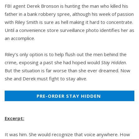
FBI agent Derek Bronson is hunting the man who killed his
father in a bank robbery spree, although his week of passion
with Riley Smith is sure as hell making it hard to concentrate.
Until a convenience store surveillance photo identifies her as
an accomplice.
Riley’s only option is to help flush out the men behind the
crime, exposing a past she had hoped would
Stay Hidden
.
But the situation is far worse than she ever dreamed. Now
she and Derek must fight to stay alive.
PRE-ORDER STAY HIDDEN
Excerpt:
It was him. She would recognize that voice anywhere. How