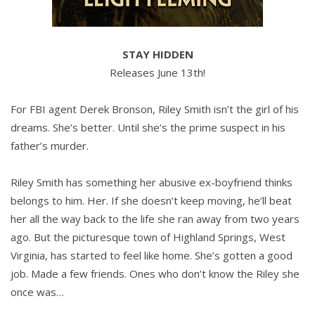
STAY HIDDEN
Releases June 13th!
For FBI agent Derek Bronson, Riley Smith isn’t the girl of his
dreams. She’s better. Until she’s the prime suspect in his
father’s murder.
Riley Smith has something her abusive ex-boyfriend thinks
belongs to him. Her. If she doesn’t keep moving, he’ll beat
her all the way back to the life she ran away from two years
ago. But the picturesque town of Highland Springs, West
Virginia, has started to feel like home. She’s gotten a good
job. Made a few friends. Ones who don’t know the Riley she
once was…