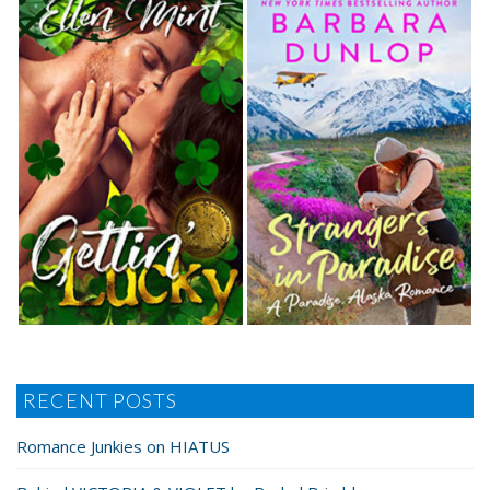
RECENT POSTS
Romance Junkies on HIATUS