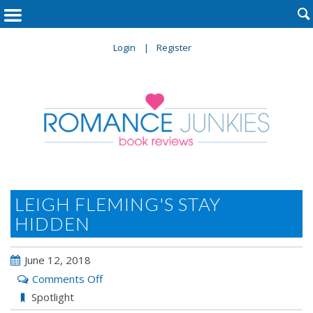

Login
Register
LEIGH FLEMING'S STAY
HIDDEN
June 12, 2018
on
Comments Off
Leigh
Spotlight