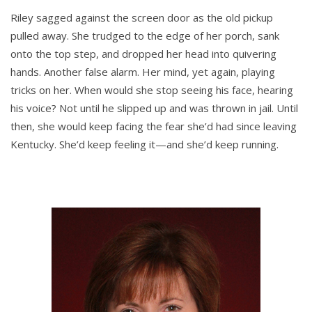
Riley sagged against the screen door as the old pickup
pulled away. She trudged to the edge of her porch, sank
onto the top step, and dropped her head into quivering
hands. Another false alarm. Her mind, yet again, playing
tricks on her. When would she stop seeing his face, hearing
his voice? Not until he slipped up and was thrown in jail. Until
then, she would keep facing the fear she’d had since leaving
Kentucky. She’d keep feeling it—and she’d keep running.