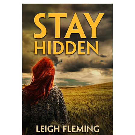
Fleming’s
STAY
HIDDEN