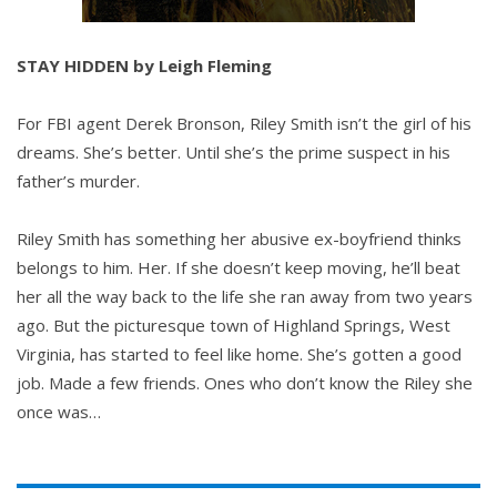
STAY HIDDEN by Leigh Fleming
For FBI agent Derek Bronson, Riley Smith isn’t the girl of his
dreams. She’s better. Until she’s the prime suspect in his
father’s murder.
Riley Smith has something her abusive ex-boyfriend thinks
belongs to him. Her. If she doesn’t keep moving, he’ll beat
her all the way back to the life she ran away from two years
ago. But the picturesque town of Highland Springs, West
Virginia, has started to feel like home. She’s gotten a good
job. Made a few friends. Ones who don’t know the Riley she
once was…