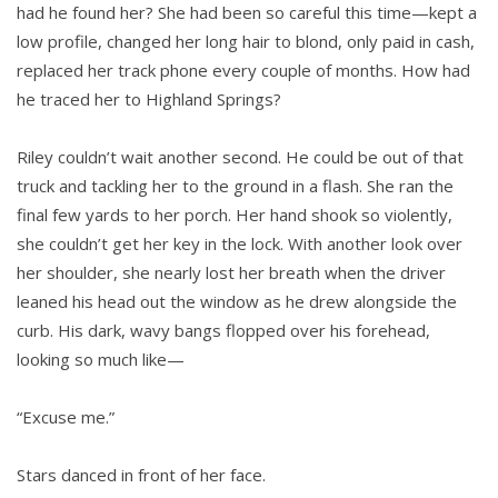
had he found her? She had been so careful this time—kept a
low profile, changed her long hair to blond, only paid in cash,
replaced her track phone every couple of months. How had
he traced her to Highland Springs?
Riley couldn’t wait another second. He could be out of that
truck and tackling her to the ground in a flash. She ran the
final few yards to her porch. Her hand shook so violently,
she couldn’t get her key in the lock. With another look over
her shoulder, she nearly lost her breath when the driver
leaned his head out the window as he drew alongside the
curb. His dark, wavy bangs flopped over his forehead,
looking so much like—
“Excuse me.”
Stars danced in front of her face.