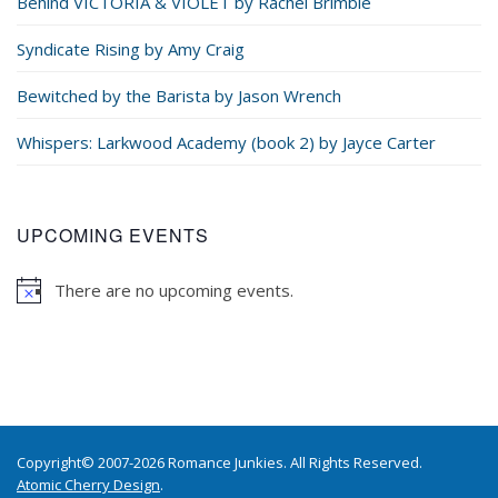
Behind VICTORIA & VIOLET by Rachel Brimble
Syndicate Rising by Amy Craig
Bewitched by the Barista by Jason Wrench
Whispers: Larkwood Academy (book 2) by Jayce Carter
UPCOMING EVENTS
There are no upcoming events.
Copyright© 2007-2026 Romance Junkies. All Rights Reserved.
Atomic Cherry Design
.