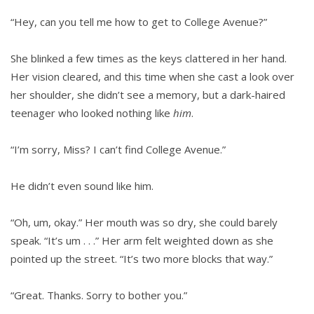
“Hey, can you tell me how to get to College Avenue?”
She blinked a few times as the keys clattered in her hand.
Her vision cleared, and this time when she cast a look over
her shoulder, she didn’t see a memory, but a dark-haired
teenager who looked nothing like
him
.
“I’m sorry, Miss? I can’t find College Avenue.”
He didn’t even sound like him.
“Oh, um, okay.” Her mouth was so dry, she could barely
speak. “It’s um . . .” Her arm felt weighted down as she
pointed up the street. “It’s two more blocks that way.”
“Great. Thanks. Sorry to bother you.”