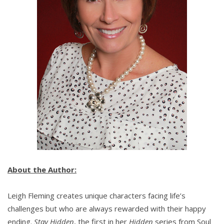
About the Author:
Leigh Fleming creates unique characters facing life’s
challenges but who are always rewarded with their happy
ending.
Stay Hidden
, the first in her
Hidden
series from Soul