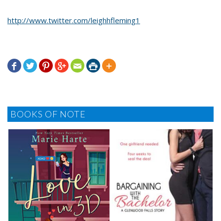
http://www.twitter.com/leighhfleming1







BOOKS OF NOTE