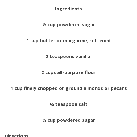
Ingredients
½ cup powdered sugar
1 cup butter or margarine, softened
2 teaspoons vanilla
2 cups all-purpose flour
1 cup finely chopped or ground almonds or pecans
¼ teaspoon salt
¾ cup powdered sugar
Directions