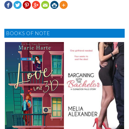







BOOKS OF NOTE