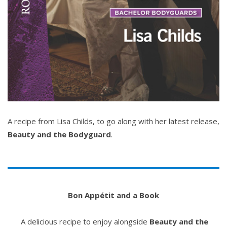
A recipe from Lisa Childs, to go along with her latest release,
Beauty and the Bodyguard
.
Bon Appétit and a Book
A delicious recipe to enjoy alongside
Beauty and the