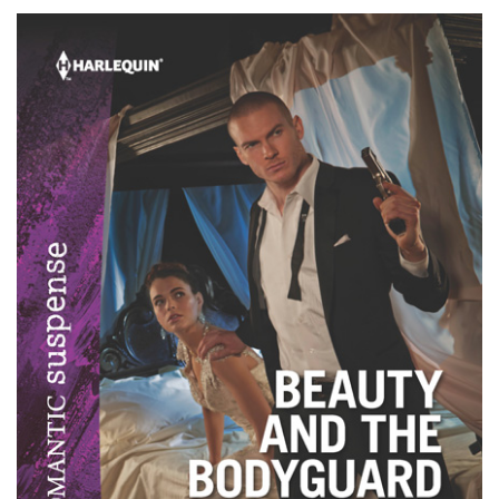
Childs–
A
Recipe
For
You!