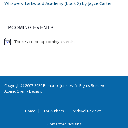
Whispers: Larkwood Academy (book 2) by Jayce Carter
UPCOMING EVENTS
There are no upcoming events.
Copyright© 2007-2026 Romance Junkies. All Rights Reserved.
Atomic Cherry Design
.
Home
For Authors
Archival Reviews
Contact/Advertising