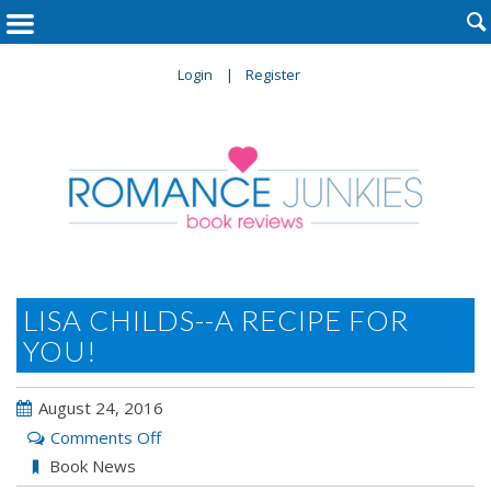

Login
Register
LISA CHILDS--A RECIPE FOR
YOU!
August 24, 2016
on
Comments Off
Lisa
Book News