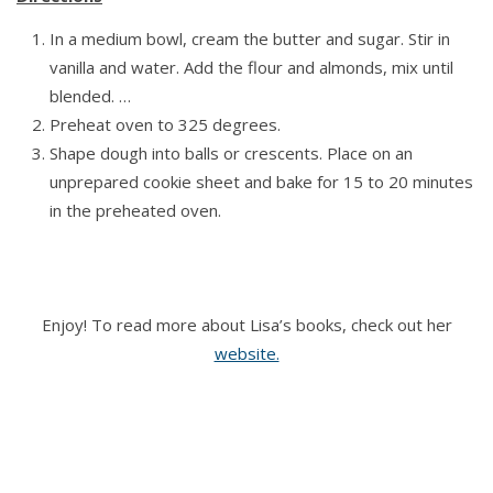
In a medium bowl, cream the butter and sugar. Stir in
vanilla and water. Add the flour and almonds, mix until
blended. …
Preheat oven to 325 degrees.
Shape dough into balls or crescents. Place on an
unprepared cookie sheet and bake for 15 to 20 minutes
in the preheated oven.
Enjoy! To read more about Lisa’s books, check out her
website.