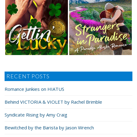
RECENT POSTS
Romance Junkies on HIATUS
Behind VICTORIA & VIOLET by Rachel Brimble
Syndicate Rising by Amy Craig
Bewitched by the Barista by Jason Wrench