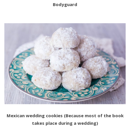
Bodyguard
Mexican wedding cookies (Because most of the book
takes place during a wedding)