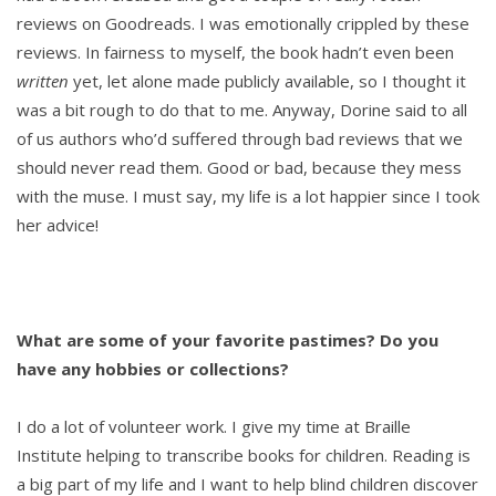
reviews on Goodreads. I was emotionally crippled by these
reviews. In fairness to myself, the book hadn’t even been
written
yet, let alone made publicly available, so I thought it
was a bit rough to do that to me. Anyway, Dorine said to all
of us authors who’d suffered through bad reviews that we
should never read them. Good or bad, because they mess
with the muse. I must say, my life is a lot happier since I took
her advice!
What are some of your favorite pastimes? Do you
have any hobbies or collections?
I do a lot of volunteer work. I give my time at Braille
Institute helping to transcribe books for children. Reading is
a big part of my life and I want to help blind children discover