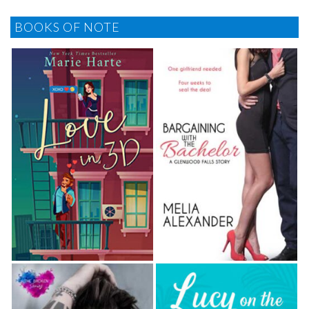
BOOKS OF NOTE