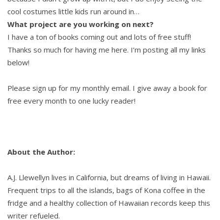
cool costumes little kids run around in…
What project are you working on next?
I have a ton of books coming out and lots of free stuff!
Thanks so much for having me here. I’m posting all my links
below!
Please sign up for my monthly email. I give away a book for
free every month to one lucky reader!
About the Author:
A.J. Llewellyn lives in California, but dreams of living in Hawaii.
Frequent trips to all the islands, bags of Kona coffee in the
fridge and a healthy collection of Hawaiian records keep this
writer refueled.