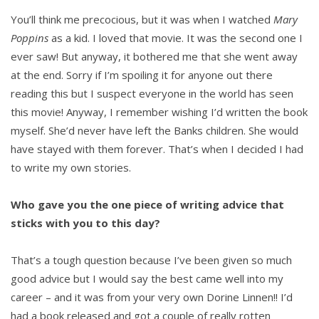
You’ll think me precocious, but it was when I watched
Mary
Poppins
as a kid. I loved that movie. It was the second one I
ever saw! But anyway, it bothered me that she went away
at the end. Sorry if I’m spoiling it for anyone out there
reading this but I suspect everyone in the world has seen
this movie! Anyway, I remember wishing I’d written the book
myself. She’d never have left the Banks children. She would
have stayed with them forever. That’s when I decided I had
to write my own stories.
Who gave you the one piece of writing advice that
sticks with you to this day?
That’s a tough question because I’ve been given so much
good advice but I would say the best came well into my
career – and it was from your very own Dorine Linnen!! I’d
had a book released and got a couple of really rotten