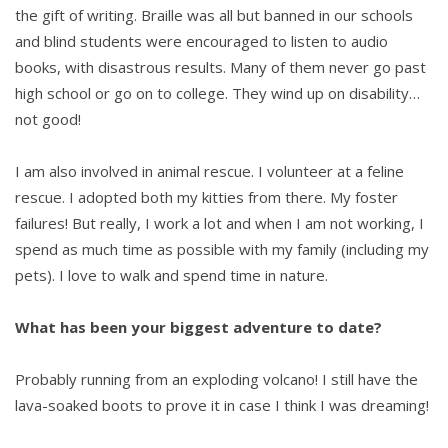
the gift of writing. Braille was all but banned in our schools
and blind students were encouraged to listen to audio
books, with disastrous results. Many of them never go past
high school or go on to college. They wind up on disability…
not good!
I am also involved in animal rescue. I volunteer at a feline
rescue. I adopted both my kitties from there. My foster
failures! But really, I work a lot and when I am not working, I
spend as much time as possible with my family (including my
pets). I love to walk and spend time in nature.
What has been your biggest adventure to date?
Probably running from an exploding volcano! I still have the
lava-soaked boots to prove it in case I think I was dreaming!