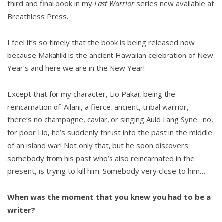
third and final book in my
Last Warrior
series now available at
Breathless Press.
I feel it’s so timely that the book is being released now
because Makahiki is the ancient Hawaiian celebration of New
Year’s and here we are in the New Year!
Except that for my character, Lio Pakai, being the
reincarnation of ‘Ailani, a fierce, ancient, tribal warrior,
there’s no champagne, caviar, or singing Auld Lang Syne…no,
for poor Lio, he’s suddenly thrust into the past in the middle
of an island war! Not only that, but he soon discovers
somebody from his past who’s also reincarnated in the
present, is trying to kill him. Somebody very close to him…
When was the moment that you knew you had to be a
writer?