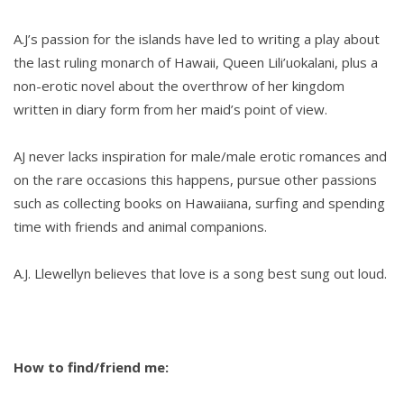
A.J’s passion for the islands have led to writing a play about
the last ruling monarch of Hawaii, Queen Lili’uokalani, plus a
non-erotic novel about the overthrow of her kingdom
written in diary form from her maid’s point of view.
AJ never lacks inspiration for male/male erotic romances and
on the rare occasions this happens, pursue other passions
such as collecting books on Hawaiiana, surfing and spending
time with friends and animal companions.
A.J. Llewellyn believes that love is a song best sung out loud.
How to find/friend me: