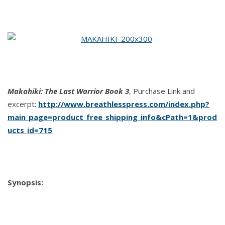
The
Last
Warrior
Book
3
by
A.J.
Makahiki: The Last Warrior Book 3
, Purchase Link and
Llewellyn
excerpt:
http://www.breathlesspress.com/index.php?
main_page=product_free_shipping_info&cPath=1&prod
ucts_id=715
Synopsis: