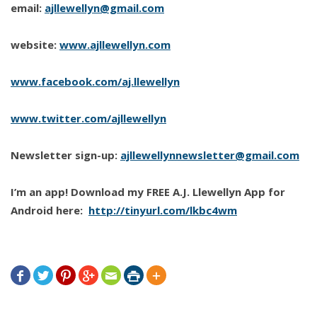
email:
ajllewellyn@gmail.com
website:
www.ajllewellyn.com
www.facebook.com/aj.llewellyn
www.twitter.com/ajllewellyn
Newsletter sign-up:
ajllewellynnewsletter@gmail.com
I’m an app! Download my FREE A.J. Llewellyn App for
Android here:
http://tinyurl.com/lkbc4wm






