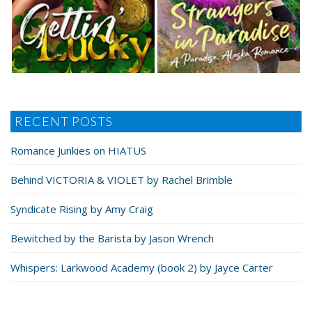
RECENT POSTS
Romance Junkies on HIATUS
Behind VICTORIA & VIOLET by Rachel Brimble
Syndicate Rising by Amy Craig
Bewitched by the Barista by Jason Wrench
Whispers: Larkwood Academy (book 2) by Jayce Carter