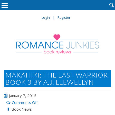

Login
Register
MAKAHIKI: THE LAST WARRIOR
BOOK 3 BY A.J. LLEWELLYN
January 7, 2015
on
Comments Off
Makahiki:
Book News