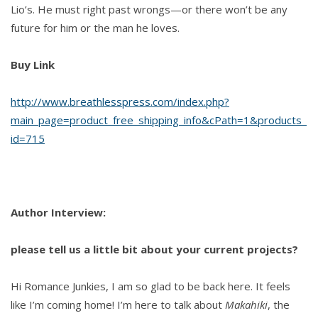
Lio’s. He must right past wrongs—or there won’t be any
future for him or the man he loves.
Buy Link
http://www.breathlesspress.com/index.php?
main_page=product_free_shipping_info&cPath=1&products_
id=715
Author Interview:
please tell us a little bit about your current projects?
Hi Romance Junkies, I am so glad to be back here. It feels
like I’m coming home! I’m here to talk about
Makahiki
, the