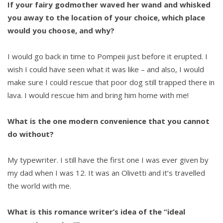
If your fairy godmother waved her wand and whisked
you away to the location of your choice, which place
would you choose, and why?
I would go back in time to Pompeii just before it erupted. I
wish I could have seen what it was like – and also, I would
make sure I could rescue that poor dog still trapped there in
lava. I would rescue him and bring him home with me!
What is the one modern convenience that you cannot
do without?
My typewriter. I still have the first one I was ever given by
my dad when I was 12. It was an Olivetti and it’s travelled
the world with me.
What is this romance writer’s idea of the “ideal