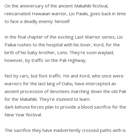
On the anniversary of the ancient Makahiki festival,
reincarnated Hawaiian warrior, Lio Paiaki, goes back in time
to face a deadly enemy: himself.
In the final chapter of the exciting Last Warrior series, Lio
Paikai rushes to the hospital with his lover, Kord, for the
birth of his baby brother, Lono. They’re soon waylaid,
however, by traffic on the Pali Highway.
Not by cars, but foot traffic. He and Kord, who once were
warriors for the last king of Oahu, have intercepted an
ancient procession of devotees marching down the old Pali
for the Makahiki. They’re stunned to learn
dark
kahuna
forces plan to provide a blood sacrifice for the
New Year festival.
The sacrifice they have inadvertently crossed paths with is