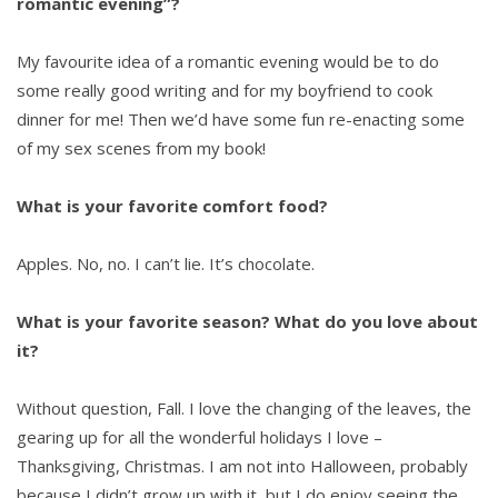
romantic evening”?
My favourite idea of a romantic evening would be to do
some really good writing and for my boyfriend to cook
dinner for me! Then we’d have some fun re-enacting some
of my sex scenes from my book!
What is your favorite comfort food?
Apples. No, no. I can’t lie. It’s chocolate.
What is your favorite season? What do you love about
it?
Without question, Fall. I love the changing of the leaves, the
gearing up for all the wonderful holidays I love –
Thanksgiving, Christmas. I am not into Halloween, probably
because I didn’t grow up with it, but I do enjoy seeing the