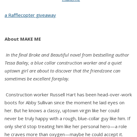
Tessa
a Rafflecopter giveaway
Bailey
About MAKE ME
In the final Broke and Beautiful novel from bestselling author
Tessa Bailey, a blue collar construction worker and a quiet
uptown girl are about to discover that the friendzone can
sometimes be excellent foreplay.
Construction worker Russell Hart has been head-over-work
boots for Abby Sullivan since the moment he laid eyes on
her. But he knows a classy, uptown virgin like her could
never be truly happy with a rough, blue-collar guy like him. If
only she’d stop treating him like her personal hero—a role
he craves more than oxygen—maybe he could accept it.