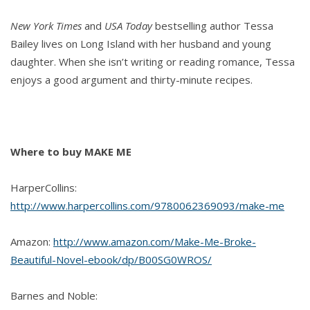
New York Times
and
USA Today
bestselling author Tessa
Bailey lives on Long Island with her husband and young
daughter. When she isn’t writing or reading romance, Tessa
enjoys a good argument and thirty-minute recipes.
Where to buy MAKE ME
HarperCollins:
http://www.harpercollins.com/9780062369093/make-me
Amazon:
http://www.amazon.com/Make-Me-Broke-
Beautiful-Novel-ebook/dp/B00SG0WROS/
Barnes and Noble: