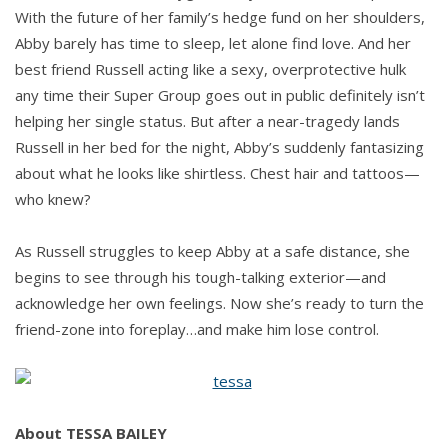
With the future of her family’s hedge fund on her shoulders,
Abby barely has time to sleep, let alone find love. And her
best friend Russell acting like a sexy, overprotective hulk
any time their Super Group goes out in public definitely isn’t
helping her single status. But after a near-tragedy lands
Russell in her bed for the night, Abby’s suddenly fantasizing
about what he looks like shirtless. Chest hair and tattoos—
who knew?
As Russell struggles to keep Abby at a safe distance, she
begins to see through his tough-talking exterior—and
acknowledge her own feelings. Now she’s ready to turn the
friend-zone into foreplay…and make him lose control.
About TESSA BAILEY