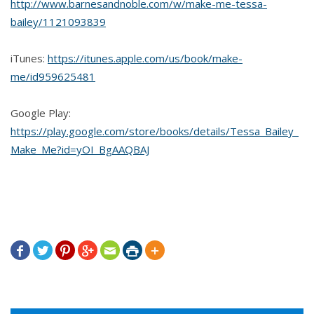
http://www.barnesandnoble.com/w/make-me-tessa-
bailey/1121093839
iTunes:
https://itunes.apple.com/us/book/make-
me/id959625481
Google Play:
https://play.google.com/store/books/details/Tessa_Bailey_
Make_Me?id=yOI_BgAAQBAJ






