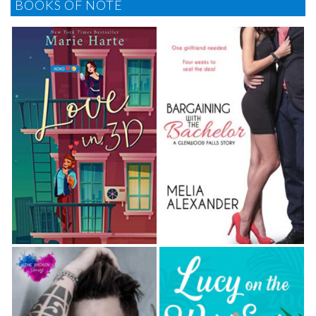
BOOKS OF NOTE