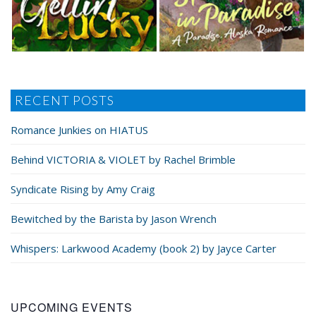
RECENT POSTS
Romance Junkies on HIATUS
Behind VICTORIA & VIOLET by Rachel Brimble
Syndicate Rising by Amy Craig
Bewitched by the Barista by Jason Wrench
Whispers: Larkwood Academy (book 2) by Jayce Carter
UPCOMING EVENTS