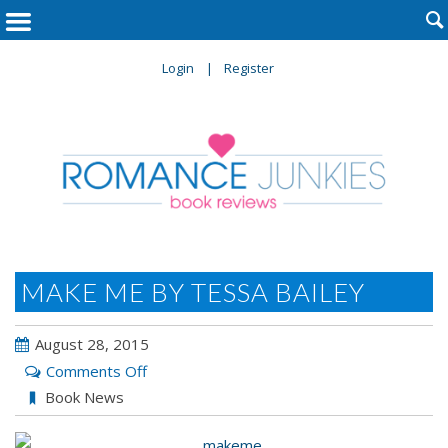

Login
Register
MAKE ME BY TESSA BAILEY
August 28, 2015
on
Comments Off
MAKE
Book News
ME
by