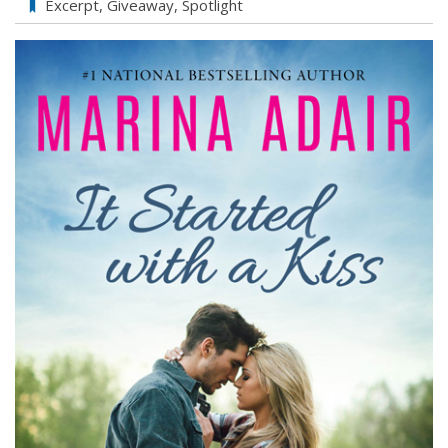
Marina
Excerpt
,
Giveaway
,
Spotlight
Adair’s
It
Started
With
a
Kiss
Exclusive
Excerpt
&
Giveaway