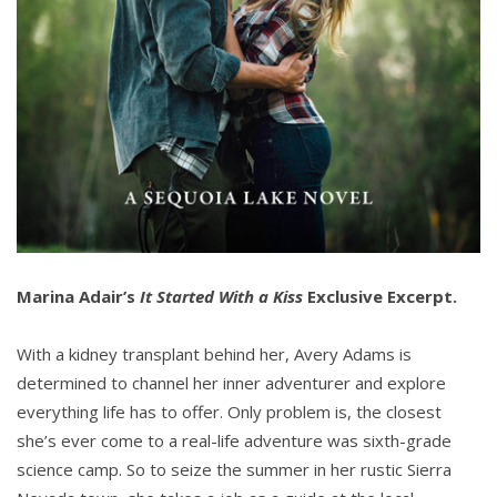
Marina Adair’s
It Started With a Kiss
Exclusive Excerpt.
With a kidney transplant behind her, Avery Adams is
determined to channel her inner adventurer and explore
everything life has to offer. Only problem is, the closest
she’s ever come to a real-life adventure was sixth-grade
science camp. So to seize the summer in her rustic Sierra