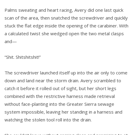
Palms sweating and heart racing, Avery did one last quick
scan of the area, then snatched the screwdriver and quickly
stuck the flat edge inside the opening of the carabiner. With
a calculated twist she wedged open the two metal clasps
and—
“Shit. Shitshitshit!”
The screwdriver launched itself up into the air only to come
down and land near the storm drain. Avery scrambled to
catch it before it rolled out of sight, but her short legs
combined with the restrictive harness made retrieval
without face-planting into the Greater Sierra sewage
system impossible, leaving her standing in a harness and
watching the stolen tool roll into the drain.