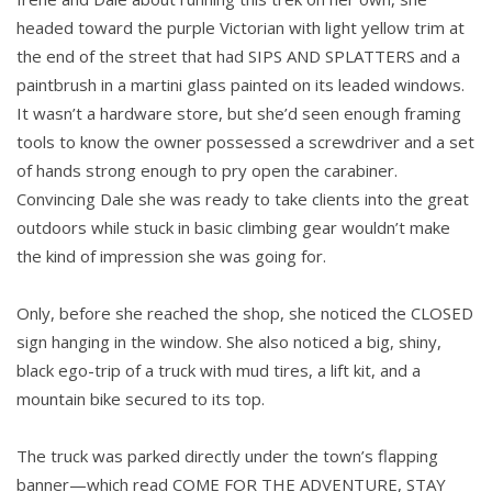
headed toward the purple Victorian with light yellow trim at
the end of the street that had SIPS AND SPLATTERS and a
paintbrush in a martini glass painted on its leaded windows.
It wasn’t a hardware store, but she’d seen enough framing
tools to know the owner possessed a screwdriver and a set
of hands strong enough to pry open the carabiner.
Convincing Dale she was ready to take clients into the great
outdoors while stuck in basic climbing gear wouldn’t make
the kind of impression she was going for.
Only, before she reached the shop, she noticed the CLOSED
sign hanging in the window. She also noticed a big, shiny,
black ego-trip of a truck with mud tires, a lift kit, and a
mountain bike secured to its top.
The truck was parked directly under the town’s flapping
banner—which read COME FOR THE ADVENTURE, STAY