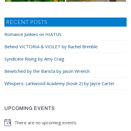
RECENT POSTS
Romance Junkies on HIATUS
Behind VICTORIA & VIOLET by Rachel Brimble
Syndicate Rising by Amy Craig
Bewitched by the Barista by Jason Wrench
Whispers: Larkwood Academy (book 2) by Jayce Carter
UPCOMING EVENTS
There are no upcoming events.