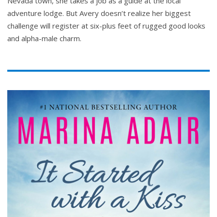
Nevada town, she takes a job as a guide at the local
adventure lodge. But Avery doesn’t realize her biggest
challenge will register at six-plus feet of rugged good looks
and alpha-male charm.