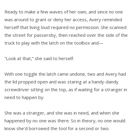
Ready to make a few waves of her own, and since no one
was around to grant or deny her access, Avery reminded
herself that living loud required no permission. She scanned
the street for passersby, then reached over the side of the
truck to play with the latch on the toolbox and—
“Look at that,” she said to herself.
With one toggle the latch came undone, two and Avery had
the lid propped open and was staring at a handy-dandy
screwdriver sitting on the top, as if waiting for a stranger in
need to happen by.
She was a stranger, and she was in need, and when she
happened by no one was there. So in theory, no one would
know she’d borrowed the tool for a second or two.