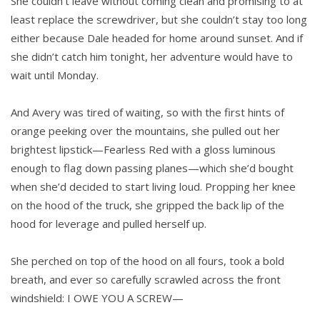
She couldn’t leave without coming clean and promising to at
least replace the screwdriver, but she couldn’t stay too long
either because Dale headed for home around sunset. And if
she didn’t catch him tonight, her adventure would have to
wait until Monday.
And Avery was tired of waiting, so with the first hints of
orange peeking over the mountains, she pulled out her
brightest lipstick—Fearless Red with a gloss luminous
enough to flag down passing planes—which she’d bought
when she’d decided to start living loud. Propping her knee
on the hood of the truck, she gripped the back lip of the
hood for leverage and pulled herself up.
She perched on top of the hood on all fours, took a bold
breath, and ever so carefully scrawled across the front
windshield: I OWE YOU A SCREW—