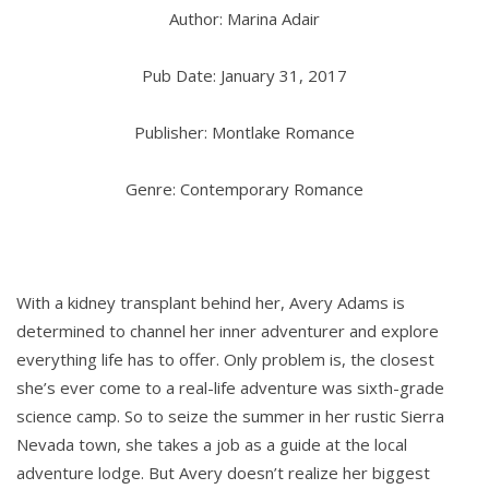
Author: Marina Adair
Pub Date: January 31, 2017
Publisher: Montlake Romance
Genre: Contemporary Romance
With a kidney transplant behind her, Avery Adams is
determined to channel her inner adventurer and explore
everything life has to offer. Only problem is, the closest
she’s ever come to a real-life adventure was sixth-grade
science camp. So to seize the summer in her rustic Sierra
Nevada town, she takes a job as a guide at the local
adventure lodge. But Avery doesn’t realize her biggest