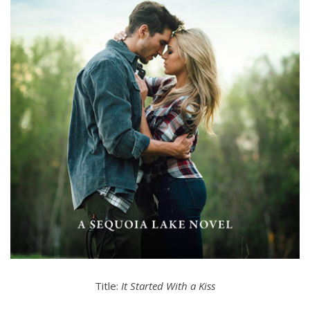
Title:
It Started With a Kiss