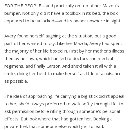
FOR THE PEOPLE—and practically on top of her Mazda’s
bumper. Not only did it have a toolbox in its bed, the box
appeared to be unlocked—and its owner nowhere in sight.
Avery found herself laughing at the situation, but a good
part of her wanted to cry. Like her Mazda, Avery had spent
the majority of her life boxed in. First by her mother’s illness,
then by her own, which had led to doctors and medical
regimens, and finally Carson. And she’d taken it all with a
smile, doing her best to make herself as little of a nuisance
as possible.
The idea of approaching life carrying a big stick didn’t appeal
to her; she’d always preferred to walk softly through life, to
ask permission before rifling through someone’s personal
effects. But look where that had gotten her. Booking a
private trek that someone else would get to lead.