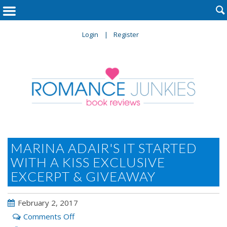

Login
Register
MARINA ADAIR'S IT STARTED
WITH A KISS EXCLUSIVE
EXCERPT & GIVEAWAY
February 2, 2017
on
Comments Off