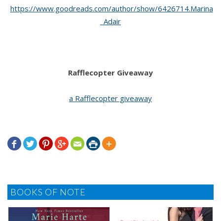
https://www.goodreads.com/author/show/6426714.Marina
_Adair
Rafflecopter Giveaway
a Rafflecopter giveaway







BOOKS OF NOTE