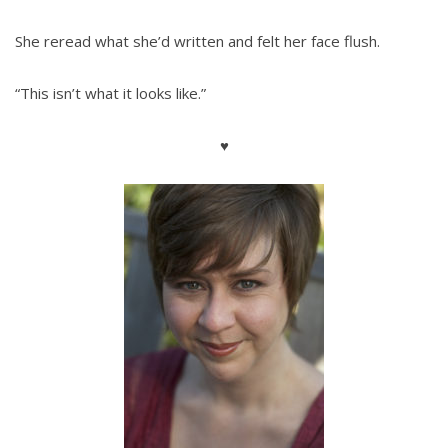
She reread what she’d written and felt her face flush.
“This isn’t what it looks like.”
♥