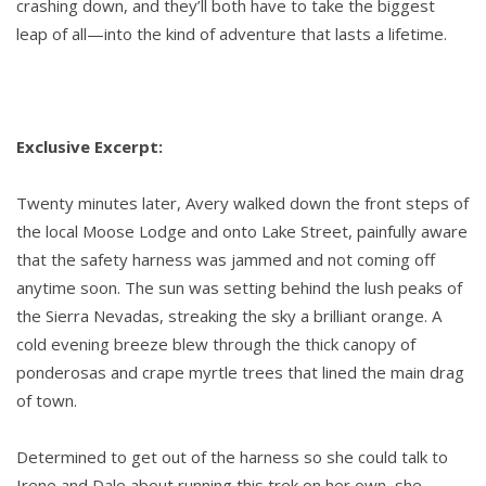
crashing down, and they’ll both have to take the biggest
leap of all—into the kind of adventure that lasts a lifetime.
Exclusive Excerpt:
Twenty minutes later, Avery walked down the front steps of
the local Moose Lodge and onto Lake Street, painfully aware
that the safety harness was jammed and not coming off
anytime soon. The sun was setting behind the lush peaks of
the Sierra Nevadas, streaking the sky a brilliant orange. A
cold evening breeze blew through the thick canopy of
ponderosas and crape myrtle trees that lined the main drag
of town.
Determined to get out of the harness so she could talk to
Irene and Dale about running this trek on her own, she