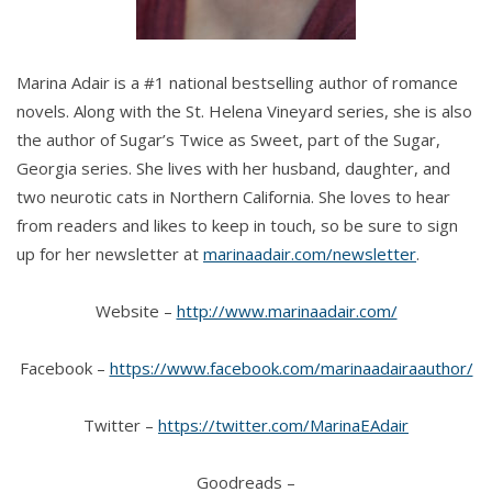
Marina Adair is a #1 national bestselling author of romance
novels. Along with the St. Helena Vineyard series, she is also
the author of Sugar’s Twice as Sweet, part of the Sugar,
Georgia series. She lives with her husband, daughter, and
two neurotic cats in Northern California. She loves to hear
from readers and likes to keep in touch, so be sure to sign
up for her newsletter at
marinaadair.com/newsletter
.
Website –
http://www.marinaadair.com/
Facebook –
https://www.facebook.com/marinaadairaauthor/
Twitter –
https://twitter.com/MarinaEAdair
Goodreads –