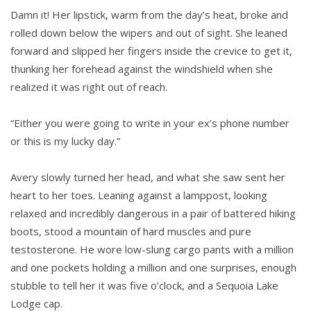
Damn it! Her lipstick, warm from the day’s heat, broke and
rolled down below the wipers and out of sight. She leaned
forward and slipped her fingers inside the crevice to get it,
thunking her forehead against the windshield when she
realized it was right out of reach.
“Either you were going to write in your ex’s phone number
or this is my lucky day.”
Avery slowly turned her head, and what she saw sent her
heart to her toes. Leaning against a lamppost, looking
relaxed and incredibly dangerous in a pair of battered hiking
boots, stood a mountain of hard muscles and pure
testosterone. He wore low-slung cargo pants with a million
and one pockets holding a million and one surprises, enough
stubble to tell her it was five o’clock, and a Sequoia Lake
Lodge cap.