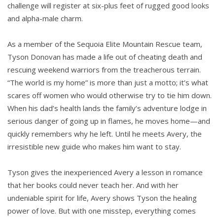
challenge will register at six-plus feet of rugged good looks
and alpha-male charm.
As a member of the Sequoia Elite Mountain Rescue team,
Tyson Donovan has made a life out of cheating death and
rescuing weekend warriors from the treacherous terrain.
“The world is my home” is more than just a motto; it’s what
scares off women who would otherwise try to tie him down.
When his dad’s health lands the family’s adventure lodge in
serious danger of going up in flames, he moves home—and
quickly remembers why he left. Until he meets Avery, the
irresistible new guide who makes him want to stay.
Tyson gives the inexperienced Avery a lesson in romance
that her books could never teach her. And with her
undeniable spirit for life, Avery shows Tyson the healing
power of love. But with one misstep, everything comes