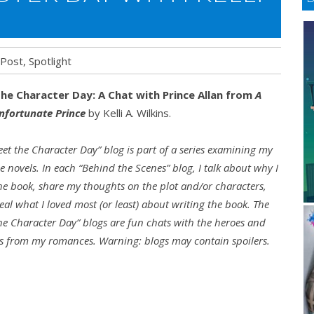
 Post
,
Spotlight
he Character Day: A Chat with Prince Allan from
A
nfortunate Prince
by Kelli A. Wilkins.
eet the Character Day” blog is part of a series examining my
 novels. In each “Behind the Scenes” blog, I talk about why I
he book, share my thoughts on the plot and/or characters,
eal what I loved most (or least) about writing the book. The
he Character Day” blogs are fun chats with the heroes and
s from my romances. Warning: blogs may contain spoilers.