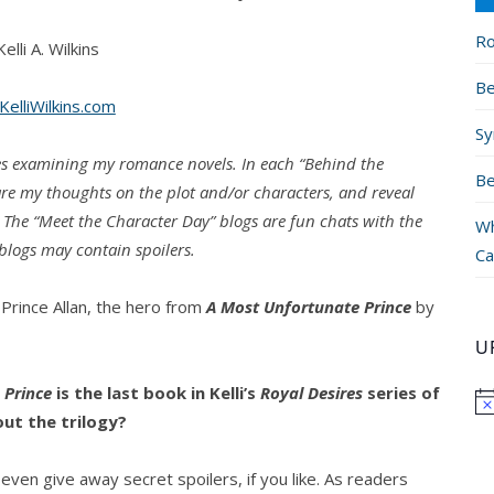
Ro
elli A. Wilkins
Be
elliWilkins.com
Sy
ries examining my romance novels. In each “Behind the
Be
hare my thoughts on the plot and/or characters, and reveal
. The “Meet the Character Day” blogs are fun chats with the
Wh
logs may contain spoilers.
Ca
Prince Allan, the hero from
A Most Unfortunate Prince
by
U
 Prince
is the last book in Kelli’s
Royal Desires
series of
out the trilogy?
n even give away secret spoilers, if you like. As readers