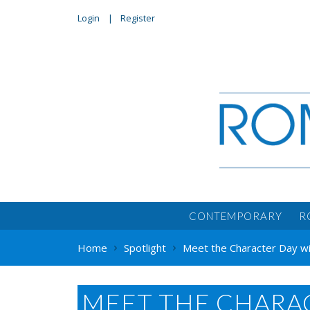
Login
Register
CONTEMPORARY
R
Home
Spotlight
Meet the Character Day with
MEET THE CHARAC