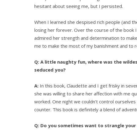
hesitant about seeing me, but I persisted.
When I learned she despised rich people (and the 
losing her forever. Over the course of the book I
admired her strength and determination to make a 
me to make the most of my banishment and to r
Q: A little naughty fun, where was the wild
seduced you?
A:
In this book, Claudette and I get frisky in seve
she was willing to share her affection with me q
worked. One night we couldn’t control ourselves
counter. This book is definitely a blend of adve
Q: Do you sometimes want to strangle your 