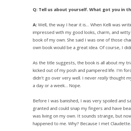
Q: Tell us about yourself. What got you in t
A:
Well, the way I hear it is… When Kelli was wri
impressed with my good looks, charm, and witty
book of my own. She said I was one of those char
own book would be a great idea. Of course, I didn
As the title suggests, the book is all about my tr
kicked out of my posh and pampered life. I’m for
didn’t go over very well. I never
really
thought my
a day or a week… Nope.
Before I was banished, I was very spoiled and sai
granted and could snap my fingers and have beau
was living on my own. It sounds strange, but now
happened to me. Why? Because I met Claudette.