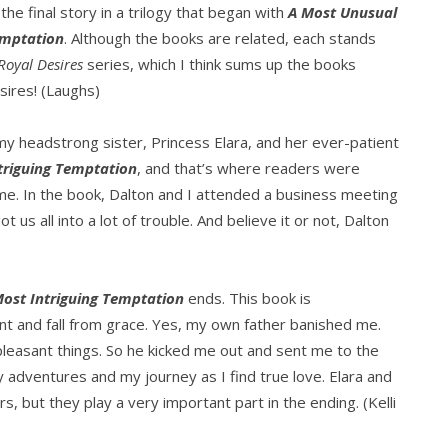
 the final story in a trilogy that began with
A Most Unusual
emptation
. Although the books are related, each stands
Royal Desires
series, which I think sums up the books
esires! (Laughs)
y headstrong sister, Princess Elara, and her ever-patient
triguing Temptation
, and that’s where readers were
ime. In the book, Dalton and I attended a business meeting
 us all into a lot of trouble. And believe it or not, Dalton
Most Intriguing Temptation
ends. This book is
nt and fall from grace. Yes, my own father banished me.
pleasant things. So he kicked me out and sent me to the
y adventures and my journey as I find true love. Elara and
, but they play a very important part in the ending. (Kelli