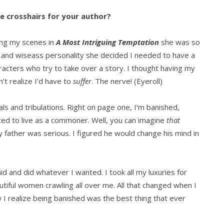
he crosshairs for your author?
ting my scenes in
A Most Intriguing Temptation
she was so
 and wiseass personality she decided I needed to have a
acters who try to take over a story. I thought having my
’t realize I’d have to
suffer
. The nerve! (Eyeroll)
ials and tribulations. Right on page one, I’m banished,
ced to live as a commoner. Well, you can imagine
that
 father was serious. I figured he would change his mind in
d and did whatever I wanted. I took all my luxuries for
tiful women crawling all over me. All that changed when I
 I realize being banished was the best thing that ever