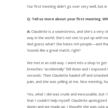
Our first meeting didn’t go over very well, but in
Q: Tell us more about your first meeting. W
A:
Claudette is a seamstress, and she’s a very
way in the world. She’s not one to put up with n
And guess what? She hates rich people—and that c
Sounds like a great match, right?
We met in an odd way. I went into a shop to ge
breeches “accidentally” fell down and I exposed 
seconds. Then Claudette hauled off and smacked m
pain, and she was yelling at me. Nice meeting, h
Yes, what I did was crude and inexcusable, but 
that I couldn’t help myself. Claudette apologize
done) and we made up. I thought she was cute a