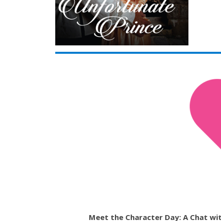
Meet the Character Day: A Chat wit