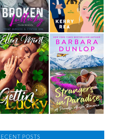
RECENT POSTS