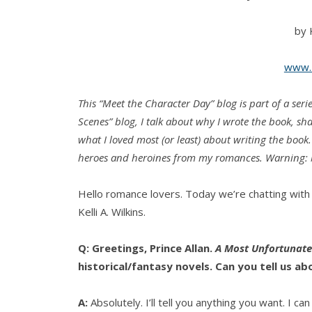
by K
www.K
This “Meet the Character Day” blog is part of a se
Scenes” blog, I talk about why I wrote the book, s
what I loved most (or least) about writing the book
heroes and heroines from my romances. Warning: b
Hello romance lovers. Today we’re chatting with 
Kelli A. Wilkins.
Q: Greetings, Prince Allan.
A Most Unfortunate
historical/fantasy novels. Can you tell us ab
A:
Absolutely. I’ll tell you anything you want. I ca