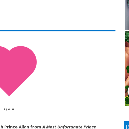
Q & A
h Prince Allan from
A Most Unfortunate Prince