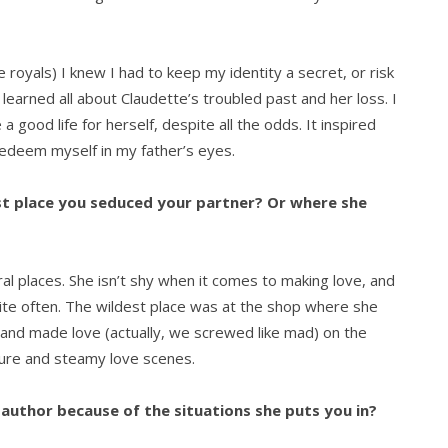
royals) I knew I had to keep my identity a secret, or risk
 learned all about Claudette’s troubled past and her loss. I
good life for herself, despite all the odds. It inspired
edeem myself in my father’s eyes.
est place you seduced your partner? Or where she
ral places. She isn’t shy when it comes to making love, and
uite often. The wildest place was at the shop where she
 and made love (actually, we screwed like mad) on the
nture and steamy love scenes.
author because of the situations she puts you in?