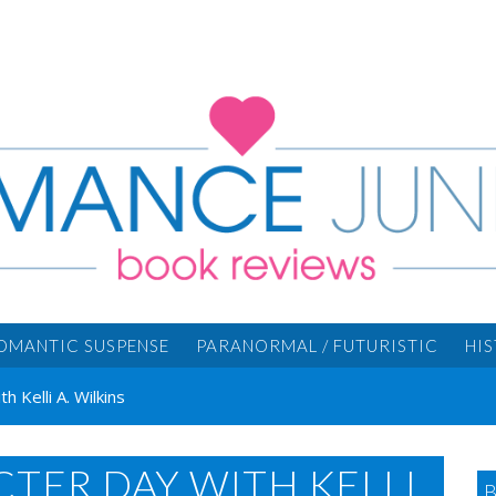
OMANTIC SUSPENSE
PARANORMAL / FUTURISTIC
HI
 Kelli A. Wilkins
TER DAY WITH KELLI