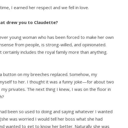
 time, I earned her respect and we fell in love.
hat drew you to Claudette?
 clever young woman who has been forced to make her own
onsense from people, is strong-willed, and opinionated.
ertainly includes the royal family more than anything.
t a button on my breeches replaced. Somehow, my
myself to her. I thought it was a funny joke—for about two
y privates. The next thing I knew, I was on the floor in
uh?
I had been so used to doing and saying whatever I wanted
d (she was worried I would tell her boss what she had
nd wanted to get to know her better. Naturally she was