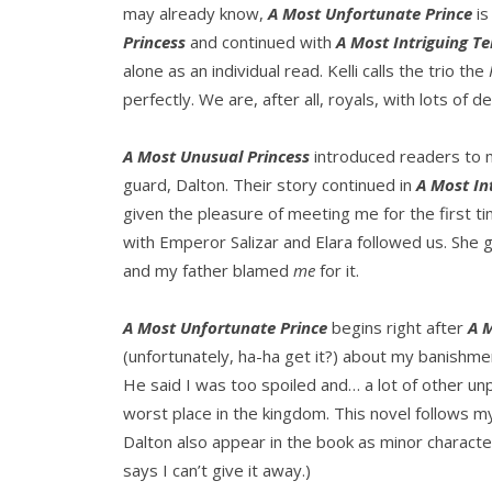
may already know,
A Most Unfortunate Prince
is
Princess
and continued with
A Most Intriguing T
alone as an individual read. Kelli calls the trio the
perfectly. We are, after all, royals, with lots of d
A Most Unusual Princess
introduced readers to m
guard, Dalton. Their story continued in
A Most In
given the pleasure of meeting me for the first t
with Emperor Salizar and Elara followed us. She got
and my father blamed
me
for it.
A Most Unfortunate Prince
begins right after
A 
(unfortunately, ha-ha get it?) about my banishme
He said I was too spoiled and… a lot of other un
worst place in the kingdom. This novel follows m
Dalton also appear in the book as minor characters
says I can’t give it away.)