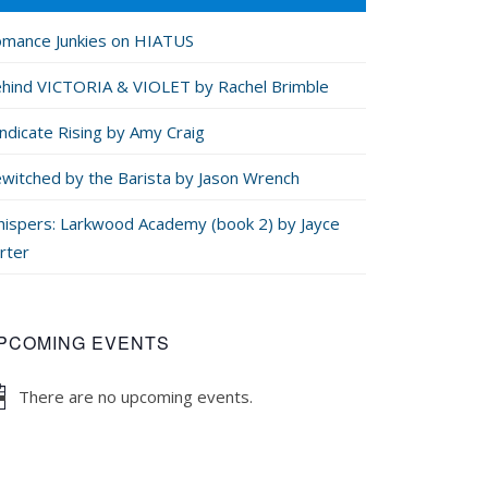
mance Junkies on HIATUS
hind VICTORIA & VIOLET by Rachel Brimble
ndicate Rising by Amy Craig
witched by the Barista by Jason Wrench
ispers: Larkwood Academy (book 2) by Jayce
rter
PCOMING EVENTS
There are no upcoming events.