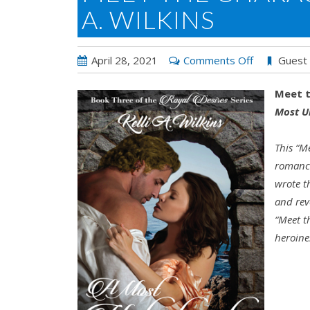
A. WILKINS
on
April 28, 2021
Comments Off
Guest
Meet
Meet t
the
Most U
Character
Day
This “M
with
romance
Kelli
wrote t
A.
and rev
Wilkins
“Meet t
heroine