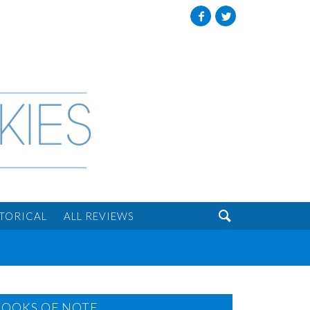
Facebook
Twitter

STORICAL
ALL REVIEWS
BOOKS OF NOTE