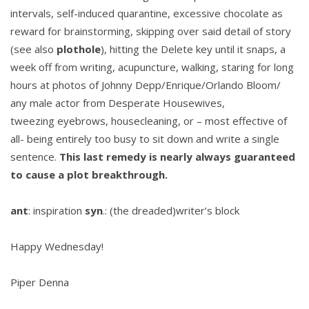
intervals, self-induced quarantine, excessive chocolate as
reward for brainstorming, skipping over said detail of story
(see also
plothole
), hitting the Delete key until it snaps, a
week off from writing, acupuncture, walking, staring for long
hours at photos of Johnny Depp/Enrique/Orlando Bloom/
any male actor from Desperate Housewives,
tweezing eyebrows, housecleaning, or – most effective of
all- being entirely too busy to sit down and write a single
sentence.
This last remedy is nearly always guaranteed
to cause a plot breakthrough.
ant
: inspiration
syn
.: (the dreaded)writer’s block
Happy Wednesday!
Piper Denna