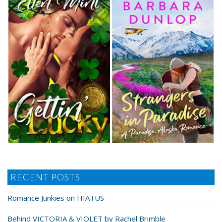
RECENT POSTS
Romance Junkies on HIATUS
Behind VICTORIA & VIOLET by Rachel Brimble