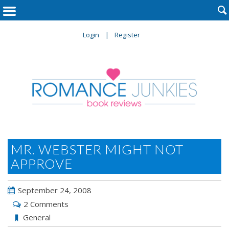

Login
Register
MR. WEBSTER MIGHT NOT
APPROVE
September 24, 2008
2 Comments
General