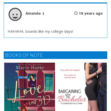
Amanda :)
18 years ago
HAHAHA. Sounds like my college days!
BOOKS OF NOTE