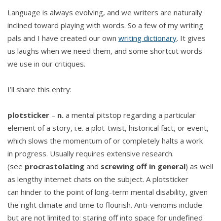
Language is always evolving, and we writers are naturally
inclined toward playing with words. So a few of my writing
pals and I have created our own
writing dictionary
. It gives
us laughs when we need them, and some shortcut words
we use in our critiques.
I’ll share this entry:
plotsticker
–
n.
a mental pitstop regarding a particular
element of a story, i.e. a plot-twist, historical fact, or event,
which slows the momentum of or completely halts a work
in progress. Usually requires extensive research.
(see
procrastolating
and
screwing off in general
) as well
as lengthy internet chats on the subject. A plotsticker
can hinder to the point of long-term mental disability, given
the right climate and time to flourish. Anti-venoms include
but are not limited to: staring off into space for undefined