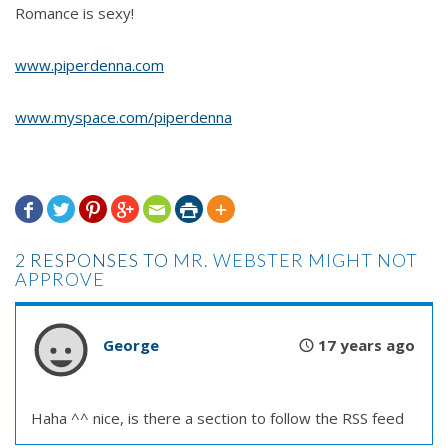
Romance is sexy!
www.piperdenna.com
www.myspace.com/piperdenna







2 RESPONSES TO
MR. WEBSTER MIGHT NOT
APPROVE
George
17 years ago
Haha ^^ nice, is there a section to follow the RSS feed