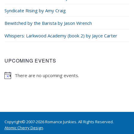
Syndicate Rising by Amy Craig
Bewitched by the Barista by Jason Wrench
Whispers: Larkwood Academy (book 2) by Jayce Carter
UPCOMING EVENTS
There are no upcoming events.
Copyright© 2007-2026 Romance Junkies. All Rights Reserved.
Atomic Cherry Design
.