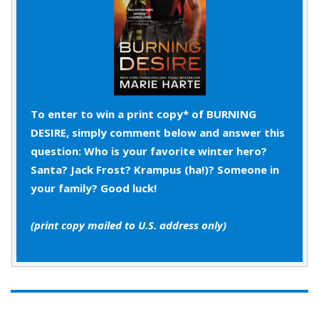
“Well, maybe Morris Chestnut, but with hair.”
“Mack, come on. You’re good at talking.” He added
under his breath, “You never shut up.” When Mack
frowned, he hurriedly tacked on, “
You
really
represent Station 44.”
To enter to win a print copy* of BURNING
DESIRE, simply comment below and answer this
“So do you and the rest of C shift. What’s your
question: Who is your favorite winter hero?
point?”
Santa? Jack Frost? Krampus (ha!)? Someone in
your family? Good luck!
Reggie had been stress-sweating for the past half
hour, thankful his dark blue service uniform hid any
(print copy mailed to U.S. address only)
unfortunate pit stains. Hell, put him in the middle of
a roaring fire, in a submarine having technical
difficulties 800 feet below the surface, or at a
family dinner with his father and sisters giving him
dating advice. All traumatic experiences.