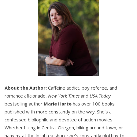
But none of them could beat a Monday afternoon
lecture at the local library in front of a ton of people,
the majority under the age of ten.
Reggie tried again. “You’re the station’s wonder-
boy.”
Mack smirked. “That’s true. I am the most talented,
best looking, and—”
About the Author:
Caffeine addict, boy referee, and
“Biggest mouth.”
romance aficionado,
New York Times
and
USA Today
bestselling author
Marie Harte
has over 100 books
Mack shrugged. “And yet, the lieutenant wanted
you
published with more constantly on the way. She’s a
to give the class. Go figure.”
confessed bibliophile and devotee of action movies.
Whether hiking in Central Oregon, biking around town, or
Reggie wished he’d never confessed to the LT how
hanging at the local tea shop, she’s constantly plotting to