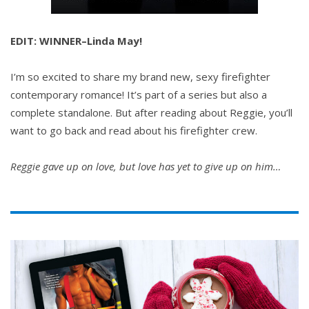
EDIT: WINNER–Linda May!
I’m so excited to share my brand new, sexy firefighter
contemporary romance! It’s part of a series but also a
complete standalone. But after reading about Reggie, you’ll
want to go back and read about his firefighter crew.
Reggie gave up on love, but love has yet to give up on him…