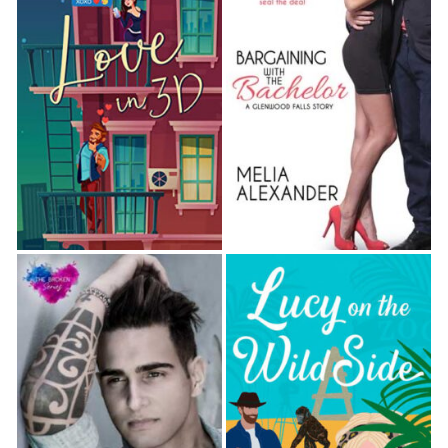
“Not me,” one little girl said. “I have a lot of
questions.”
“Me too,” a young boy agreed.
“Okay. Great.” Reggie cleared his throat, not
comfortable with such scrutiny. The little girl had
dark eyes that seemed to look through him, not at
him. She couldn’t be more than five or six, dressed
to look adorable in matching pink shorts and a tee-
shirt showing off her tan, holding a fuzzy grizzly
bear.
But that cuteness packaged a small, intense, and
scary kid.
He swallowed and pointed to the screen, now