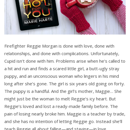
Firefighter Reggie Morgan is done with love, done with
relationships, and done with complications. Unfortunately,
Cupid isn’t done with him. Problems arise when he’s called to
a hit and run and finds a scared little girl, a butt-ugly stray
puppy, and an unconscious woman who lingers in his mind
long after she’s gone. The girl is six years old going on forty.
The puppy is a handful. And the girl’s mother, Maggie… She
might just be the woman to melt Reggie’s icy heart. But
Reggie’s loved and lost a ready-made family before. The
pain of losing nearly broke him. Maggie is a teacher by trade,
and she has no intention of letting Reggie go. Instead she’ll
teach Reggie all about falling—and staying—in love.