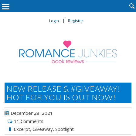

Login
Register
NEW RELEASE & #GIVEAWAY!
HOT FOR YOU IS OUT NOW!
December 28, 2021
11 Comments
Excerpt
,
Giveaway
,
Spotlight