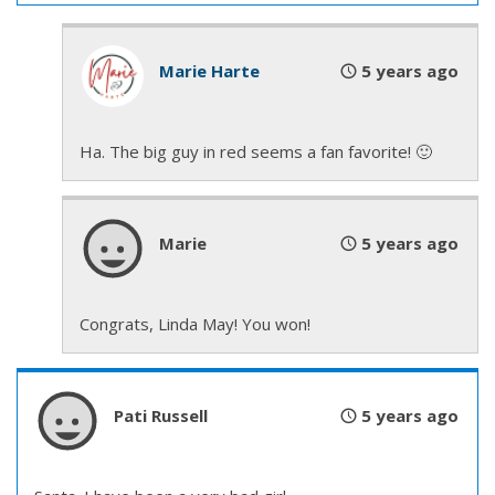
the guys, that did explain—
Marie Harte
5 years ago
“Quit stalling. You’re up.” Mack shoved him from
behind the stacks he’d been hiding, exposing him to
a bazillion stares.
Ha. The big guy in red seems a fan favorite! 🙂
Reggie caught his balance, glared over his shoulder
at Mack, then plastered a smile on his face and
Marie
5 years ago
walked toward the large screen, which would
display the slideshow presentation the station had
put together for events such as these.
Congrats, Linda May! You won!
He looked out over the crowd of close to fifty—
hell
—children and a few parents, all waiting expectantly
Pati Russell
5 years ago
for Reggie to regale them with stories about
firefighting and life in the station.