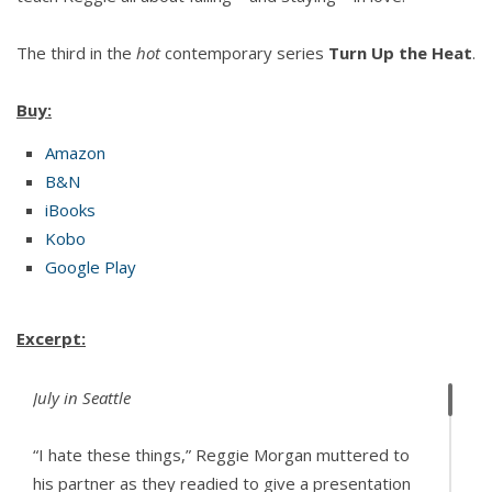
The third in the
hot
contemporary series
Turn Up the Heat
.
Buy:
Amazon
B&N
iBooks
Kobo
Google Play
Excerpt:
July in Seattle
“I hate these things,” Reggie Morgan muttered to
his partner as they readied to give a presentation