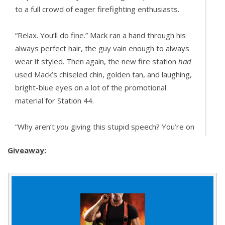
to a full crowd of eager firefighting enthusiasts.
“Relax. You’ll do fine.” Mack ran a hand through his
always perfect hair, the guy vain enough to always
wear it styled. Then again, the new fire station
had
used Mack’s chiseled chin, golden tan, and laughing,
bright-blue eyes on a lot of the promotional
material for Station 44.
“Why aren’t
you
giving this stupid speech? You’re on
all the posters.”
Giveaway:
“You could have been.” Mack grinned. “Your sister
said you’re no Idris Elba, but I disagree.”
“Shut up.”