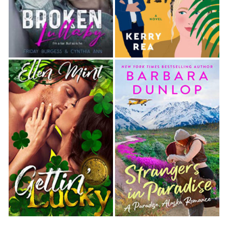
showing a picture of a fire truck and the number 44
emblazoned over it. “I’m Reggie. This is Mack.” Mack
nodded. “We’re with Station 44, and we work C
shift. Our station has four eight-person shifts—A, B,
C, and D. And we have two lieutenants, who are our
bosses. We—”
The little girl cut in, “How come you only have two
lieutenants, but you have four shifts? I know my
math, and I think you’re missing two.”
Reggie contained a sigh. “Our lieutenants cover two
shifts each.”
“Oh.” The little girl nodded.
“We have pretty much the best job in the world,