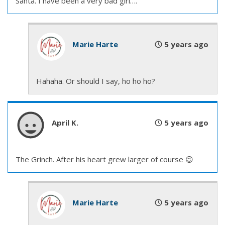
Santa. I have been a very bad girl….
He cleared his throat and said, “Hello there” at the
same time the librarian in charge of public events
introduced him. Reggie ignored Mack’s chuckle and
Marie Harte
5 years ago
watched his future ex-friend walk to the other side
of the screen, pick up a remote for the slideshow,
and wait.
Hahaha. Or should I say, ho ho ho?
The librarian was saying, “—Reggie Morgan, one of
our wonderful firefighters from the new station
April K.
5 years ago
serving the Beacon Hill, NewHolly, and South
Beacon Hill neighborhoods. Reggie’s here today to
tell us what it’s like to be a firefighter. He’s got
The Grinch. After his heart grew larger of course 😉
pictures too.”
Mack waved at the crowd, at ease with being in
Marie Harte
5 years ago
front of people the way Reggie would never be.