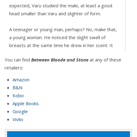
expected, Varu studied the male, at least a good
head smaller than Varu and slighter of form.
A teenager or young man, perhaps? No, make that,
a young
woman
. He noticed the slight swell of
breasts at the same time he drew in her scent. It
burst on his tongue and caused instant elation. So
You can find
Between Bloode and Stone
at any of these
very strange. He frowned, but as the sweet, sultry
retailers:
taste of her wound around him, his fangs grew,
hunger bursting through him from head to toe. He
Amazon
let go of her neck and gripped her by the shoulders,
B&N
continuing to keep her off her feet a few inches
Kobo
from the ground.
Apple Books
Google
He needed to see the face that went along with
Vivlio
that scent. Like the finest perfume… except she
didn’t exactly smell like prey.