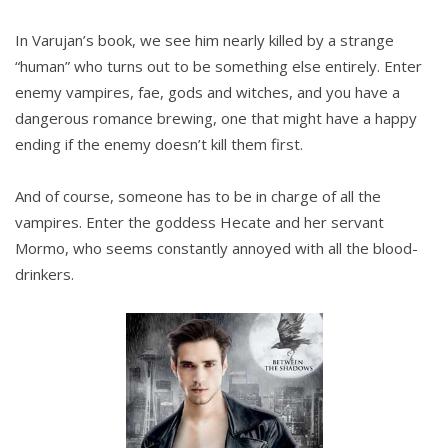
In Varujan’s book, we see him nearly killed by a strange
“human” who turns out to be something else entirely. Enter
enemy vampires, fae, gods and witches, and you have a
dangerous romance brewing, one that might have a happy
ending if the enemy doesn’t kill them first.
And of course, someone has to be in charge of all the
vampires. Enter the goddess Hecate and her servant
Mormo, who seems constantly annoyed with all the blood-
drinkers.