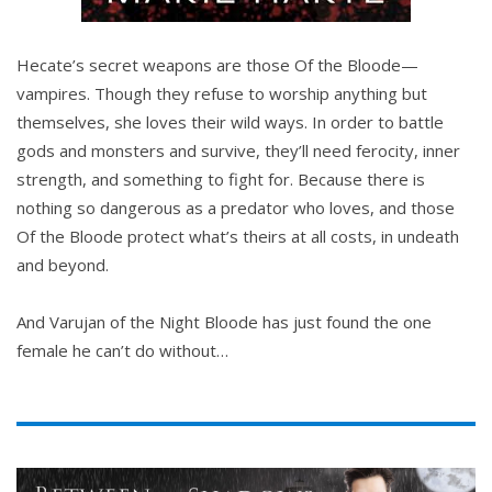
Hecate’s secret weapons are those Of the Bloode—
vampires. Though they refuse to worship anything but
themselves, she loves their wild ways. In order to battle
gods and monsters and survive, they’ll need ferocity, inner
strength, and something to fight for. Because there is
nothing so dangerous as a predator who loves, and those
Of the Bloode protect what’s theirs at all costs, in undeath
and beyond.
And Varujan of the Night Bloode has just found the one
female he can’t do without…