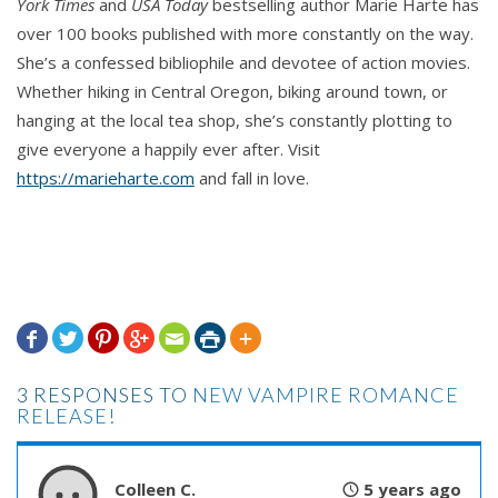
York Times
and
USA Today
bestselling author Marie Harte has
Varu looked back at the female, peering at the
over 100 books published with more constantly on the way.
unnatural darkness under her hood. He thought he
She’s a confessed bibliophile and devotee of action movies.
could make out her eyes. A silver glow appeared
Whether hiking in Central Oregon, biking around town, or
and brightened.
hanging at the local tea shop, she’s constantly plotting to
give everyone a happily ever after. Visit
Then she was petting him, and he sighed with
https://marieharte.com
and fall in love.
pleasure.
“That’s right. Good vampire. Just a little more.
Down, boy.”
He lowered his arms, setting her on her feet. And







then he was no longer holding her, his arms by his
sides. He blinked, feeling silly. He’d missed what
3 RESPONSES TO
NEW VAMPIRE ROMANCE
she’d said. But…
RELEASE!
A lovely laugh that made him smile in return broke
Colleen C.
5 years ago
the silence between them.