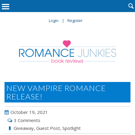

Login
Register
NEW VAMPIRE ROMANCE
RELEASE!
October 19, 2021
3 Comments
Giveaway
,
Guest Post
,
Spotlight