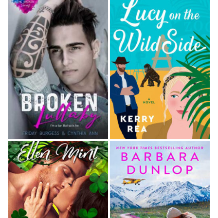
white, the irises glowing, her pupils, a darker
purple, overly large. Her face was inhumanly
beautiful. The pearlescent shine to her skin, a lovely
shade of light gray—no, a pale cream color, he
thought as the moonlight streaming through the
window changed—emphasized her plump, blood-
red lips and rosy cheeks lush with life. He could hear
her heart racing, the evidence of her vitality
intoxicating.
Yet for all that, she wore nothing out of the
ordinary, just jeans and a hoodie and sneakers. So
plain and uninteresting.
Overwhelmed by a confusing sense of lust and
danger, he started to lean forward, unable to help
himself.