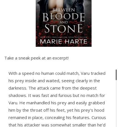
Take a sneak peek at an excerpt!
With a speed no human could match, Varu tracked
his prey inside and waited, seeing clearly in the
darkness. The attack came from the deepest
shadows. It was fast and furious but no match for
Varu. He manhandled his prey and easily grabbed
him by the throat off his feet, yet his prey’s hood
remained in place, concealing his features
.
Curious
that his attacker was somewhat smaller than he’d