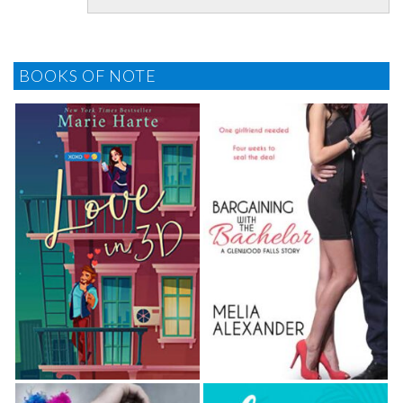
something other than food.
Her finger caressed his throat.
BOOKS OF NOTE
He froze.
The touch of a stranger against the most
vulnerable part of him shocked Varu out of his
stupor. Wait. Had she said
upir gold?
Considered a
delicacy in many parts of the divine world, and a
bountiful harvest to those who dealt in power and
sacrifice, a vampire’s bloode and brains—upir gold
—could fetch a pretty penny.
He snatched her hood back, exposing a female with
long black hair threaded with white streaks. Her
eyes were lavender, the sclera a small presence of