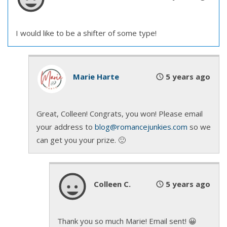
“Oh, I’ll be the toast of the town when I return with
I would like to be a shifter of some type!
upir gold.”
Upir gold? He should know that term.
Marie Harte
5 years ago
A small but gracefully shaped hand with trimmed
red nails trailed his forearm to his shoulder. She
Great, Colleen! Congrats, you won! Please email
reached up to touch his hair, rubbing the black
your address to
blog@romancejunkies.com
so we
strands between her fingers.
can get you your prize. 🙂
“So soft. Who would have thought?” Her voice
sounded like the tinkle of wind chimes, magical and
Colleen C.
5 years ago
soothing. So sweet.
She leaned closer, and he scented that delectable
Thank you so much Marie! Email sent! 😀
perfume again. The one that made him hungry for