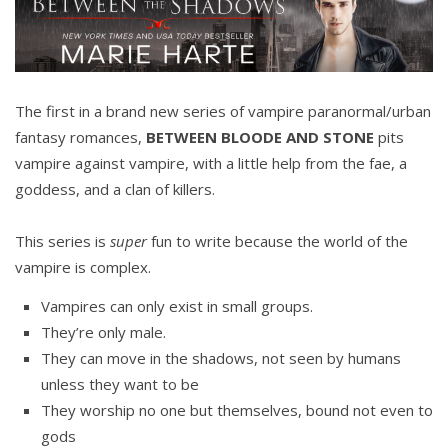
The first in a brand new series of vampire paranormal/urban
fantasy romances,
BETWEEN BLOODE AND STONE
pits
vampire against vampire, with a little help from the fae, a
goddess, and a clan of killers.
This series is
super
fun to write because the world of the
vampire is complex.
Vampires can only exist in small groups.
They’re only male.
They can move in the shadows, not seen by humans
unless they want to be
They worship no one but themselves, bound not even to
gods