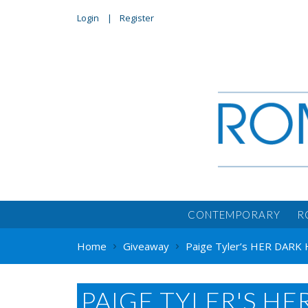
Login
Register
CONTEMPORARY
R
Home
Giveaway
Paige Tyler’s HER DARK 
PAIGE TYLER'S HE