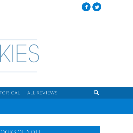
Facebook
Twitter

STORICAL
ALL REVIEWS
BOOKS OF NOTE