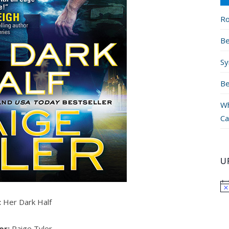
Ro
Be
Sy
Be
Wh
Ca
U
:
Her Dark Half
or:
Paige Tyler