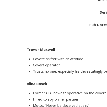
Ser
Pub Date
Trevor Maxwell
Coyote shifter with an attitude
Covert operator
Trusts no one, especially his devastatingly b
Alina Bosch
Former CIA, newest operative on the covert
Hired to spy on her partner
Motto: “Never be deceived again.”