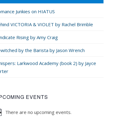
mance Junkies on HIATUS
hind VICTORIA & VIOLET by Rachel Brimble
ndicate Rising by Amy Craig
witched by the Barista by Jason Wrench
ispers: Larkwood Academy (book 2) by Jayce
rter
PCOMING EVENTS
There are no upcoming events.