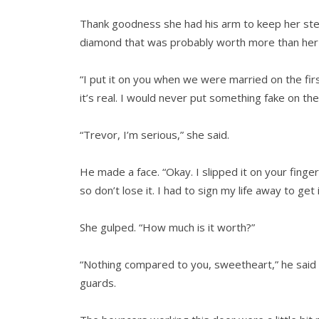
Thank goodness she had his arm to keep her stead
diamond that was probably worth more than her 
“I put it on you when we were married on the fir
it’s real. I would never put something fake on the 
“Trevor, I’m serious,” she said.
He made a face. “Okay. I slipped it on your finger
so don’t lose it. I had to sign my life away to get
She gulped. “How much is it worth?”
“Nothing compared to you, sweetheart,” he said i
guards.