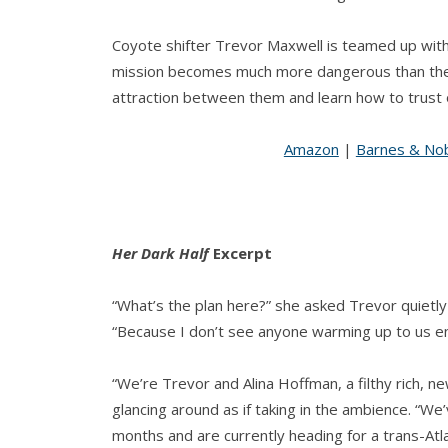
Coyote shifter Trevor Maxwell is teamed up with 
mission becomes much more dangerous than they
attraction between them and learn how to trust
Amazon
|
Barnes & No
Her Dark Half
Excerpt
“What’s the plan here?” she asked Trevor quietly
“Because I don’t see anyone warming up to us eno
“We’re Trevor and Alina Hoffman, a filthy rich, ne
glancing around as if taking in the ambience. “
months and are currently heading for a trans-Atl