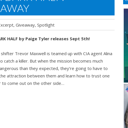
EAWAY
Excerpt
,
Giveaway
,
Spotlight
RK HALF by Paige Tyler releases Sept 5th!
s
shifter Trevor Maxwell is teamed up with CIA agent Alina
o catch a killer. But when the mission becomes much
ngerous than they expected, they’re going to have to
ght
the attraction between them and learn how to trust one
 to come out on the other side…
way