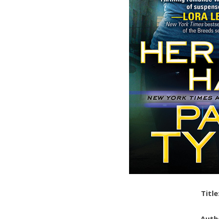
Title
Auth