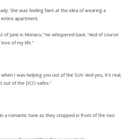
y. She was feeling faint at the idea of wearing a
entire apartment.
st of June in Monaco,” he whispered back. “And of course
love of my life.”
 when I was helping you out of the SUV. And yes, it’s real,
 it out of the DCO safes.”
n a romantic tone as they stopped in front of the two