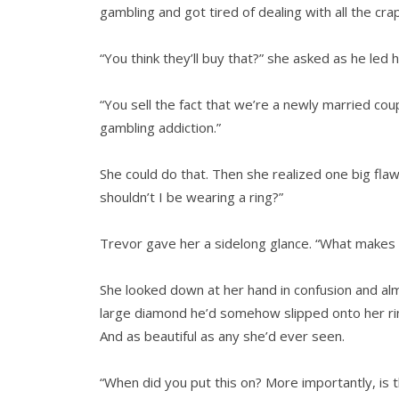
gambling and got tired of dealing with all the crap
“You think they’ll buy that?” she asked as he le
“You sell the fact that we’re a newly married coup
gambling addiction.”
She could do that. Then she realized one big flaw 
shouldn’t I be wearing a ring?”
Trevor gave her a sidelong glance. “What makes y
She looked down at her hand in confusion and alm
large diamond he’d somehow slipped onto her rin
And as beautiful as any she’d ever seen.
“When did you put this on? More importantly, is t