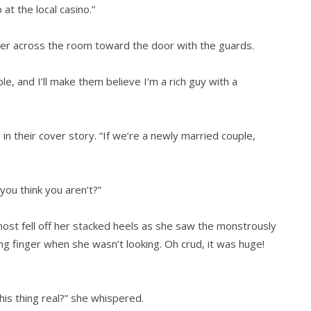
 at the local casino.”
d her across the room toward the door with the guards.
le, and I’ll make them believe I’m a rich guy with a
in their cover story. “If we’re a newly married couple,
ou think you aren’t?”
ost fell off her stacked heels as she saw the monstrously
g finger when she wasn’t looking. Oh crud, it was huge!
his thing real?” she whispered.