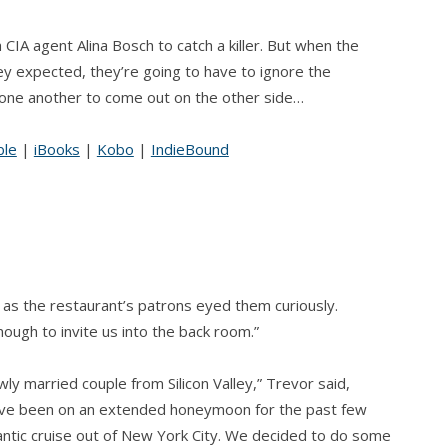
CIA agent Alina Bosch to catch a killer. But when the
 expected, they’re going to have to ignore the
 one another to come out on the other side…
ble
|
iBooks
|
Kobo
|
IndieBound
 as the restaurant’s patrons eyed them curiously.
ugh to invite us into the back room.”
wly married couple from Silicon Valley,” Trevor said,
We’ve been on an extended honeymoon for the past few
antic cruise out of New York City. We decided to do some