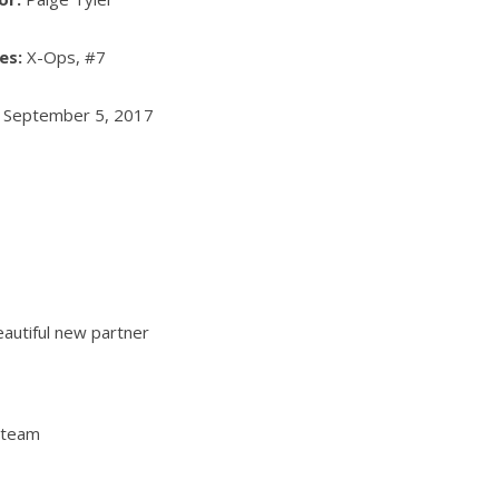
ies:
X-Ops, #7
:
September 5, 2017
eautiful new partner
 team