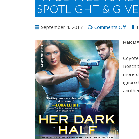
SPOTLIGHT & GIV
on
September 4, 2017
Comments Off
Paige
HER DA
Tyler’
HER
Coyote 
DARK
Bosch t
HALF:
more da
Spotli
ignore 
&
another
Givea