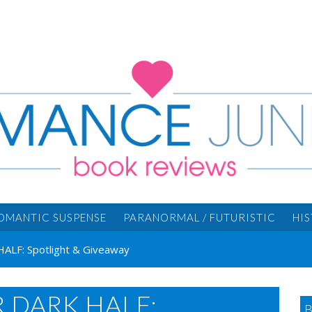
OMANTIC SUSPENSE
PARANORMAL / FUTURISTIC
HI
HALF: Spotlight & Giveaway
R DARK HALF: