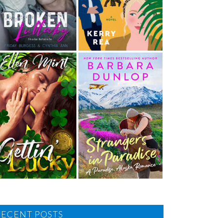
RECENT POSTS