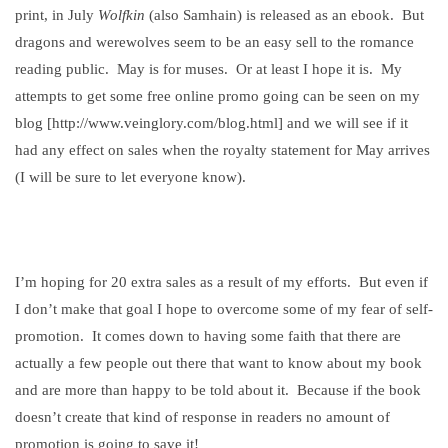
print, in July
Wolfkin
(also Samhain) is released as an ebook.
But
dragons and werewolves seem to be an easy sell to the romance
reading public.
May is for muses.
Or at least I hope it is.
My
attempts to get some free online promo going can be seen on my
blog [http://www.veinglory.com/blog.html] and we will see if it
had any effect on sales when the royalty statement for May arrives
(I will be sure to let everyone know).
I’m hoping for 20 extra sales as a result of my efforts.
But even if
I don’t make that goal I hope to overcome some of my fear of self-
promotion.
It comes down to having some faith that there are
actually a few people out there that want to know about my book
and are more than happy to be told about it.
Because if the book
doesn’t create that kind of response in readers no amount of
promotion is going to save it!