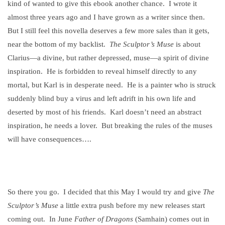
kind of wanted to give this ebook another chance.
I wrote it
almost three years ago and I have grown as a writer since then.
But I still feel this novella deserves a few more sales than it gets,
near the bottom of my backlist.
The Sculptor’s Muse
is about
Clarius—a divine, but rather depressed, muse—a spirit of divine
inspiration.
He is forbidden to reveal himself directly to any
mortal, but Karl is in desperate need.
He is a painter who is struck
suddenly blind buy a virus and left adrift in his own life and
deserted by most of his friends.
Karl doesn’t need an abstract
inspiration, he needs a lover.
But breaking the rules of the muses
will have consequences….
So there you go.
I decided that this May I would try and give
The
Sculptor’s Muse
a little extra push before my new releases start
coming out.
In June
Father of Dragons
(Samhain) comes out in