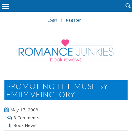

Login
Register
PROMOTING THE MUSE BY
EMILY VEINGLORY
May 17, 2008
3 Comments
Book News