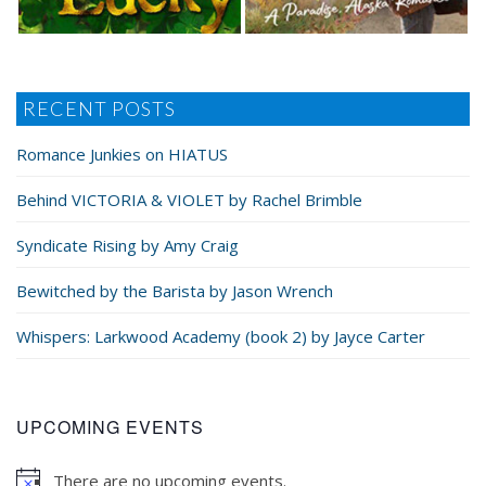
RECENT POSTS
Romance Junkies on HIATUS
Behind VICTORIA & VIOLET by Rachel Brimble
Syndicate Rising by Amy Craig
Bewitched by the Barista by Jason Wrench
Whispers: Larkwood Academy (book 2) by Jayce Carter
UPCOMING EVENTS
There are no upcoming events.