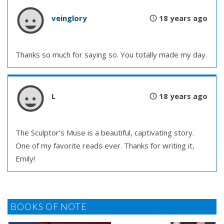
veinglory
18 years ago
Thanks so much for saying so. You totally made my day.
L
18 years ago
The Sculptor’s Muse is a beautiful, captivating story.
One of my favorite reads ever. Thanks for writing it,
Emily!
BOOKS OF NOTE