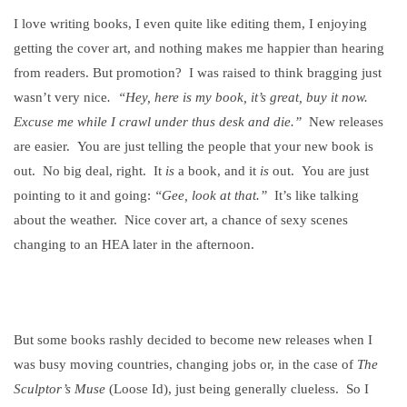
I love writing books, I even quite like editing them, I enjoying
getting the cover art, and nothing makes me happier than hearing
from readers. But promotion?
I was raised to think bragging just
wasn’t very nice
.
“Hey, here is my book, it’s great, buy it now.
Excuse me while I crawl under thus desk and die.”
New releases
are easier.
You are just telling the people that your new book is
out.
No big deal, right.
It
is
a book, and it
is
out.
You are just
pointing to it and going:
“Gee, look at that.”
It’s like talking
about the weather.
Nice cover art, a chance of sexy scenes
changing to an HEA later in the afternoon.
But some books rashly decided to become new releases when I
was busy moving countries, changing jobs or, in the case of
The
Sculptor’s Muse
(Loose Id), just being generally clueless.
So I