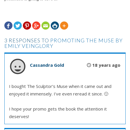







3 RESPONSES TO
PROMOTING THE MUSE BY
EMILY VEINGLORY
Cassandra Gold
18 years ago
I bought The Sculptor’s Muse when it came out and
enjoyed it immensely. I’ve even reread it since. 🙂
I hope your promo gets the book the attention it
deserves!