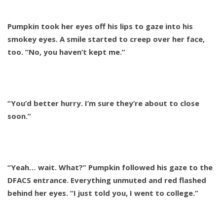
Pumpkin took her eyes off his lips to gaze into his
smokey eyes. A smile started to creep over her face,
too. “No, you haven’t kept me.”
“You’d better hurry. I’m sure they’re about to close
soon.”
“Yeah… wait. What?” Pumpkin followed his gaze to the
DFACS entrance. Everything unmuted and red flashed
behind her eyes. “I just told you, I went to college.”