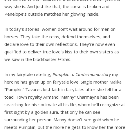
way she is. And just like that, the curse is broken and
Penelope’s outside matches her glowing inside.
In today’s stories, women don’t wait around for men on
horses. They take the reins, defend themselves, and
declare love to their own reflections. They’re now even
qualified to deliver true love’s kiss to their own sisters as
we saw in the blockbuster
Frozen
.
In my fairytale retelling,
Pumpkin: a Cindermama story
my
heroine has given up on fairytale love. Single mother Malika
“Pumpkin” Tavares lost faith in fairytales after she fell for a
toad. Town royalty Armand “Manny” Charmayne has been
searching for his soulmate all his life, whom he’ll recognize at
first sight by a golden aura, that only he can see,
surrounding her person. Manny doesn’t see gold when he
meets Pumpkin, but the more he gets to know her the more