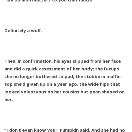
Definitely a wolf.
Then, in confirmation, his eyes slipped from her face
and did a quick assessment of her body: the B-cups
she no longer bothered to pad, the stubborn muffin
top she’d given up on a year ago, the wide hips that
looked voluptuous on her cousins but pear-shaped on
her.
“I don’t even know you,” Pumpkin said. And she had no