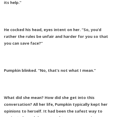
its help.”
He cocked his head, eyes intent on her. “So, you’d
rather the rules be unfair and harder for you so that
you can save face?”
Pumpkin blinked. “No, that’s not what I mean.”
What did she mean? How did she get into this
conversation? All her life, Pumpkin typically kept her
opinions to herself. It had been the safest way to