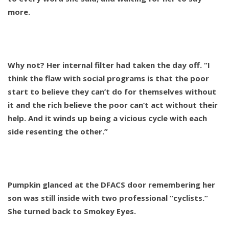
more.
Why not? Her internal filter had taken the day off. “I
think the flaw with social programs is that the poor
start to believe they can’t do for themselves without
it and the rich believe the poor can’t act without their
help. And it winds up being a vicious cycle with each
side resenting the other.”
Pumpkin glanced at the DFACS door remembering her
son was still inside with two professional “cyclists.”
She turned back to Smokey Eyes.