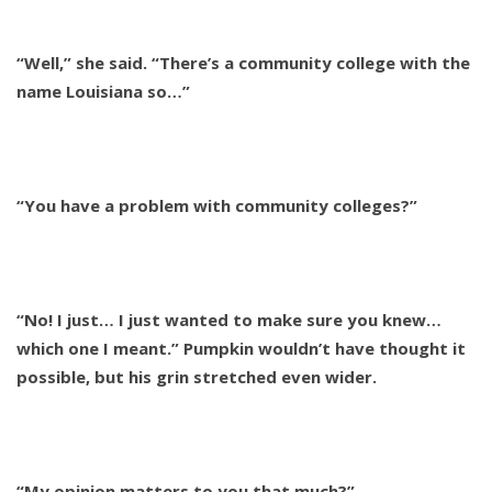
“Well,” she said. “There’s a community college with the
name Louisiana so…”
“You have a problem with community colleges?”
“No! I just… I just wanted to make sure you knew…
which one I meant.” Pumpkin wouldn’t have thought it
possible, but his grin stretched even wider.
“My opinion matters to you that much?”