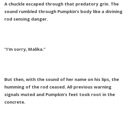
A chuckle escaped through that predatory grin. The
sound rumbled through Pumpkin’s body like a divining
rod sensing danger.
“I’m sorry, Malika.”
But then, with the sound of her name on his lips, the
humming of the rod ceased. All previous warning
signals muted and Pumpkin’s feet took root in the
concrete.