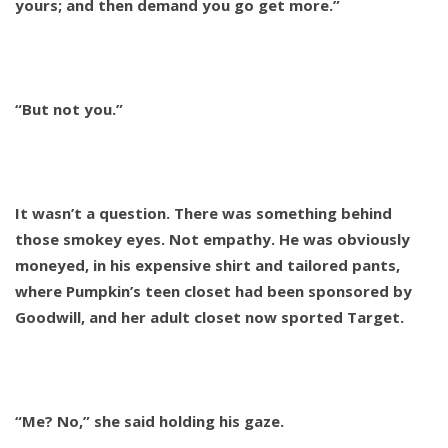
yours; and then demand you go get more.”
“But not you.”
It wasn’t a question. There was something behind
those smokey eyes. Not empathy. He was obviously
moneyed, in his expensive shirt and tailored pants,
where Pumpkin’s teen closet had been sponsored by
Goodwill, and her adult closet now sported Target.
“Me? No,” she said holding his gaze.