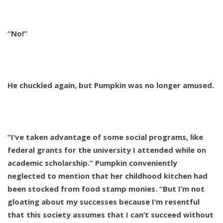
“No!”
He chuckled again, but Pumpkin was no longer amused.
“I’ve taken advantage of some social programs, like
federal grants for the university I attended while on
academic scholarship.” Pumpkin conveniently
neglected to mention that her childhood kitchen had
been stocked from food stamp monies. “But I’m not
gloating about my successes because I’m resentful
that this society assumes that I can’t succeed without