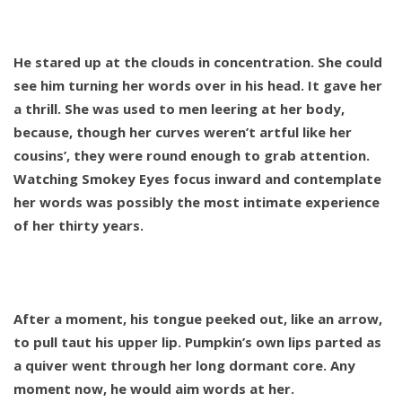
He stared up at the clouds in concentration. She could
see him turning her words over in his head. It gave her
a thrill. She was used to men leering at her body,
because, though her curves weren’t artful like her
cousins’, they were round enough to grab attention.
Watching Smokey Eyes focus inward and contemplate
her words was possibly the most intimate experience
of her thirty years.
After a moment, his tongue peeked out, like an arrow,
to pull taut his upper lip. Pumpkin’s own lips parted as
a quiver went through her long dormant core. Any
moment now, he would aim words at her.