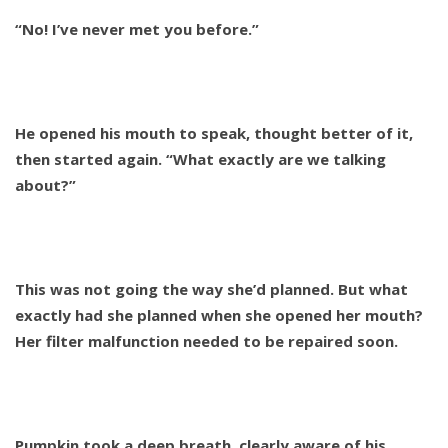
“No! I’ve never met you before.”
He opened his mouth to speak, thought better of it,
then started again. “What exactly are we talking
about?”
This was not going the way she’d planned. But what
exactly had she planned when she opened her mouth?
Her filter malfunction needed to be repaired soon.
Pumpkin took a deep breath, clearly aware of his