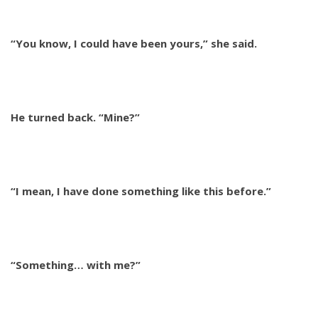
“You know, I could have been yours,” she said.
He turned back. “Mine?”
“I mean, I have done something like this before.”
“Something… with me?”