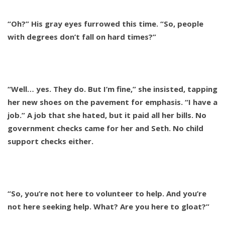
“Oh?” His gray eyes furrowed this time. “So, people
with degrees don’t fall on hard times?”
“Well… yes. They do. But I’m fine,” she insisted, tapping
her new shoes on the pavement for emphasis. “I have a
job.” A job that she hated, but it paid all her bills. No
government checks came for her and Seth. No child
support checks either.
“So, you’re not here to volunteer to help. And you’re
not here seeking help. What? Are you here to gloat?”