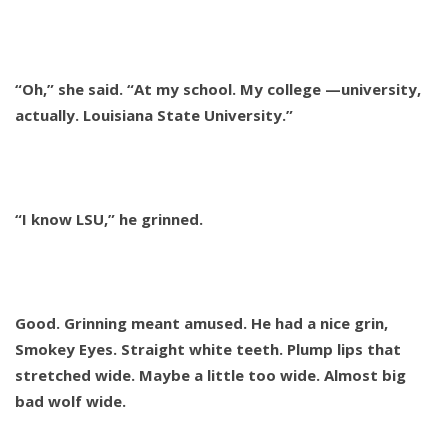
“Oh,” she said. “At my school. My college —university,
actually. Louisiana State University.”
“I know LSU,” he grinned.
Good. Grinning meant amused. He had a nice grin,
Smokey Eyes. Straight white teeth. Plump lips that
stretched wide. Maybe a little too wide. Almost big
bad wolf wide.