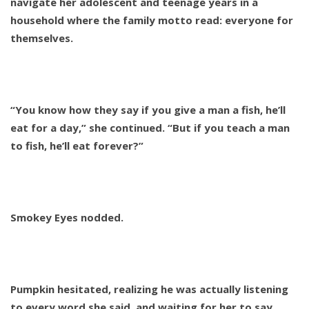
navigate her adolescent and teenage years in a
household where the family motto read: everyone for
themselves.
“You know how they say if you give a man a fish, he’ll
eat for a day,” she continued. “But if you teach a man
to fish, he’ll eat forever?”
Smokey Eyes nodded.
Pumpkin hesitated, realizing he was actually listening
to every word she said, and waiting for her to say