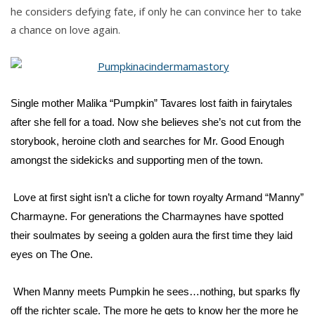
he considers defying fate, if only he can convince her to take
a chance on love again.
Single mother Malika “Pumpkin” Tavares lost faith in fairytales
after she fell for a toad. Now she believes she’s not cut from the
storybook, heroine cloth and searches for Mr. Good Enough
amongst the sidekicks and supporting men of the town.
Love at first sight isn’t a cliche for town royalty Armand “Manny”
Charmayne. For generations the Charmaynes have spotted
their soulmates by seeing a golden aura the first time they laid
eyes on The One.
When Manny meets Pumpkin he sees…nothing, but sparks fly
off the richter scale. The more he gets to know her the more he