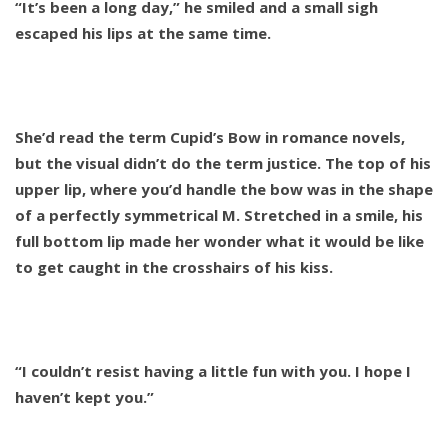
“It’s been a long day,” he smiled and a small sigh
escaped his lips at the same time.
She’d read the term Cupid’s Bow in romance novels,
but the visual didn’t do the term justice. The top of his
upper lip, where you’d handle the bow was in the shape
of a perfectly symmetrical M. Stretched in a smile, his
full bottom lip made her wonder what it would be like
to get caught in the crosshairs of his kiss.
“I couldn’t resist having a little fun with you. I hope I
haven’t kept you.”