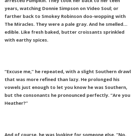
arrested Pumpkin. They took her back to her teen
years, watching Donnie Simpson on Video Soul; or
farther back to Smokey Robinson doo-wopping with
The Miracles. They were a pale gray. And he smelled…
edible. Like fresh baked, butter croissants sprinkled
with earthy spices.
“Excuse me,” he repeated, with a slight Southern drawl
that was more refined than lazy. He prolonged his
vowels just enough to let you know he was Southern,
but the consonants he pronounced perfectly. “Are you
Heather?”
And of course, he was looking for someone else. “No,