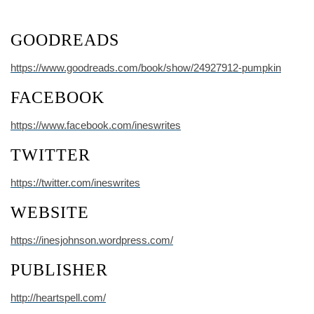
GOODREADS
https://www.goodreads.com/book/show/24927912-pumpkin
FACEBOOK
https://www.facebook.com/ineswrites
TWITTER
https://twitter.com/ineswrites
WEBSITE
https://inesjohnson.wordpress.com/
PUBLISHER
http://heartspell.com/