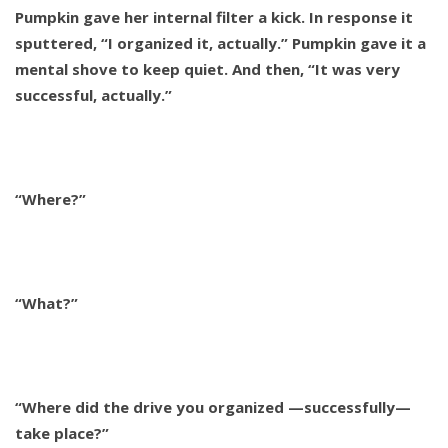
Pumpkin gave her internal filter a kick. In response it
sputtered, “I organized it, actually.” Pumpkin gave it a
mental shove to keep quiet. And then, “It was very
successful, actually.”
“Where?”
“What?”
“Where did the drive you organized —successfully—
take place?”