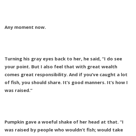
Any moment now.
Turning his gray eyes back to her, he said, “I do see
your point. But I also feel that with great wealth
comes great responsibility. And if you’ve caught a lot
of fish, you should share. It’s good manners. It’s how I
was raised.”
Pumpkin gave a woeful shake of her head at that. “I
was raised by people who wouldn’t fish; would take