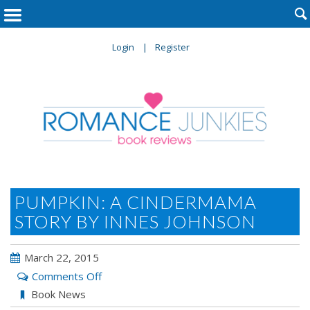

Login
Register
PUMPKIN: A CINDERMAMA
STORY BY INNES JOHNSON
March 22, 2015
on
Comments Off
Pumpkin:
Book News