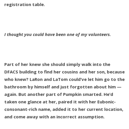
registration table.
I thought you could have been one of my volunteers.
Part of her knew she should simply walk into the
DFACS building to find her cousins and her son, because
who knew? LaRon and LaTom could’ve let him go to the
bathroom by himself and just forgotten about him —
again. But another part of Pumpkin smarted. He’d
taken one glance at her, paired it with her Eubonic-
consonant-rich name, added it to her current location,
and come away with an incorrect assumption.