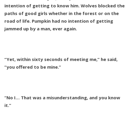
intention of getting to know him. Wolves blocked the
paths of good girls whether in the forest or on the
road of life. Pumpkin had no intention of getting
jammed up by a man, ever again.
“Yet, within sixty seconds of meeting me,” he said,
“you offered to be mine.”
“No I… That was a misunderstanding, and you know
it.”