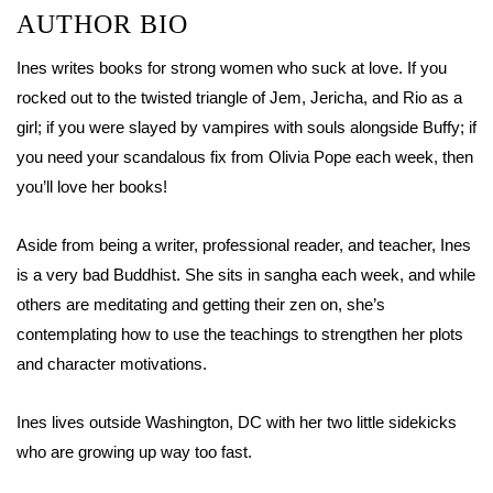
AUTHOR BIO
Ines writes books for strong women who suck at love. If you
rocked out to the twisted triangle of Jem, Jericha, and Rio as a
girl; if you were slayed by vampires with souls alongside Buffy; if
you need your scandalous fix from Olivia Pope each week, then
you’ll love her books!
Aside from being a writer, professional reader, and teacher, Ines
is a very bad Buddhist. She sits in sangha each week, and while
others are meditating and getting their zen on, she’s
contemplating how to use the teachings to strengthen her plots
and character motivations.
Ines lives outside Washington, DC with her two little sidekicks
who are growing up way too fast.