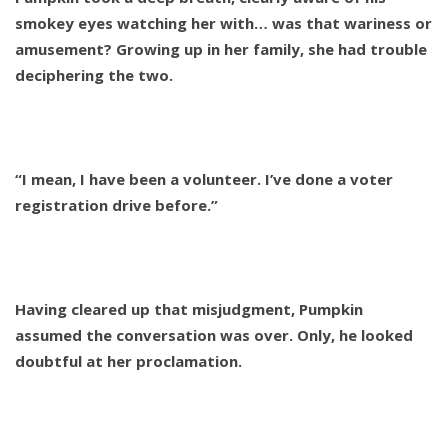
smokey eyes watching her with… was that wariness or
amusement? Growing up in her family, she had trouble
deciphering the two.
“I mean, I have been a volunteer. I’ve done a voter
registration drive before.”
Having cleared up that misjudgment, Pumpkin
assumed the conversation was over. Only, he looked
doubtful at her proclamation.