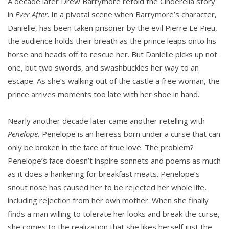
A decade later Drew Barrymore retold the Cinderella story
in
Ever After
. In a pivotal scene when Barrymore’s character,
Danielle, has been taken prisoner by the evil Pierre Le Pieu,
the audience holds their breath as the prince leaps onto his
horse and heads off to rescue her. But Danielle picks up not
one, but two swords, and swashbuckles her way to an
escape. As she’s walking out of the castle a free woman, the
prince arrives moments too late with her shoe in hand.
Nearly another decade later came another retelling with
Penelope.
Penelope is an heiress born under a curse that can
only be broken in the face of true love. The problem?
Penelope’s face doesn’t inspire sonnets and poems as much
as it does a hankering for breakfast meats. Penelope’s
snout nose has caused her to be rejected her whole life,
including rejection from her own mother. When she finally
finds a man willing to tolerate her looks and break the curse,
she comes to the realization that she likes herself just the