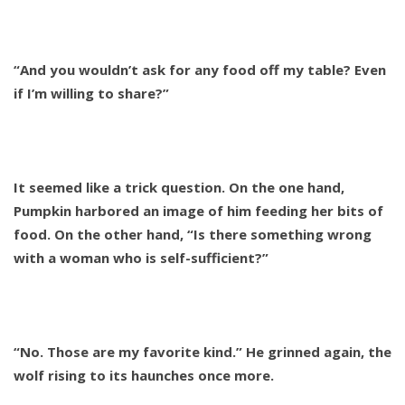
“And you wouldn’t ask for any food off my table? Even
if I’m willing to share?”
It seemed like a trick question. On the one hand,
Pumpkin harbored an image of him feeding her bits of
food. On the other hand, “Is there something wrong
with a woman who is self-sufficient?”
“No. Those are my favorite kind.” He grinned again, the
wolf rising to its haunches once more.