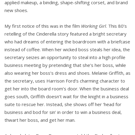
applied makeup, a binding, shape-shifting corset, and brand
new shoes.
My first notice of this was in the film
Working Girl
. This 80’s
retelling of the Cinderella story featured a bright secretary
who had dreams of entering the boardroom with a briefcase
instead of coffee. When her wicked boss steals her idea, the
secretary seizes an opportunity to steal into a high profile
business meeting by pretending that she’s her boss, while
also wearing her boss’s dress and shoes. Melanie Griffith, as
the secretary, uses Harrison Ford’s charming character to
get her into the board room’s door. When the business deal
goes south, Griffith doesn’t wait for the knight in a business
suite to rescue her. Instead, she shows off her ‘head for
business and bod for sin’ in order to win a business deal,
thwart her boss, and get her man.