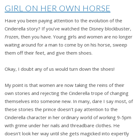
A
GIRL ON HER OWN HORSE
Cindermama
story
Have you been paying attention to the evolution of the
by
Cinderella story? If you’ve watched the Disney blockbuster,
Innes
Frozen
, then you have. Young girls and women are no longer
Johnson
waiting around for a man to come by on his horse, sweep
them off their feet, and give them shoes.
Okay, I doubt any of us would turn down the shoes!
My point is that women are now taking the reins of their
own stories and rejecting the Cinderella trope of changing
themselves into someone new. In many, dare I say most, of
these stories the prince doesn’t pay attention to the
Cinderella character in her ordinary world of working 9-5pm
with grime under her nails and threadbare clothes. He
doesn’t look her way until she gets magicked into expertly