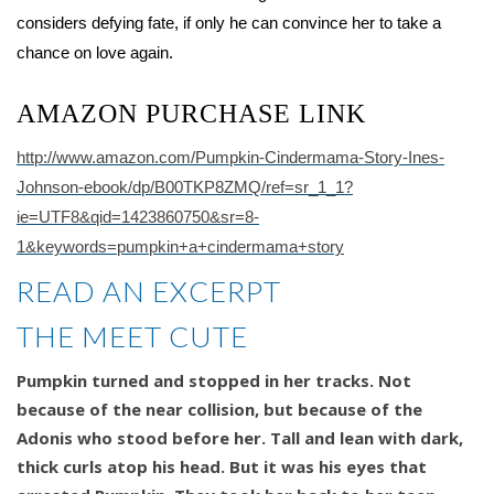
considers defying fate, if only he can convince her to take a
chance on love again.
AMAZON PURCHASE LINK
http://www.amazon.com/Pumpkin-Cindermama-Story-Ines-
Johnson-ebook/dp/B00TKP8ZMQ/ref=sr_1_1?
ie=UTF8&qid=1423860750&sr=8-
1&keywords=pumpkin+a+cindermama+story
READ AN EXCERPT
THE MEET CUTE
Pumpkin turned and stopped in her tracks. Not
because of the near collision, but because of the
Adonis who stood before her. Tall and lean with dark,
thick curls atop his head. But it was his eyes that