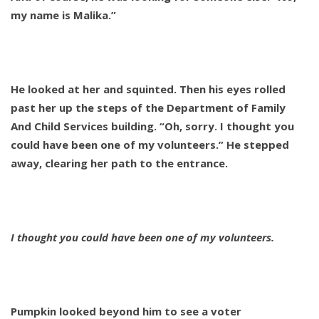
my name is Malika.”
He looked at her and squinted. Then his eyes rolled
past her up the steps of the Department of Family
And Child Services building. “Oh, sorry. I thought you
could have been one of my volunteers.” He stepped
away, clearing her path to the entrance.
I thought you could have been one of my volunteers.
Pumpkin looked beyond him to see a voter