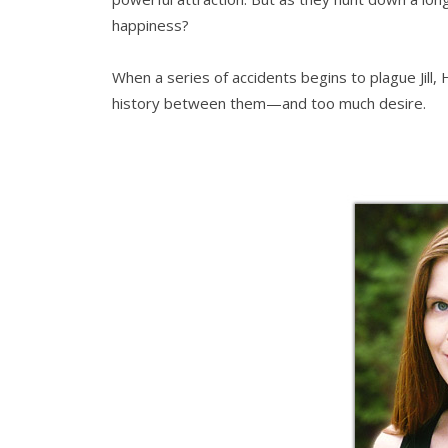
happiness?
When a series of accidents begins to plague Jill, 
history between them—and too much desire.