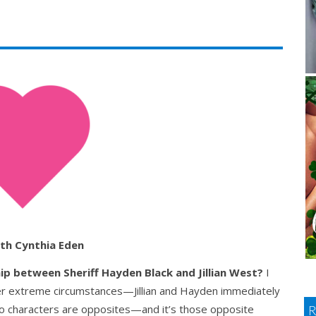
th Cynthia Eden
hip between
Sheriff Hayden Black and Jillian West?
I
r extreme circumstances—Jillian and Hayden immediately
o characters are opposites—and it’s those opposite