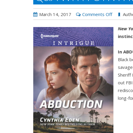
on
March 14, 2017
Comments Off
Auth
Q&A
New Yo
with
instin
Cynthia
Eden:
In AB
ABDUCTI
Black b
savage 
Sheriff
out FBI
redisco
long-fo