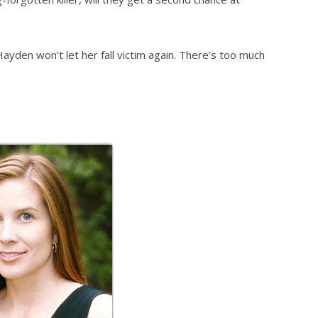
Hayden won’t let her fall victim again. There’s too much