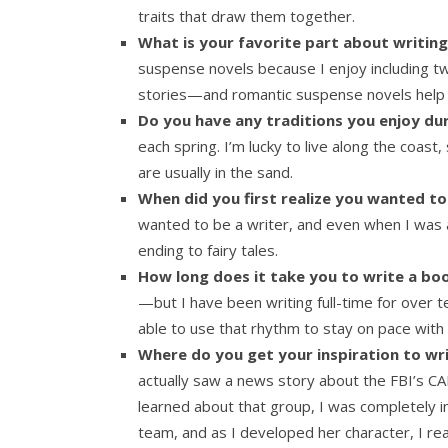
traits that draw them together.
What is your favorite part about writi
suspense novels because I enjoy including twi
stories—and romantic suspense novels help 
Do you have any traditions you enjoy dur
each spring. I’m lucky to live along the coas
are usually in the sand.
When did you first realize you wanted to
wanted to be a writer, and even when I was a 
ending to fairy tales.
How long does it take you to write a bo
—but I have been writing full-time for over t
able to use that rhythm to stay on pace with
Where do you get your inspiration to wri
actually saw a news story about the FBI’s C
learned about that group, I was completely in
team, and as I developed her character, I re