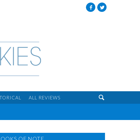
Facebook
Twitter

STORICAL
ALL REVIEWS
BOOKS OF NOTE