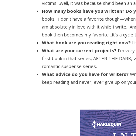
victims…well, it was because she’d been an ab
How many books have you written? Do y
books. I don’t have a favorite though—when I 
am absolutely in love with it while I write. A
book then becomes my favorite…it’s a cycle 
What book are you reading right now?
I’
What are your current projects?
I’m very 
first book in that series, AFTER THE DARK, w
romantic suspense series.
What advice do you have for writers?
Wri
keep reading and never, ever give up on you