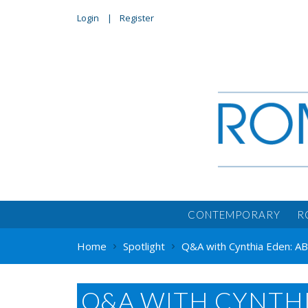
Login
Register
CONTEMPORARY
R
Home
Spotlight
Q&A with Cynthia Eden: 
Q&A WITH CYNTH