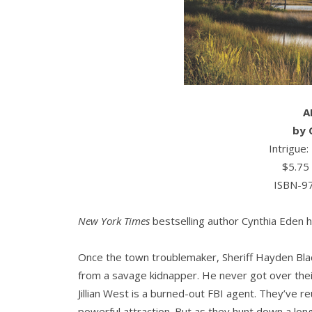
A
by
Intrigue
$5.75
ISBN-9
New York Times
bestselling author Cynthia Eden h
Once the town troublemaker, Sheriff Hayden Bla
from a savage kidnapper. He never got over their
Jillian West is a burned-out FBI agent. They’ve r
powerful attraction. But as they hunt down a long