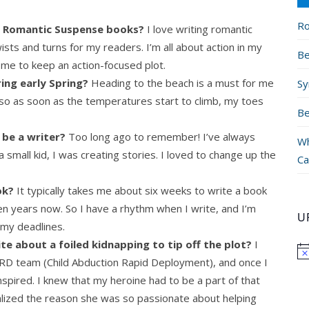
Ro
ng Romantic Suspense books?
I love writing romantic
sts and turns for my readers. I’m all about action in my
Be
me to keep an action-focused plot.
ing early Spring?
Heading to the beach is a must for me
Sy
t, so as soon as the temperatures start to climb, my toes
Be
 be a writer?
Too long ago to remember! I’ve always
Wh
small kid, I was creating stories. I loved to change up the
Ca
ok?
It typically takes me about six weeks to write a book
en years now. So I have a rhythm when I write, and I’m
U
 my deadlines.
te about a foiled kidnapping to tip off the plot?
I
ARD team (Child Abduction Rapid Deployment), and once I
spired. I knew that my heroine had to be a part of that
alized the reason she was so passionate about helping