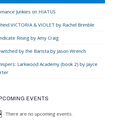
mance Junkies on HIATUS
hind VICTORIA & VIOLET by Rachel Brimble
ndicate Rising by Amy Craig
witched by the Barista by Jason Wrench
ispers: Larkwood Academy (book 2) by Jayce
rter
PCOMING EVENTS
There are no upcoming events.