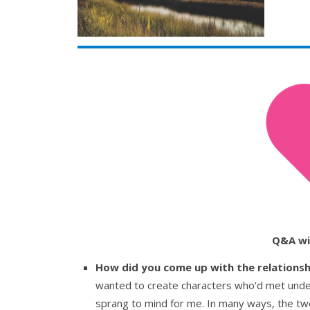
Q&A wi
How did you come up with the relations
wanted to create characters who’d met unde
sprang to mind for me. In many ways, the tw