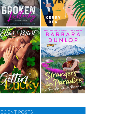
RECENT POSTS