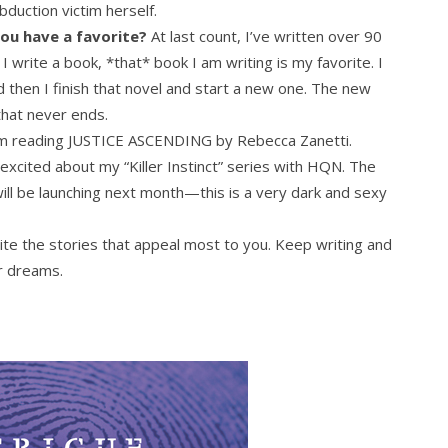
duction victim herself.
ou have a favorite?
At last count, I’ve written over 90
write a book, *that* book I am writing is my favorite. I
nd then I finish that novel and start a new one. The new
that never ends.
m reading JUSTICE ASCENDING by Rebecca Zanetti.
excited about my “Killer Instinct” series with HQN. The
ill be launching next month—this is a very dark and sexy
te the stories that appeal most to you. Keep writing and
r dreams.