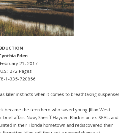
BDUCTION
Cynthia Eden
: February 21, 2017
 U.S.; 272 Pages
78-1-335-720856
as killer instincts when it comes to breathtaking suspense!
ck became the teen hero who saved young Jillian West
 brief affair. Now, Sheriff Hayden Black is an ex-SEAL, and
eunited in their Florida hometown and rediscovered their
-forgotten killer, will they get a second chance at