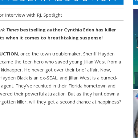
or Interview with RJ
,
Spotlight
rk Times
bestselling author Cynthia Eden has killer
cts when it comes to breathtaking suspense!
DUCTION
, once the town troublemaker, Sheriff Hayden
ON
ecame the teen hero who saved young Jillian West from a
kidnapper. He never got over their brief affair. Now,
 Hayden Black is an ex-SEAL, and Jillian West is a burned-
 agent. They’ve reunited in their Florida hometown and
vered their powerful attraction. But as they hunt down a
rgotten killer, will they get a second chance at happiness?