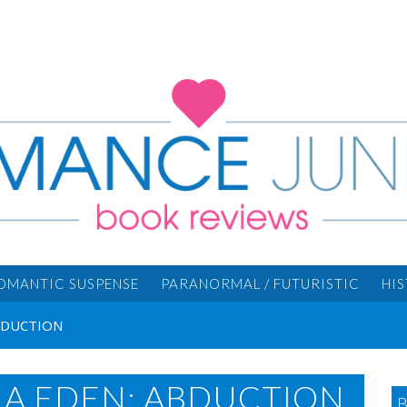
OMANTIC SUSPENSE
PARANORMAL / FUTURISTIC
HI
ABDUCTION
IA EDEN: ABDUCTION