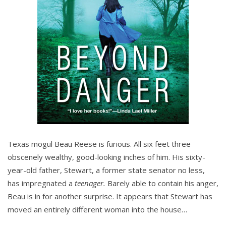
Texas mogul Beau Reese is furious. All six feet three
obscenely wealthy, good-looking inches of him. His sixty-
year-old father, Stewart, a former state senator no less,
has impregnated a
teenager.
Barely able to contain his anger,
Beau is in for another surprise. It appears that Stewart has
moved an entirely different woman into the house…