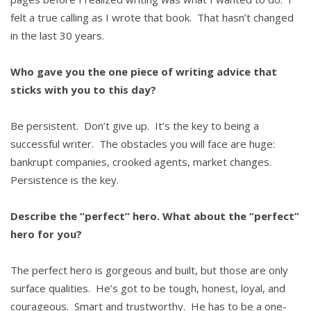
felt a true calling as I wrote that book. That hasn’t changed
in the last 30 years.
Who gave you the one piece of writing advice that
sticks with you to this day?
Be persistent. Don’t give up. It’s the key to being a
successful writer. The obstacles you will face are huge:
bankrupt companies, crooked agents, market changes.
Persistence is the key.
Describe the “perfect” hero. What about the “perfect”
hero for you?
The perfect hero is gorgeous and built, but those are only
surface qualities. He’s got to be tough, honest, loyal, and
courageous. Smart and trustworthy. He has to be a one-