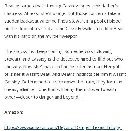
Beau assumes that stunning Cassidy Jones is his father’s
mistress. At least she’s of age. But those concerns take a
sudden backseat when he finds Stewart in a pool of blood
on the floor of his study—and Cassidy walks in to find Beau
with his hand on the murder weapon.
The shocks just keep coming. Someone was following
Stewart, and Cassidy is the detective hired to find out who
and why. Now she’ll have to find his killer instead. Her gut
tells her it wasn’t Beau. And Beau’s instincts tell him it wasn’t
Cassidy. Determined to track down the truth, they form an
uneasy alliance—one that will bring them closer to each
other—closer to danger and beyond . . .
Amazon:
https://www.amazon.com/Beyond-Danger-Texas-Trilogy-