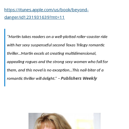
https://itunes.apple.com/us/book/beyond-
danger/id1231931639?mt=11
“Martin takes readers on a well-plotted roller-coaster ride
with her sexy suspenseful second Texas Trilogy romantic
thriller…Martin excels at creating multidimensional,
appealing rogues and the strong sexy women who fall for
them, and this novel is no exception…This nail-biter of a
Publishers Weekly
romantic thriller will delight.” –