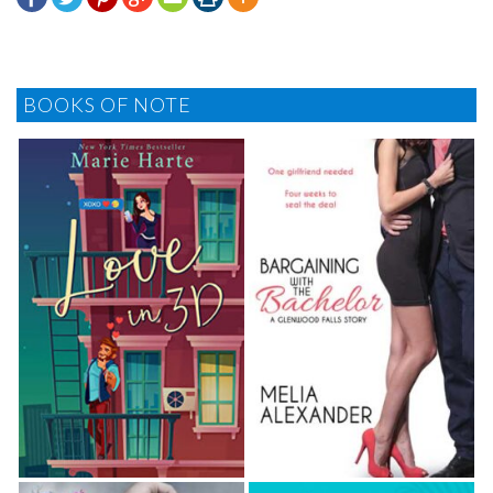
BOOKS OF NOTE