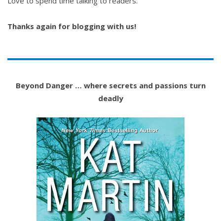
Love to spend time talking to readers.
Thanks again for blogging with us!
Beyond Danger … where secrets and passions turn
deadly