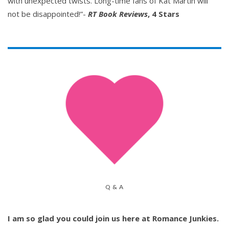
with unexpected twists. Long-time fans of Kat Martin will
not be disappointed!”-
RT Book Reviews
, 4 Stars
Q & A
I am so glad you could join us here at Romance Junkies.