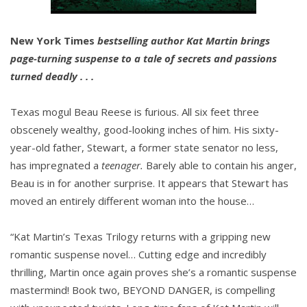
New York Times
bestselling author Kat Martin brings
page-turning suspense to a tale of secrets and passions
turned deadly . . .
Texas mogul Beau Reese is furious. All six feet three
obscenely wealthy, good-looking inches of him. His sixty-
year-old father, Stewart, a former state senator no less,
has impregnated a
teenager.
Barely able to contain his anger,
Beau is in for another surprise. It appears that Stewart has
moved an entirely different woman into the house…
“Kat Martin’s Texas Trilogy returns with a gripping new
romantic suspense novel… Cutting edge and incredibly
thrilling, Martin once again proves she’s a romantic suspense
mastermind! Book two, BEYOND DANGER, is compelling