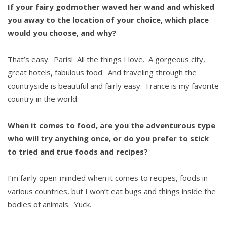
If your fairy godmother waved her wand and whisked
you away to the location of your choice, which place
would you choose, and why?
That’s easy. Paris! All the things I love. A gorgeous city,
great hotels, fabulous food. And traveling through the
countryside is beautiful and fairly easy. France is my favorite
country in the world.
When it comes to food, are you the adventurous type
who will try anything once, or do you prefer to stick
to tried and true foods and recipes?
I’m fairly open-minded when it comes to recipes, foods in
various countries, but I won’t eat bugs and things inside the
bodies of animals. Yuck.