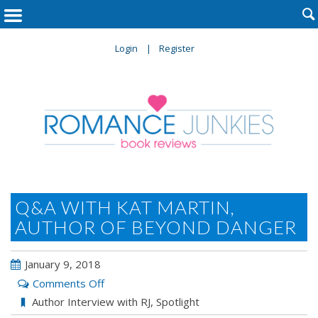

Login
Register
Q&A WITH KAT MARTIN,
AUTHOR OF BEYOND DANGER
January 9, 2018
on
Comments Off
Q&A
Author Interview with RJ
,
Spotlight