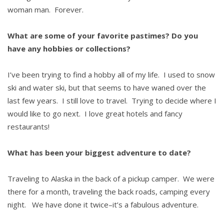
woman man. Forever.
What are some of your favorite pastimes? Do you
have any hobbies or collections?
I’ve been trying to find a hobby all of my life. I used to snow
ski and water ski, but that seems to have waned over the
last few years. I still love to travel. Trying to decide where I
would like to go next. I love great hotels and fancy
restaurants!
What has been your biggest adventure to date?
Traveling to Alaska in the back of a pickup camper. We were
there for a month, traveling the back roads, camping every
night. We have done it twice–it’s a fabulous adventure.