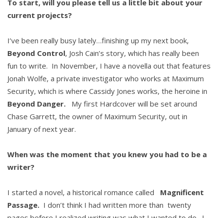
To start, will you please tell us a little bit about your
current projects?
I’ve been really busy lately…finishing up my next book,
Beyond Control
, Josh Cain’s story, which has really been
fun to write. In November, I have a novella out that features
Jonah Wolfe, a private investigator who works at Maximum
Security, which is where Cassidy Jones works, the heroine in
Beyond Danger.
My first Hardcover will be set around
Chase Garrett, the owner of Maximum Security, out in
January of next year.
When was the moment that you knew you had to be a
writer?
I started a novel, a historical romance called
Magnificent
Passage.
I don’t think I had written more than twenty
pages before I realized writing was what I wanted to do. I