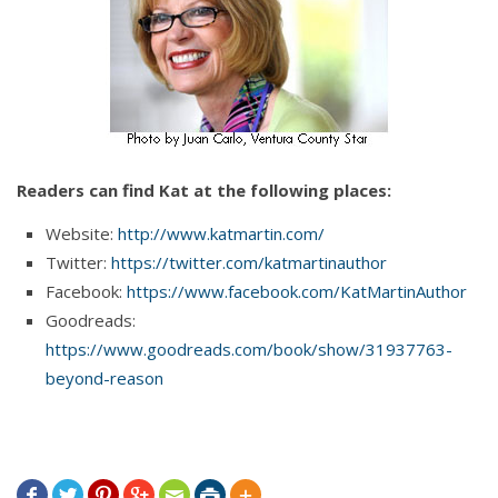
Readers can find Kat at the following places:
Website:
http://www.katmartin.com/
Twitter:
https://twitter.com/katmartinauthor
Facebook:
https://www.facebook.com/KatMartinAuthor
Goodreads:
https://www.goodreads.com/book/show/31937763-
beyond-reason






