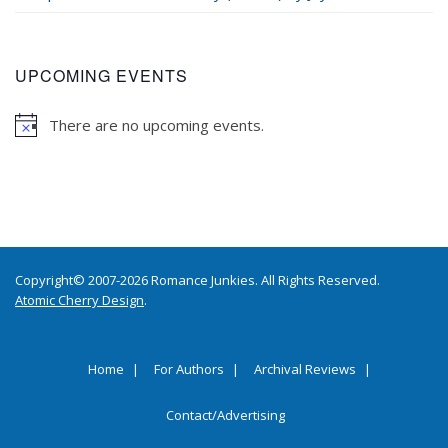
UPCOMING EVENTS
There are no upcoming events.
Copyright© 2007-2026 Romance Junkies. All Rights Reserved.
Atomic Cherry Design
.
Home
For Authors
Archival Reviews
Contact/Advertising