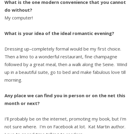
What is the one modern convenience that you cannot
do without?
My computer!
What is your idea of the ideal romantic evening?
Dressing up–completely formal would be my first choice.
Then a limo to a wonderful restaurant, fine champagne
followed by a great meal, then a walk along the Seine. Wind
up in a beautiful suite, go to bed and make fabulous love till
morning.
Any place we can find you in person or on the net this
month or next?
I’ll probably be on the internet, promoting my book, but I’m
not sure where. I’m on Facebook at lot. Kat Martin author.