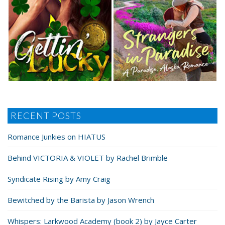
RECENT POSTS
Romance Junkies on HIATUS
Behind VICTORIA & VIOLET by Rachel Brimble
Syndicate Rising by Amy Craig
Bewitched by the Barista by Jason Wrench
Whispers: Larkwood Academy (book 2) by Jayce Carter