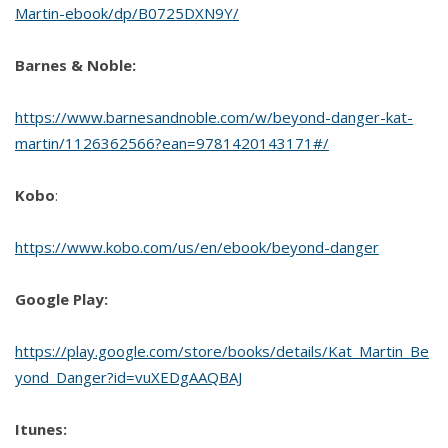
Martin-ebook/dp/B0725DXN9Y/
Barnes & Noble:
https://www.barnesandnoble.com/w/beyond-danger-kat-
martin/1126362566?ean=9781420143171#/
Kobo
:
https://www.kobo.com/us/en/ebook/beyond-danger
Google Play:
https://play.google.com/store/books/details/Kat_Martin_Be
yond_Danger?id=vuXEDgAAQBAJ
Itunes: