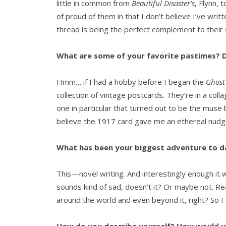
little in common from
Beautiful Disaster’s
, Flynn, 
of proud of them in that I don’t believe I’ve wri
thread is being the perfect complement to their 
What are some of your favorite pastimes? D
Hmm… if I had a hobby before I began the
Ghost 
collection of vintage postcards. They’re in a col
one in particular that turned out to be the muse
believe the 1917 card gave me an ethereal nudg
What has been your biggest adventure to d
This—novel writing. And interestingly enough it 
sounds kind of sad, doesn’t it? Or maybe not. Re
around the world and even beyond it, right? So I 