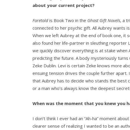
about your current project?
Foretold
is Book Two in the
Ghost Gift Novels
, a t
connected to her psychic gift. All Aubrey wants is 
When we left Aubrey at the end of book one, it se
also found her life-partner in sleuthing reporte
we quickly discover everything is at stake when 
predicting the future. A body mysteriously turns
Zeke Dublin. Levi is certain Zeke knows more abo
ensuing tension drives the couple further apart. 
that Aubrey has to decide who stands the best c
or a man who’s always know the deepest secrets 
When was the moment that you knew you ha
I don’t think I ever had an “Ah-ha” moment about 
clearer sense of realizing I wanted to be an author