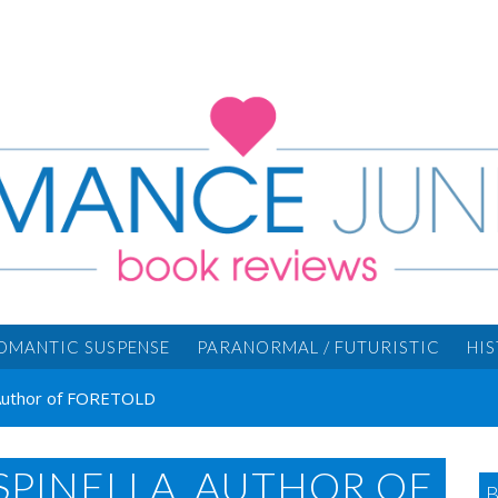
OMANTIC SUSPENSE
PARANORMAL / FUTURISTIC
HI
 Author of FORETOLD
SPINELLA, AUTHOR OF