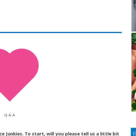
Q & A
Junkies. To start, will you please tell us a little bit