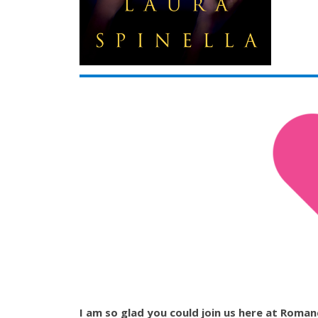
I am so glad you could join us here at Romance 