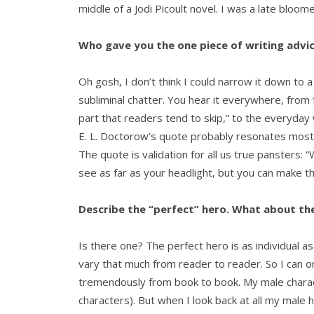
middle of a Jodi Picoult novel. I was a late bloom
Who gave you the one piece of writing advic
Oh gosh, I don’t think I could narrow it down to a 
subliminal chatter. You hear it everywhere, from 
part that readers tend to skip,” to the everyda
E. L. Doctorow’s quote probably resonates most 
The quote is validation for all us true pansters: “W
see as far as your headlight, but you can make th
Describe the “perfect” hero. What about the
Is there one? The perfect hero is as individual as
vary that much from reader to reader. So I can 
tremendously from book to book. My male charac
characters). But when I look back at all my male 