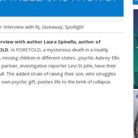
r Interview with RJ
,
Giveaway
,
Spotlight
erview with author Laura
Spinella, author of
OLD.
In FORETOLD, a mysterious death in a muddy
missing children in different states…psychic Aubrey Ellis
 partner, investigative reporter Levi St John, have their
ull. The added strain of raising their son, who struggles
s own psychic gift, pushes life to the brink of collapse.