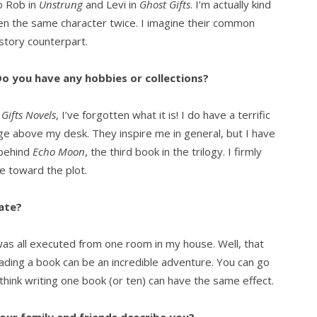
to Rob in
Unstrung
and Levi in
Ghost Gifts
. I’m actually kind
tten the same character twice. I imagine their common
story counterpart.
o you have any hobbies or collections?
Gifts Novels
, I’ve forgotten what it is! I do have a terrific
lage above my desk. They inspire me in general, but I have
 behind
Echo Moon
, the third book in the trilogy. I firmly
e toward the plot.
ate?
was all executed from one room in my house. Well, that
ading a book can be an incredible adventure. You can go
think writing one book (or ten) can have the same effect.