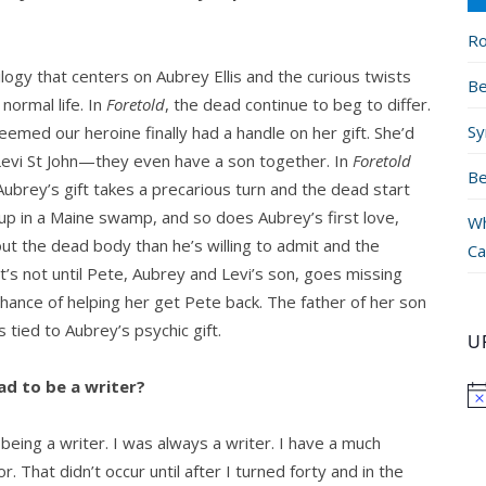
Ro
rilogy that centers on Aubrey Ellis and the curious twists
Be
normal life. In
Foretold
, the dead continue to beg to differ.
Sy
emed our heroine finally had a handle on her gift. She’d
r Levi St John—they even have a son together. In
Foretold
Be
Aubrey’s gift takes a precarious turn and the dead start
 up in a Maine swamp, and so does Aubrey’s first love,
Wh
ut the dead body than he’s willing to admit and the
Ca
It’s not until Pete, Aubrey and Levi’s son, goes missing
hance of helping her get Pete back. The father of her son
tied to Aubrey’s psychic gift.
U
d to be a writer?
being a writer. I was always a writer. I have a much
. That didn’t occur until after I turned forty and in the