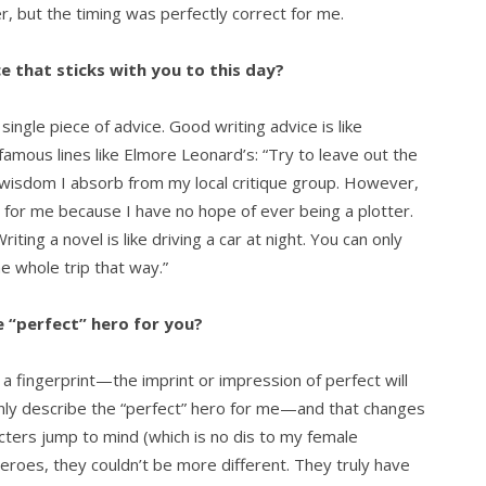
er, but the timing was perfectly correct for me.
e that sticks with you to this day?
single piece of advice. Good writing advice is like
famous lines like Elmore Leonard’s: “Try to leave out the
y wisdom I absorb from my local critique group. However,
for me because I have no hope of ever being a plotter.
riting a novel is like driving a car at night. You can only
e whole trip that way.”
 “perfect” hero for you?
 a fingerprint—the imprint or impression of perfect will
only describe the “perfect” hero for me—and that changes
ters jump to mind (which is no dis to my female
heroes, they couldn’t be more different. They truly have