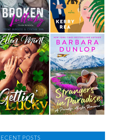
RECENT POSTS