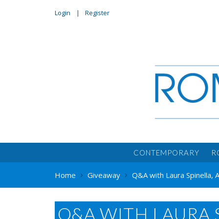
Login
Register
CONTEMPORARY
R
Home
Giveaway
Q&A with Laura Spinella,
Q&A WITH LAURA 