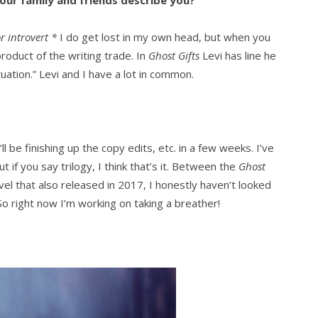
ur family and friends describe you?
r introvert
*
I do get lost in my own head, but when you
roduct of the writing trade. In
Ghost Gifts
Levi has line he
ituation.” Levi and I have a lot in common.
ll be finishing up the copy edits, etc. in a few weeks. I’ve
t if you say trilogy, I think that’s it. Between the
Ghost
el that also released in 2017, I honestly haven’t looked
o right now I’m working on taking a breather!