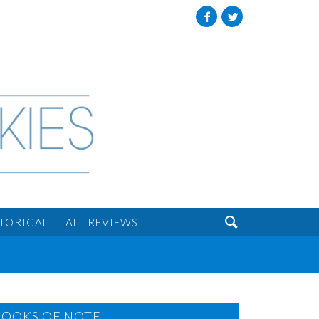
Facebook
Twitter

STORICAL
ALL REVIEWS
BOOKS OF NOTE