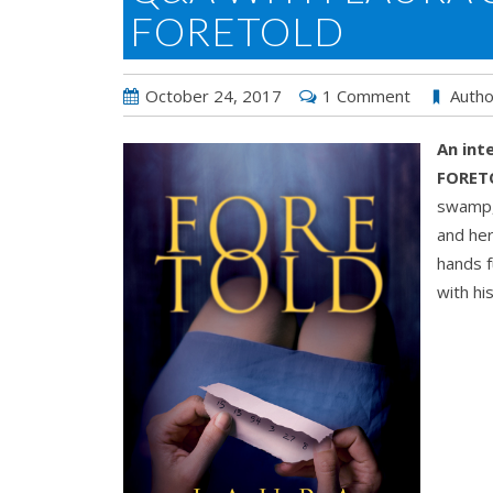
FORETOLD
October 24, 2017
1 Comment
Autho
An int
FORET
swamp, 
and her
hands f
with hi