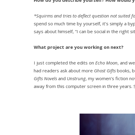
How do you describe yourself? How would yo
*Squirms and tries to deflect question not suited fo
spend so much time by yourself, it’s simply a byp
says about himself, “I can be social in the right s
What project are you working on next?
I just completed the edits on
Echo Moon
, and we’
had readers ask about more
Ghost Gifts
books, bu
Gifts Novels
and
Unstrung
, my women’s fiction nov
away from this computer screen in three years. S