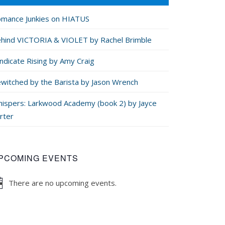
mance Junkies on HIATUS
hind VICTORIA & VIOLET by Rachel Brimble
ndicate Rising by Amy Craig
witched by the Barista by Jason Wrench
ispers: Larkwood Academy (book 2) by Jayce
rter
PCOMING EVENTS
There are no upcoming events.