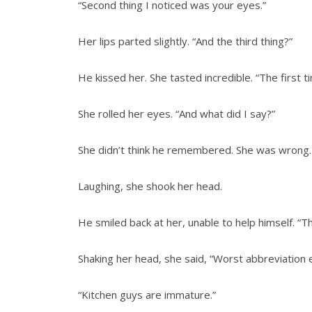
“Second thing I noticed was your eyes.”
Her lips parted slightly. “And the third thing?”
He kissed her. She tasted incredible. “The first t
She rolled her eyes. “And what did I say?”
She didn’t think he remembered. She was wrong. “‘
Laughing, she shook her head.
He smiled back at her, unable to help himself. “Th
Shaking her head, she said, “Worst abbreviation 
“Kitchen guys are immature.”