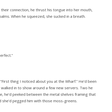
g their connection, he thrust his tongue into her mouth,
palms. When he squeezed, she sucked in a breath.
erfect.”
 “First thing I noticed about you at the Wharf.” He’d been
r walked in to show around a few new servers. Two he
te, he’d peeked between the metal shelves framing that
and she’d pegged him with those moss-greens.