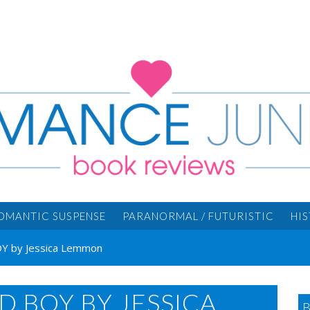
OMANTIC SUSPENSE
PARANORMAL / FUTURISTIC
HI
 by Jessica Lemmon
D BOY BY JESSICA