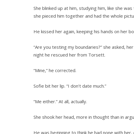
She blinked up at him, studying him, like she was
she pieced him together and had the whole pictur
He kissed her again, keeping his hands on her bo
“Are you testing my boundaries?” she asked, he
night he rescued her from Torsett.
“Mine,” he corrected.
Sofie bit her lip. “I don’t date much.”
“Me either.” At all, actually.
She shook her head, more in thought than in argum
He was beginning to think he had none with her, 