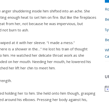
Ro
anger shuddering inside him shifted into an ache. She
g enough heat to set him on fire. But like the fireplaces
Be
 heat from her, not because he was impervious, but
Sy
 not burn to ash.
Be
wiped at it with her sleeve. “I made a mess.”
ere is a shower in the…” He lost his train of thought
Wh
 him. He watched her delicate throat work as she
Ca
anded on her mouth. Needing her mouth, he lowered his
ed her lift her chin to meet him.
U
rength.
ted holding her to him. She held onto him though, grasping
ed around his elbows. Pressing her body against his,