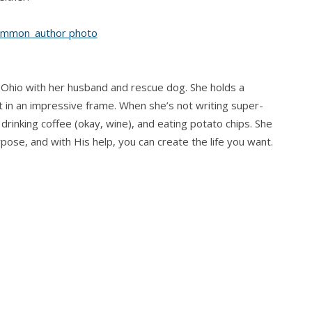
 Ohio with her husband and rescue dog. She holds a
t in an impressive frame. When she’s not writing super-
drinking coffee (okay, wine), and eating potato chips. She
rpose, and with His help, you can create the life you want.