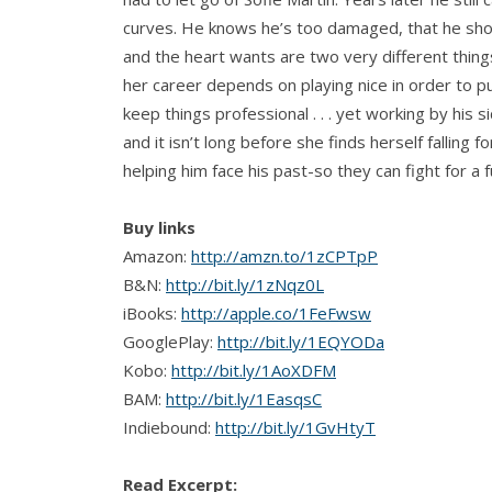
curves. He knows he’s too damaged, that he sho
and the heart wants are two very different thing
her career depends on playing nice in order to pu
keep things professional . . . yet working by his 
and it isn’t long before she finds herself falling
helping him face his past-so they can fight for a 
Buy links
Amazon:
http://amzn.to/1zCPTpP
B&N:
http://bit.ly/1zNqz0L
iBooks:
http://apple.co/1FeFwsw
GooglePlay:
http://bit.ly/1EQYODa
Kobo:
http://bit.ly/1AoXDFM
BAM:
http://bit.ly/1EasqsC
Indiebound:
http://bit.ly/1GvHtyT
Read Excerpt: