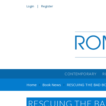
Login
Register
CONTEMPORARY
R
Home
Book News
RESCUING THE BAD BOY
RESCUING THE BA