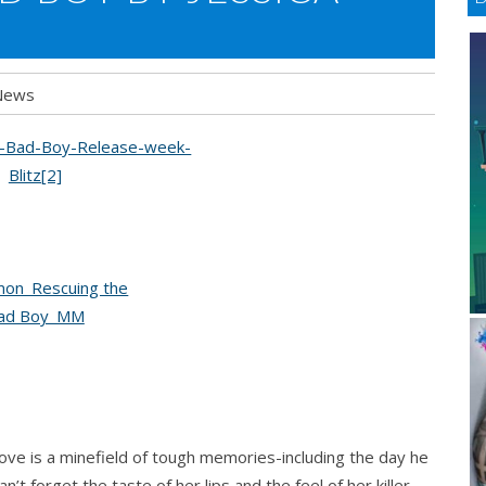
News
ve is a minefield of tough memories-including the day he
an’t forget the taste of her lips and the feel of her killer