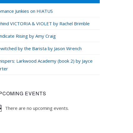
mance Junkies on HIATUS
hind VICTORIA & VIOLET by Rachel Brimble
ndicate Rising by Amy Craig
witched by the Barista by Jason Wrench
ispers: Larkwood Academy (book 2) by Jayce
rter
PCOMING EVENTS
There are no upcoming events.