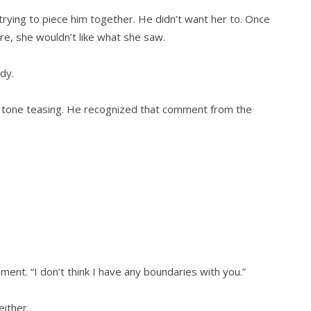
 trying to piece him together. He didn’t want her to. Once
e, she wouldn’t like what she saw.
dy.
r tone teasing. He recognized that comment from the
ent. “I don’t think I have any boundaries with you.”
either.