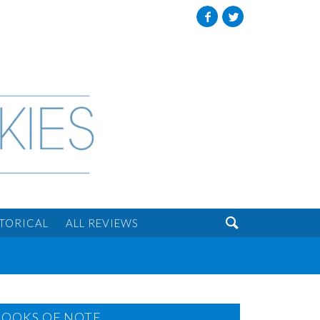
Facebook
Twitter

STORICAL
ALL REVIEWS
BOOKS OF NOTE