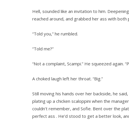
Hell, sounded like an invitation to him. Deepenin
reached around, and grabbed her ass with both 
“Told you,” he rumbled.
“Told me?”
“Not a complaint, Scampi.” He squeezed again. “P
A choked laugh left her throat. “Big.”
Still moving his hands over her backside, he said,
plating up a chicken scaloppini when the manage
couldn’t remember, and Sofie. Bent over the pla
perfect ass . He’d stood to get a better look, 