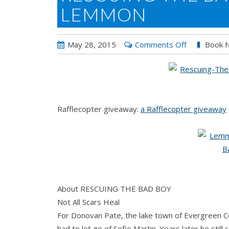
LEMMON
on
May 28, 2015
Comments Off
Book 
RESCUING
THE
BAD
BOY
Rafflecopter giveaway:
a Rafflecopter giveaway
by
Jessica
Lemmon
About RESCUING THE BAD BOY
Not All Scars Heal
For Donovan Pate, the lake town of Evergreen Co
had to let go of Sofie Martin. Years later he still c