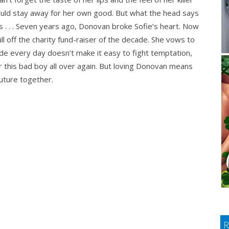
uld stay away for her own good. But what the head says
s . . . Seven years ago, Donovan broke Sofie’s heart. Now
ll off the charity fund-raiser of the decade. She vows to
side every day doesn’t make it easy to fight temptation,
 for this bad boy all over again. But loving Donovan means
future together.