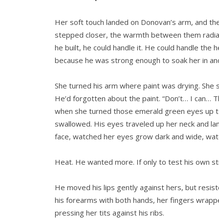
Her soft touch landed on Donovan’s arm, and the 
stepped closer, the warmth between them radiatin
he built, he could handle it. He could handle the
because he was strong enough to soak her in and
She turned his arm where paint was drying. She s
He’d forgotten about the paint. “Don’t… I can… Th
when she turned those emerald green eyes up to
swallowed. His eyes traveled up her neck and l
face, watched her eyes grow dark and wide, watch
Heat. He wanted more. If only to test his own st
He moved his lips gently against hers, but resis
his forearms with both hands, her fingers wrapp
pressing her tits against his ribs.