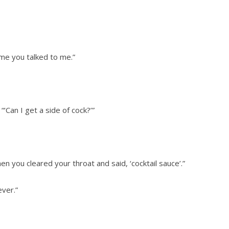
ime you talked to me.”
Can I get a side of cock?’”
en you cleared your throat and said, ‘cocktail sauce’.”
ever.”