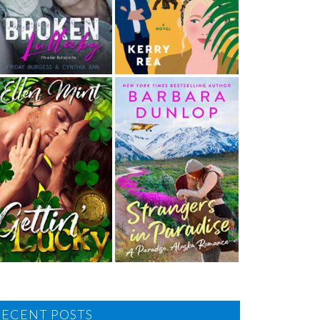
RECENT POSTS