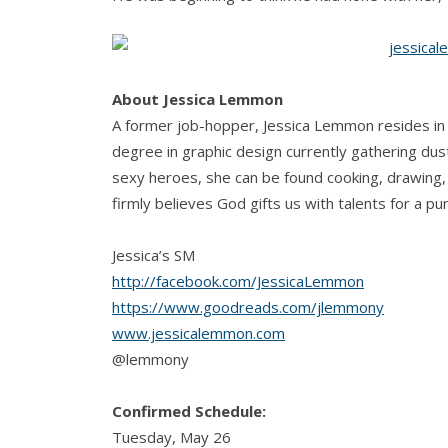
About Jessica Lemmon
A former job-hopper, Jessica Lemmon resides in
degree in graphic design currently gathering dus
sexy heroes, she can be found cooking, drawing, 
firmly believes God gifts us with talents for a pu
Jessica’s SM
http://facebook.com/JessicaLemmon
https://www.goodreads.com/jlemmony
www.jessicalemmon.com
@lemmony
Confirmed Schedule:
Tuesday, May 26