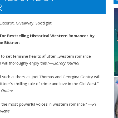
R
Excerpt
,
Giveaway
,
Spotlight
 for Bestselling Historical Western Romances by
e Bittner:
some
 to set feminine hearts aflutter…western romance
 will thoroughly enjoy this.”—
Library Journal
nne
er
f such authors as Jodi Thomas and Georgina Gentry will
ittner’s thrilling tale of crime and love in the Old West.” —
t Online
f the most powerful voices in western romance.” —
RT
views