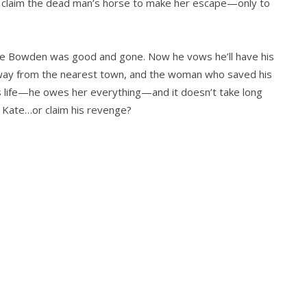
o claim the dead man’s horse to make her escape—only to
e Bowden was good and gone. Now he vows he’ll have his
away from the nearest town, and the woman who saved his
is life—he owes her everything—and it doesn’t take long
y Kate…or claim his revenge?