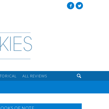
Facebook
Twitter

STORICAL
ALL REVIEWS
BOOKS OF NOTE