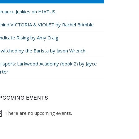
mance Junkies on HIATUS
hind VICTORIA & VIOLET by Rachel Brimble
ndicate Rising by Amy Craig
witched by the Barista by Jason Wrench
ispers: Larkwood Academy (book 2) by Jayce
rter
PCOMING EVENTS
There are no upcoming events.