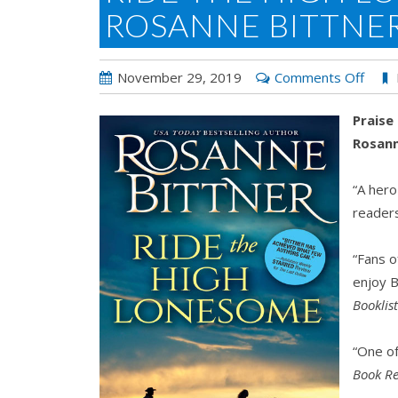
ROSANNE BITTNE
on
November 29, 2019
Comments Off
Ride
Praise
the
Rosann
High
Lone
“A hero
by
readers
Rosa
Bittn
“Fans o
enjoy B
Booklis
“One o
Book Re