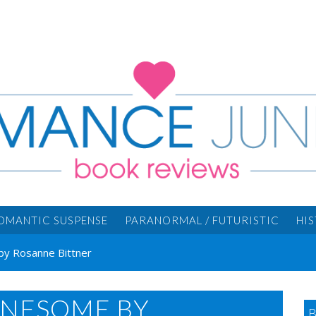
OMANTIC SUSPENSE
PARANORMAL / FUTURISTIC
HI
by Rosanne Bittner
ONESOME BY