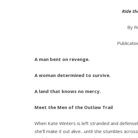
Ride t
By R
Publicati
A man bent on revenge.
A woman determined to survive.
A land that knows no mercy.
Meet the Men of the Outlaw Trail
When Kate Winters is left stranded and defensele
she’ll make it out alive…until she stumbles acros