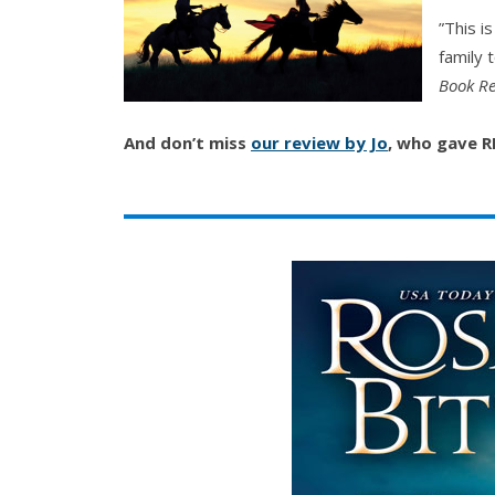
”This i
family 
Book Re
And don’t miss
our review by Jo
, who gave 