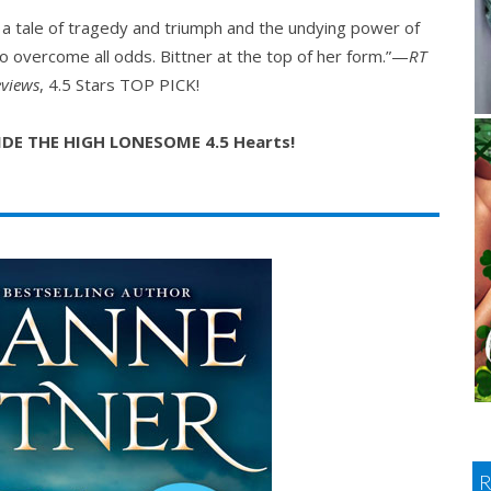
s a tale of tragedy and triumph and the undying power of
to overcome all odds. Bittner at the top of her form.”—
RT
views
, 4.5 Stars TOP PICK!
RIDE THE HIGH LONESOME 4.5 Hearts!