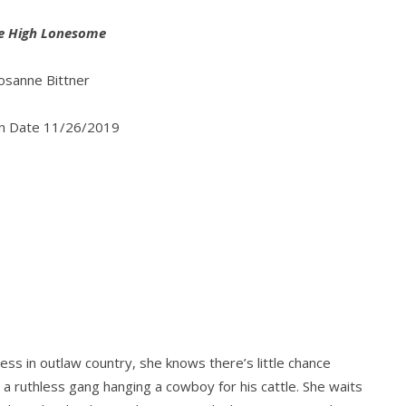
he High Lonesome
osanne Bittner
on Date 11/26/2019
ss in outlaw country, she knows there’s little chance
s a ruthless gang hanging a cowboy for his cattle. She waits