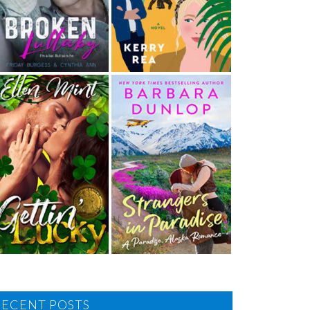
RECENT POSTS