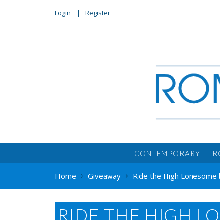
Login
Register
CONTEMPORARY
R
Home
Giveaway
Ride the High Lonesome 
RIDE THE HIGH L