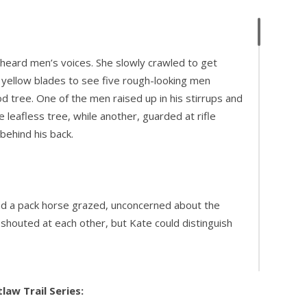
 heard men’s voices. She slowly crawled to get
 yellow blades to see five rough-looking men
 tree. One of the men raised up in his stirrups and
e leafless tree, while another, guarded at rifle
 behind his back.
and a pack horse grazed, unconcerned about the
n shouted at each other, but Kate could distinguish
law Trail Series: