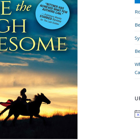
Ro
Be
Sy
Be
Wh
Ca
U