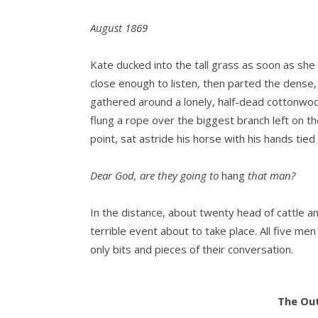
August 1869
Kate ducked into the tall grass as soon as she
close enough to listen, then parted the dense,
gathered around a lonely, half-dead cottonwood
flung a rope over the biggest branch left on th
point, sat astride his horse with his hands tied
Dear God, are they going to
hang
that man?
In the distance, about twenty head of cattle 
terrible event about to take place. All five me
only bits and pieces of their conversation.
“Hang…son of a bitch!”
The Out