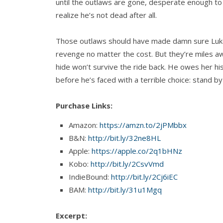
until the outlaws are gone, desperate enough t
realize he’s not dead after all.
Those outlaws should have made damn sure Luk
revenge no matter the cost. But they’re miles 
hide won’t survive the ride back. He owes her h
before he’s faced with a terrible choice: stand b
Purchase Links:
Amazon:
https://amzn.to/2jPMbbx
B&N:
http://bit.ly/32ne8HL
Apple:
https://apple.co/2q1bHNz
Kobo:
http://bit.ly/2CsvVmd
IndieBound:
http://bit.ly/2Cj6iEC
BAM:
http://bit.ly/31u1Mgq
Excerpt: