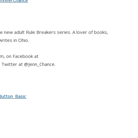
he new adult Rule Breakers series. A lover of books,
rites in Ohio.
om, on Facebook at
 Twitter at @Jenn_Chance.