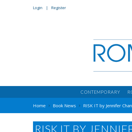
Login
Register
CONTEMPORARY
R
Home
Book News
RISK IT by Jennifer Cha
RISK IT BY JENNI