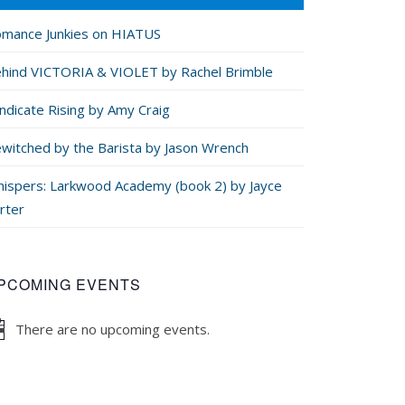
mance Junkies on HIATUS
hind VICTORIA & VIOLET by Rachel Brimble
ndicate Rising by Amy Craig
witched by the Barista by Jason Wrench
ispers: Larkwood Academy (book 2) by Jayce
rter
PCOMING EVENTS
There are no upcoming events.