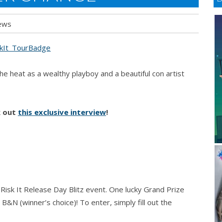
ews
he heat as a wealthy playboy and a beautiful con artist
k out
this exclusive interview
!
e Risk It Release Day Blitz event. One lucky Grand Prize
B&N (winner’s choice)! To enter, simply fill out the