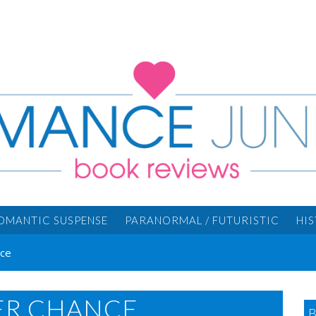
OMANTIC SUSPENSE
PARANORMAL / FUTURISTIC
HI
nce
FER CHANCE