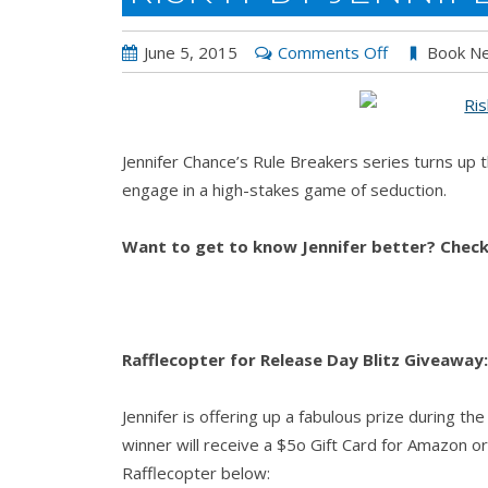
on
June 5, 2015
Comments Off
Book N
RISK
IT
by
Jennifer Chance’s Rule Breakers series turns up t
Jennifer
engage in a high-stakes game of seduction.
Chance
Want to get to know Jennifer better? Chec
Rafflecopter for Release Day Blitz Giveaway:
Jennifer is offering up a fabulous prize during th
winner will receive a $5o Gift Card for Amazon or 
Rafflecopter below: