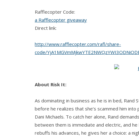
Rafflecopter Code:
a Rafflecopter giveaway
Direct link:
http://www.rafflecopter.com/rafl/share-
code/YjA1MGVmMjkwYTE2NWQzYWI3ODNiODE
About Risk It:
As dominating in business as he is in bed, Rand 
before he realizes that she’s scammed him into pa
Dani Michaels. To catch her alone, Rand demands 
between them is immediate and electric, and he k
rebuffs his advances, he gives her a choice: a nigh