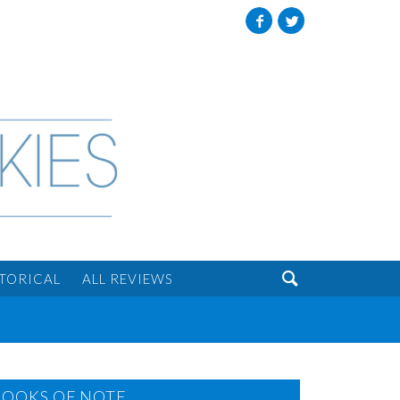
Facebook
Twitter

STORICAL
ALL REVIEWS
BOOKS OF NOTE