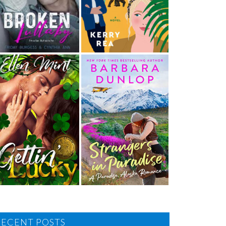
RECENT POSTS