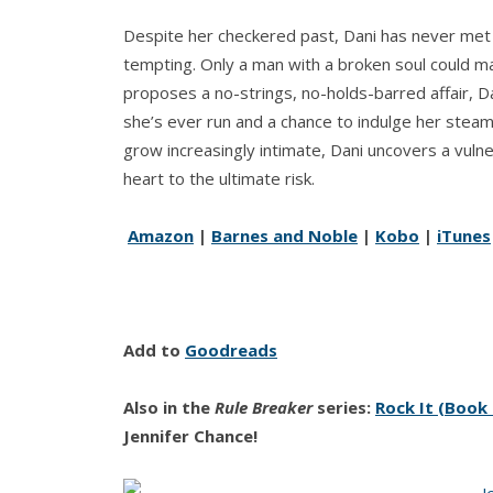
Despite her checkered past, Dani has never met
tempting. Only a man with a broken soul could mak
proposes a no-strings, no-holds-barred affair, Dani
she’s ever run and a chance to indulge her stea
grow increasingly intimate, Dani uncovers a vulner
heart to the ultimate risk.
Amazon
|
Barnes and Noble
|
Kobo
|
iTunes
Add to
Goodreads
Also in the
Rule Breaker
series:
Rock It (Book
Jennifer Chance!