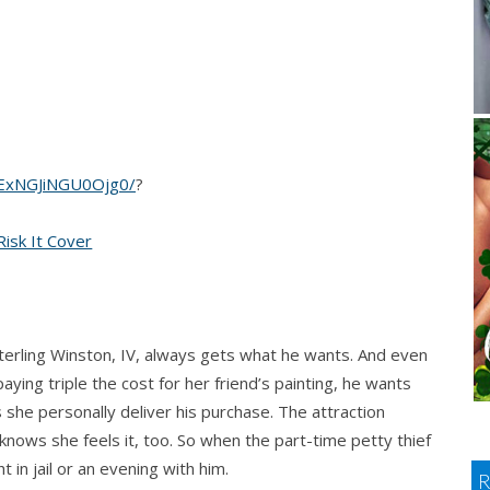
xNGJiNGU0Ojg0/
?
Sterling Winston, IV, always gets what he wants. And even
ying triple the cost for her friend’s painting, he wants
she personally deliver his purchase. The attraction
nows she feels it, too. So when the part-time petty thief
t in jail or an evening with him.