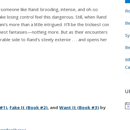
 someone like Rand: brooding, intense, and oh-so
Ro
e losing control feel this dangerous. Still, when Rand
Be
’s more than a little intrigued. It’ll be the trickiest con
miest fantasies—nothing more. But as their encounters
Sy
able side to Rand’s steely exterior . . . and opens her
Be
Wh
Ca
U
 #1)
,
Fake It (Book #2)
, and
Want It (Book #3)
by