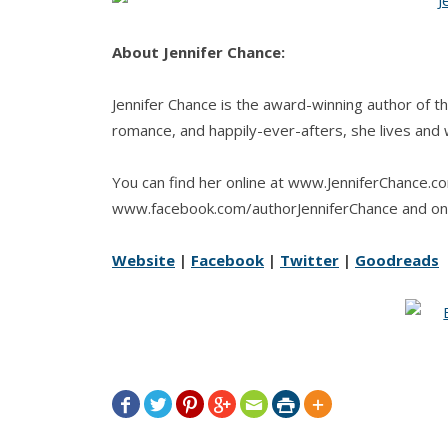
About Jennifer Chance:
Jennifer Chance is the award-winning author of t
romance, and happily-ever-afters, she lives and w
You can find her online at www.JenniferChance.c
www.facebook.com/authorJenniferChance and on
Website
|
Facebook
|
Twitter
|
Goodreads






