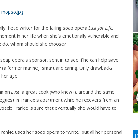
lly, head writer for the failing soap opera
Lust for Life
,
oment in her life when she’s emotionally vulnerable and
she do, whom should she choose?
soap opera’s sponsor, sent in to see if he can help save
ly (a former marine), smart and caring. Only drawback?
 her age.
man on
Lust
, a great cook (who knew?), around the same
eguest in Frankie’s apartment while he recovers from an
wback: Frankie is sure that eventually she would have to
rankie uses her soap opera to “write” out all her personal