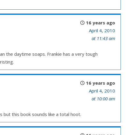
16 years ago
April 4, 2010
at 11:43 am
han the daytime soaps. Frankie has a very tough
isting.
16 years ago
April 4, 2010
at 10:00 am
 but this book sounds like a total hoot.