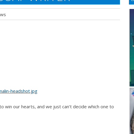
ews
o win our hearts, and we just can’t decide which one to