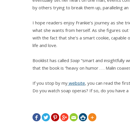
by others trying to break them up, paralleling an
I hope readers enjoy Frankie’s journey as she tr
what she wants from herself. As she figures out 
with the fact that she’s a smart cookie, capable 
life and love.
Booklist has called
Soap
“smart and insightfully w
that the book is “heavy on humor . . . Malin coaxes
If you stop by my
website
, you can read the firs
Do you watch soap operas? If so, do you have a f






