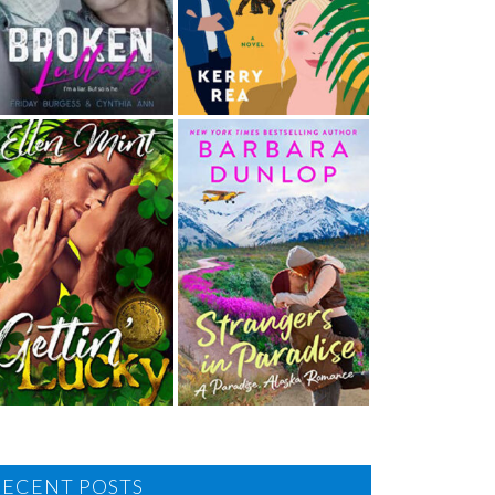
RECENT POSTS