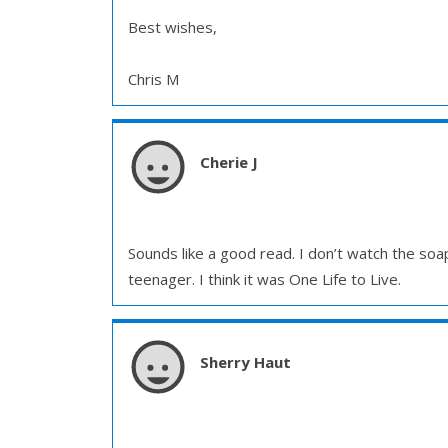
Best wishes,
Chris M
Cherie J
Sounds like a good read. I don’t watch the soa
teenager. I think it was One Life to Live.
Sherry Haut