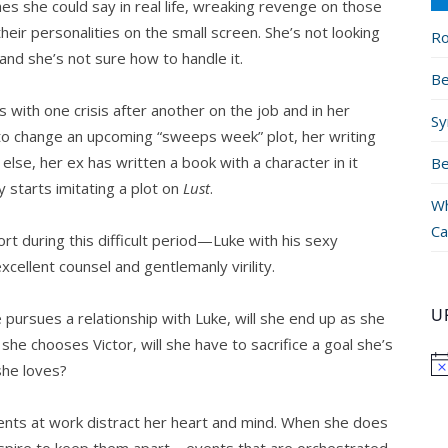
hes she could say in real life, wreaking revenge on those
their personalities on the small screen. She’s not looking
Ro
 and she’s not sure how to handle it.
Be
ls with one crisis after another on the job and in her
Sy
to change an upcoming “sweeps week” plot, her writing
lse, her ex has written a book with a character in it
Be
ty starts imitating a plot on
Lust
.
Wh
Ca
rt during this difficult period—Luke with his sexy
xcellent counsel and gentlemanly virility.
U
e pursues a relationship with Luke, will she end up as she
she chooses Victor, will she have to sacrifice a goal she’s
she loves?
events at work distract her heart and mind. When she does
nspire to keep them apart—events that are orchestrated