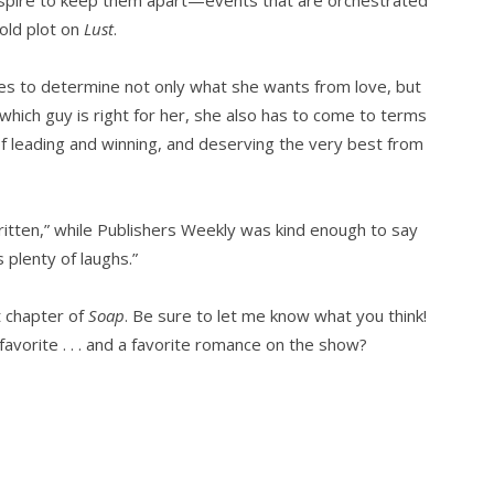
 old plot on
Lust
.
ies to determine not only what she wants from love, but
which guy is right for her, she also has to come to terms
of leading and winning, and deserving the very best from
ritten,” while Publishers Weekly was kind enough to say
 plenty of laughs.”
t chapter of
Soap
. Be sure to let me know what you think!
avorite . . . and a favorite romance on the show?