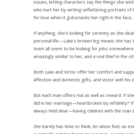
issues, letting characters say the things she wis
who hurt her by writing unflattering portraits of 
for love when it gobsmacks her right in the face,
If anything, she’s looking for serenity as she dea
personal life—Luke’s broken leg means she has 
team all seem to be looking for jobs somewhere e
amazingly similar to her, and a real thief in the ci
Both Luke and Victor offer her comfort and suppo
affection and domestic gifts, and Victor with his e
But each man offers risk as well as reward. If sh
did in her marriage—heartbroken by infidelity? If 
always held dear—having children with the man 
She barely has time to think, let alone feel, as 
eventually set her heart on one man, events co