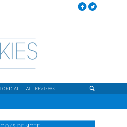
Facebook
Twitter

STORICAL
ALL REVIEWS
BOOKS OF NOTE