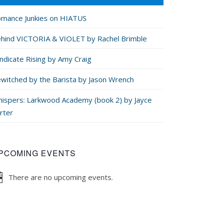
mance Junkies on HIATUS
hind VICTORIA & VIOLET by Rachel Brimble
ndicate Rising by Amy Craig
witched by the Barista by Jason Wrench
ispers: Larkwood Academy (book 2) by Jayce
rter
PCOMING EVENTS
There are no upcoming events.