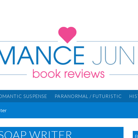
OMANTIC SUSPENSE
PARANORMAL / FUTURISTIC
HI
ter
SOAP WRITER