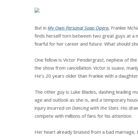
But in
My Own Personal Soap Opera
, Frankie McNa
finds herself torn between two great guys at a m
fearful for her career and future. What should 
One fellow is Victor Pendergrast, nephew of the 
the show from cancellation. Victor is suave, man
He’s 20 years older than Frankie with a daughter
The other guy is Luke Blades, dashing leading 
age and outlook as she is, and a temporary hous
injury incurred on
Dancing with the Stars
. His dra
compete with millions of fans for his attention.
Her heart already bruised from a bad marriage, F