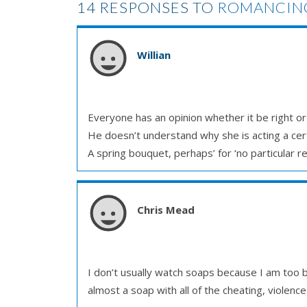
14 RESPONSES TO
ROMANCING
Willian
Everyone has an opinion whether it be right o
He doesn’t understand why she is acting a cer
A spring bouquet, perhaps’ for ‘no particular re
Chris Mead
I don’t usually watch soaps because I am too b
almost a soap with all of the cheating, violenc