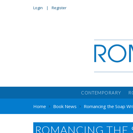
Login
Register
CONTEMPORARY
R
Home
Book News
Romancing the Soap Wri
ROMANCING THE 