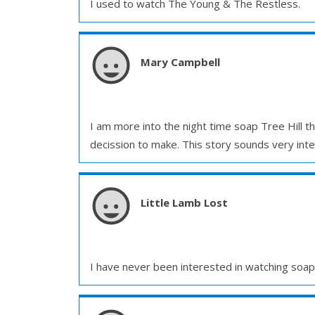
I used to watch The Young & The Restless.
Mary Campbell
I am more into the night time soap Tree Hill t
decission to make. This story sounds very inter
Little Lamb Lost
I have never been interested in watching soaps