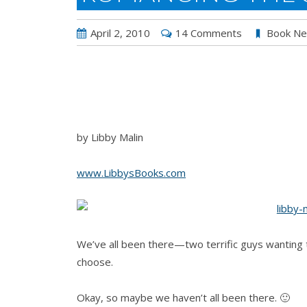
April 2, 2010
14 Comments
Book N
by Libby Malin
www.LibbysBooks.com
We’ve all been there—two terrific guys wanting t
choose.
Okay, so maybe we haven’t all been there. 🙂