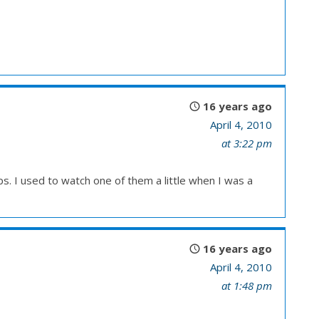
16 years ago
April 4, 2010
at 3:22 pm
ps. I used to watch one of them a little when I was a
16 years ago
April 4, 2010
at 1:48 pm