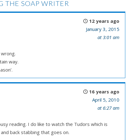
 THE SOAP WRITER
12 years ago
January 3, 2015
at 3:01 am
r wrong.
tain way.
ason’.
16 years ago
April 5, 2010
at 6:27 am
usy reading. I do like to watch the Tudors which is
e and back stabbing that goes on.