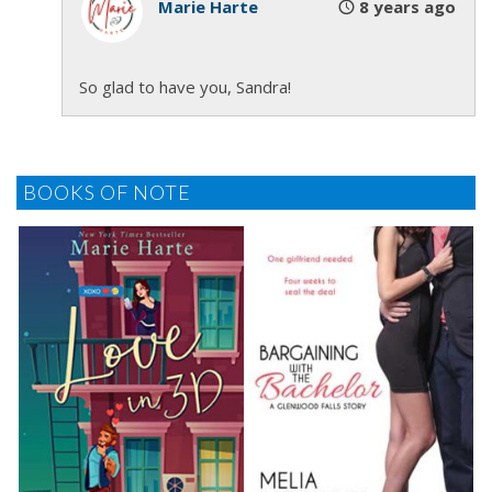
She nodded before closing her eyelids. He scanned
Marie Harte
8 years ago
her face, assessing her comfort level. The telltale
signs of stress were a clenched jaw and rapid
So glad to have you, Sandra!
breath. Stacia’s face was relaxed and her breath
even. He lowered the blindfold over her forehead,
slowly allowing the fur lined material to caress her
face. “How does that feel?”
BOOKS OF NOTE
“Nice.” A small grin passed over her lips.
“I’m going to guide your hand to the bedpost. I
want you to hold it lightly for balance.” He encircled
her left wrist with his left hand and helped her find
the post. He dropped the flogger on the bed and
placed his right hand on her hip guiding her step so
her arm was perpendicular to her body. “Keep your
arm straight but don’t lock your elbow.”