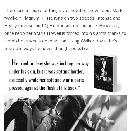
There are a couple of things you need to know about Mark
“Walker” Platinum: 1) He runs on two speeds: Intense and
Highly Intense; and 2) He doesn’t do romance. However,
once reporter Stacia Howell is forced into his arms thanks to
a mob boss who’s dead set on taking Walker down, he’s
tested in ways he never thought possible.