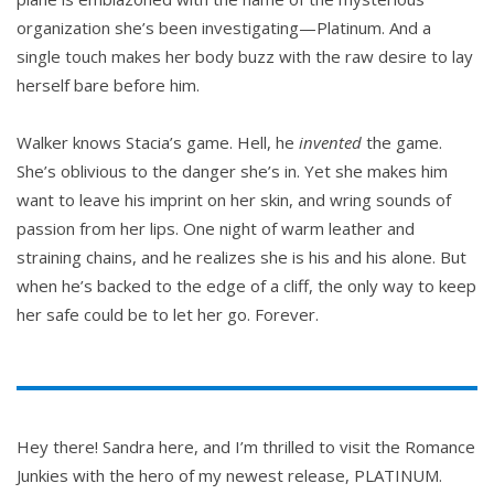
organization she’s been investigating—Platinum. And a
single touch makes her body buzz with the raw desire to lay
herself bare before him.
Walker knows Stacia’s game. Hell, he
invented
the game.
She’s oblivious to the danger she’s in. Yet she makes him
want to leave his imprint on her skin, and wring sounds of
passion from her lips. One night of warm leather and
straining chains, and he realizes she is his and his alone. But
when he’s backed to the edge of a cliff, the only way to keep
her safe could be to let her go. Forever.
Hey there! Sandra here, and I’m thrilled to visit the Romance
Junkies with the hero of my newest release, PLATINUM.