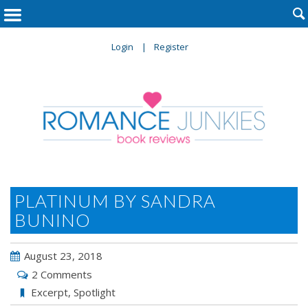

Login
Register
PLATINUM BY SANDRA
BUNINO
August 23, 2018
2 Comments
Excerpt
,
Spotlight