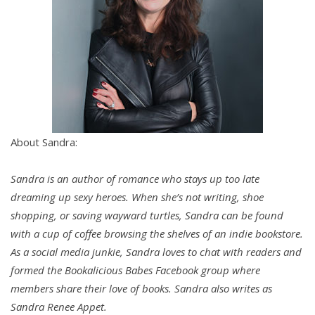
She pointed the flogger toward the cabinet. “Not
gonna lie. Some of this stuff scares the crap out of
me. Doesn’t it hurt?”
He chuckled softly. “Some of it does, but only when
the receiver wants it to hurt.”
She paused. “Don’t they always?”
About Sandra:
“It may seem that way but no.”
Sandra is an author of romance who stays up too late
dreaming up sexy heroes. When she’s not writing, shoe
She narrowed her eyes.
shopping, or saving wayward turtles, Sandra can be found
with a cup of coffee browsing the shelves of an indie bookstore.
“Let’s use this flogger as an example.” He held out
As a social media junkie, Sandra loves to chat with readers and
his hand. She hesitated for a moment before
formed the Bookalicious Babes Facebook group where
passing it to him.
members share their love of books. Sandra also writes as
Sandra Renee Appet.