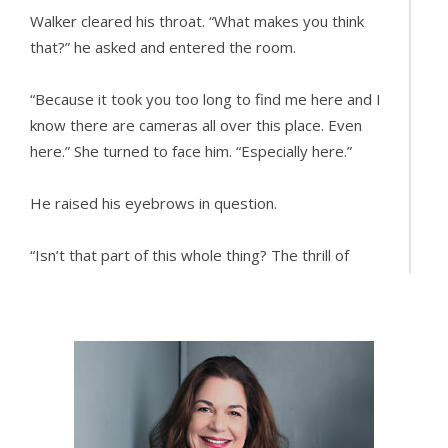
Walker cleared his throat. “What makes you think
that?” he asked and entered the room.
“Because it took you too long to find me here and I
know there are cameras all over this place. Even
here.” She turned to face him. “Especially here.”
He raised his eyebrows in question.
“Isn’t that part of this whole thing? The thrill of
being watched?” she asked.
He shrugged. “Not necessarily. At least not for me.
I prefer a one-on-one connection. It’s the reason I
don’t go to clubs anymore.” He leaned against one
of the bedposts. “What else do you want to know?”