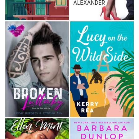
“You’re precise.”
“Have to be. This isn’t something to take lightly.
There’s a certain respect that must be upheld to
ensure there are no accidents.”
She nodded once and gripped the post tight.
“Loosen your grip and relax. I’m picking up the
flogger now, but I’m not going to touch you with it
yet.” He rotated the handle in a circle and the
blades whooshed in a hushed rhythm. “Do you know
why I was watching you in the monitor?”
“No,” she said in a breathy tone.
“I wanted to give you the opportunity to explore on