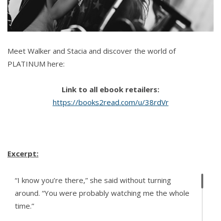
Meet Walker and Stacia and discover the world of
PLATINUM here:
Link to all ebook retailers:
https://books2read.com/u/38rdVr
Excerpt:
“I know you’re there,” she said without turning
around. “You were probably watching me the whole
time.”