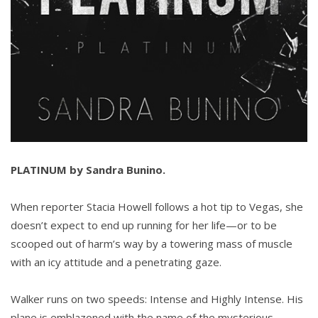
PLATINUM by Sandra Bunino.
When reporter Stacia Howell follows a hot tip to Vegas, she
doesn’t expect to end up running for her life—or to be
scooped out of harm’s way by a towering mass of muscle
with an icy attitude and a penetrating gaze.
Walker runs on two speeds: Intense and Highly Intense. His
plane is emblazoned with the name of the mysterious