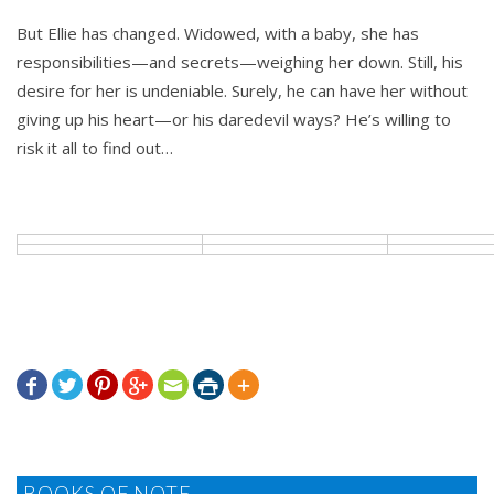
But Ellie has changed. Widowed, with a baby, she has
responsibilities—and secrets—weighing her down. Still, his
desire for her is undeniable. Surely, he can have her without
giving up his heart—or his daredevil ways? He’s willing to
risk it all to find out…







BOOKS OF NOTE