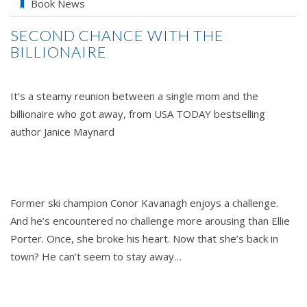
SECOND
Book News
CHANCE
SECOND CHANCE WITH THE
WITH
BILLIONAIRE
THE
BILLIONAIRE
by
It’s a steamy reunion between a single mom and the
Janice
billionaire who got away, from USA TODAY bestselling
Maynar
author Janice Maynard
Former ski champion Conor Kavanagh enjoys a challenge.
And he’s encountered no challenge more arousing than Ellie
Porter. Once, she broke his heart. Now that she’s back in
town? He can’t seem to stay away…