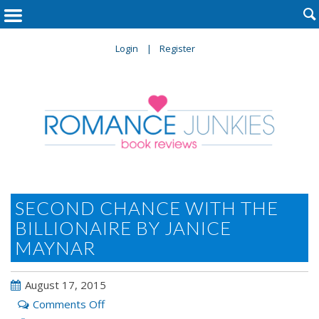

Login
Register
SECOND CHANCE WITH THE
BILLIONAIRE BY JANICE
MAYNAR
August 17, 2015
on
Comments Off