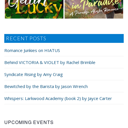
RECENT POSTS
Romance Junkies on HIATUS
Behind VICTORIA & VIOLET by Rachel Brimble
Syndicate Rising by Amy Craig
Bewitched by the Barista by Jason Wrench
Whispers: Larkwood Academy (book 2) by Jayce Carter
UPCOMING EVENTS