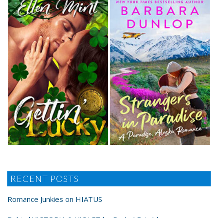
RECENT POSTS
Romance Junkies on HIATUS