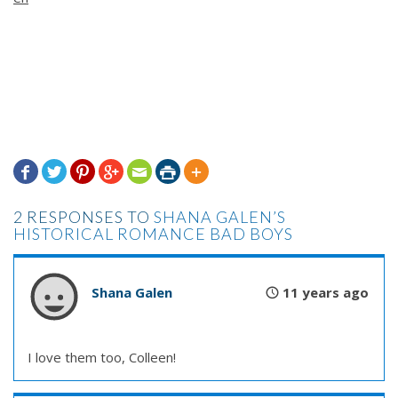







2 RESPONSES TO
SHANA GALEN’S
HISTORICAL ROMANCE BAD BOYS
Shana Galen
11 years ago
I love them too, Colleen!