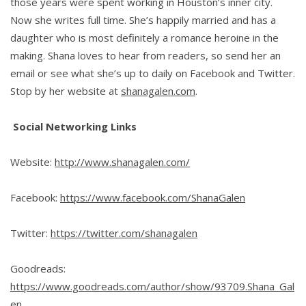
those years were spent working in Houston’s inner city.
Now she writes full time. She’s happily married and has a
daughter who is most definitely a romance heroine in the
making. Shana loves to hear from readers, so send her an
email or see what she’s up to daily on Facebook and Twitter.
Stop by her website at
shanagalen.com
.
Social Networking Links
Website:
http://www.shanagalen.com/
Facebook:
https://www.facebook.com/ShanaGalen
Twitter:
https://twitter.com/shanagalen
Goodreads:
https://www.goodreads.com/author/show/93709.Shana_Gal
en