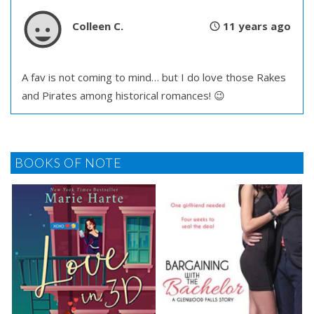
Colleen C.
11 years ago
A fav is not coming to mind… but I do love those Rakes
and Pirates among historical romances! 😉
BOOKS OF NOTE