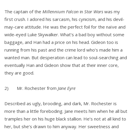
The captain of the
Millennium Falcon
in
Star Wars
was my
first crush. I adored his sarcasm, his cynicism, and his devil-
may-care attitude. He was the perfect foil for the naïve and
wide-eyed Luke Skywalker. What’s a bad boy without some
baggage, and Han had a price on his head. Gideon too is
running from his past and the crime lord who’s made him a
wanted man. But desperation can lead to soul-searching and
eventually Han and Gideon show that at their inner core,
they are good.
2) Mr. Rochester from
Jane Eyre
Described as ugly, brooding, and dark, Mr. Rochester is
more than a little foreboding. Jane meets him when he all but
tramples her on his huge black stallion. He’s not at all kind to
her, but she’s drawn to him anyway. Her sweetness and