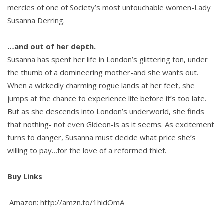
mercies of one of Society’s most untouchable women-Lady
Susanna Derring.
…and out of her depth.
Susanna has spent her life in London’s glittering ton, under
the thumb of a domineering mother-and she wants out.
When a wickedly charming rogue lands at her feet, she
jumps at the chance to experience life before it’s too late.
But as she descends into London’s underworld, she finds
that nothing- not even Gideon-is as it seems. As excitement
turns to danger, Susanna must decide what price she’s
willing to pay…for the love of a reformed thief.
Buy Links
Amazon:
http://amzn.to/1hidOmA