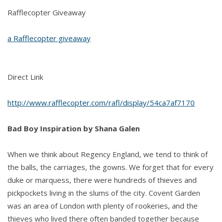
Rafflecopter Giveaway
a Rafflecopter giveaway
Direct Link
http://www.rafflecopter.com/rafl/display/54ca7af7170
Bad Boy Inspiration by Shana Galen
When we think about Regency England, we tend to think of
the balls, the carriages, the gowns. We forget that for every
duke or marquess, there were hundreds of thieves and
pickpockets living in the slums of the city. Covent Garden
was an area of London with plenty of rookeries, and the
thieves who lived there often banded together because