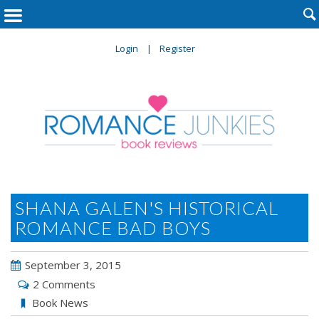

Login
Register
SHANA GALEN'S HISTORICAL
ROMANCE BAD BOYS
September 3, 2015
2 Comments
Book News