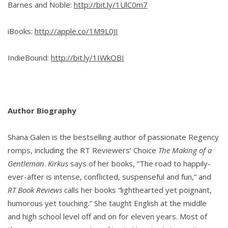
Barnes and Noble:
http://bit.ly/1UlC0m7
iBooks:
http://apple.co/1M9L0JI
IndieBound:
http://bit.ly/1IWkOBI
Author Biography
Shana Galen is the bestselling author of passionate Regency
romps, including the RT Reviewers’ Choice
The Making of a
Gentleman
.
Kirkus
says of her books, “The road to happily-
ever-after is intense, conflicted, suspenseful and fun,” and
RT Book Reviews
calls her books “lighthearted yet poignant,
humorous yet touching.” She taught English at the middle
and high school level off and on for eleven years. Most of