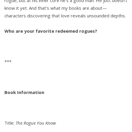
rogue, but at his inner core he’s a good man. He just doesn’t
know it yet. And that’s what my books are about—
characters discovering that love reveals unsounded depths.
Who are your favorite redeemed rogues?
***
Book Information
Title:
The Rogue You Know