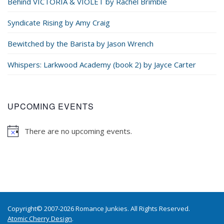
Behind VICTORIA & VIOLET by Rachel Brimble
Syndicate Rising by Amy Craig
Bewitched by the Barista by Jason Wrench
Whispers: Larkwood Academy (book 2) by Jayce Carter
UPCOMING EVENTS
There are no upcoming events.
Copyright© 2007-2026 Romance Junkies. All Rights Reserved.
Atomic Cherry Design
.