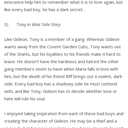
innocence help him to remember what it is to love again, but
like every bad boy, he has a dark secret…
3) Tony in
West Side Story
Like Gideon, Tony is a member of a gang. Whereas Gideon
wants away from the Covent Garden Cubs, Tony wants out
of the Sharks, but his loyalties to his friends make it hard to
leave. He doesn’t have the hardness and hatred the other
gang members seem to have when Maria falls in love with
him, but the death of his friend Riff brings out a violent, dark
side. Every bad boy has a shadowy side he must contend
with, and like Tony, Gideon has to decide whether love or
hate will rule his soul.
I enjoyed taking inspiration from each of these bad boys and
creating the character of Gideon. He may be a thief and a