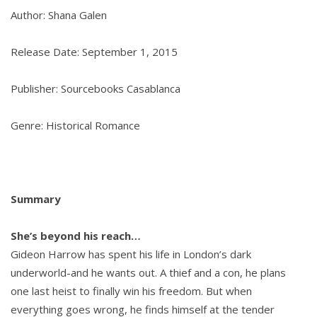
Author: Shana Galen
Release Date: September 1, 2015
Publisher: Sourcebooks Casablanca
Genre: Historical Romance
Summary
She’s beyond his reach…
Gideon Harrow has spent his life in London’s dark
underworld-and he wants out. A thief and a con, he plans
one last heist to finally win his freedom. But when
everything goes wrong, he finds himself at the tender