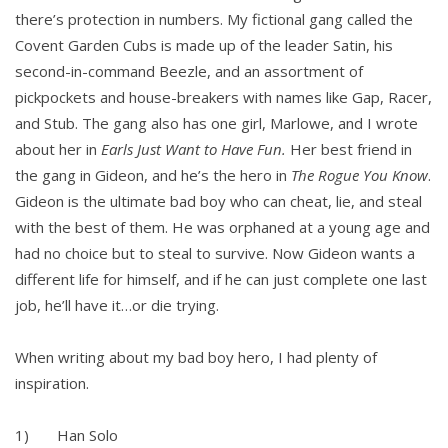
there’s protection in numbers. My fictional gang called the
Covent Garden Cubs is made up of the leader Satin, his
second-in-command Beezle, and an assortment of
pickpockets and house-breakers with names like Gap, Racer,
and Stub. The gang also has one girl, Marlowe, and I wrote
about her in
Earls Just Want to Have Fun.
Her best friend in
the gang in Gideon, and he’s the hero in
The Rogue You Know
.
Gideon is the ultimate bad boy who can cheat, lie, and steal
with the best of them. He was orphaned at a young age and
had no choice but to steal to survive. Now Gideon wants a
different life for himself, and if he can just complete one last
job, he’ll have it…or die trying.
When writing about my bad boy hero, I had plenty of
inspiration.
1) Han Solo