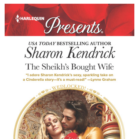
Kendrick’s
THE
SHEIKH’S
BOUGHT
WIFE