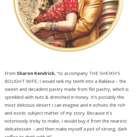
From
Sharon Kendrick
, “to accompany THE SHEIKH’S
BOUGHT WIFE, I would sink my teeth into a Baklava – the
sweet and decadent pastry made from filo pastry, which is
sprinkled with nuts & drenched in honey. It’s possibly the
most delicious desert I can imagine and it echoes the rich
and exotic subject matter of my story. Because it’s
notoriously tricky to make, I would buy it from the nearest
delicatessen – and then make myself a pot of strong, dark
coffee to drink with it!”