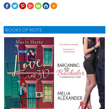







BOOKS OF NOTE