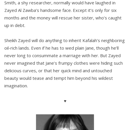
Smith, a shy researcher, normally would have laughed in
Zayed Al Zawba’s handsome face. Except it’s only for six
months and the money will rescue her sister, who’s caught
up in debt.
Sheikh Zayed will do anything to inherit Kafalah’s neighboring
oil-rich lands. Even if he has to wed plain Jane, though he’ll
never long to consummate a marriage with her. But Zayed
never imagined that Jane’s frumpy clothes were hiding such
delicious curves, or that her quick mind and untouched
beauty would tease and tempt him beyond his wildest
imagination.
♥