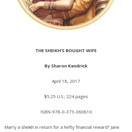
THE SHEIKH’S BOUGHT WIFE
By Sharon Kendrick
April 18, 2017
$5.25 U.S.; 224 pages
ISBN-978-0-373-060610
Marry a sheikh in return for a hefty financial reward? Jane