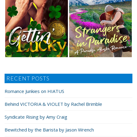
RECENT POSTS
Romance Junkies on HIATUS
Behind VICTORIA & VIOLET by Rachel Brimble
Syndicate Rising by Amy Craig
Bewitched by the Barista by Jason Wrench