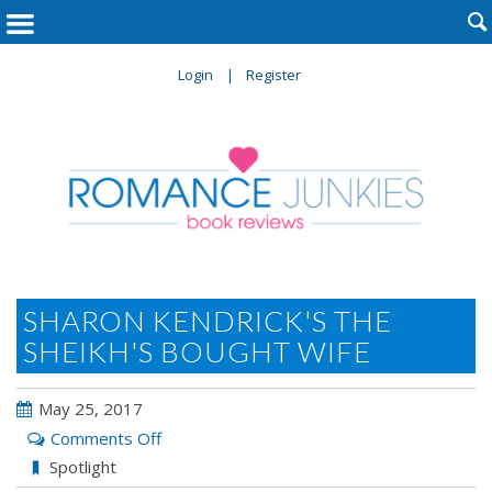

Login
Register
SHARON KENDRICK'S THE
SHEIKH'S BOUGHT WIFE
May 25, 2017
on
Comments Off
Sharon
Spotlight