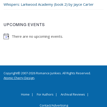
Whispers: Larkwood Academy (book 2) by Jayce Carter
UPCOMING EVENTS
There are no upcoming events.
Copyright© 2007-2026 Romance Junkies. All Rights Reserved.
Atomic Cherry Design
.
Home
For Authors
Archival Reviews
Contact/Advertising