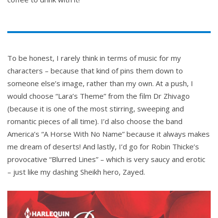
To be honest, I rarely think in terms of music for my
characters – because that kind of pins them down to
someone else’s image, rather than my own. At a push, I
would choose “Lara’s Theme” from the film Dr Zhivago
(because it is one of the most stirring, sweeping and
romantic pieces of all time). I’d also choose the band
America’s “A Horse With No Name” because it always makes
me dream of deserts! And lastly, I’d go for Robin Thicke’s
provocative “Blurred Lines” – which is very saucy and erotic
– just like my dashing Sheikh hero, Zayed.