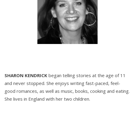
SHARON KENDRICK
began telling stories at the age of 11
and never stopped. She enjoys writing fast-paced, feel-
good romances, as well as music, books, cooking and eating.
She lives in England with her two children.