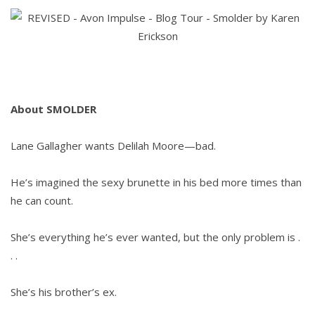
by
Karen
Erickson
&
Giveaway
About SMOLDER
Lane Gallagher wants Delilah Moore—bad.
He’s imagined the sexy brunette in his bed more times than
he can count.
She’s everything he’s ever wanted, but the only problem is .
. .
She’s his brother’s ex.