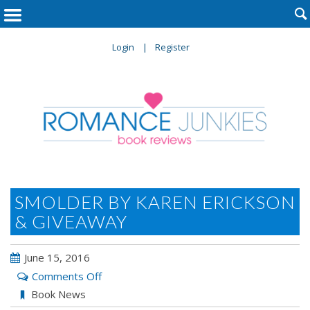

Login
Register
SMOLDER BY KAREN ERICKSON
& GIVEAWAY
June 15, 2016
on
Comments Off
Smolder
Book News