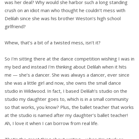
was her deal? Why would she harbor such a long standing
crush on an idiot man who thought he couldn’t mess with
Delilah since she was his brother Weston’s high school
girlfriend?
Whew, that’s a bit of a twisted mess, isn’t it?
So I’m sitting there at the dance competition wishing I was in
my bed and instead I’m thinking about Delilah when it hits
me — she’s a dancer. She was always a dancer, ever since
she was a little girl and now, she owns the small dance
studio in Wildwood. In fact, I based Delilah’s studio on the
studio my daughter goes to, which is in a small community
so that works, you know? Plus, the ballet teacher that works
at the studio is named after my daughter’s ballet teacher!
Ah, I love it when I can borrow from real life.