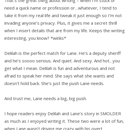
That’s the great thing about writing – when I’m stuck or
need a quick name or profession or…whatever, I tend to
take it from my real life and tweak it just enough so I’m not
invading anyone’s privacy. Plus, it gives me a secret thrill
when I insert details that are from my life. Keeps the writing
interesting, you know? *winks*
Delilah is the perfect match for Lane. He’s a deputy sheriff
and he’s soooo serious. And quiet. And sexy. And hot…you
get what I mean. Delilah is fun and adventurous and not
afraid to speak her mind. She says what she wants and
doesn’t hold back. She’s just the push Lane needs.
And trust me, Lane needs a big, big push.
I hope readers enjoy Delilah and Lane’s story in SMOLDER
as much as I enjoyed writing it. These two were a lot of fun,
when Lane wasn’t driving me crazy with his overt