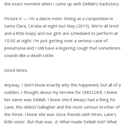
the exact moment when I came up with Delilah’s backstory.
Picture it — I’m a dance mom. Sitting at a competition in
Santa Clara, CA late at night last May (2015). We’re all tired
and a little loopy and our girls are scheduled to perform at
10:30 at night. I’m just getting over a serious case of
pneumonia and I still have a lingering cough that sometimes
sounds like a death rattle.
Good times.
Anyway, I don’t know exactly why this happened, but all of a
sudden, I thought about my heroine for SMOLDER. I knew
her name was Delilah. I knew she’d always had a thing for
Lane, the oldest Gallagher and the most serious brother of
the three. I knew she was close friends with Wren, Lane’s
little sister. But that was…it. What made Delilah tick? What