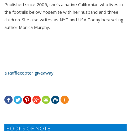
Published since 2006, she’s a native Californian who lives in
the foothills below Yosemite with her husband and three
children. She also writes as NYT and USA Today bestselling
author Monica Murphy.
a Rafflecopter giveaway







BOOKS OF NOTE