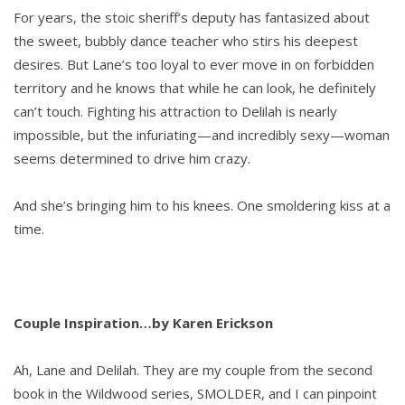
For years, the stoic sheriff’s deputy has fantasized about
the sweet, bubbly dance teacher who stirs his deepest
desires. But Lane’s too loyal to ever move in on forbidden
territory and he knows that while he can look, he definitely
can’t touch. Fighting his attraction to Delilah is nearly
impossible, but the infuriating—and incredibly sexy—woman
seems determined to drive him crazy.
And she’s bringing him to his knees. One smoldering kiss at a
time.
Couple Inspiration…by Karen Erickson
Ah, Lane and Delilah. They are my couple from the second
book in the Wildwood series, SMOLDER, and I can pinpoint