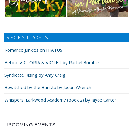
RECENT POSTS
Romance Junkies on HIATUS
Behind VICTORIA & VIOLET by Rachel Brimble
Syndicate Rising by Amy Craig
Bewitched by the Barista by Jason Wrench
Whispers: Larkwood Academy (book 2) by Jayce Carter
UPCOMING EVENTS