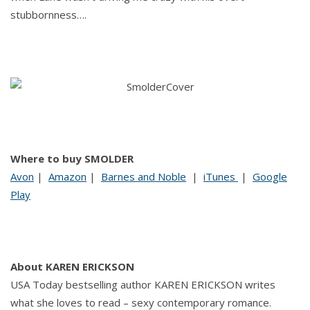
stubbornness….
Where to buy SMOLDER
Avon
|
Amazon
|
Barnes and Noble
|
iTunes
|
Google
Play
About KAREN ERICKSON
USA Today bestselling author KAREN ERICKSON writes
what she loves to read – sexy contemporary romance.