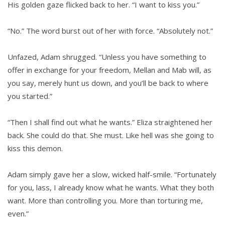
His golden gaze flicked back to her. “I want to kiss you.”
“No.” The word burst out of her with force. “Absolutely not.”
Unfazed, Adam shrugged. “Unless you have something to
offer in exchange for your freedom, Mellan and Mab will, as
you say, merely hunt us down, and you’ll be back to where
you started.”
“Then I shall find out what he wants.” Eliza straightened her
back. She could do that. She must. Like hell was she going to
kiss this demon.
Adam simply gave her a slow, wicked half-smile. “Fortunately
for you, lass, I already know what he wants. What they both
want. More than controlling you. More than torturing me,
even.”