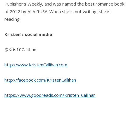
Publisher’s Weekly, and was named the best romance book
of 2012 by ALA RUSA. When she is not writing, she is
reading.
Kristen’s social media
@Kris10Callihan
http://www.KristenCallihan.com
http://facebook.com/KristenCallihan
https://www.goodreads.com/Kristen_Callihan