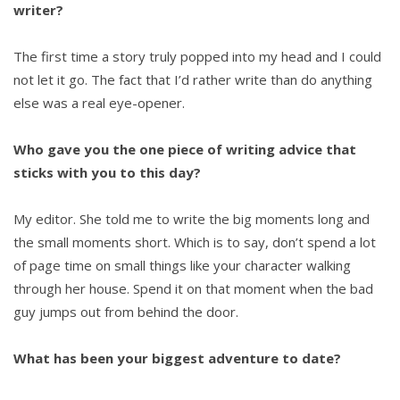
writer?
The first time a story truly popped into my head and I could
not let it go. The fact that I’d rather write than do anything
else was a real eye-opener.
Who gave you the one piece of writing advice that
sticks with you to this day?
My editor. She told me to write the big moments long and
the small moments short. Which is to say, don’t spend a lot
of page time on small things like your character walking
through her house. Spend it on that moment when the bad
guy jumps out from behind the door.
What has been your biggest adventure to date?