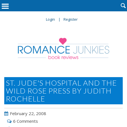

Login
Register
ST. JUDE'S HOSPITAL AND THE
WILD ROSE PRESS BY JUDITH
ROCHELLE
February 22, 2008
6 Comments