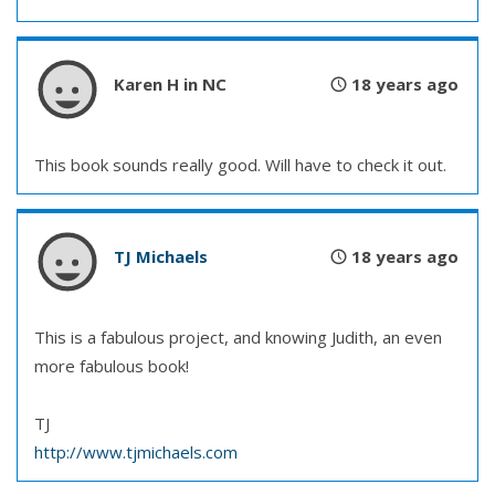
Karen H in NC
18 years ago
This book sounds really good. Will have to check it out.
TJ Michaels
18 years ago
This is a fabulous project, and knowing Judith, an even
more fabulous book!
TJ
http://www.tjmichaels.com