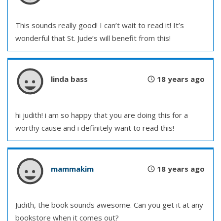
This sounds really good! I can’t wait to read it! It’s
wonderful that St. Jude’s will benefit from this!
linda bass
18 years ago
hi judith! i am so happy that you are doing this for a
worthy cause and i definitely want to read this!
mammakim
18 years ago
Judith, the book sounds awesome. Can you get it at any
bookstore when it comes out?