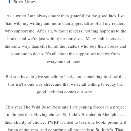
Book News
As a writer I am always more than grateful for the good luck I’ve
had with my writing and more than appreciative of all my readers
who support me. After all, without readers, nothing happens to the
books and we’re just writing for ourselves. Many publishers feel
the same way, thankful for all the readers who buy their books and
continue to do so. It’s all about the support we receive from
everyone out there.
But you have to give something back, too, something to show that
this isn’t a one way street and that we’re all willing to repay the
good luck that comes our way.
This year The Wild Rose Press and I are joining forces in a project
to do just that. Having chosen St. Jude’s Hospital in Memphis as
their charity of choice, TWRP wanted to take one book, promote it
for an entire year, and contribute all proceeds to St. Jude’s. That