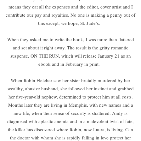
means they eat all the expenses and the editor, cover artist and I
contribute our pay and royalties. No one is making a penny out of
this except, we hope, St. Jude’s.
When they asked me to write the book, I was more than flattered
and set about it right away. The result is the gritty romantic
suspense, ON THE RUN, which will release January 21 as an
ebook and in February in print.
When Robin Fletcher saw her sister brutally murdered by her
wealthy, abusive husband, she followed her instinct and grabbed
her five-year-old nephew, determined to protect him at all costs.
Months later they are living in Memphis, with new names and a
new life, when their sense of security is shattered. Andy is
diagnosed with aplastic anemia and in a malevolent twist of fate,
the killer has discovered where Robin, now Laura, is living. Can
the doctor with whom she is rapidly falling in love protect her