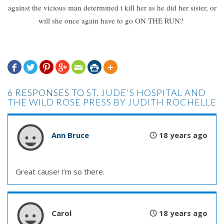
against the vicious man determined t kill her as he did her sister, or
will she once again have to go ON THE RUN?







6 RESPONSES TO
ST. JUDE'S HOSPITAL AND
THE WILD ROSE PRESS BY JUDITH ROCHELLE
Ann Bruce
18 years ago
Great cause! I’m so there.
Carol
18 years ago