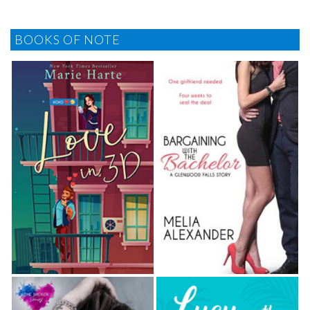
BOOKS OF NOTE