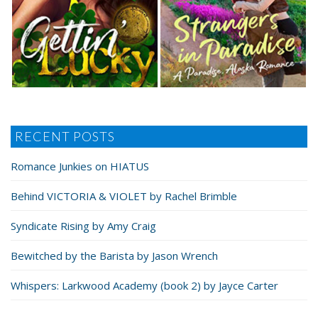
RECENT POSTS
Romance Junkies on HIATUS
Behind VICTORIA & VIOLET by Rachel Brimble
Syndicate Rising by Amy Craig
Bewitched by the Barista by Jason Wrench
Whispers: Larkwood Academy (book 2) by Jayce Carter