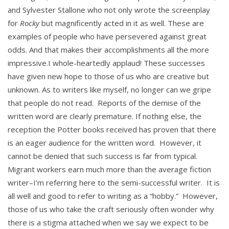
and Sylvester Stallone who not only wrote the screenplay
for
Rocky
but magnificently acted in it as well. These are
examples of people who have persevered against great
odds. And that makes their accomplishments all the more
impressive.I whole-heartedly applaud! These successes
have given new hope to those of us who are creative but
unknown. As to writers like myself, no longer can we gripe
that people do not read. Reports of the demise of the
written word are clearly premature. If nothing else, the
reception the Potter books received has proven that there
is an eager audience for the written word. However, it
cannot be denied that such success is far from typical.
Migrant workers earn much more than the average fiction
writer–I’m referring here to the semi-successful writer. It is
all well and good to refer to writing as a “hobby.” However,
those of us who take the craft seriously often wonder why
there is a stigma attached when we say we expect to be