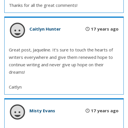
Thanks for all the great comments!
Caitlyn Hunter
17 years ago
Great post, Jaqueline. It’s sure to touch the hearts of
writers everywhere and give them renewed hope to
continue writing and never give up hope on their
dreams!
Caitlyn
Misty Evans
17 years ago