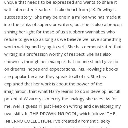
unique that needs to be expressed and wants to share it
with interested readers. I take heart from J. K. Rowling’s
success story. She may be one in a million who has made it
into the ranks of superstar writers, but she is also a beacon
shining her light for those of us stubborn wannabes who
refuse to give up as long as we believe we have something
worth writing and trying to sell. She has demonstrated that
writing is a profession worthy of respect. She has also
shown us through her example that no one should give up
on dreams, hopes and expectations. Ms. Rowling’s books
are popular because they speak to all of us. She has
explained that her work is about the power of the
imagination, that what Harry learns to do is develop his full
potential. Wizardry is merely the analogy she uses. As for
me, well, I guess I’ll just keep on writing and developing my
own skills. In THE DROWNING POOL, which follows THE
INFERNO COLLECTION, I’ve created a romantic, sexy