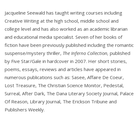
Jacqueline Seewald has taught writing courses including
Creative Writing at the high school, middle school and
college level and has also worked as an academic librarian
and educational media specialist. Seven of her books of
fiction have been previously published including the romantic
suspense/mystery thriller,
The Inferno Collection,
published
by Five Star/Gale in hardcover in 2007. Her short stories,
poems, essays, reviews and articles have appeared in
numerous publications such as: Sasee, Affaire De Coeur,
Lost Treasure, The Christian Science Monitor, Pedestal,
Surreal, After Dark, The Dana Literary Society Journal, Palace
Of Reason, Library Journal, The Erickson Tribune and
Publishers Weekly.