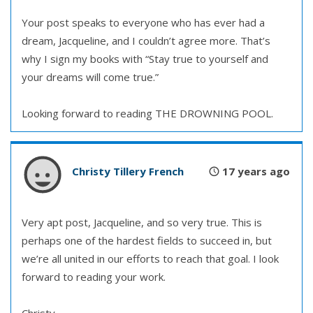
Your post speaks to everyone who has ever had a
dream, Jacqueline, and I couldn’t agree more. That’s
why I sign my books with “Stay true to yourself and
your dreams will come true.”
Looking forward to reading THE DROWNING POOL.
Christy Tillery French
17 years ago
Very apt post, Jacqueline, and so very true. This is
perhaps one of the hardest fields to succeed in, but
we’re all united in our efforts to reach that goal. I look
forward to reading your work.