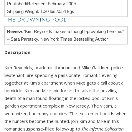
Published/Released: February 2009
Shipping Weight: 1.20 lbs /0.54 kgs
THE DROWNING POOL
Review:
“Kim Reynolds makes a thought-provoking heroine.”
– Sara Paretsky, New York Times Bestselling Author
Description:
Kim Reynolds, academic librarian, and Mike Gardner, police
lieutenant, are spending a passionate, romantic evening
together at Kim’s apartment when Mike gets a call about a
homicide. Kim and Mike join forces to solve the puzzling
death of a man found floating in the locked pool of Kim’s
garden apartment complex in New Jersey. The victim, a
womanizer, had many enemies. The excitement builds when
the hunters become the hunted. Join Kim and Mike in this
romantic suspense-filled follow-up to
The Inferno Collection.