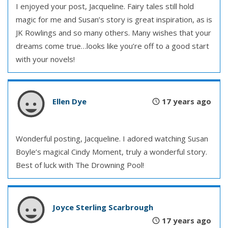
I enjoyed your post, Jacqueline. Fairy tales still hold
magic for me and Susan’s story is great inspiration, as is
JK Rowlings and so many others. Many wishes that your
dreams come true…looks like you’re off to a good start
with your novels!
Ellen Dye
17 years ago
Wonderful posting, Jacqueline. I adored watching Susan
Boyle’s magical Cindy Moment, truly a wonderful story.
Best of luck with The Drowning Pool!
Joyce Sterling Scarbrough
17 years ago