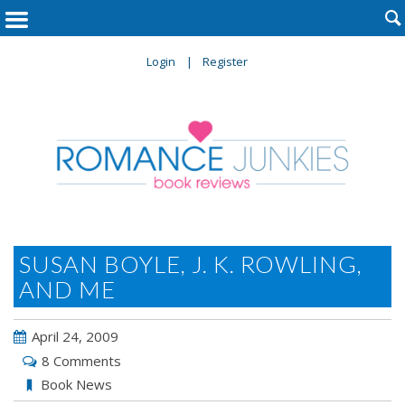

Login
Register
SUSAN BOYLE, J. K. ROWLING,
AND ME
April 24, 2009
8 Comments
Book News