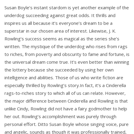
Susan Boyle’s instant stardom is yet another example of the
underdog succeeding against great odds. It thrills and
inspires us all because it’s everyone’s dream to be a
superstar in our chosen area of interest. Likewise, J. K.
Rowling’s success seems as magical as the series she’s
written. The mystique of the underdog who rises from rags
to riches, from poverty and obscurity to fame and fortune, is
the universal dream come true. It’s even better than winning
the lottery because she succeeded by using her own
intelligence and abilities. Those of us who write fiction are
especially thrilled by Rowling’s story.In fact, it’s a Cinderella
rags-to-riches story to which all of us can relate. However,
the major difference between Cinderella and Rowling is that
unlike Cindy, Rowling did not have a fairy godmother to help
her out. Rowling’s accomplishment was purely through
personal effort. Ditto Susan Boyle whose singing voice, pure
and angelic, sounds as though it was professionally trained,