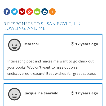







8 RESPONSES TO
SUSAN BOYLE, J. K.
ROWLING, AND ME
MarthaE
17 years ago
Interesting post and makes me want to go check out
your books! Wouldn’t want to miss out on an
undiscovered treasure! Best wishes for great success!
Jacqueline Seewald
17 years ago