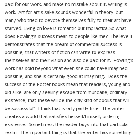
paid for our work, and make no mistake about it, writing is
work. Art for art’s sake sounds wonderful in theory, but
many who tried to devote themselves fully to their art have
starved. Living on love is romantic but impractical.So what
does Rowling’s success mean to people like me? I believe it
demonstrates that the dream of commercial success is
possible, that writers of fiction can write to express
themselves and their vision and also be paid for it. Rowling’s
work has sold beyond what even she could have imagined
possible, and she is certainly good at imagining. Does the
success of the Potter books mean that readers, young and
old alike, are only seeking escape from mundane, ordinary
existence, that these will be the only kind of books that will
be successful? I think that is only partly true. The writer
creates a world that satisfies herself/himself, ordering
existence. Sometimes, the reader buys into that particular
realm. The important thing is that the writer has something