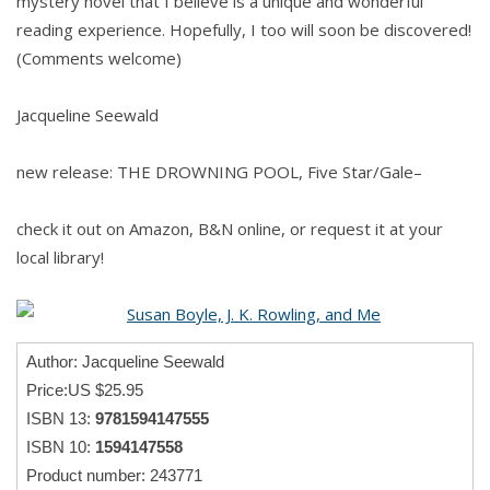
mystery novel that I believe is a unique and wonderful
reading experience. Hopefully, I too will soon be discovered!
(Comments welcome)
Jacqueline Seewald
new release: THE DROWNING POOL, Five Star/Gale–
check it out on Amazon, B&N online, or request it at your
local library!
Author: Jacqueline Seewald
Price:US $25.95
ISBN 13:
9781594147555
ISBN 10:
1594147558
Product number: 243771