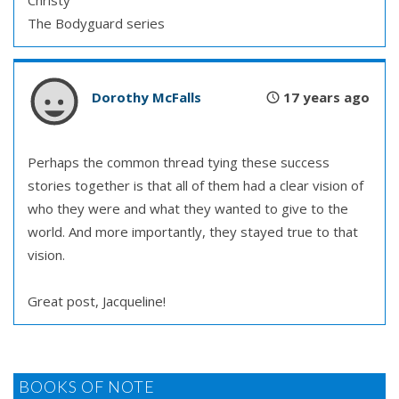
Christy
The Bodyguard series
Dorothy McFalls
17 years ago
Perhaps the common thread tying these success
stories together is that all of them had a clear vision of
who they were and what they wanted to give to the
world. And more importantly, they stayed true to that
vision.
Great post, Jacqueline!
BOOKS OF NOTE