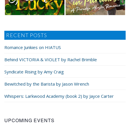
RECENT POSTS
Romance Junkies on HIATUS
Behind VICTORIA & VIOLET by Rachel Brimble
Syndicate Rising by Amy Craig
Bewitched by the Barista by Jason Wrench
Whispers: Larkwood Academy (book 2) by Jayce Carter
UPCOMING EVENTS