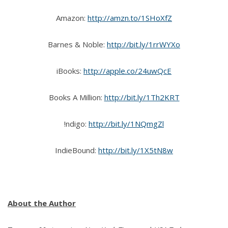
Amazon:
http://amzn.to/1SHoXfZ
Barnes & Noble:
http://bit.ly/1rrWYXo
iBooks:
http://apple.co/24uwQcE
Books A Million:
http://bit.ly/1Th2KRT
!ndigo:
http://bit.ly/1NQmgZl
IndieBound:
http://bit.ly/1X5tN8w
About the Author