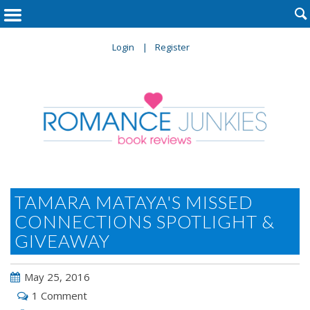

Login
Register
TAMARA MATAYA'S MISSED
CONNECTIONS SPOTLIGHT &
GIVEAWAY
May 25, 2016
1 Comment