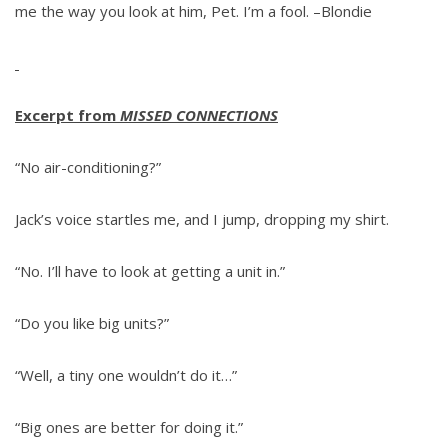
me the way you look at him, Pet. I’m a fool. –Blondie
Excerpt from
MISSED CONNECTIONS
“No air-conditioning?”
Jack’s voice startles me, and I jump, dropping my shirt.
“No. I’ll have to look at getting a unit in.”
“Do you like big units?”
“Well, a tiny one wouldn’t do it…”
“Big ones are better for doing it.”