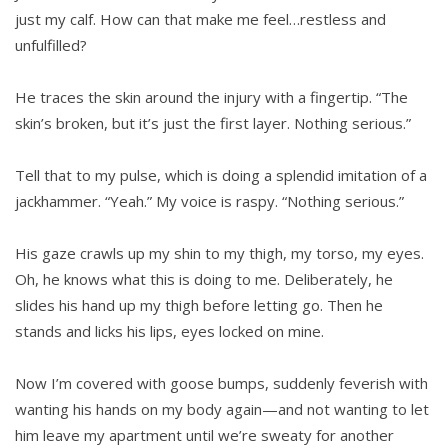
just my calf. How can that make me feel…restless and
unfulfilled?
He traces the skin around the injury with a fingertip. “The
skin’s broken, but it’s just the first layer. Nothing serious.”
Tell that to my pulse, which is doing a splendid imitation of a
jackhammer. “Yeah.” My voice is raspy. “Nothing serious.”
His gaze crawls up my shin to my thigh, my torso, my eyes.
Oh, he knows what this is doing to me. Deliberately, he
slides his hand up my thigh before letting go. Then he
stands and licks his lips, eyes locked on mine.
Now I’m covered with goose bumps, suddenly feverish with
wanting his hands on my body again—and not wanting to let
him leave my apartment until we’re sweaty for another