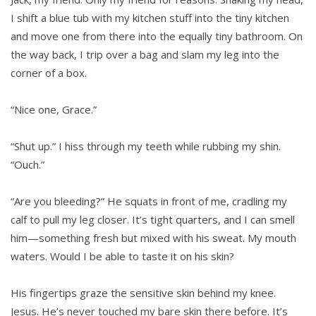
I shift a blue tub with my kitchen stuff into the tiny kitchen
and move one from there into the equally tiny bathroom. On
the way back, I trip over a bag and slam my leg into the
corner of a box.
“Nice one, Grace.”
“Shut up.” I hiss through my teeth while rubbing my shin.
“Ouch.”
“Are you bleeding?” He squats in front of me, cradling my
calf to pull my leg closer. It’s tight quarters, and I can smell
him—something fresh but mixed with his sweat. My mouth
waters. Would I be able to taste it on his skin?
His fingertips graze the sensitive skin behind my knee.
Jesus. He’s never touched my bare skin there before. It’s