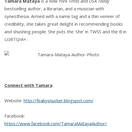
Tamara Mataya
is a
New York Times
and
USA Today
bestselling author, a librarian, and a musician with
synesthesia. Armed with a name tag and a thin veneer of
credibility, she takes great delight in recommending books
and shushing people. She puts the ‘she’ in TWSS and the B in
LGBTQIA+.
Connect with Tamara
Website:
http://feakysnucker.blogspot.com/
Facebook:
https://www.facebook.com/TamaraMatayaAuthor/