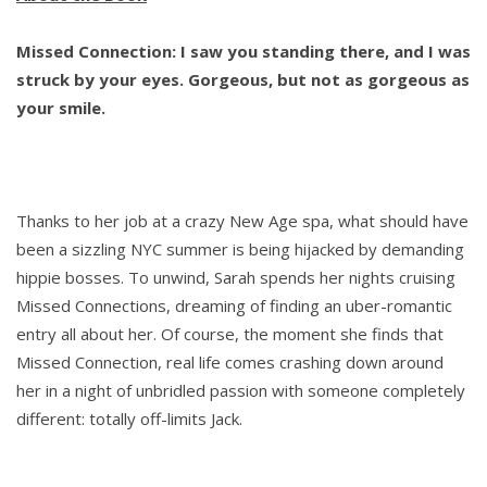
Missed Connection: I saw you standing there, and I was
struck by your eyes. Gorgeous, but not as gorgeous as
your smile.
Thanks to her job at a crazy New Age spa, what should have
been a sizzling NYC summer is being hijacked by demanding
hippie bosses. To unwind, Sarah spends her nights cruising
Missed Connections, dreaming of finding an uber-romantic
entry all about her. Of course, the moment she finds that
Missed Connection, real life comes crashing down around
her in a night of unbridled passion with someone completely
different: totally off-limits Jack.