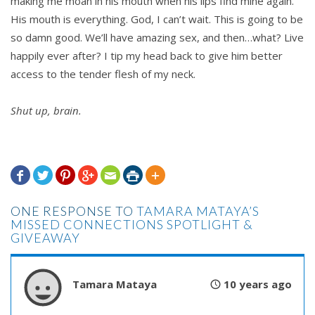
making me moan in his mouth when his lips find mine again.
His mouth is everything. God, I can’t wait. This is going to be
so damn good. We’ll have amazing sex, and then…what? Live
happily ever after? I tip my head back to give him better
access to the tender flesh of my neck.
Shut up, brain.







ONE RESPONSE TO
TAMARA MATAYA’S
MISSED CONNECTIONS SPOTLIGHT &
GIVEAWAY
Tamara Mataya
10 years ago