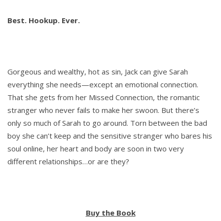
Best. Hookup. Ever.
Gorgeous and wealthy, hot as sin, Jack can give Sarah
everything she needs—except an emotional connection.
That she gets from her Missed Connection, the romantic
stranger who never fails to make her swoon. But there’s
only so much of Sarah to go around. Torn between the bad
boy she can’t keep and the sensitive stranger who bares his
soul online, her heart and body are soon in two very
different relationships…or are they?
Buy the Book