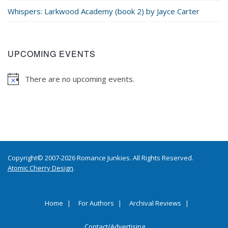
Whispers: Larkwood Academy (book 2) by Jayce Carter
UPCOMING EVENTS
There are no upcoming events.
Copyright© 2007-2026 Romance Junkies. All Rights Reserved.
Atomic Cherry Design
.
Home
For Authors
Archival Reviews
Contact/Advertising