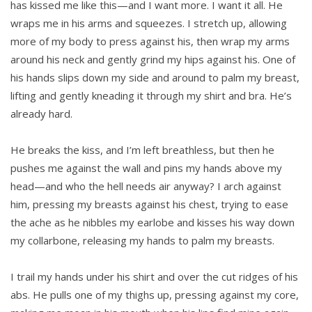
has kissed me like this—and I want more. I want it all. He
wraps me in his arms and squeezes. I stretch up, allowing
more of my body to press against his, then wrap my arms
around his neck and gently grind my hips against his. One of
his hands slips down my side and around to palm my breast,
lifting and gently kneading it through my shirt and bra. He’s
already hard.
He breaks the kiss, and I’m left breathless, but then he
pushes me against the wall and pins my hands above my
head—and who the hell needs air anyway? I arch against
him, pressing my breasts against his chest, trying to ease
the ache as he nibbles my earlobe and kisses his way down
my collarbone, releasing my hands to palm my breasts.
I trail my hands under his shirt and over the cut ridges of his
abs. He pulls one of my thighs up, pressing against my core,