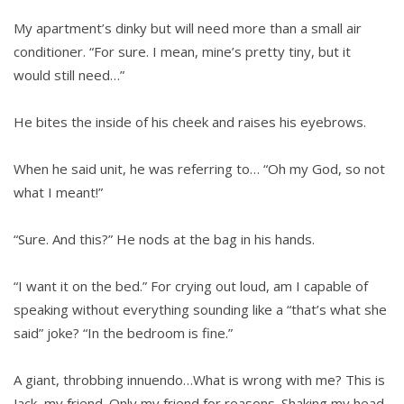
My apartment’s dinky but will need more than a small air
conditioner. “For sure. I mean, mine’s pretty tiny, but it
would still need…”
He bites the inside of his cheek and raises his eyebrows.
When he said unit, he was referring to… “Oh my God, so not
what I meant!”
“Sure. And this?” He nods at the bag in his hands.
“I want it on the bed.” For crying out loud, am I capable of
speaking without everything sounding like a “that’s what she
said” joke? “In the bedroom is fine.”
A giant, throbbing innuendo…What is wrong with me? This is
Jack, my friend. Only my friend for reasons. Shaking my head,