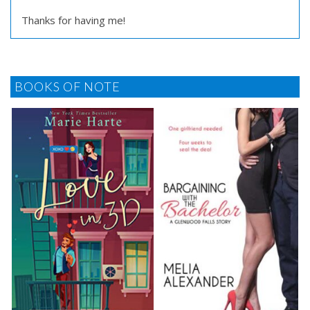
Thanks for having me!
BOOKS OF NOTE