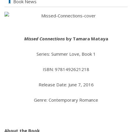
Book News
Missed Connections
by Tamara Mataya
Series: Summer Love, Book 1
ISBN: 9781492621218
Release Date: June 7, 2016
Genre: Contemporary Romance
About the Book