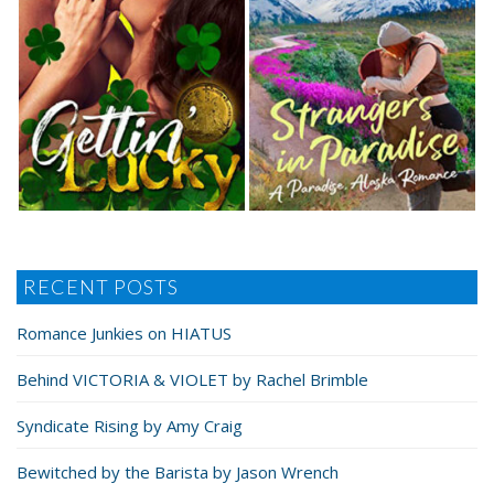
RECENT POSTS
Romance Junkies on HIATUS
Behind VICTORIA & VIOLET by Rachel Brimble
Syndicate Rising by Amy Craig
Bewitched by the Barista by Jason Wrench