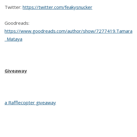
Twitter:
https://twitter.com/feakysnucker
Goodreads:
https://www.goodreads.com/author/show/7277419.Tamara
_Mataya
Giveaway
a Rafflecopter giveaway