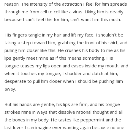
reason. The intensity of the attraction I feel for him spreads
through me from cell to cell like a virus. Liking him is deadly
because I can’t feel this for him, can’t want him this much.
His fingers tangle in my hair and lift my face. I shouldn’t be
taking a step toward him, grabbing the front of his shirt, and
pulling him closer like this. He crushes his body to me as his
lips gently meet mine as if this means something. His
tongue teases my lips open and eases inside my mouth, and
when it touches my tongue, I shudder and clutch at him,
desperate to pull him closer when I should be pushing him
away.
But his hands are gentle, his lips are firm, and his tongue
strokes mine in ways that dissolve rational thought and all
the bones in my body. He tastes like peppermint and the
last lover I can imagine ever wanting again because no one