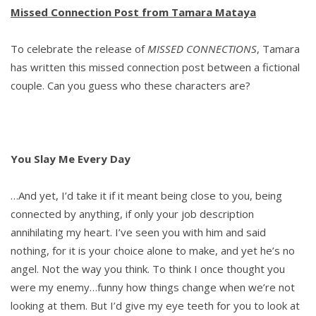
Missed Connection Post from Tamara Mataya
To celebrate the release of
MISSED CONNECTIONS
, Tamara
has written this missed connection post between a fictional
couple. Can you guess who these characters are?
You Slay Me Every Day
…And yet, I’d take it if it meant being close to you, being
connected by anything, if only your job description
annihilating my heart. I’ve seen you with him and said
nothing, for it is your choice alone to make, and yet he’s no
angel. Not the way you think. To think I once thought you
were my enemy…funny how things change when we’re not
looking at them. But I’d give my eye teeth for you to look at