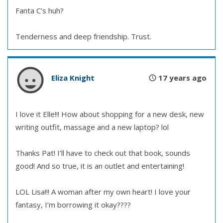
Fanta C’s huh?
Tenderness and deep friendship. Trust.
Eliza Knight
17 years ago
I love it Elle!!! How about shopping for a new desk, new
writing outfit, massage and a new laptop? lol
Thanks Pat! I’ll have to check out that book, sounds
good! And so true, it is an outlet and entertaining!
LOL Lisa!!! A woman after my own heart! I love your
fantasy, I’m borrowing it okay????