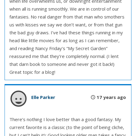
when life overwhelms us, or downright entertainment
when all is running smoothly. We are in control of our
fantasies. No real danger from that man who smothers
us with kisses we say we don’t want, or from that gun
the bad guy draws. I’ve had these things running in my
head like little movies for as long as I can remember,
and reading Nancy Friday’s “My Secret Garden”
reassured me that they’re completely normal. (I lent
that darn book to someone and never got it back!)
Great topic for a blog!
Elle Parker
17 years ago
There’s nothing I love better than a good fantasy. My
current favorite is a classic (to the point of being cliche,
but I can’t help it): Good looking older man takes a fancy