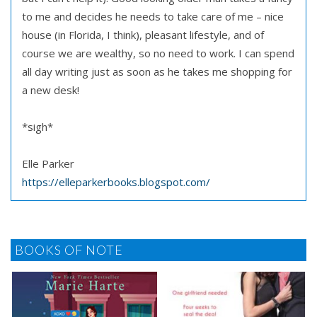
to me and decides he needs to take care of me – nice
house (in Florida, I think), pleasant lifestyle, and of
course we are wealthy, so no need to work. I can spend
all day writing just as soon as he takes me shopping for
a new desk!
*sigh*
Elle Parker
https://elleparkerbooks.blogspot.com/
BOOKS OF NOTE