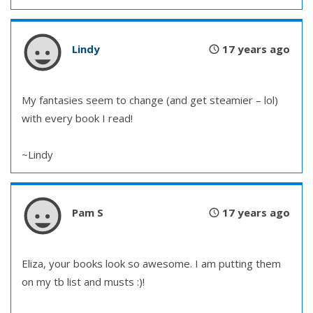
Lindy
17 years ago
My fantasies seem to change (and get steamier – lol)
with every book I read!
~Lindy
Pam S
17 years ago
Eliza, your books look so awesome. I am putting them
on my tb list and musts :)!