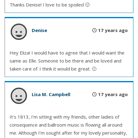
Thanks Denise! I love to be spoiled 🙂
Denise
17 years ago
Hey Eliza! I would have to agree that I would want the
same as Elle. Someone to be there and be loved and
taken care of. I think it would be great. 🙂
Lisa M. Campbell
17 years ago
It’s 1813, I’m sitting with my friends, other ladies of
consequence and ballroom music is flowing all around
me. Although I’m sought after for my lovely personality,