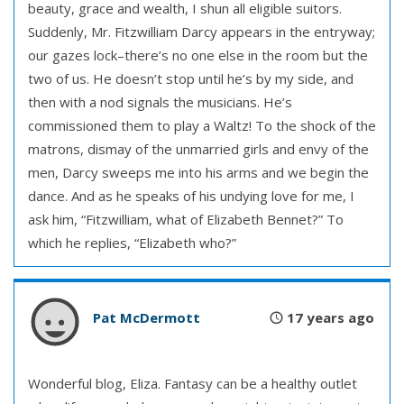
beauty, grace and wealth, I shun all eligible suitors.
Suddenly, Mr. Fitzwilliam Darcy appears in the entryway;
our gazes lock–there’s no one else in the room but the
two of us. He doesn’t stop until he’s by my side, and
then with a nod signals the musicians. He’s
commissioned them to play a Waltz! To the shock of the
matrons, dismay of the unmarried girls and envy of the
men, Darcy sweeps me into his arms and we begin the
dance. And as he speaks of his undying love for me, I
ask him, “Fitzwilliam, what of Elizabeth Bennet?” To
which he replies, “Elizabeth who?”
Pat McDermott
17 years ago
Wonderful blog, Eliza. Fantasy can be a healthy outlet