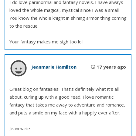
I do love paranormal and fantasy novels. I have always
loved the whole magical, mystical since I was a small.
You know the whole knight in shining armor thing coming
to the rescue.
Your fantasy makes me sigh too lol.
Jeanmarie Hamilton
17 years ago
Great blog on fantasies! That’s definitely what it’s all
about, curling up with a good read. I love romantic
fantacy that takes me away to adventure and romance,
and puts a smile on my face with a happily ever after.
Jeanmarie