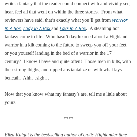
write a fantasy that the reader could connect with and vividly see,
hear, feel all that went on within the three stories. From what
Warrior
reviewers have said, that’s exactly what you’ll get from
In A Box
Lady In A Box
Love In A Box
,
and
.
A steaming hot
fantasy come to life. Who hasn’t daydreamed about a Highland
warrior in a kilt coming to the future to sweep you off your feet,
th
or you yourself landing in the bed of a warrior in the 17
century? I know I have and quite often! Those men in kilts, with
their strong thighs, and ripped abs tantalize us with what lays
beneath. Ahh…sigh…
Now that you know what my fantasy’s are, tell me a little about
yours.
****
Eliza Knight is the best-selling author of erotic Highlander time