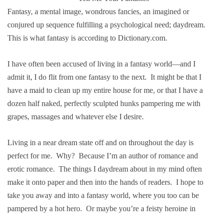
Fantasy, a mental image, wondrous fancies, an imagined or
conjured up sequence fulfilling a psychological need; daydream.
This is what fantasy is according to Dictionary.com.
I have often been accused of living in a fantasy world—and I
admit it, I do flit from one fantasy to the next. It might be that I
have a maid to clean up my entire house for me, or that I have a
dozen half naked, perfectly sculpted hunks pampering me with
grapes, massages and whatever else I desire.
Living in a near dream state off and on throughout the day is
perfect for me. Why? Because I’m an author of romance and
erotic romance. The things I daydream about in my mind often
make it onto paper and then into the hands of readers. I hope to
take you away and into a fantasy world, where you too can be
pampered by a hot hero. Or maybe you’re a feisty heroine in