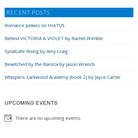
RECENT POSTS
Romance Junkies on HIATUS
Behind VICTORIA & VIOLET by Rachel Brimble
Syndicate Rising by Amy Craig
Bewitched by the Barista by Jason Wrench
Whispers: Larkwood Academy (book 2) by Jayce Carter
UPCOMING EVENTS
There are no upcoming events.