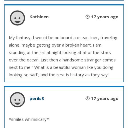
Kathleen
17 years ago
My fantasy, I would be on board a ocean liner, traveling
alone, maybe getting over a broken heart. I am
standing at the rail at night looking at all of the stars
over the ocean. Just then a handsome stranger comes
next to me ” What is a beautiful woman like you doing
looking so sad”, and the rest is history as they say!!
perils3
17 years ago
*smiles whimsically*