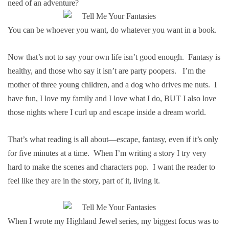
need of an adventure?
You can be whoever you want, do whatever you want in a book.
Now that’s not to say your own life isn’t good enough. Fantasy is
healthy, and those who say it isn’t are party poopers. I’m the
mother of three young children, and a dog who drives me nuts. I
have fun, I love my family and I love what I do, BUT I also love
those nights where I curl up and escape inside a dream world.
That’s what reading is all about—escape, fantasy, even if it’s only
for five minutes at a time. When I’m writing a story I try very
hard to make the scenes and characters pop. I want the reader to
feel like they are in the story, part of it, living it.
When I wrote my Highland Jewel series, my biggest focus was to