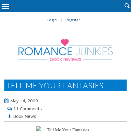

Login
Register
TELL ME YOUR FANTASIES
May 14, 2009
11 Comments
Book News