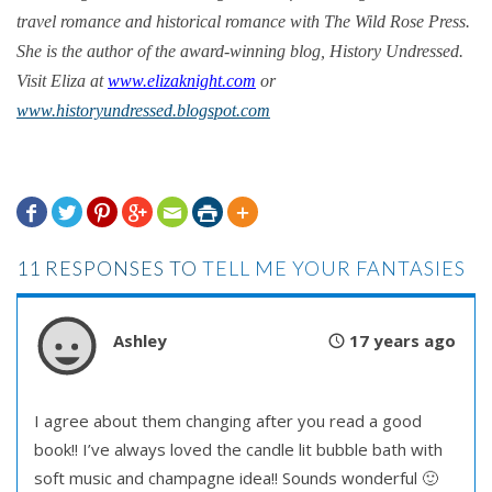
travel romance and historical romance with The Wild Rose Press.
She is the author of the award-winning blog, History Undressed.
Visit Eliza at
www.elizaknight.com
or
www.historyundressed.blogspot.com







11 RESPONSES TO
TELL ME YOUR FANTASIES
Ashley
17 years ago
I agree about them changing after you read a good
book!! I’ve always loved the candle lit bubble bath with
soft music and champagne idea!! Sounds wonderful 🙂