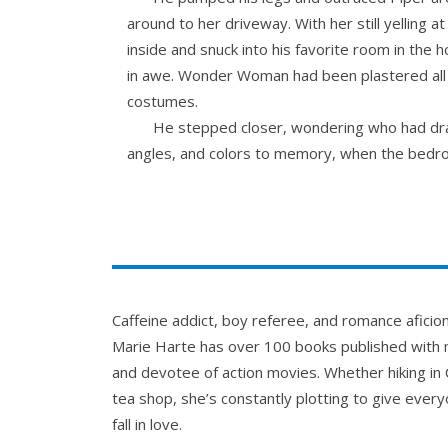
around to her driveway. With her still yelling 
inside and snuck into his favorite room in th
in awe. Wonder Woman had been plastered all o
costumes.
He stepped closer, wondering who had dra
angles, and colors to memory, when the bedro
way too hard stood heaving, her glare like a la
He stared, speechless, as she yanked her br
Her blond hair seemed to glow. Her eyes 
the one that if he leaned too far forward, wou
look away from Piper’s glare, though her eye
never-ending darkness.
Caffeine addict, boy referee, and romance afici
Man, Piper was so pretty. She made him fe
Marie Harte has over 100 books published with m
wonderful.
and devotee of action movies. Whether hiking in 
“Hey, are you okay?” Piper frowned, having
tea shop, she’s constantly plotting to give everyo
He didn’t mean to ask, but he had to know.
fall in love.
burning.