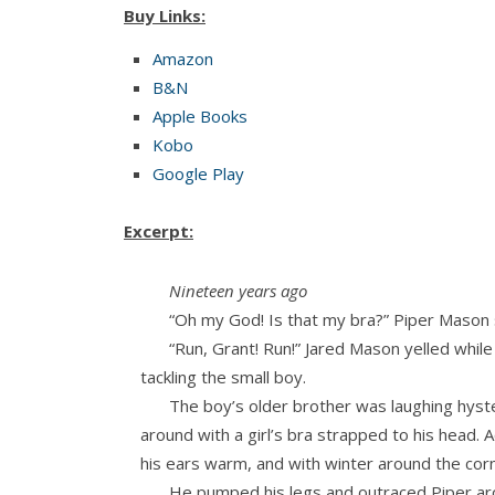
Buy Links:
Amazon
B&N
Apple Books
Kobo
Google Play
Excerpt:
Nineteen years ago
“Oh my God! Is that my bra?” Piper Mason s
“Run, Grant! Run!” Jared Mason yelled while
tackling the small boy.
The boy’s older brother was laughing hyster
around with a girl’s bra strapped to his head. A
his ears warm, and with winter around the corn
He pumped his legs and outraced Piper aro