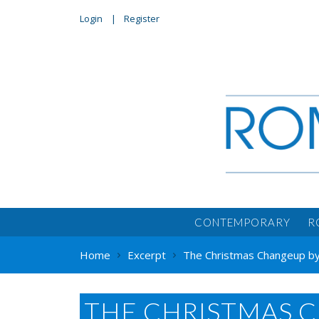
Login
Register
CONTEMPORARY
R
Home
Excerpt
The Christmas Changeup by
THE CHRISTMAS 