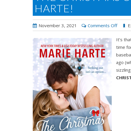
HARTE!
on
November 3, 2021
Comments Off
E
The
It’s th
Christ
time fo
Chang
basebal
by
ago (wh
Marie
sizzlin
Harte!
CHRIS