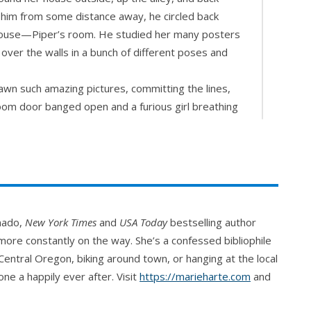
at him from some distance away, he circled back
e house—Piper’s room. He studied her many posters
ver the walls in a bunch of different poses and
wn such amazing pictures, committing the lines,
om door banged open and a furious girl breathing
ser zeroed in on his chest.
a off his head and verbally lit into him.
reminded him of that well on Grandma’s property,
ld swallow him up and never let him out. He couldn’t
s put him more in mind of sweet brown honey than
onado,
New York Times
and
USA Today
bestselling author
el funny inside, happy and scared and just…
ore constantly on the way. She’s a confessed bibliophile
Central Oregon, biking around town, or hanging at the local
 finally wound down. “You haven’t blinked once.”
ne a happily ever after. Visit
https://marieharte.com
and
 “Do you have a boyfriend?” he blurted, his cheeks