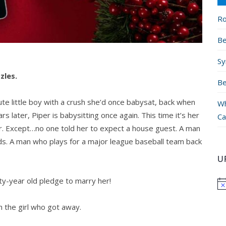
Ro
Be
Sy
zles.
Be
 little boy with a crush she’d once babysat, back when
Wh
 later, Piper is babysitting once again. This time it’s her
Ca
er. Except…no one told her to expect a house guest. A man
inds. A man who plays for a major league baseball team back
U
y-year old pledge to marry her!
h the girl who got away.