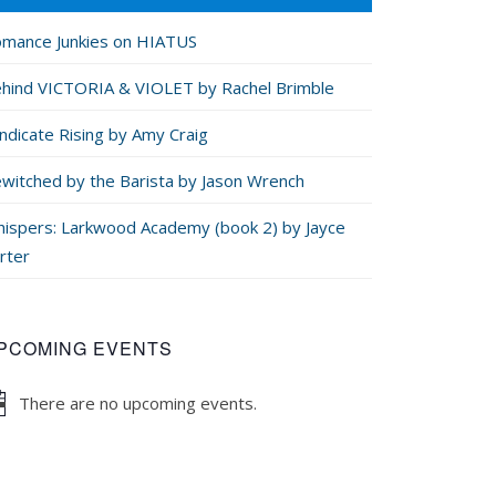
mance Junkies on HIATUS
hind VICTORIA & VIOLET by Rachel Brimble
ndicate Rising by Amy Craig
witched by the Barista by Jason Wrench
ispers: Larkwood Academy (book 2) by Jayce
rter
PCOMING EVENTS
There are no upcoming events.