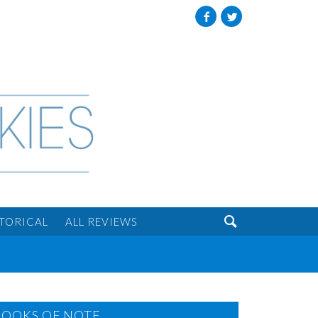
Facebook
Twitter

STORICAL
ALL REVIEWS
BOOKS OF NOTE