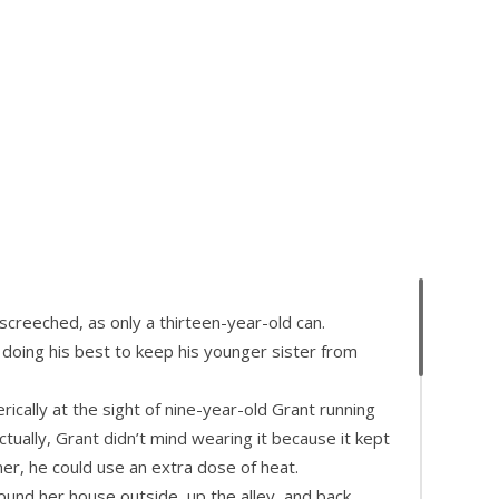
creeched, as only a thirteen-year-old can.
 doing his best to keep his younger sister from
ically at the sight of nine-year-old Grant running
ctually, Grant didn’t mind wearing it because it kept
er, he could use an extra dose of heat.
und her house outside, up the alley, and back