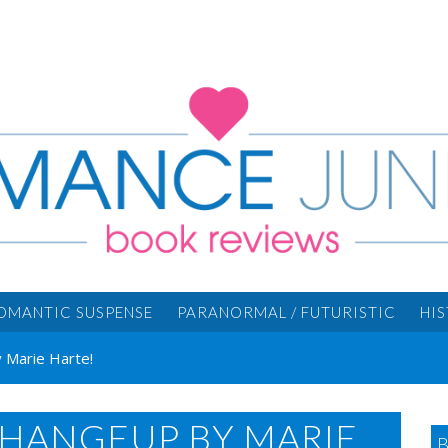
OMANTIC SUSPENSE
PARANORMAL / FUTURISTIC
HI
 Marie Harte!
CHANGEUP BY MARIE