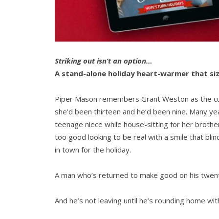
Striking out isn’t an option…
A stand-alone holiday heart-warmer that siz
Piper Mason remembers Grant Weston as the cute
she’d been thirteen and he’d been nine. Many years
teenage niece while house-sitting for her broth
too good looking to be real with a smile that bl
in town for the holiday.
A man who’s returned to make good on his twent
And he’s not leaving until he’s rounding home wit