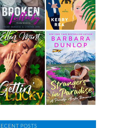
RECENT POSTS