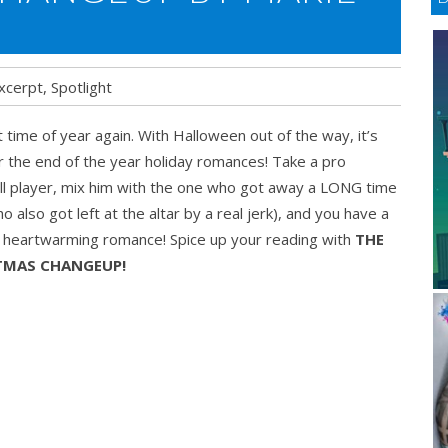
xcerpt
,
Spotlight
at time of year again. With Halloween out of the way, it’s
mas
r the end of the year holiday romances! Take a pro
eup
l player, mix him with the one who got away a LONG time
o also got left at the altar by a real jerk), and you have a
g heartwarming romance! Spice up your reading with
THE
TMAS CHANGEUP!