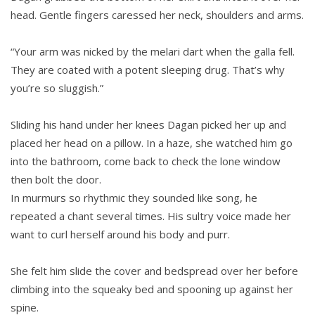
head. Gentle fingers caressed her neck, shoulders and arms.
“Your arm was nicked by the melari dart when the galla fell.
They are coated with a potent sleeping drug. That’s why
you’re so sluggish.”
Sliding his hand under her knees Dagan picked her up and
placed her head on a pillow. In a haze, she watched him go
into the bathroom, come back to check the lone window
then bolt the door.
In murmurs so rhythmic they sounded like song, he
repeated a chant several times. His sultry voice made her
want to curl herself around his body and purr.
She felt him slide the cover and bedspread over her before
climbing into the squeaky bed and spooning up against her
spine.