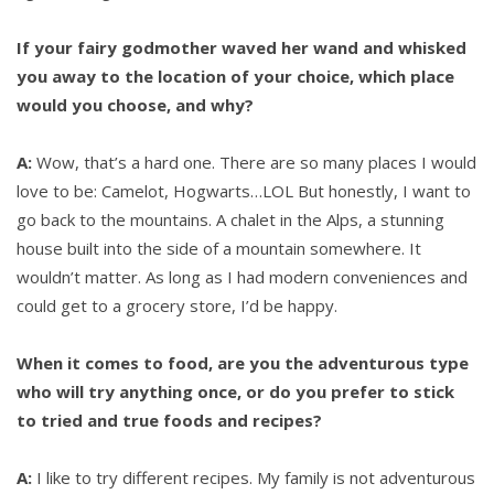
If your fairy godmother waved her wand and whisked
you away to the location of your choice, which place
would you choose, and why?
A:
Wow, that’s a hard one. There are so many places I would
love to be: Camelot, Hogwarts…LOL But honestly, I want to
go back to the mountains. A chalet in the Alps, a stunning
house built into the side of a mountain somewhere. It
wouldn’t matter. As long as I had modern conveniences and
could get to a grocery store, I’d be happy.
When it comes to food, are you the adventurous type
who will try anything once, or do you prefer to stick
to tried and true foods and recipes?
A:
I like to try different recipes. My family is not adventurous