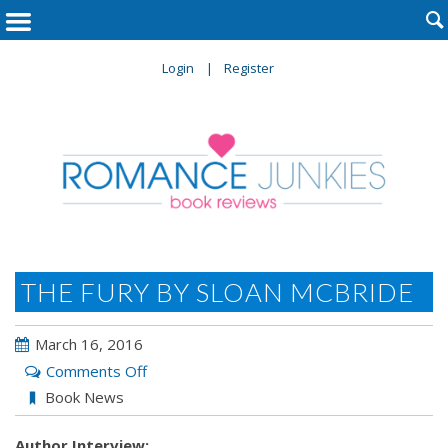

Login
Register
THE FURY BY SLOAN MCBRIDE
March 16, 2016
on
Comments Off
The
Book News
Fury
Author Interview:
by