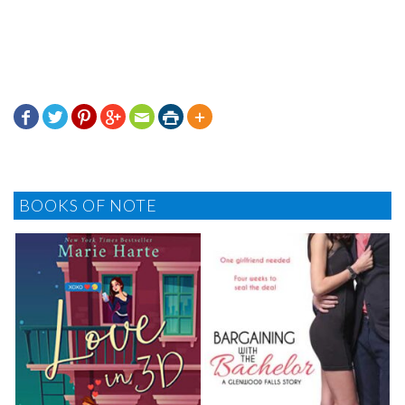







BOOKS OF NOTE