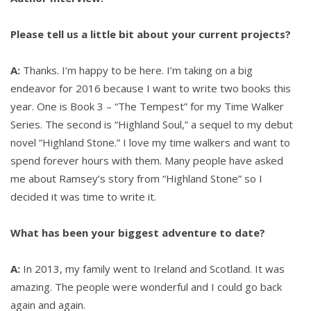
Sloan
Please tell us a little bit about your current projects?
Mcbride
A:
Thanks. I’m happy to be here. I’m taking on a big
endeavor for 2016 because I want to write two books this
year. One is Book 3 – “The Tempest” for my Time Walker
Series. The second is “Highland Soul,” a sequel to my debut
novel “Highland Stone.” I love my time walkers and want to
spend forever hours with them. Many people have asked
me about Ramsey’s story from “Highland Stone” so I
decided it was time to write it.
What has been your biggest adventure to date?
A:
In 2013, my family went to Ireland and Scotland. It was
amazing. The people were wonderful and I could go back
again and again.