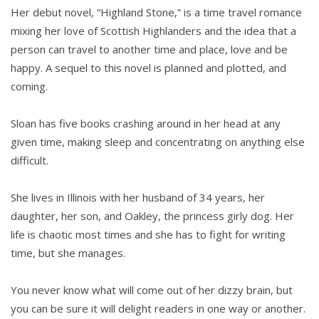
Her debut novel, “Highland Stone,” is a time travel romance
mixing her love of Scottish Highlanders and the idea that a
person can travel to another time and place, love and be
happy. A sequel to this novel is planned and plotted, and
coming.
Sloan has five books crashing around in her head at any
given time, making sleep and concentrating on anything else
difficult.
She lives in Illinois with her husband of 34 years, her
daughter, her son, and Oakley, the princess girly dog. Her
life is chaotic most times and she has to fight for writing
time, but she manages.
You never know what will come out of her dizzy brain, but
you can be sure it will delight readers in one way or another.