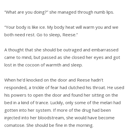
“What are you doing?” she managed through numb lips.
“Your body is like ice. My body heat will warm you and we
both need rest. Go to sleep, Reese.”
A thought that she should be outraged and embarrassed
came to mind, but passed as she closed her eyes and got
lost in the cocoon of warmth and sleep.
When he’d knocked on the door and Reese hadn’t
responded, a trickle of fear had clutched his throat. He used
his powers to open the door and found her sitting on the
bed in a kind of trance. Luckily, only some of the melari had
gotten into her system. If more of the drug had been
injected into her bloodstream, she would have become
comatose. She should be fine in the morning.