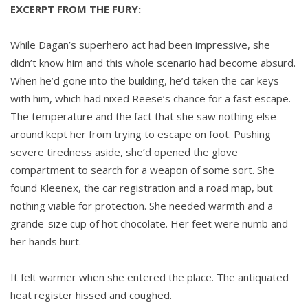
EXCERPT FROM THE FURY:
While Dagan’s superhero act had been impressive, she
didn’t know him and this whole scenario had become absurd.
When he’d gone into the building, he’d taken the car keys
with him, which had nixed Reese’s chance for a fast escape.
The temperature and the fact that she saw nothing else
around kept her from trying to escape on foot. Pushing
severe tiredness aside, she’d opened the glove
compartment to search for a weapon of some sort. She
found Kleenex, the car registration and a road map, but
nothing viable for protection. She needed warmth and a
grande-size cup of hot chocolate. Her feet were numb and
her hands hurt.
It felt warmer when she entered the place. The antiquated
heat register hissed and coughed.