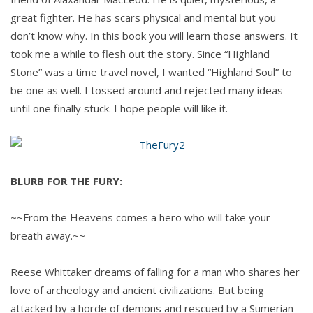
great fighter. He has scars physical and mental but you
don’t know why. In this book you will learn those answers. It
took me a while to flesh out the story. Since “Highland
Stone” was a time travel novel, I wanted “Highland Soul” to
be one as well. I tossed around and rejected many ideas
until one finally stuck. I hope people will like it.
BLURB FOR THE FURY:
~~From the Heavens comes a hero who will take your
breath away.~~
Reese Whittaker dreams of falling for a man who shares her
love of archeology and ancient civilizations. But being
attacked by a horde of demons and rescued by a Sumerian