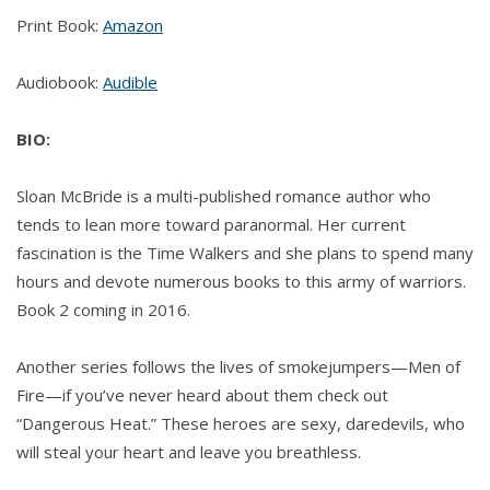
Print Book:
Amazon
Audiobook:
Audible
BIO:
Sloan McBride is a multi-published romance author who
tends to lean more toward paranormal. Her current
fascination is the Time Walkers and she plans to spend many
hours and devote numerous books to this army of warriors.
Book 2 coming in 2016.
Another series follows the lives of smokejumpers—Men of
Fire—if you’ve never heard about them check out
“Dangerous Heat.” These heroes are sexy, daredevils, who
will steal your heart and leave you breathless.