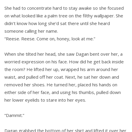
She had to concentrate hard to stay awake so she focused
on what looked like a palm tree on the filthy wallpaper. She
didn’t know how long she’d sat there until she heard
someone calling her name.
“Reese. Reese. Come on, honey, look at me.”
When she tilted her head, she saw Dagan bent over her, a
worried expression on his face. How did he get back inside
the room? He lifted her up, wrapped his arm around her
waist, and pulled off her coat. Next, he sat her down and
removed her shoes. He turned her, placed his hands on
either side of her face, and using his thumbs, pulled down
her lower eyelids to stare into her eyes.
“Dammit.”
Dagan grabbed the bottom of her shirt and lifted it over her