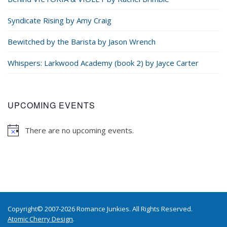
Syndicate Rising by Amy Craig
Bewitched by the Barista by Jason Wrench
Whispers: Larkwood Academy (book 2) by Jayce Carter
UPCOMING EVENTS
There are no upcoming events.
Copyright© 2007-2026 Romance Junkies. All Rights Reserved.
Atomic Cherry Design
.