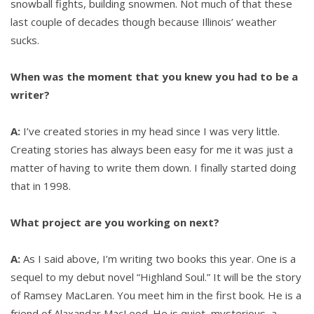
snowball fights, building snowmen. Not much of that these
last couple of decades though because Illinois’ weather
sucks.
When was the moment that you knew you had to be a
writer?
A:
I’ve created stories in my head since I was very little.
Creating stories has always been easy for me it was just a
matter of having to write them down. I finally started doing
that in 1998.
What project are you working on next?
A:
As I said above, I’m writing two books this year. One is a
sequel to my debut novel “Highland Soul.” It will be the story
of Ramsey MacLaren. You meet him in the first book. He is a
friend of Alaxandar MacLeod. He is quiet, mysterious, a