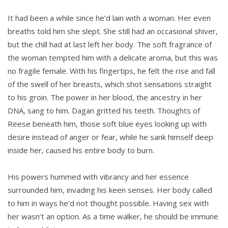
It had been a while since he’d lain with a woman. Her even
breaths told him she slept. She still had an occasional shiver,
but the chill had at last left her body. The soft fragrance of
the woman tempted him with a delicate aroma, but this was
no fragile female. With his fingertips, he felt the rise and fall
of the swell of her breasts, which shot sensations straight
to his groin. The power in her blood, the ancestry in her
DNA, sang to him. Dagan gritted his teeth. Thoughts of
Reese beneath him, those soft blue eyes looking up with
desire instead of anger or fear, while he sank himself deep
inside her, caused his entire body to burn.
His powers hummed with vibrancy and her essence
surrounded him, invading his keen senses. Her body called
to him in ways he’d not thought possible. Having sex with
her wasn’t an option. As a time walker, he should be immune