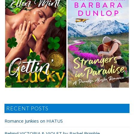
RECENT POSTS
Romance Junkies on HIATUS
Behind VICTORIA & VIOLET by Rachel Brimble