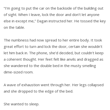
“I’m going to put the car on the backside of the building out
of sight. When I leave, lock the door and don’t let anyone
else in except me,” Dagan instructed her. He tossed the key
on the table.
The numbness had now spread to her entire body. It took
great effort to turn and lock the door, certain she wouldn’t
let him back in. The phone, she’d decided, but couldn’t keep
a coherent thought. Her feet felt like anvils and dragged as
she wandered to the double bed in the musty smelling
dime-sized room.
A wave of exhaustion went through her. Her legs collapsed
and she dropped to the edge of the bed.
She wanted to sleep.