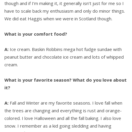
though and if I’m making it, it generally isn’t just for me so I
have to scale back my enthusiasm and only do minor things.
We did eat Haggis when we were in Scotland though.
What is your comfort food?
A:
Ice cream. Baskin Robbins mega hot fudge sundae with
peanut butter and chocolate ice cream and lots of whipped
cream.
What is your favorite season? What do you love about
it?
A:
Fall and Winter are my favorite seasons. I love fall when
the trees are changing and everything is rust and orange-
colored. I love Halloween and all the fall baking. I also love
snow. I remember as a kid going sledding and having