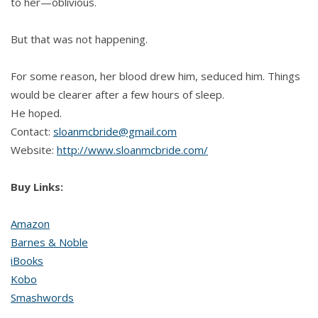
to her—oblivious.
But that was not happening.
For some reason, her blood drew him, seduced him. Things
would be clearer after a few hours of sleep.
He hoped.
Contact:
sloanmcbride@gmail.com
Website:
http://www.sloanmcbride.com/
Buy Links:
Amazon
Barnes & Noble
iBooks
Kobo
Smashwords