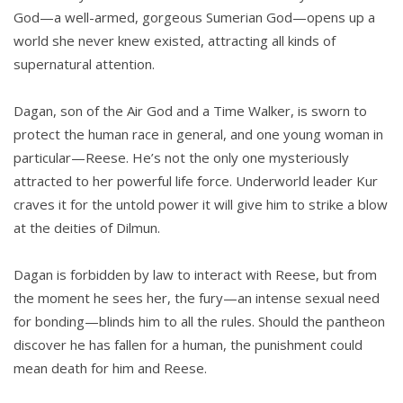
God—a well-armed, gorgeous Sumerian God—opens up a
world she never knew existed, attracting all kinds of
supernatural attention.
Dagan, son of the Air God and a Time Walker, is sworn to
protect the human race in general, and one young woman in
particular—Reese. He’s not the only one mysteriously
attracted to her powerful life force. Underworld leader Kur
craves it for the untold power it will give him to strike a blow
at the deities of Dilmun.
Dagan is forbidden by law to interact with Reese, but from
the moment he sees her, the fury—an intense sexual need
for bonding—blinds him to all the rules. Should the pantheon
discover he has fallen for a human, the punishment could
mean death for him and Reese.