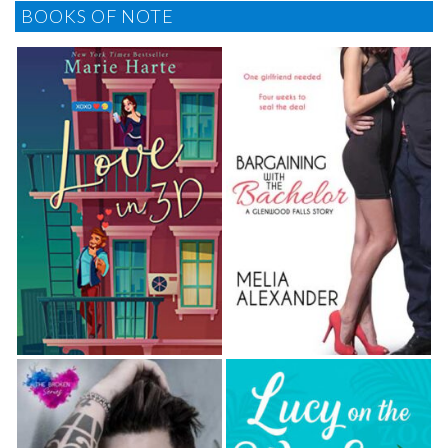
BOOKS OF NOTE