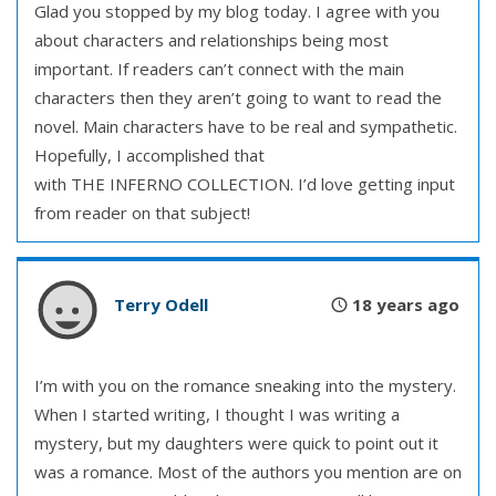
Glad you stopped by my blog today. I agree with you
about characters and relationships being most
important. If readers can’t connect with the main
characters then they aren’t going to want to read the
novel. Main characters have to be real and sympathetic.
Hopefully, I accomplished that
with THE INFERNO COLLECTION. I’d love getting input
from reader on that subject!
Terry Odell
18 years ago
I’m with you on the romance sneaking into the mystery.
When I started writing, I thought I was writing a
mystery, but my daughters were quick to point out it
was a romance. Most of the authors you mention are on