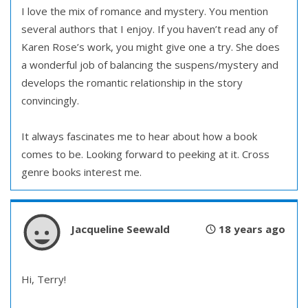
I love the mix of romance and mystery. You mention
several authors that I enjoy. If you haven’t read any of
Karen Rose’s work, you might give one a try. She does
a wonderful job of balancing the suspens/mystery and
develops the romantic relationship in the story
convincingly.
It always fascinates me to hear about how a book
comes to be. Looking forward to peeking at it. Cross
genre books interest me.
Jacqueline Seewald
18 years ago
Hi, Terry!