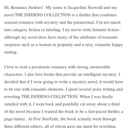
Hi, Romance Junkies!
My name is Jacqueline Seewald and my
novel THE INFERNO COLLECTION is a thriller that combines
sensual romance with mystery and the paranormal. I’m not much
into category fiction or labeling. I try not to write formula fiction–
although my novel does have many of the attributes of romantic
suspense such as a woman in jeopardy and a sexy, romantic happy
ending.
I love to read a passionate romance with strong, memorable
characters. I also love books that provide an intelligent mystery. I
decided that if I were going to write a mystery novel, it would have
to be one with romantic elements. I spent several years writing and
rewriting THE INFERNO COLLECTION. When I was finally
satisfied with it, I went back and painfully cut away about a third
of the novel because I wanted the book to be a fast-paced thriller, a
page-turner.
At Five Star/Gale, the book actually went through
three different editors, all of whom gave me input for rewriting.