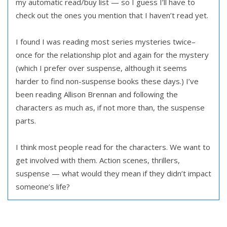
my automatic read/buy list — so I guess I’ll have to
check out the ones you mention that I haven’t read yet.
I found I was reading most series mysteries twice–
once for the relationship plot and again for the mystery
(which I prefer over suspense, although it seems
harder to find non-suspense books these days.) I’ve
been reading Allison Brennan and following the
characters as much as, if not more than, the suspense
parts.
I think most people read for the characters. We want to
get involved with them. Action scenes, thrillers,
suspense — what would they mean if they didn’t impact
someone’s life?