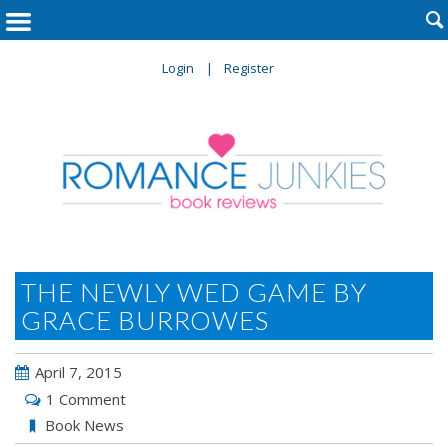

Login
Register
THE NEWLY WED GAME BY
GRACE BURROWES
April 7, 2015
1 Comment
Book News