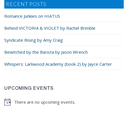
RECENT POSTS
Romance Junkies on HIATUS
Behind VICTORIA & VIOLET by Rachel Brimble
Syndicate Rising by Amy Craig
Bewitched by the Barista by Jason Wrench
Whispers: Larkwood Academy (book 2) by Jayce Carter
UPCOMING EVENTS
There are no upcoming events.