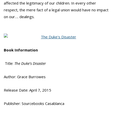
affected the legitimacy of our children. In every other
respect, the mere fact of a legal union would have no impact
on our…. dealings.
Book Information
Title:
The Duke’s Disaster
Author: Grace Burrowes
Release Date: April 7, 2015
Publisher: Sourcebooks Casablanca