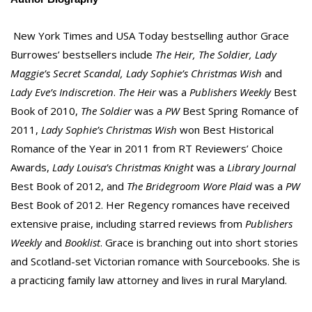
New York Times and USA Today bestselling author Grace
Burrowes’ bestsellers include
The Heir, The Soldier, Lady
Maggie’s Secret Scandal, Lady Sophie’s Christmas Wish
and
Lady Eve’s Indiscretion
.
The Heir
was a
Publishers Weekly
Best
Book of 2010,
The Soldier
was a
PW
Best Spring Romance of
2011,
Lady Sophie’s Christmas Wish
won Best Historical
Romance of the Year in 2011 from RT Reviewers’ Choice
Awards,
Lady Louisa’s Christmas Knight
was a
Library Journal
Best Book of 2012, and
The Bridegroom Wore Plaid
was a
PW
Best Book of 2012. Her Regency romances have received
extensive praise, including starred reviews from
Publishers
Weekly
and
Booklist
. Grace is branching out into short stories
and Scotland-set Victorian romance with Sourcebooks. She is
a practicing family law attorney and lives in rural Maryland.