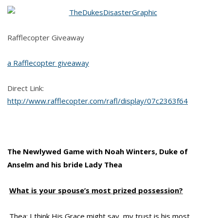
Rafflecopter Giveaway
a Rafflecopter giveaway
Direct Link:
http://www.rafflecopter.com/rafl/display/07c2363f64
The Newlywed Game with Noah Winters, Duke of
Anselm and his bride Lady Thea
What is your spouse’s most prized possession?
Thea: I think His Grace might say, my trust is his most