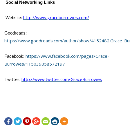
Social Networking Links
http://www.graceburrowes.com/
Website:
Goodreads:
https://www.goodreads.com/author/show/4152482.Grace_Bu
https://www.facebook.com/pages/Grace-
Facebook:
Burrowes/115039058572197
Twitter:
http://www.twitter.com/GraceBurrowes






