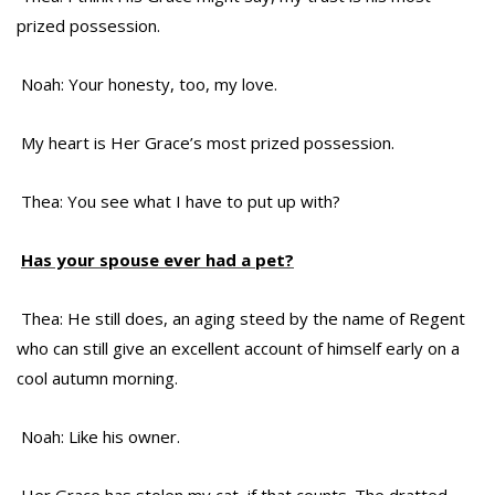
prized possession.
Noah: Your honesty, too, my love.
My heart is Her Grace’s most prized possession.
Thea: You see what I have to put up with?
Has your spouse ever had a pet?
Thea: He still does, an aging steed by the name of Regent
who can still give an excellent account of himself early on a
cool autumn morning.
Noah: Like his owner.