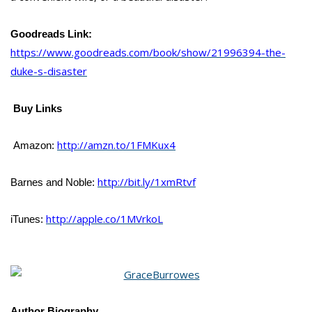
Goodreads Link:
https://www.goodreads.com/book/show/21996394-the-
duke-s-disaster
Buy Links
http://amzn.to/1FMKux4
Amazon:
http://bit.ly/1xmRtvf
Barnes and Noble:
http://apple.co/1MVrkoL
iTunes:
Author Biography