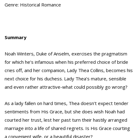
Genre: Historical Romance
Summary
Noah Winters, Duke of Anselm, exercises the pragmatism
for which he’s infamous when his preferred choice of bride
cries off, and her companion, Lady Thea Collins, becomes his
next choice for his duchess. Lady Thea’s mature, sensible
and even rather attractive-what could possibly go wrong?
As a lady fallen on hard times, Thea doesn’t expect tender
sentiments from His Grace, but she does wish Noah had
courted her trust, lest her past turn their hastily arranged
marriage into a life of shared regrets. Is His Grace courting
a convenient wife, or a beautiful disaster?