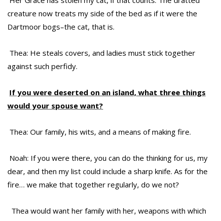
Her Grace has stolen my cat, if that counts. The dratted
creature now treats my side of the bed as if it were the
Dartmoor bogs–the cat, that is.
Thea: He steals covers, and ladies must stick together
against such perfidy.
If you were deserted on an island, what three things
would your spouse want?
Thea: Our family, his wits, and a means of making fire.
Noah: If you were there, you can do the thinking for us, my
dear, and then my list could include a sharp knife. As for the
fire… we make that together regularly, do we not?
Thea would want her family with her, weapons with which