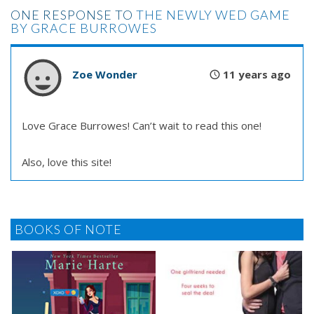
ONE RESPONSE TO
THE NEWLY WED GAME
BY GRACE BURROWES
Zoe Wonder
11 years ago
Love Grace Burrowes! Can’t wait to read this one!
Also, love this site!
BOOKS OF NOTE