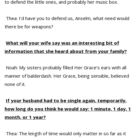
to defend the little ones, and probably her music box.
Thea: I’d have you to defend us, Anselm, what need would
there be for weapons?
What will your wife say was an interesting bit of
information that she heard about from your family?
Noah: My sisters probably filled Her Grace’s ears with all
manner of balderdash. Her Grace, being sensible, believed
none of it.
If your husband had to be single again, temporarily,
how long do you think he would say: 1 minute, 1 day, 1
month, or 1 year?
Thea: The length of time would only matter in so far as it