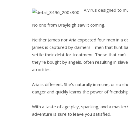
A virus designed to mu
No one from Brayleigh saw it coming.
Neither James nor Aria expected four men in a de
James is captured by claimers – men that hunt S
settle their debt for treatment. Those that can’t 
they’re bought by angels, often resulting in sla
atrocities.
Aria is different. She’s naturally immune, or so s
danger and quickly learns the power of friendshi
With a taste of age play, spanking, and a master/
adventure is sure to leave you satisfied.