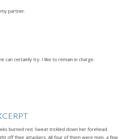
e my partner.
 can certainly try. I like to remain in charge.
XCERPT
heeks burned red. Sweat trickled down her forehead.
t off their attackers. All four of them were men, a few