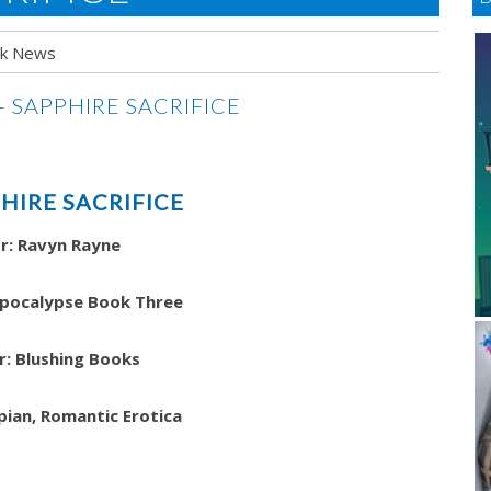
k News
HIRE SACRIFICE
r: Ravyn Rayne
Apocalypse Book Three
r: Blushing Books
pian, Romantic Erotica