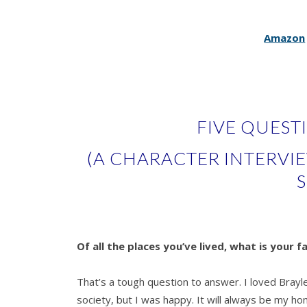
Amazon
FIVE QUEST
(A CHARACTER INTERVI
S
Of all the places you’ve lived, what is your f
That’s a tough question to answer. I loved Brayle
society, but I was happy. It will always be my 