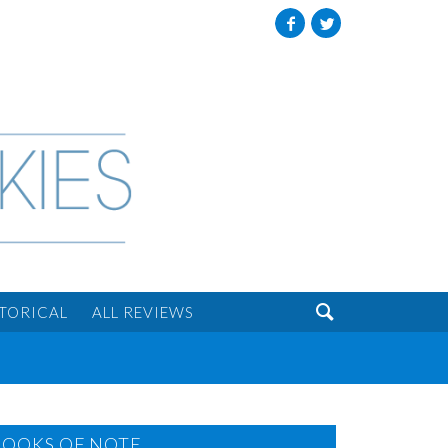
Facebook
Twitter

STORICAL
ALL REVIEWS
BOOKS OF NOTE