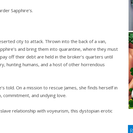
rder Sapphire’s.
serted city to attack. Thrown into the back of a van,
apphire’s and bring them into quarantine, where they must
pay off their debt are held in the broker’s quarters until
very, hunting humans, and a host of other horrendous
he’s told. On a mission to rescue James, she finds herself in
p, commitment, and undying love.
slave relationship with voyeurism, this dystopian erotic