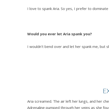
I love to spank Aria. So yes, I prefer to dominat
Would you ever let Aria spank you?
I wouldn’t bend over and let her spank me, but she
E
Aria screamed. The air left her lungs, and her c
Adrenaline pumped through her veins as she fough