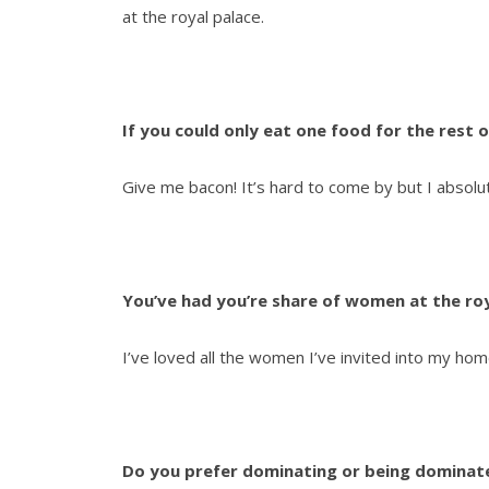
at the royal palace.
If you could only eat one food for the rest o
Give me bacon! It’s hard to come by but I absolute
You’ve had you’re share of women at the roy
I’ve loved all the women I’ve invited into my ho
Do you prefer dominating or being dominat