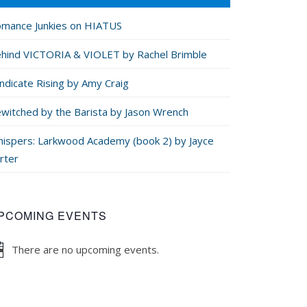
mance Junkies on HIATUS
hind VICTORIA & VIOLET by Rachel Brimble
ndicate Rising by Amy Craig
witched by the Barista by Jason Wrench
ispers: Larkwood Academy (book 2) by Jayce
rter
PCOMING EVENTS
There are no upcoming events.