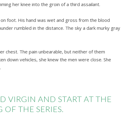
ing her knee into the groin of a third assailant.
 on foot. His hand was wet and gross from the blood
hunder rumbled in the distance. The sky a dark murky gray
f her chest. The pain unbearable, but neither of them
ken down vehicles, she knew the men were close. She
.
D VIRGIN AND START AT THE
 OF THE SERIES.