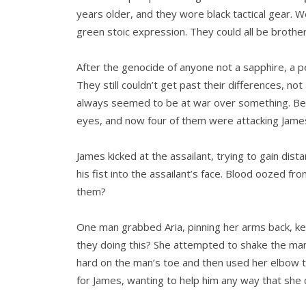
years older, and they wore black tactical gear. W
green stoic expression. They could all be brother
After the genocide of anyone not a sapphire, a pe
They still couldn’t get past their differences, n
always seemed to be at war over something. Be
eyes, and now four of them were attacking James
James kicked at the assailant, trying to gain di
his fist into the assailant’s face. Blood oozed 
them?
One man grabbed Aria, pinning her arms back, k
they doing this? She attempted to shake the man 
hard on the man’s toe and then used her elbow t
for James, wanting to help him any way that she 