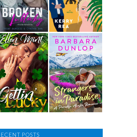
RECENT POSTS