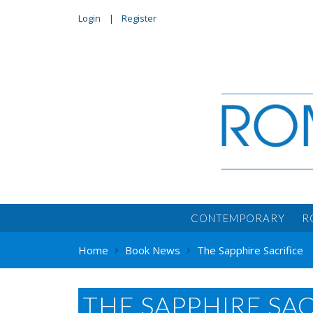
Login
Register
CONTEMPORARY
R
Home
Book News
The Sapphire Sacrifice
THE SAPPHIRE SAC