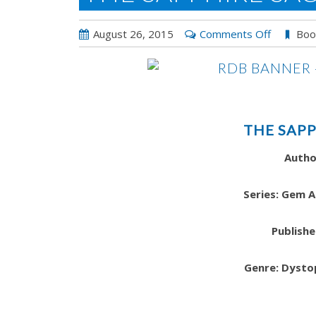
on
August 26, 2015
Comments Off
Boo
The
Sapphire
Sacrifice
THE SAPP
Autho
Series: Gem 
Publishe
Genre: Dysto