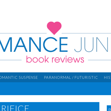
OMANTIC SUSPENSE
PARANORMAL / FUTURISTIC
HI
RIFICE