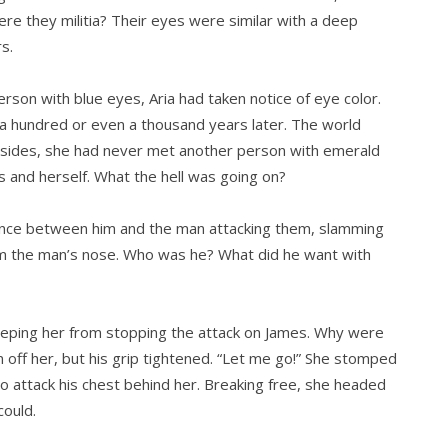
ere they militia? Their eyes were similar with a deep
s.
rson with blue eyes, Aria had taken notice of eye color.
ot a hundred or even a thousand years later. The world
sides, she had never met another person with emerald
 and herself. What the hell was going on?
stance between him and the man attacking them, slamming
from the man’s nose. Who was he? What did he want with
eeping her from stopping the attack on James. Why were
off her, but his grip tightened. “Let me go!” She stomped
o attack his chest behind her. Breaking free, she headed
could.