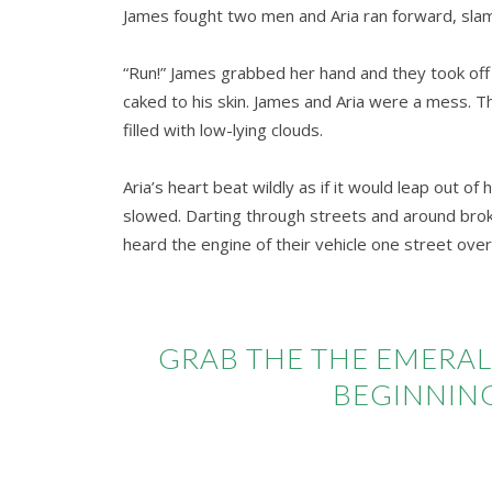
James fought two men and Aria ran forward, slamm
“Run!” James grabbed her hand and they took off
caked to his skin. James and Aria were a mess. T
filled with low-lying clouds.
Aria’s heart beat wildly as if it would leap out o
slowed. Darting through streets and around bro
heard the engine of their vehicle one street over
GRAB THE THE EMERAL
BEGINNING