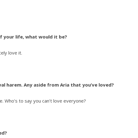
f your life, what would it be?
ly love it.
al harem. Any aside from Aria that you’ve loved?
me. Who’s to say you can’t love everyone?
ed?