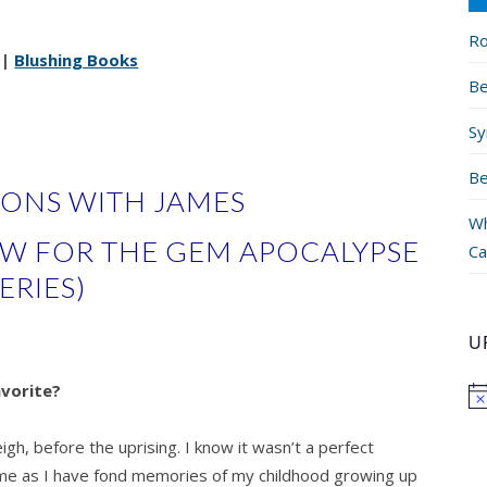
Ro
|
Blushing Books
Be
Sy
Be
IONS WITH JAMES
Wh
EW FOR THE GEM APOCALYPSE
Ca
ERIES)
U
avorite?
igh, before the uprising. I know it wasn’t a perfect
home as I have fond memories of my childhood growing up