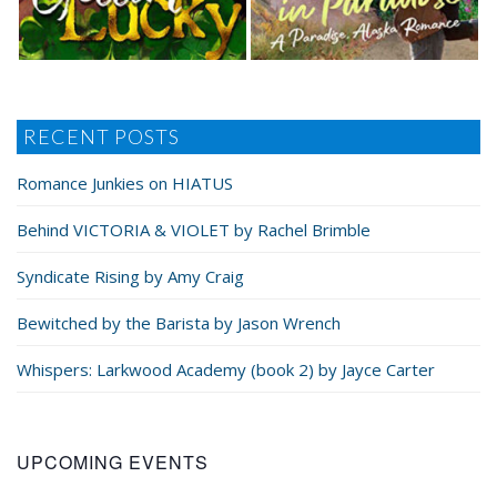
RECENT POSTS
Romance Junkies on HIATUS
Behind VICTORIA & VIOLET by Rachel Brimble
Syndicate Rising by Amy Craig
Bewitched by the Barista by Jason Wrench
Whispers: Larkwood Academy (book 2) by Jayce Carter
UPCOMING EVENTS