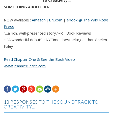
SOMETHING ABOUT HER
NOW available :
Amazon
|
BN.com
|
ebook @ The Wild Rose
Press
“…a rich, well-presented story.”~RT Book Reviews
~ “A wonderful debut!” ~NYTimes bestselling author Gaelen
Foley
Read Chapter One & See the Book Video
|
www.jeannieruesch.com







18 RESPONSES TO
THE SOUNDTRACK TO
CREATIVITY…