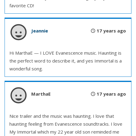
favorite CD!
Jeannie
17 years ago
Hi MarthaE — I LOVE Evanescence music. Haunting is
the perfect word to describe it, and yes Immortal is a
wonderful song.
MarthaE
17 years ago
Nice trailer and the music was haunting. I love that
haunting feeling from Evanescence soundtracks. I love
My Immortal which my 22 year old son reminded me