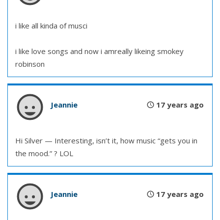
i like all kinda of musci
i like love songs and now i amreally likeing smokey
robinson
Jeannie
17 years ago
Hi Silver — Interesting, isn’t it, how music “gets you in
the mood.” ? LOL
Jeannie
17 years ago