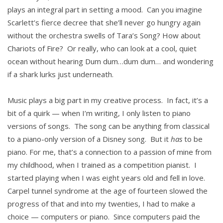
plays an integral part in setting a mood. Can you imagine
Scarlett’s fierce decree that she’ll never go hungry again
without the orchestra swells of Tara’s Song? How about
Chariots of Fire? Or really, who can look at a cool, quiet
ocean without hearing Dum dum…dum dum… and wondering
if a shark lurks just underneath.
Music plays a big part in my creative process. In fact, it’s a
bit of a quirk — when I’m writing, I only listen to piano
versions of songs. The song can be anything from classical
to a piano-only version of a Disney song. But it
has
to be
piano. For me, that’s a connection to a passion of mine from
my childhood, when I trained as a competition pianist. I
started playing when I was eight years old and fell in love.
Carpel tunnel syndrome at the age of fourteen slowed the
progress of that and into my twenties, I had to make a
choice — computers or piano. Since computers paid the