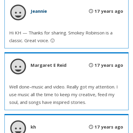
Jeannie
17 years ago
Hi KH — Thanks for sharing. Smokey Robinson is a
classic. Great voice. 🙂
Margaret E Reid
17 years ago
Well done–music and video. Really got my attention. I
use music all the time to keep my creative, feed my
soul, and songs have inspired stories.
kh
17 years ago