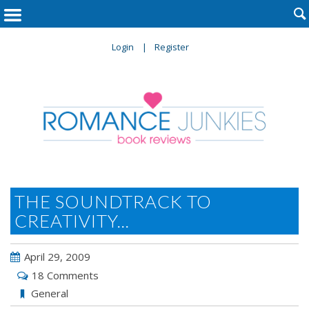

Login
Register
THE SOUNDTRACK TO
CREATIVITY...
April 29, 2009
18 Comments
General