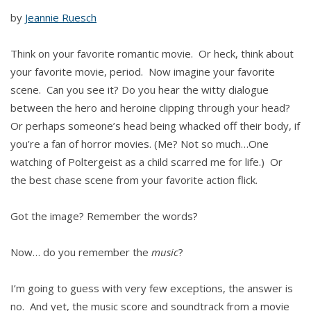
by
Jeannie Ruesch
Think on your favorite romantic movie. Or heck, think about
your favorite movie, period. Now imagine your favorite
scene. Can you see it? Do you hear the witty dialogue
between the hero and heroine clipping through your head?
Or perhaps someone’s head being whacked off their body, if
you’re a fan of horror movies. (Me? Not so much…One
watching of Poltergeist as a child scarred me for life.) Or
the best chase scene from your favorite action flick.
Got the image? Remember the words?
Now… do you remember the
music
?
I’m going to guess with very few exceptions, the answer is
no. And yet, the music score and soundtrack from a movie