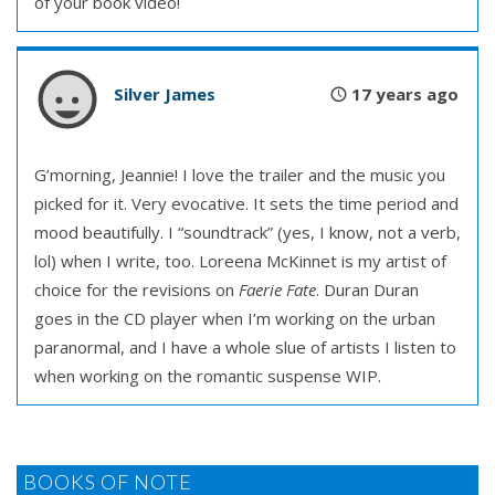
of your book video!
Silver James
17 years ago
G’morning, Jeannie! I love the trailer and the music you
picked for it. Very evocative. It sets the time period and
mood beautifully. I “soundtrack” (yes, I know, not a verb,
lol) when I write, too. Loreena McKinnet is my artist of
choice for the revisions on
Faerie Fate
. Duran Duran
goes in the CD player when I’m working on the urban
paranormal, and I have a whole slue of artists I listen to
when working on the romantic suspense WIP.
BOOKS OF NOTE