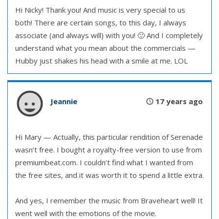
Hi Nicky! Thank you! And music is very special to us
both! There are certain songs, to this day, I always
associate (and always will) with you! 🙂 And I completely
understand what you mean about the commercials —
Hubby just shakes his head with a smile at me. LOL
Jeannie
17 years ago
Hi Mary — Actually, this particular rendition of Serenade
wasn’t free. I bought a royalty-free version to use from
premiumbeat.com. I couldn’t find what I wanted from
the free sites, and it was worth it to spend a little extra.
And yes, I remember the music from Braveheart well! It
went well with the emotions of the movie.