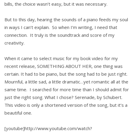
bills, the choice wasn’t easy, but it was necessary.
But to this day, hearing the sounds of a piano feeds my soul
in ways I can’t explain. So when I’m writing, I need that
connection. It truly is the soundtrack and score of my
creativity.
When it came to select music for my book video for my
recent release, SOMETHING ABOUT HER, one thing was
certain. It had to be piano, but the song had to be just right.
Mournful, a little sad, a little dramatic…yet romantic all at the
same time. I searched for more time than I should admit for
just the right song. What I chose? Serenade, by Schubert.
This video is only a shortened version of the song, but it’s a
beautiful one.
[youtube]http://www.youtube.com/watch?