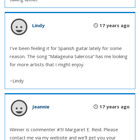
Lindy
17 years ago
I’ve been feeling it for Spanish guitar lately for some
reason. The song “Malageuna Salerosa” has me looking
for more artists that I might enjoy.
~Lindy
Jeannie
17 years ago
Winner is commenter #5! Margaret E. Reid. Please
contact me via my website and we’ll get you your