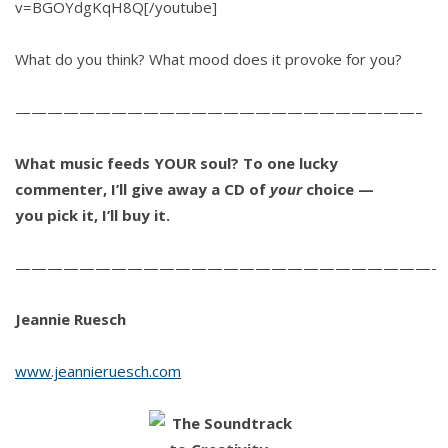
v=BGOYdgKqH8Q[/youtube]
What do you think? What mood does it provoke for you?
—————————————————————————–
What music feeds YOUR soul?
To one lucky
commenter, I’ll give away a CD of
your
choice —
you pick it, I’ll buy it.
——————————————————————————-
Jeannie Ruesch
www.jeannieruesch.com