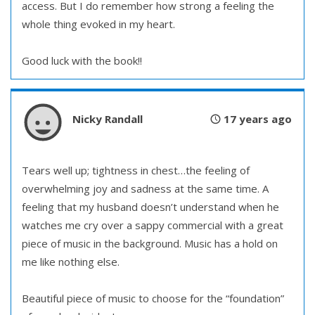
access. But I do remember how strong a feeling the
whole thing evoked in my heart.
Good luck with the book!!
Nicky Randall
17 years ago
Tears well up; tightness in chest…the feeling of
overwhelming joy and sadness at the same time. A
feeling that my husband doesn’t understand when he
watches me cry over a sappy commercial with a great
piece of music in the background. Music has a hold on
me like nothing else.
Beautiful piece of music to choose for the “foundation”