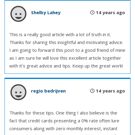
Shelby Lahey
14 years ago
This is a really good article with a lot of truth in it.
Thanks for sharing this insightful and motivating advice.
I am going to forward this post to a good friend of mine
as I am sure he will love this excellent article together
with it’s great advice and tips. Keep up the great work!
regio bedrijven
14 years ago
Thanks for these tips. One thing I also believe is the
fact that credit cards presenting a 0% rate often lure
consumers along with zero monthly interest, instant