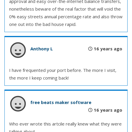
approval and easy over-the-internet balance transfers,
nonetheless beware of the real factor that will void the
0% easy streets annual percentage rate and also throw
one out into the bad house rapid.
Anthony L
16 years ago
I have frequented your port before. The more I visit,
the more I keep coming back!
free beats maker software
16 years ago
Who ever wrote this artcile really knew what they were
talking about.