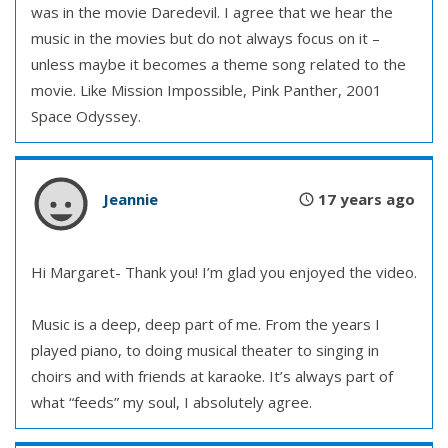
was in the movie Daredevil. I agree that we hear the
music in the movies but do not always focus on it –
unless maybe it becomes a theme song related to the
movie. Like Mission Impossible, Pink Panther, 2001
Space Odyssey.
Jeannie
17 years ago
Hi Margaret- Thank you! I’m glad you enjoyed the video.
Music is a deep, deep part of me. From the years I
played piano, to doing musical theater to singing in
choirs and with friends at karaoke. It’s always part of
what “feeds” my soul, I absolutely agree.