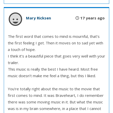
Mary Ricksen
17 years ago
The first word that comes to mind is mournful, that’s
the first feeling I get. Then it moves on to sad yet with
a touch of hope.
I think it’s a beautiful piece that goes very well with your
trailer.
This music is really the best I have heard. Most free
music doesn’t make me feel a thing, but this I liked.
You’re totally right about the music to the movie that
first comes to mind. It was Braveheart, I do remember
there was some moving music in it. But what the music
was is in my brain somewhere, in a place that I cannot