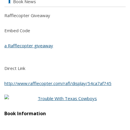
Book News
Rafflecopter Giveaway
Embed Code
a Rafflecopter giveaway
Direct Link
http://www.rafflecopter.com/rafl/display/54ca7af745
B
ook Information