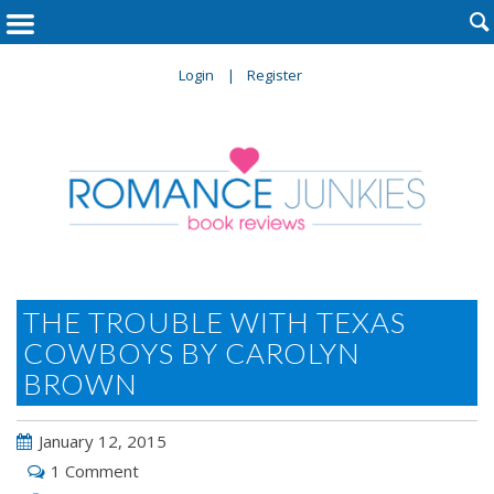

Login
Register
THE TROUBLE WITH TEXAS
COWBOYS BY CAROLYN
BROWN
January 12, 2015
1 Comment