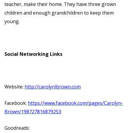
teacher, make their home. They have three grown
children and enough grandchildren to keep them
young.
Social Networking Links
Website:
http://carolynlbrown.com
Facebook:
https://www.facebook.com/pages/Carolyn-
Brown/198727816879253
Goodreads: