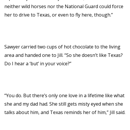
neither wild horses nor the National Guard could force
her to drive to Texas, or even to fly here, though.”
Sawyer carried two cups of hot chocolate to the living
area and handed one to Jill. “So she doesn’t like Texas?
Do I hear a ‘but’ in your voice?”
“You do. But there’s only one love in a lifetime like what
she and my dad had. She still gets misty eyed when she
talks about him, and Texas reminds her of him,” Jill said.