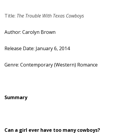
Title:
The Trouble With Texas Cowboys
Author: Carolyn Brown
Release Date: January 6, 2014
Genre: Contemporary (Western) Romance
Summary
Can a girl ever have too many cowboys?