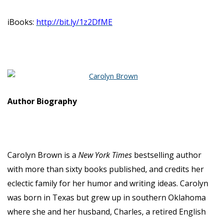
iBooks:
http://bit.ly/1z2DfME
Author Biography
Carolyn Brown is a
New York Times
bestselling author
with more than sixty books published, and credits her
eclectic family for her humor and writing ideas. Carolyn
was born in Texas but grew up in southern Oklahoma
where she and her husband, Charles, a retired English