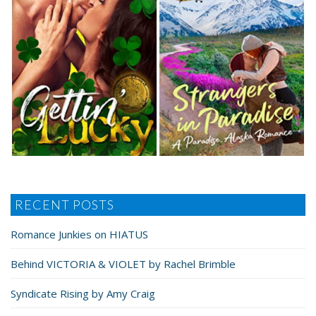
RECENT POSTS
Romance Junkies on HIATUS
Behind VICTORIA & VIOLET by Rachel Brimble
Syndicate Rising by Amy Craig