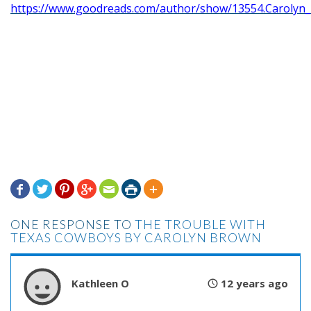
https://www.goodreads.com/author/show/13554.Carolyn







ONE RESPONSE TO
THE TROUBLE WITH
TEXAS COWBOYS BY CAROLYN BROWN
Kathleen O
12 years ago