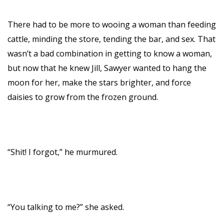
There had to be more to wooing a woman than feeding
cattle, minding the store, tending the bar, and sex. That
wasn’t a bad combination in getting to know a woman,
but now that he knew Jill, Sawyer wanted to hang the
moon for her, make the stars brighter, and force
daisies to grow from the frozen ground.
“Shit! I forgot,” he murmured.
“You talking to me?” she asked.