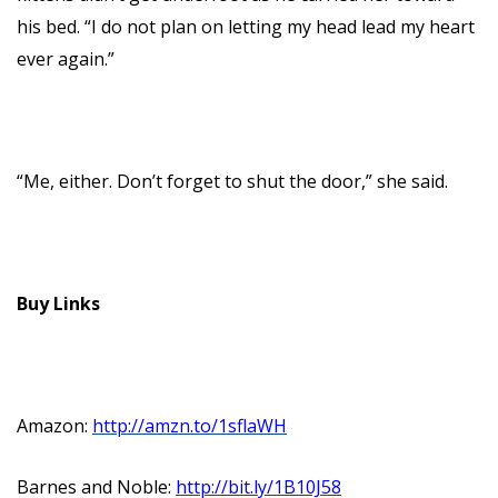
his bed. “I do not plan on letting my head lead my heart
ever again.”
“Me, either. Don’t forget to shut the door,” she said.
Buy Links
Amazon:
http://amzn.to/1sflaWH
Barnes and Noble:
http://bit.ly/1B10J58