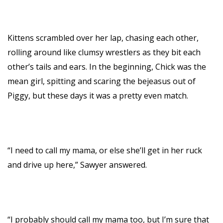
Kittens scrambled over her lap, chasing each other,
rolling around like clumsy wrestlers as they bit each
other’s tails and ears. In the beginning, Chick was the
mean girl, spitting and scaring the bejeasus out of
Piggy, but these days it was a pretty even match.
“I need to call my mama, or else she’ll get in her ruck
and drive up here,” Sawyer answered.
“I probably should call my mama too, but I’m sure that