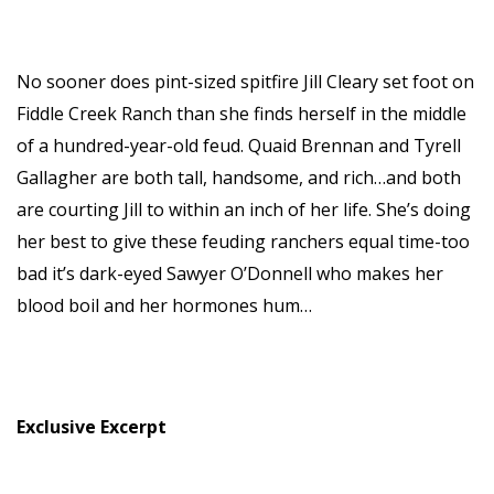
No sooner does pint-sized spitfire Jill Cleary set foot on
Fiddle Creek Ranch than she finds herself in the middle
of a hundred-year-old feud. Quaid Brennan and Tyrell
Gallagher are both tall, handsome, and rich…and both
are courting Jill to within an inch of her life. She’s doing
her best to give these feuding ranchers equal time-too
bad it’s dark-eyed Sawyer O’Donnell who makes her
blood boil and her hormones hum…
Exclusive Excerpt