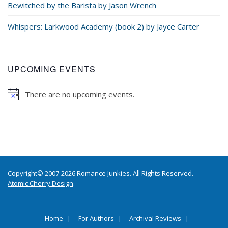
Bewitched by the Barista by Jason Wrench
Whispers: Larkwood Academy (book 2) by Jayce Carter
UPCOMING EVENTS
There are no upcoming events.
Copyright© 2007-2026 Romance Junkies. All Rights Reserved.
Atomic Cherry Design
.
Home
For Authors
Archival Reviews