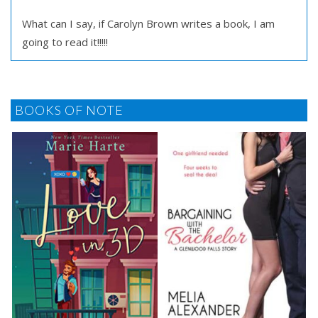
What can I say, if Carolyn Brown writes a book, I am
going to read it!!!!!
BOOKS OF NOTE