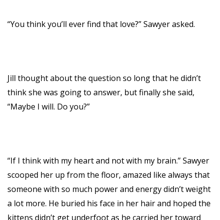
“You think you’ll ever find that love?” Sawyer asked.
Jill thought about the question so long that he didn’t
think she was going to answer, but finally she said,
“Maybe I will. Do you?”
“If I think with my heart and not with my brain.” Sawyer
scooped her up from the floor, amazed like always that
someone with so much power and energy didn’t weight
a lot more. He buried his face in her hair and hoped the
kittens didn’t get underfoot as he carried her toward