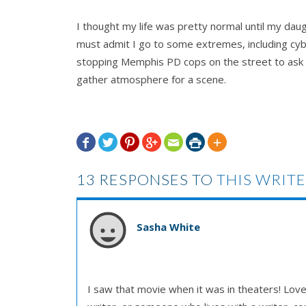
I thought my life was pretty normal until my daug
must admit I go to some extremes, including cyb
stopping Memphis PD cops on the street to ask th
gather atmosphere for a scene.







13 RESPONSES TO
THIS WRITE
Sasha White
I saw that movie when it was in theaters! Loved i