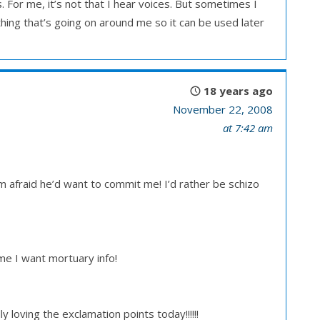
 For me, it’s not that I hear voices. But sometimes I
ything that’s going on around me so it can be used later
18 years ago
November 22, 2008
at 7:42 am
’m afraid he’d want to commit me! I’d rather be schizo
e I want mortuary info!
 loving the exclamation points today!!!!!!