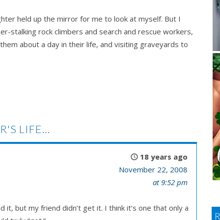
hter held up the mirror for me to look at myself. But I
er-stalking rock climbers and search and rescue workers,
em about a day in their life, and visiting graveyards to
R'S LIFE…
18 years ago
November 22, 2008
at 9:52 pm
t, but my friend didn’t get it. I think it’s one that only a