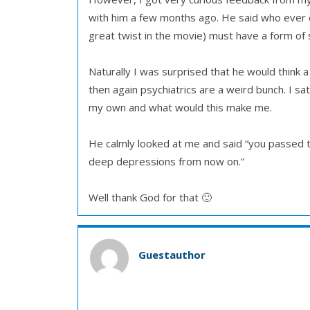
with him a few months ago. He said who ever c
great twist in the movie) must have a form of s
Naturally I was surprised that he would think a 
then again psychiatrics are a weird bunch. I sat
my own and what would this make me.
He calmly looked at me and said “you passed th
deep depressions from now on.”
Well thank God for that 🙂
Guestauthor