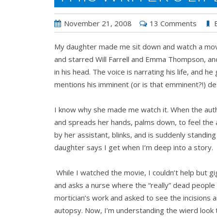
November 21, 2008
13 Comments
My daughter made me sit down and watch a movie w
and starred Will Farrell and Emma Thompson, and
in his head. The voice is narrating his life, and
mentions his imminent (or is that emminent?!) de
I know why she made me watch it. When the auth
and spreads her hands, palms down, to feel the 
by her assistant, blinks, and is suddenly standin
daughter says I get when I’m deep into a story.
While I watched the movie, I couldn’t help but gi
and asks a nurse where the “really” dead people
mortician’s work and asked to see the incisions 
autopsy. Now, I’m understanding the wierd look t