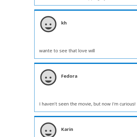
kh
wante to see that love will
Fedora
I haven’t seen the movie, but now I’m curious! 
Karin