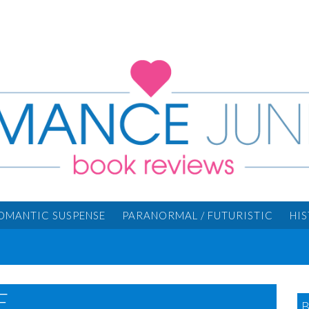
OMANTIC SUSPENSE
PARANORMAL / FUTURISTIC
HI
...