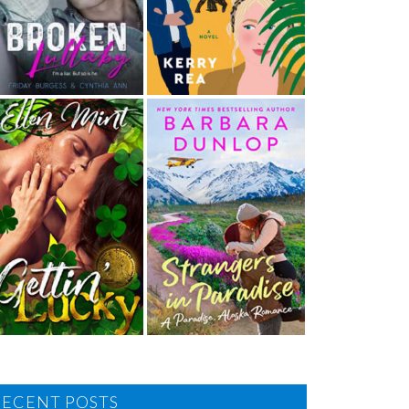
RECENT POSTS