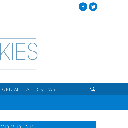
Facebook
Twitter

STORICAL
ALL REVIEWS
BOOKS OF NOTE