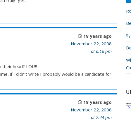
d truly “get.”
Ro
Be
Sy
18 years ago
November 22, 2008
Be
at 6:16 pm
Wh
 their head? LOL!!!
Ca
me, if I didn’t write I probably would be a candidate for
U
18 years ago
November 22, 2008
at 2:44 pm