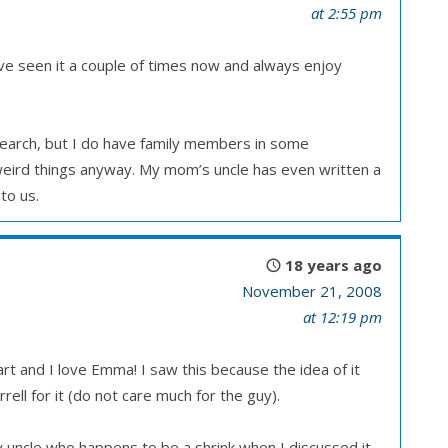
at 2:55 pm
I’ve seen it a couple of times now and always enjoy
esearch, but I do have family members in some
 weird things anyway. My mom’s uncle has even written a
to us.
18 years ago
November 21, 2008
at 12:19 pm
rt and I love Emma! I saw this because the idea of it
ell for it (do not care much for the guy).
 uncle who happens to be a shrink when I discussed it