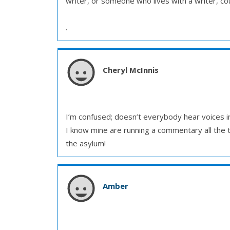
writer, or someone who lives with a writer, coul
.
Cheryl McInnis
I’m confused; doesn’t everybody hear voices in
I know mine are running a commentary all the ti
the asylum!
Amber