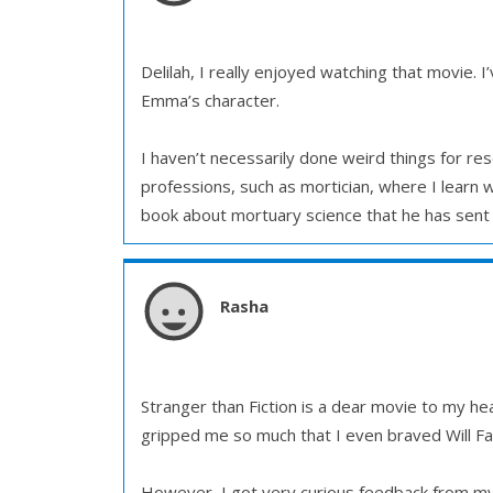
Delilah, I really enjoyed watching that movie. 
Emma’s character.
I haven’t necessarily done weird things for r
professions, such as mortician, where I learn
book about mortuary science that he has sent 
Rasha
Stranger than Fiction is a dear movie to my hea
gripped me so much that I even braved Will Farr
However, I got very curious feedback from my