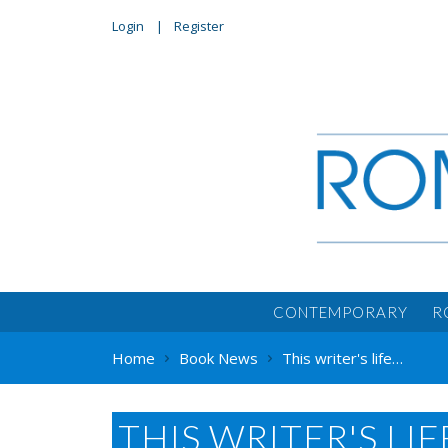
Login
Register
CONTEMPORARY
R
Home
Book News
This writer's life…
THIS WRITER'S LIFE