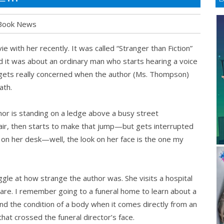
Book News
ith her recently. It was called “Stranger than Fiction”
 it was about an ordinary man who starts hearing a voice
 he gets really concerned when the author (Ms. Thompson)
ath.
or is standing on a ledge above a busy street
air, then starts to make that jump—but gets interrupted
g on her desk—well, the look on her face is the one my
ggle at how strange the author was. She visits a hospital
 are. I remember going to a funeral home to learn about a
and the condition of a body when it comes directly from an
hat crossed the funeral director’s face.