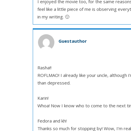
I enjoyed the movie too, for the same reasons.
feel like a little piece of me is observing ever
in my writing. 🙂
Guestauthor
Rasha!!
ROFLMAO! I already like your uncle, although i
than depressed.
Karin!
Whoa! Now I know who to come to the next tim
Fedora and kh!
Thanks so much for stopping by! Wow, I’m really