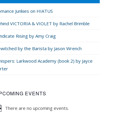
mance Junkies on HIATUS
hind VICTORIA & VIOLET by Rachel Brimble
ndicate Rising by Amy Craig
witched by the Barista by Jason Wrench
ispers: Larkwood Academy (book 2) by Jayce
rter
PCOMING EVENTS
There are no upcoming events.