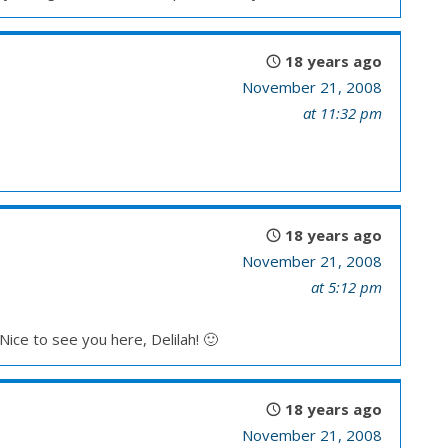
18 years ago
November 21, 2008
at 11:32 pm
18 years ago
November 21, 2008
at 5:12 pm
Nice to see you here, Delilah! 🙂
18 years ago
November 21, 2008