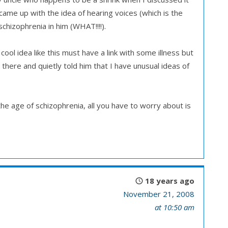
ame up with the idea of hearing voices (which is the
chizophrenia in him (WHAT!!!!).
cool idea like this must have a link with some illness but
 there and quietly told him that I have unusual ideas of
e age of schizophrenia, all you have to worry about is
18 years ago
November 21, 2008
at 10:50 am