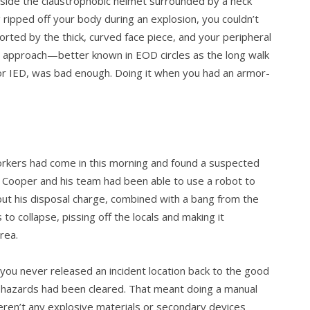
nside the claustrophobic helmet surrounded by a neck
ripped off your body during an explosion, you couldn’t
torted by the thick, curved face piece, and your peripheral
l approach—better known in EOD circles as the long walk
r IED, was bad enough. Doing it when you had an armor-
workers had come in this morning and found a sus­pected
s. Cooper and his team had been able to use a robot to
but his disposal charge, combined with a bang from the
to collapse, pissing off the locals and making it
rea.
t you never released an incident location back to the good
l hazards had been cleared. That meant doing a manual
ren’t any explo­sive materials or secondary devices