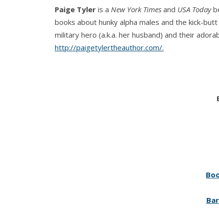
Paige Tyler
is a
New York Times
and
USA Today
be
books about hunky alpha males and the kick-butt h
military hero (a.k.a. her husband) and their adorab
http://paigetylertheauthor.com/
.
Boo
Bar