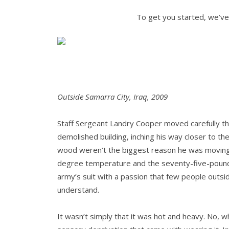
To get you started, we’ve
Outside Samarra City, Iraq, 2009
Staff Sergeant Landry Cooper moved carefully thr
demolished building, inching his way closer to t
wood weren’t the biggest reason he was moving 
degree temperature and the seventy-five-pound
army’s suit with a passion that few people outs
understand.
It wasn’t simply that it was hot and heavy. No, 