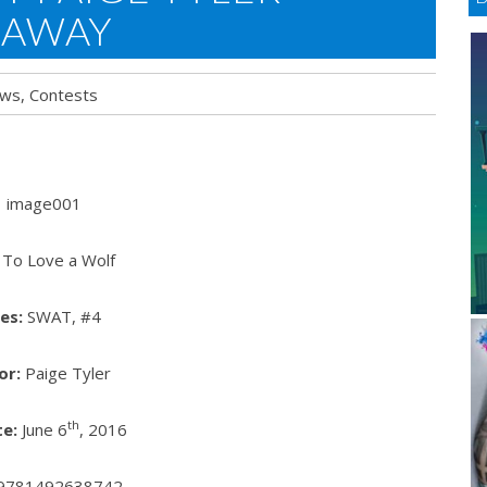
EAWAY
ews
,
Contests
To Love a Wolf
es:
SWAT, #4
or:
Paige Tyler
th
e:
June 6
, 2016
9781492638742