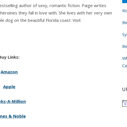
stselling author of sexy, romantic fiction. Paige writes
Ro
eroines they fall in love with. She lives with her very own
le dog on the beautiful Florida coast. Visit
Be
Sy
Be
Buy Links:
Wh
Ca
Amazon
Apple
U
ks-A-Million
nes & Noble