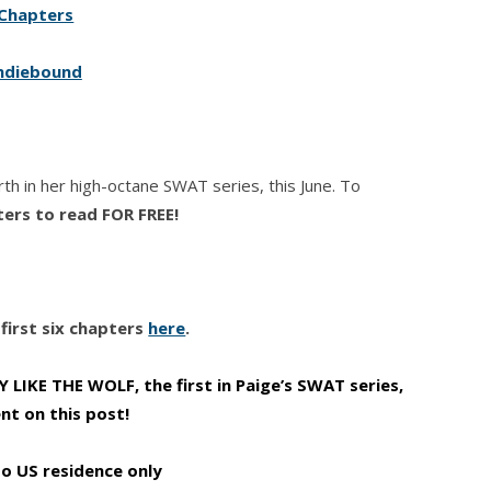
Chapters
ndiebound
urth in her high-octane SWAT series, this June. To
ters to read FOR FREE!
first six chapters
here
.
LIKE THE WOLF, the first in Paige’s SWAT series,
t on this post!
to US residence only