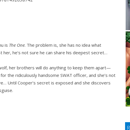
nu is
The One
. The problem is, she has no idea what
st her, he’s not sure he can share his deepest secret…
olf, her brothers will do anything to keep them apart—
hard for the ridiculously handsome SWAT officer, and she’s not
ove… Until Cooper’s secret is exposed and she discovers
sguise.