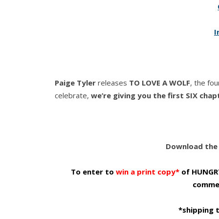
I
Paige Tyler
releases
TO LOVE A WOLF
, the fo
celebrate,
we’re giving you the first SIX chap
Download the 
To enter to
win a print copy*
of HUNGRY 
commen
*shipping 