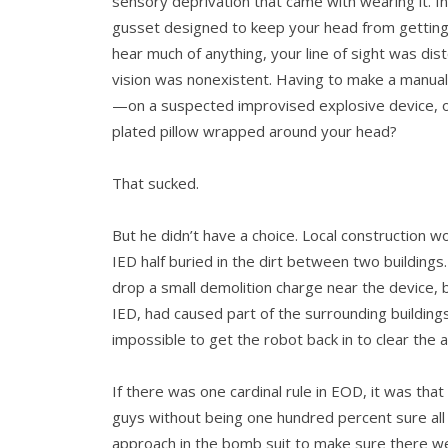
sensory deprivation that came with wearing it. I
gusset designed to keep your head from getting 
hear much of anything, your line of sight was dis
vision was non­existent. Having to make a manua
—on a suspected improvised explosive device, o
plated pillow wrapped around your head?
That sucked.
But he didn’t have a choice. Local construction 
IED half buried in the dirt between two build­ing
drop a small demolition charge near the device, 
IED, had caused part of the surrounding buildings 
impossible to get the robot back in to clear the a
If there was one cardinal rule in EOD, it was tha
guys without being one hundred percent sure al
approach in the bomb suit to make sure there we