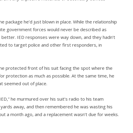
 package he’d just blown in place. While the relation­ship
Shiite government forces would never be described as
en better. IED responses were way down, and they hadn’t
ted to target police and other first responders, in
the protected front of his suit facing the spot where the
for protec­tion as much as possible. At the same time, he
hat seemed out of place.
ED,” he murmured over his suit’s radio to his team
d yards away, and then remembered he was wasting his
ut a month ago, and a replacement wasn’t due for weeks.