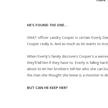
HE’S FOUND
THE ONE
…
SWAT officer Landry Cooper is certain Everly Da
Cooper really is. And as much as he wants to tru
When Everly’s family discovers Cooper’s a werew
they’ll kill him if they have to. Everly is falling 
about to let her brothers tell her who she can l
the man she thought she knew is a monster in di
BUT CAN HE KEEP HER?