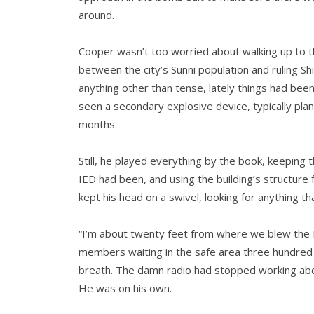
around.
Cooper wasn’t too worried about walking up to the
between the city’s Sunni population and ruling 
anything other than tense, lately things had be
seen a secondary explosive device, typically plan
months.
Still, he played everything by the book, keeping 
IED had been, and using the building’s structure 
kept his head on a swivel, looking for anything t
“I’m about twenty feet from where we blew the I
members waiting in the safe area three hundre
breath. The damn radio had stopped working abo
He was on his own.