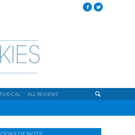
Facebook
Twitter

STORICAL
ALL REVIEWS
BOOKS OF NOTE