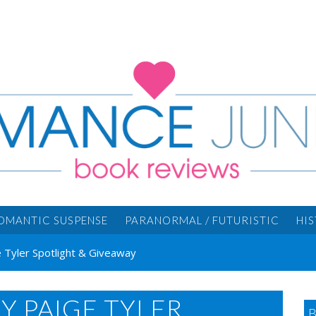
OMANTIC SUSPENSE
PARANORMAL / FUTURISTIC
HI
 Tyler Spotlight & Giveaway
Y PAIGE TYLER