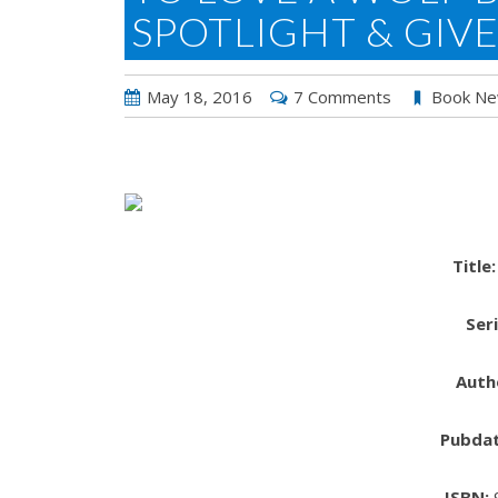
SPOTLIGHT & GIV
May 18, 2016
7 Comments
Book N
Title:
Seri
Auth
Pubdat
ISBN: