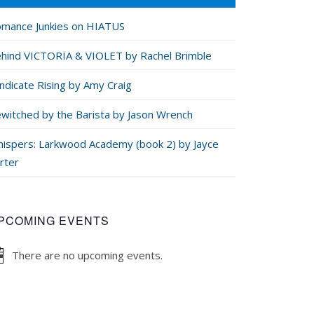
mance Junkies on HIATUS
hind VICTORIA & VIOLET by Rachel Brimble
ndicate Rising by Amy Craig
witched by the Barista by Jason Wrench
ispers: Larkwood Academy (book 2) by Jayce
rter
PCOMING EVENTS
There are no upcoming events.