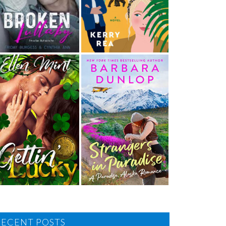
RECENT POSTS