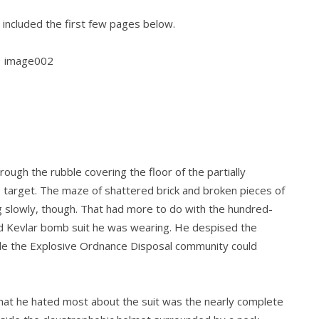
 included the first few pages below.
ough the rubble covering the floor of the partially
he target. The maze of shattered brick and broken pieces of
slowly, though. That had more to do with the hundred-
 Kevlar bomb suit he was wearing. He despised the
ide the Explosive Ordnance Disposal community could
what he hated most about the suit was the nearly complete