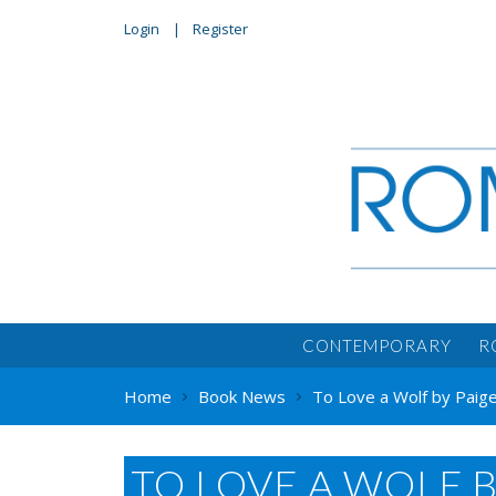
Login
Register
CONTEMPORARY
R
Home
Book News
To Love a Wolf by Paige
TO LOVE A WOLF B