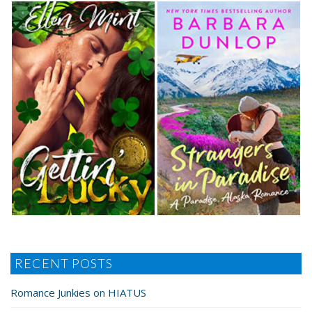
RECENT POSTS
Romance Junkies on HIATUS