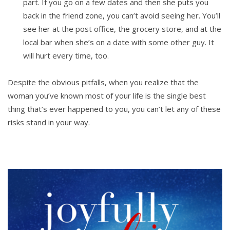
part. If you go on a few dates and then she puts you
back in the friend zone, you can’t avoid seeing her. You’ll
see her at the post office, the grocery store, and at the
local bar when she’s on a date with some other guy. It
will hurt every time, too.
Despite the obvious pitfalls, when you realize that the
woman you’ve known most of your life is the single best
thing that’s ever happened to you, you can’t let any of these
risks stand in your way.