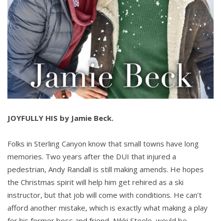
JOYFULLY HIS by Jamie Beck.
Folks in Sterling Canyon know that small towns have long
memories. Two years after the DUI that injured a
pedestrian, Andy Randall is still making amends. He hopes
the Christmas spirit will help him get rehired as a ski
instructor, but that job will come with conditions. He can’t
afford another mistake, which is exactly what making a play
for his former boss and friend, Nikki Steele, would be…