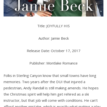
Title: JOYFULLY HIS
Author: Jamie Beck
Release Date: October 17, 2017
Publisher: Montlake Romance
Folks in Sterling Canyon know that small towns have long
memories. Two years after the DUI that injured a
pedestrian, Andy Randall is still making amends. He hopes
the Christmas spirit will help him get rehired as a ski
instructor, but that job will come with conditions. He can’t
afford another mistake, which is exactly what making a play