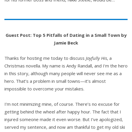
Guest Post: Top 5 Pitfalls of Dating in a Small Town by
Jamie Beck
Thanks for hosting me today to discuss
Joyfully His
, a
Christmas novella. My name is Andy Randall, and I’m the hero
in this story, although many people will never see me as a
hero. That’s a problem in small towns—it’s almost
impossible to overcome your mistakes.
I’m not minimizing mine, of course. There’s no excuse for
getting behind the wheel after happy hour. The fact that I
injured someone made it even worse. But I’ve apologized,
served my sentence, and now am thankful to get my old ski