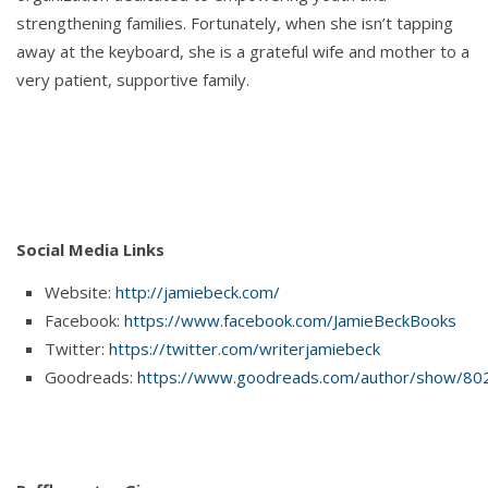
strengthening families. Fortunately, when she isn’t tapping
away at the keyboard, she is a grateful wife and mother to a
very patient, supportive family.
Social Media Links
Website:
http://jamiebeck.com/
Facebook:
https://www.facebook.com/JamieBeckBooks
Twitter:
https://twitter.com/writerjamiebeck
Goodreads:
https://www.goodreads.com/author/show/80