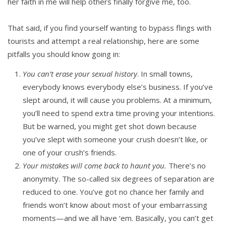
her faith in me will help others finally forgive me, too.
That said, if you find yourself wanting to bypass flings with
tourists and attempt a real relationship, here are some
pitfalls you should know going in:
You can’t erase your sexual history
. In small towns,
everybody knows everybody else’s business. If you’ve
slept around, it will cause you problems. At a minimum,
you’ll need to spend extra time proving your intentions.
But be warned, you might get shot down because
you’ve slept with someone your crush doesn’t like, or
one of your crush’s friends.
Your mistakes will come back to haunt you.
There’s no
anonymity. The so-called six degrees of separation are
reduced to one. You’ve got no chance her family and
friends won’t know about most of your embarrassing
moments—and we all have ‘em. Basically, you can’t get