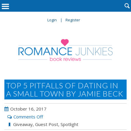

Login
Register
TOP 5 PITFALLS OF DATING IN
A SMALL TOWN BY JAMIE BECK
October 16, 2017
on
Comments Off
Top
Giveaway
,
Guest Post
,
Spotlight