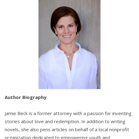
Author Biography
Jamie Beck is a former attorney with a passion for inventing
stories about love and redemption. In addition to writing
novels, she also pens articles on behalf of a local nonprofit
organization dedicated to empowering youth and