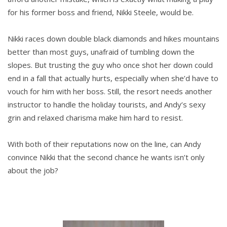
for his former boss and friend, Nikki Steele, would be.
Nikki races down double black diamonds and hikes mountains
better than most guys, unafraid of tumbling down the
slopes. But trusting the guy who once shot her down could
end in a fall that actually hurts, especially when she’d have to
vouch for him with her boss. Still, the resort needs another
instructor to handle the holiday tourists, and Andy’s sexy
grin and relaxed charisma make him hard to resist.
With both of their reputations now on the line, can Andy
convince Nikki that the second chance he wants isn’t only
about the job?