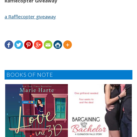
Rafflecopter Giveaway
a Rafflecopter giveaway







BOOKS OF NOTE