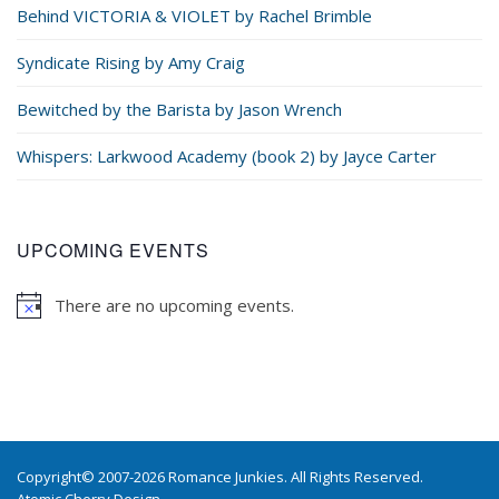
Behind VICTORIA & VIOLET by Rachel Brimble
Syndicate Rising by Amy Craig
Bewitched by the Barista by Jason Wrench
Whispers: Larkwood Academy (book 2) by Jayce Carter
UPCOMING EVENTS
There are no upcoming events.
Copyright© 2007-2026 Romance Junkies. All Rights Reserved.