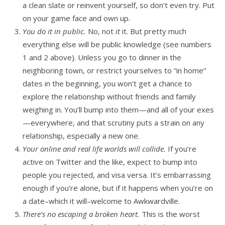
a clean slate or reinvent yourself, so don’t even try. Put
on your game face and own up.
You do it in public.
No, not
it
it. But pretty much
everything else will be public knowledge (see numbers
1 and 2 above). Unless you go to dinner in the
neighboring town, or restrict yourselves to “in home”
dates in the beginning, you won’t get a chance to
explore the relationship without friends and family
weighing in. You’ll bump into them—and all of your exes
—everywhere, and that scrutiny puts a strain on any
relationship, especially a new one.
Your online and real life worlds will collide.
If you’re
active on Twitter and the like, expect to bump into
people you rejected, and visa versa. It’s embarrassing
enough if you’re alone, but if it happens when you’re on
a date–which it will–welcome to Awkwardville.
There’s no escaping a broken heart.
This is the worst