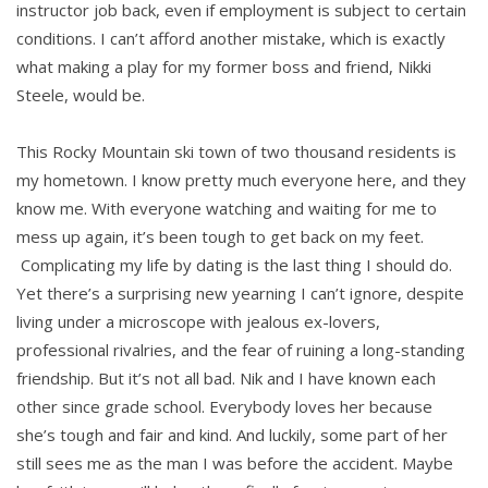
instructor job back, even if employment is subject to certain
conditions. I can’t afford another mistake, which is exactly
what making a play for my former boss and friend, Nikki
Steele, would be.
This Rocky Mountain ski town of two thousand residents is
my hometown. I know pretty much everyone here, and they
know me. With everyone watching and waiting for me to
mess up again, it’s been tough to get back on my feet.
Complicating my life by dating is the last thing I should do.
Yet there’s a surprising new yearning I can’t ignore, despite
living under a microscope with jealous ex-lovers,
professional rivalries, and the fear of ruining a long-standing
friendship. But it’s not all bad. Nik and I have known each
other since grade school. Everybody loves her because
she’s tough and fair and kind. And luckily, some part of her
still sees me as the man I was before the accident. Maybe