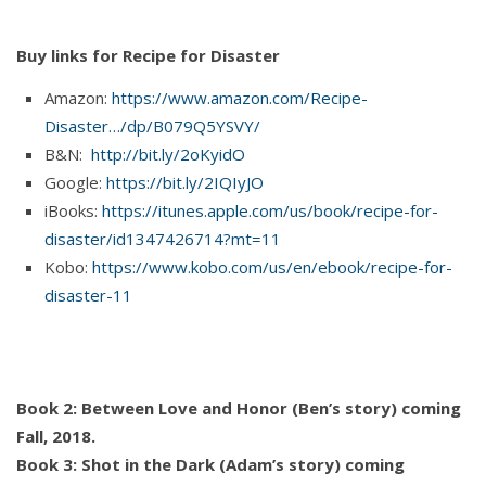
Buy links for Recipe for Disaster
Amazon:
https://www.amazon.com/Recipe-
Disaster…/dp/B079Q5YSVY/
B&N:
http://bit.ly/2oKyidO
Google:
https://bit.ly/2IQIyJO
iBooks:
https://itunes.apple.com/us/book/recipe-for-
disaster/id1347426714?mt=11
Kobo:
https://www.kobo.com/us/en/ebook/recipe-for-
disaster-11
Book 2: Between Love and Honor (Ben’s story) coming
Fall, 2018.
Book 3: Shot in the Dark (Adam’s story) coming