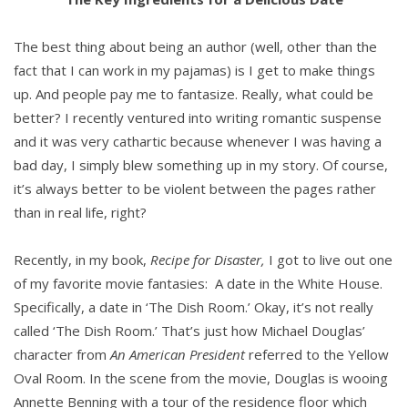
The best thing about being an author (well, other than the
fact that I can work in my pajamas) is I get to make things
up. And people pay me to fantasize. Really, what could be
better? I recently ventured into writing romantic suspense
and it was very cathartic because whenever I was having a
bad day, I simply blew something up in my story. Of course,
it’s always better to be violent between the pages rather
than in real life, right?
Recently, in my book,
Recipe for Disaster,
I got to live out one
of my favorite movie fantasies: A date in the White House.
Specifically, a date in ‘The Dish Room.’ Okay, it’s not really
called ‘The Dish Room.’ That’s just how Michael Douglas’
character from
An American President
referred to the Yellow
Oval Room. In the scene from the movie, Douglas is wooing
Annette Benning with a tour of the residence floor which