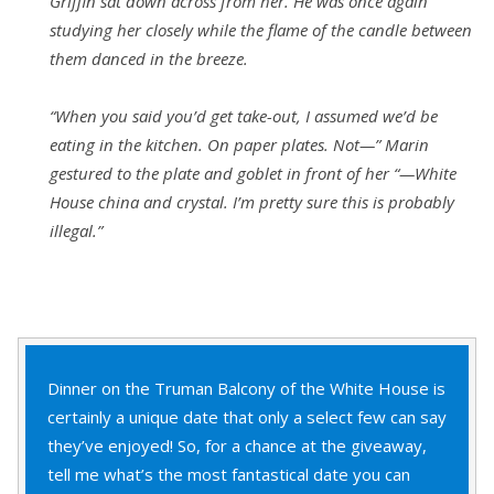
Griffin sat down across from her. He was once again
studying her closely while the flame of the candle between
them danced in the breeze.
“When you said you’d get take-out, I assumed we’d be
eating in the kitchen. On paper plates. Not—” Marin
gestured to the plate and goblet in front of her “—White
House china and crystal. I’m pretty sure this is probably
illegal.”
Dinner on the Truman Balcony of the White House is
certainly a unique date that only a select few can say
they’ve enjoyed! So, for a chance at the giveaway,
tell me what’s the most fantastical date you can