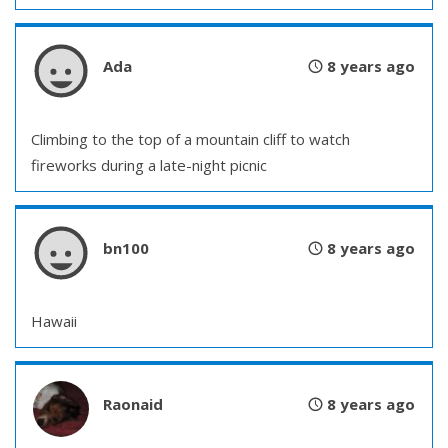
Ada
8 years ago
Climbing to the top of a mountain cliff to watch
fireworks during a late-night picnic
bn100
8 years ago
Hawaii
Raonaid
8 years ago