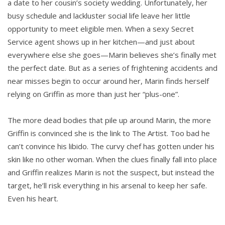
a date to her cousin’s society wedding. Unfortunately, her
busy schedule and lackluster social life leave her little
opportunity to meet eligible men. When a sexy Secret
Service agent shows up in her kitchen—and just about
everywhere else she goes—Marin believes she’s finally met
the perfect date. But as a series of frightening accidents and
near misses begin to occur around her, Marin finds herself
relying on Griffin as more than just her “plus-one”.
The more dead bodies that pile up around Marin, the more
Griffin is convinced she is the link to The Artist. Too bad he
can’t convince his libido. The curvy chef has gotten under his
skin like no other woman. When the clues finally fall into place
and Griffin realizes Marin is not the suspect, but instead the
target, he’ll risk everything in his arsenal to keep her safe.
Even his heart.