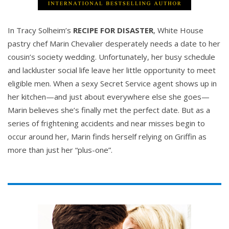
In Tracy Solheim’s
RECIPE FOR DISASTER
, White House
pastry chef Marin Chevalier desperately needs a date to her
cousin’s society wedding. Unfortunately, her busy schedule
and lackluster social life leave her little opportunity to meet
eligible men. When a sexy Secret Service agent shows up in
her kitchen—and just about everywhere else she goes—
Marin believes she’s finally met the perfect date. But as a
series of frightening accidents and near misses begin to
occur around her, Marin finds herself relying on Griffin as
more than just her “plus-one”.