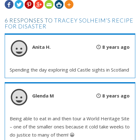







6 RESPONSES TO
TRACEY SOLHEIM’S RECIPE
FOR DISASTER
Anita H.
8 years ago
Spending the day exploring old Castle sights in Scotland
Glenda M
8 years ago
Being able to eat in and then tour a World Heritage Site
– one of the smaller ones because it cold take weeks to
do justice to many of them! 😀