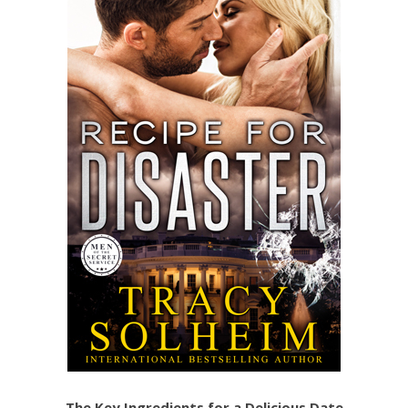
The Key Ingredients for a Delicious Date