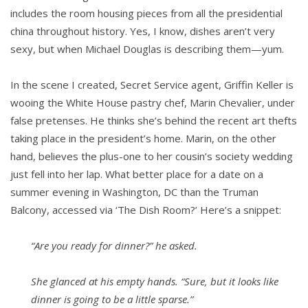
includes the room housing pieces from all the presidential
china throughout history. Yes, I know, dishes aren’t very
sexy, but when Michael Douglas is describing them—yum.
In the scene I created, Secret Service agent, Griffin Keller is
wooing the White House pastry chef, Marin Chevalier, under
false pretenses. He thinks she’s behind the recent art thefts
taking place in the president’s home. Marin, on the other
hand, believes the plus-one to her cousin’s society wedding
just fell into her lap. What better place for a date on a
summer evening in Washington, DC than the Truman
Balcony, accessed via ‘The Dish Room?’ Here’s a snippet:
“Are you ready for dinner?” he asked.
She glanced at his empty hands. “Sure, but it looks like
dinner is going to be a little sparse.”