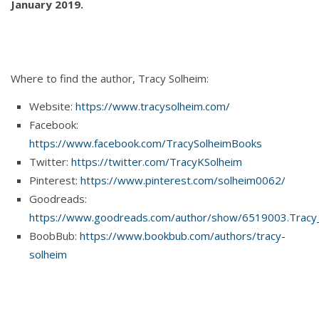
January 2019.
Where to find the author, Tracy Solheim:
Website:
https://www.tracysolheim.com/
Facebook:
https://www.facebook.com/TracySolheimBooks
Twitter:
https://twitter.com/TracyKSolheim
Pinterest:
https://www.pinterest.com/solheim0062/
Goodreads:
https://www.goodreads.com/author/show/6519003.Tracy
BoobBub:
https://www.bookbub.com/authors/tracy-
solheim