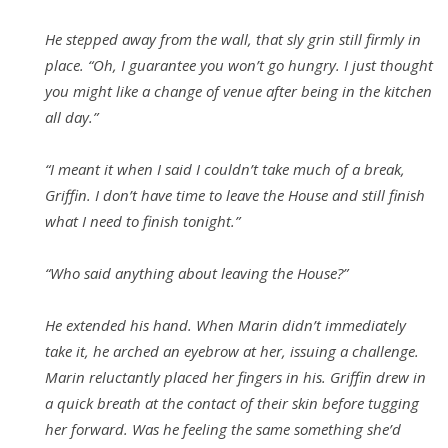
He stepped away from the wall, that sly grin still firmly in
place. “Oh, I guarantee you won’t go hungry. I just thought
you might like a change of venue after being in the kitchen
all day.”
“I meant it when I said I couldn’t take much of a break,
Griffin. I don’t have time to leave the House and still finish
what I need to finish tonight.”
“Who said anything about leaving the House?”
He extended his hand. When Marin didn’t immediately
take it, he arched an eyebrow at her, issuing a challenge.
Marin reluctantly placed her fingers in his. Griffin drew in
a quick breath at the contact of their skin before tugging
her forward. Was he feeling the same something she’d