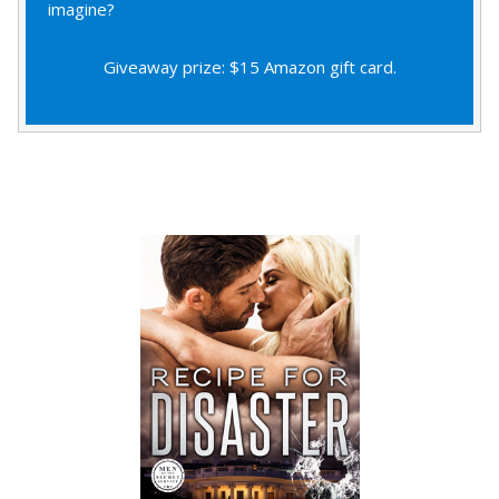
imagine?
Giveaway prize: $15 Amazon gift card.