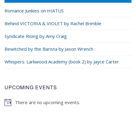
Romance Junkies on HIATUS
Behind VICTORIA & VIOLET by Rachel Brimble
Syndicate Rising by Amy Craig
Bewitched by the Barista by Jason Wrench
Whispers: Larkwood Academy (book 2) by Jayce Carter
UPCOMING EVENTS
There are no upcoming events.