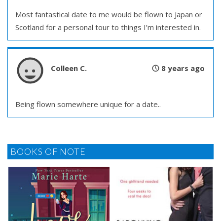
Most fantastical date to me would be flown to Japan or
Scotland for a personal tour to things I’m interested in.
Colleen C.
8 years ago
Being flown somewhere unique for a date..
BOOKS OF NOTE