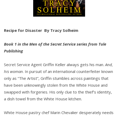
Recipe for Disaster
By Tracy Solheim
Book 1 in the Men of the Secret Service series from Tule
Publishing
Secret Service Agent Griffin Keller always gets his man.
And,
his woman
. In pursuit of an international counterfeiter known
only as “The Artist”, Griffin stumbles across paintings that
have been unknowingly stolen from the White House and
swapped with forgeries. His only clue to the thief’s identity,
a dish towel from the White House kitchen.
White House pastry chef Marin Chevalier desperately needs