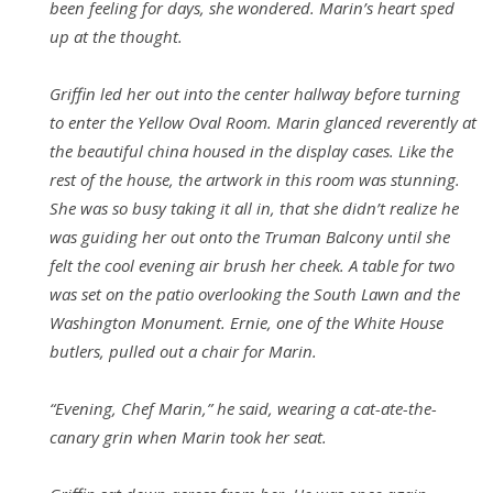
been feeling for days, she wondered. Marin’s heart sped
up at the thought.
Griffin led her out into the center hallway before turning
to enter the Yellow Oval Room. Marin glanced reverently at
the beautiful china housed in the display cases. Like the
rest of the house, the artwork in this room was stunning.
She was so busy taking it all in, that she didn’t realize he
was guiding her out onto the Truman Balcony until she
felt the cool evening air brush her cheek. A table for two
was set on the patio overlooking the South Lawn and the
Washington Monument. Ernie, one of the White House
butlers, pulled out a chair for Marin.
“Evening, Chef Marin,” he said, wearing a cat-ate-the-
canary grin when Marin took her seat.