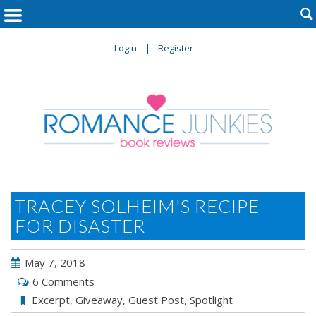

Login
Register
TRACEY SOLHEIM'S RECIPE
FOR DISASTER
May 7, 2018
6 Comments
Excerpt
,
Giveaway
,
Guest Post
,
Spotlight