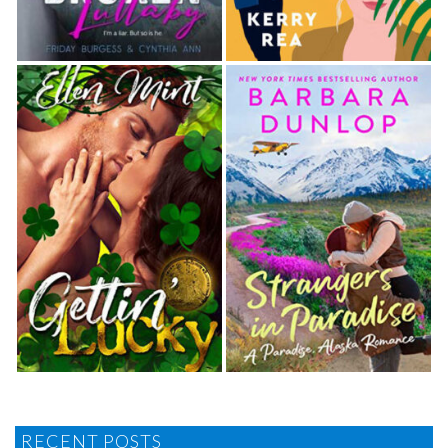
RECENT POSTS