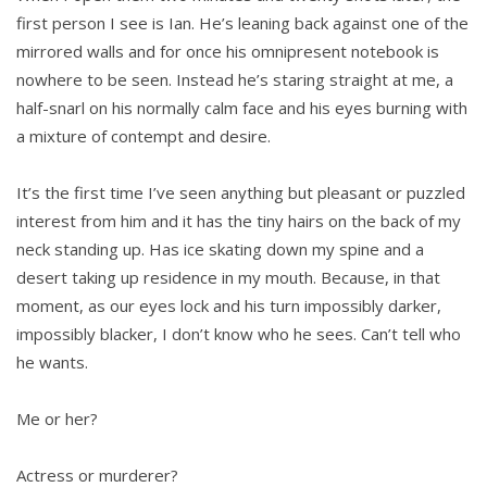
first person I see is Ian. He’s leaning back against one of the
mirrored walls and for once his omnipresent notebook is
nowhere to be seen. Instead he’s staring straight at me, a
half-snarl on his normally calm face and his eyes burning with
a mixture of contempt and desire.
It’s the first time I’ve seen anything but pleasant or puzzled
interest from him and it has the tiny hairs on the back of my
neck standing up. Has ice skating down my spine and a
desert taking up residence in my mouth. Because, in that
moment, as our eyes lock and his turn impossibly darker,
impossibly blacker, I don’t know who he sees. Can’t tell who
he wants.
Me or her?
Actress or murderer?