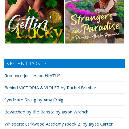
RECENT POSTS
Romance Junkies on HIATUS
Behind VICTORIA & VIOLET by Rachel Brimble
Syndicate Rising by Amy Craig
Bewitched by the Barista by Jason Wrench
Whispers: Larkwood Academy (book 2) by Jayce Carter