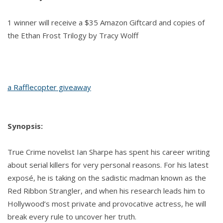
1 winner will receive a $35 Amazon Giftcard and copies of
the Ethan Frost Trilogy by Tracy Wolff
a Rafflecopter giveaway
Synopsis:
True Crime novelist Ian Sharpe has spent his career writing
about serial killers for very personal reasons. For his latest
exposé, he is taking on the sadistic madman known as the
Red Ribbon Strangler, and when his research leads him to
Hollywood’s most private and provocative actress, he will
break every rule to uncover her truth.