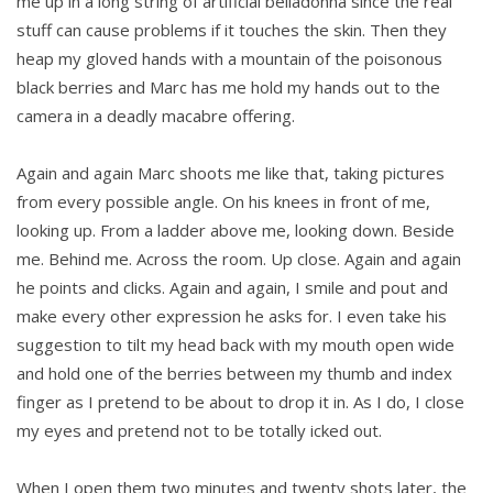
me up in a long string of artificial belladonna since the real
stuff can cause problems if it touches the skin. Then they
heap my gloved hands with a mountain of the poisonous
black berries and Marc has me hold my hands out to the
camera in a deadly macabre offering.
Again and again Marc shoots me like that, taking pictures
from every possible angle. On his knees in front of me,
looking up. From a ladder above me, looking down. Beside
me. Behind me. Across the room. Up close. Again and again
he points and clicks. Again and again, I smile and pout and
make every other expression he asks for. I even take his
suggestion to tilt my head back with my mouth open wide
and hold one of the berries between my thumb and index
finger as I pretend to be about to drop it in. As I do, I close
my eyes and pretend not to be totally icked out.
When I open them two minutes and twenty shots later, the