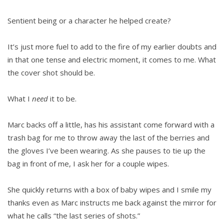
Sentient being or a character he helped create?
It’s just more fuel to add to the fire of my earlier doubts and
in that one tense and electric moment, it comes to me. What
the cover shot should be.
What I
need
it to be.
Marc backs off a little, has his assistant come forward with a
trash bag for me to throw away the last of the berries and
the gloves I’ve been wearing. As she pauses to tie up the
bag in front of me, I ask her for a couple wipes.
She quickly returns with a box of baby wipes and I smile my
thanks even as Marc instructs me back against the mirror for
what he calls “the last series of shots.”