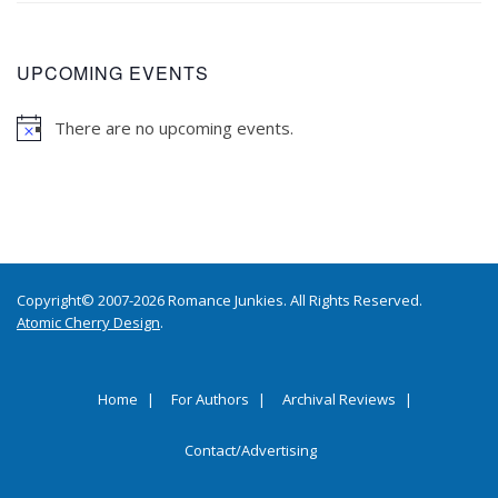
UPCOMING EVENTS
There are no upcoming events.
Copyright© 2007-2026 Romance Junkies. All Rights Reserved.
Atomic Cherry Design
.
Home
For Authors
Archival Reviews
Contact/Advertising