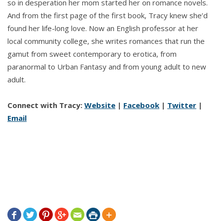
so in desperation her mom started her on romance novels.
And from the first page of the first book, Tracy knew she’d
found her life-long love. Now an English professor at her
local community college, she writes romances that run the
gamut from sweet contemporary to erotica, from
paranormal to Urban Fantasy and from young adult to new
adult.
Connect with Tracy:
Website
|
Facebook
|
Twitter
|
Email






