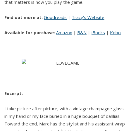
that matters is how you play the game.
Find out more at:
Goodreads
|
Tracy’s Website
Available for purchase:
Amazon
|
B&N
|
iBooks
|
Kobo
Excerpt:
I take picture after picture, with a vintage champagne glass
in my hand or my face buried in a huge bouquet of dahlias.
Toward the end, Marc has the stylist and his assistant wrap