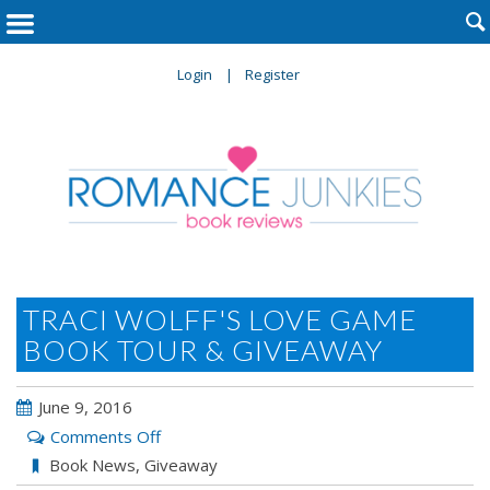

Login
Register
TRACI WOLFF'S LOVE GAME
BOOK TOUR & GIVEAWAY
June 9, 2016
on
Comments Off
Traci
Book News
,
Giveaway