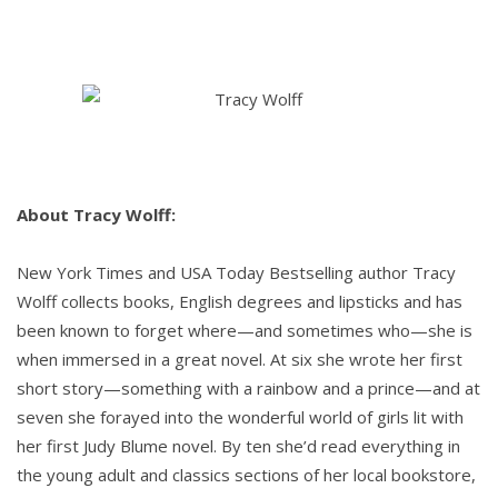
About Tracy Wolff:
New York Times and USA Today Bestselling author Tracy
Wolff collects books, English degrees and lipsticks and has
been known to forget where—and sometimes who—she is
when immersed in a great novel. At six she wrote her first
short story—something with a rainbow and a prince—and at
seven she forayed into the wonderful world of girls lit with
her first Judy Blume novel. By ten she’d read everything in
the young adult and classics sections of her local bookstore,