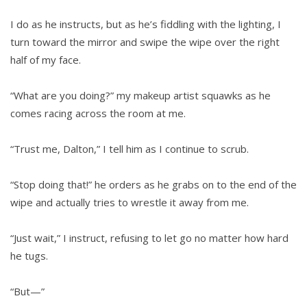
I do as he instructs, but as he’s fiddling with the lighting, I
turn toward the mirror and swipe the wipe over the right
half of my face.
“What are you doing?” my makeup artist squawks as he
comes racing across the room at me.
“Trust me, Dalton,” I tell him as I continue to scrub.
“Stop doing that!” he orders as he grabs on to the end of the
wipe and actually tries to wrestle it away from me.
“Just wait,” I instruct, refusing to let go no matter how hard
he tugs.
“But—”