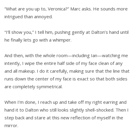
“What are you up to, Veronica?” Marc asks. He sounds more
intrigued than annoyed.
“I’ll show you,” I tell him, pushing gently at Dalton’s hand until
he finally lets go with a whimper.
And then, with the whole room—including Ian—watching me
intently, I wipe the entire half side of my face clean of any
and all makeup. I do it carefully, making sure that the line that
runs down the center of my face is exact so that both sides
are completely symmetrical.
When I’m done, I reach up and take off my right earring and
hand it to Dalton who still looks slightly shell-shocked. Then I
step back and stare at this new reflection of myself in the
mirror.