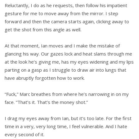
Reluctantly, I do as he requests, then follow his impatient
gesture for me to move away from the mirror. I step
forward and then the camera starts again, clicking away to
get the shot from this angle as well.
At that moment, Ian moves and I make the mistake of
glancing his way. Our gazes lock and heat slams through me
at the look he’s giving me, has my eyes widening and my lips
parting on a gasp as I struggle to draw air into lungs that
have abruptly forgotten how to work.
“Fuck,” Marc breathes from where he’s narrowing in on my
face. “That’s it. That’s the money shot.”
I drag my eyes away from Ian, but it’s too late. For the first
time in a very, very long time, I feel vulnerable. And I hate
every second of it.