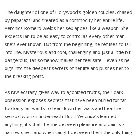
The daughter of one of Hollywood’s golden couples, chased
by paparazzi and treated as a commodity her entire life,
Veronica Romero wields her sex appeal like a weapon. She
expects Ian to be as easy to control as every other man
she’s ever known. But from the beginning, he refuses to fall
into line. Mysterious and cool, challenging and just a little bit
dangerous, Ian somehow makes her feel safe—even as he
digs into the deepest secrets of her life and pushes her to
the breaking point.
As raw ecstasy gives way to agonized truths, their dark
obsession exposes secrets that have been buried for far
too long. Ian wants to tear down her walls and heal the
sensual woman underneath. But if Veronica’s learned
anything, it’s that the line between pleasure and pain is a
narrow one—and when caught between them the only thing