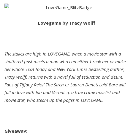
Wolff’s
LOVE
GAME
Lovegame by Tracy Wolff
Book
Tour
&
Giveaway
The stakes are high in LOVEGAME, when a movie star with a
shattered past meets a man who can either break her or make
her whole. USA Today and New York Times bestselling author,
Tracy Wolff, returns with a novel full of seduction and desire.
Fans of Tiffany Reisz’ The Siren or Lauren Dane’s Laid Bare will
fall in love with Ian and Veronica, a true crime novelist and
movie star, who steam up the pages in LOVEGAME.
Giveaway: