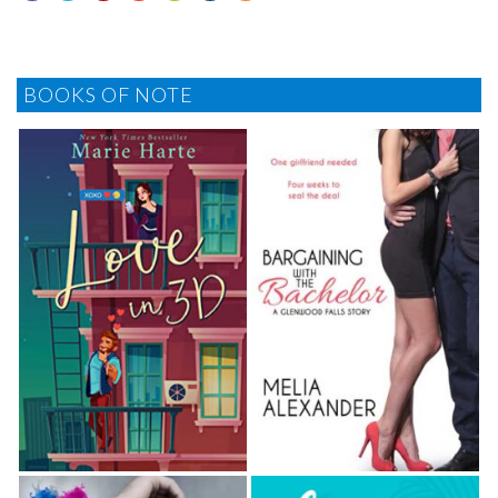
BOOKS OF NOTE