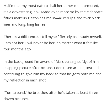
Half me at my most natural, half her at her most armored,
it’s a devastating look. Made even more so by the elaborate
fifties makeup Dalton has me in—all red lips and thick black
liner and long, long lashes.
There is a difference, I tell myself fiercely as I study myself.
I am not her. I will never be her, no matter what it felt like
four months ago.
In the background I’m aware of Marc cursing softly, of him
snapping picture after picture. I don’t turn around, instead
continuing to give him my back so that he gets both me and
my reflection in each shot.
“Turn around,” he breathes after he’s taken at least three
dozen pictures.