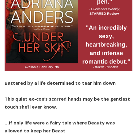
Battered by a life determined to tear him down
This quiet ex-con’s scarred hands may be the gentlest
touch she’ll ever know.
…if only life were a fairy tale where Beauty was
allowed to keep her Beast