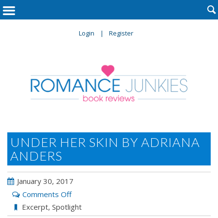

Login
Register
UNDER HER SKIN BY ADRIANA
ANDERS
January 30, 2017
on
Comments Off
Under
Excerpt
,
Spotlight