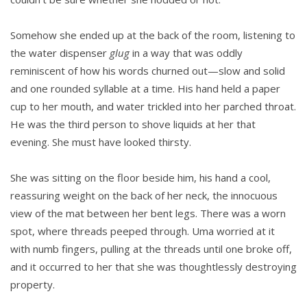
Somehow she ended up at the back of the room, lis­tening to
the water dispenser
glug
in a way that was oddly
reminiscent of how his words churned out—slow and solid
and one rounded syllable at a time. His hand held a paper
cup to her mouth, and water trickled into her parched throat.
He was the third person to shove liquids at her that
evening. She must have looked thirsty.
She was sitting on the floor beside him, his hand a cool,
reassuring weight on the back of her neck, the innocuous
view of the mat between her bent legs. There was a worn
spot, where threads peeped through. Uma worried at it
with numb fingers, pulling at the threads until one broke off,
and it occurred to her that she was thoughtlessly destroying
property.