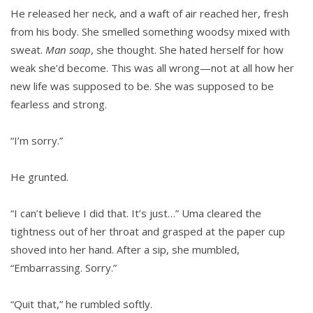
He released her neck, and a waft of air reached her, fresh
from his body. She smelled something woodsy mixed with
sweat.
Man soap
, she thought. She hated herself for how
weak she’d become. This was all wrong—not at all how her
new life was supposed to be. She was supposed to be
fearless and strong.
“I’m sorry.”
He grunted.
“I can’t believe I did that. It’s just…” Uma cleared the
tightness out of her throat and grasped at the paper cup
shoved into her hand. After a sip, she mumbled,
“Embarrassing. Sorry.”
“Quit that,” he rumbled softly.