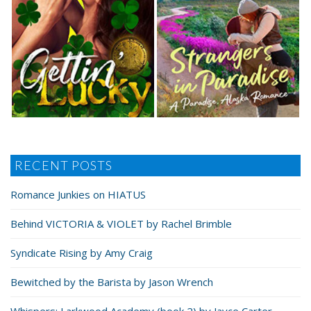
RECENT POSTS
Romance Junkies on HIATUS
Behind VICTORIA & VIOLET by Rachel Brimble
Syndicate Rising by Amy Craig
Bewitched by the Barista by Jason Wrench