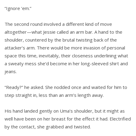
“Ignore ’em.”
The second round involved a different kind of move
altogether—what Jessie called an arm bar. A hand to the
shoulder, countered by the brutal twisting back of the
attacker’s arm. There would be more invasion of personal
space this time, inevitably, their closeness underlining what
a sweaty mess she’d become in her long-sleeved shirt and
jeans.
“Ready?” he asked. She nodded once and waited for him to
step straight in, less than an arm’s length away.
His hand landed gently on Uma’s shoulder, but it might as
well have been on her breast for the effect it had. Electrified
by the contact, she grabbed and twisted.