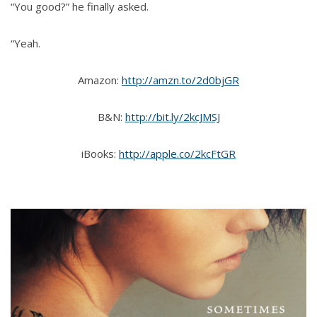
“You good?” he finally asked.
“Yeah.
Amazon:
http://amzn.to/2d0bjGR
B&N:
http://bit.ly/2kcJMSJ
iBooks:
http://apple.co/2kcFtGR