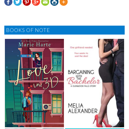







BOOKS OF NOTE