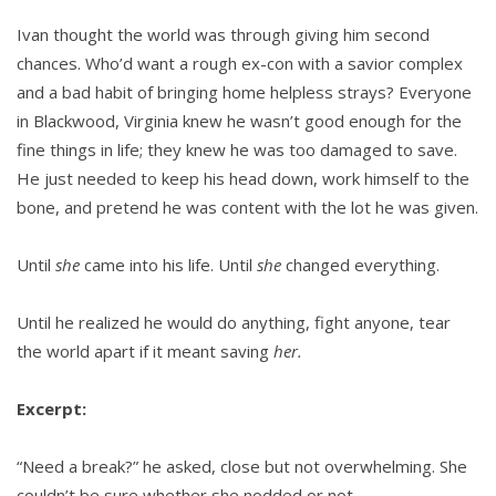
Ivan thought the world was through giving him second
chances. Who’d want a rough ex-con with a savior complex
and a bad habit of bringing home helpless strays? Everyone
in Blackwood, Virginia knew he wasn’t good enough for the
fine things in life; they knew he was too damaged to save.
He just needed to keep his head down, work himself to the
bone, and pretend he was content with the lot he was given.
Until
she
came into his life. Until
she
changed everything.
Until he realized he would do anything, fight anyone, tear
the world apart if it meant saving
her.
Excerpt:
“Need a break?” he asked, close but not overwhelming. She
couldn’t be sure whether she nodded or not.