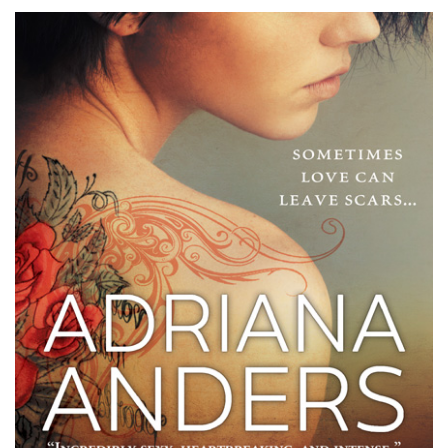
Her
Skin
by
Adriana
Anders