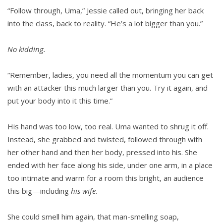
“Follow through, Uma,” Jessie called out, bringing her back
into the class, back to reality. “He’s a lot bigger than you.”
No kidding.
“Remember, ladies, you need all the momentum you can get
with an attacker this much larger than you. Try it again, and
put your body into it this time.”
His hand was too low, too real. Uma wanted to shrug it off.
Instead, she grabbed and twisted, fol­lowed through with
her other hand and then her body, pressed into his. She
ended with her face along his side, under one arm, in a place
too intimate and warm for a room this bright, an audience
this big—including
his wife
.
She could smell him again, that man-smelling soap,