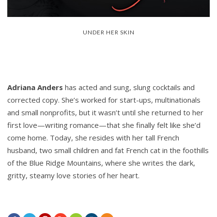
UNDER HER SKIN
Adriana Anders
has acted and sung, slung cocktails and
corrected copy. She’s worked for start-ups, multinationals
and small nonprofits, but it wasn’t until she returned to her
first love—writing romance—that she finally felt like she’d
come home. Today, she resides with her tall French
husband, two small children and fat French cat in the foothills
of the Blue Ridge Mountains, where she writes the dark,
gritty, steamy love stories of her heart.