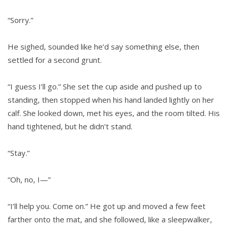
“Sorry.”
He sighed, sounded like he’d say something else, then
settled for a second grunt.
“I guess I’ll go.” She set the cup aside and pushed up to
standing, then stopped when his hand landed lightly on her
calf. She looked down, met his eyes, and the room tilted. His
hand tightened, but he didn’t stand.
“Stay.”
“Oh, no, I—”
“I’ll help you. Come on.” He got up and moved a few feet
farther onto the mat, and she followed, like a sleepwalker,