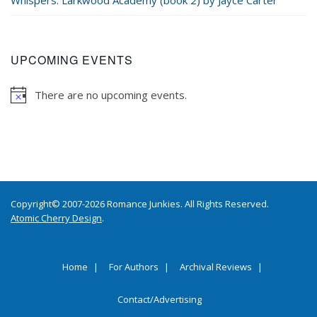
Whispers: Larkwood Academy (book 2) by Jayce Carter
UPCOMING EVENTS
There are no upcoming events.
Copyright© 2007-2026 Romance Junkies. All Rights Reserved.
Atomic Cherry Design
.
Home
For Authors
Archival Reviews
Contact/Advertising