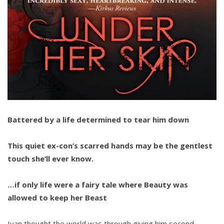
Battered by a life determined to tear him down
This quiet ex-con’s scarred hands may be the gentlest
touch she’ll ever know.
…if only life were a fairy tale where Beauty was
allowed to keep her Beast
Ivan thought the world was through giving him second