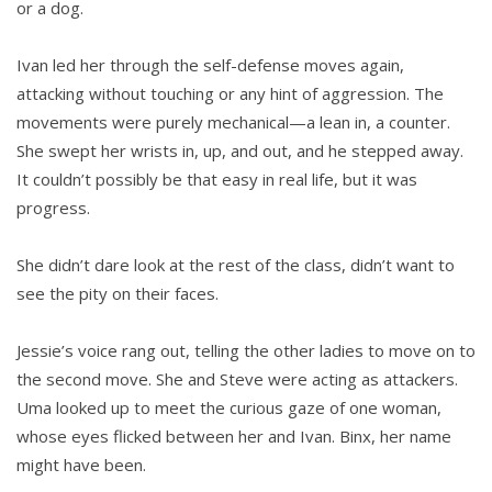
or a dog.
Ivan led her through the self-defense moves again,
attacking without touch­ing or any hint of aggression. The
movements were purely mechanical—a lean in, a counter.
She swept her wrists in, up, and out, and he stepped away.
It couldn’t possibly be that easy in real life, but it was
progress.
She didn’t dare look at the rest of the class, didn’t want to
see the pity on their faces.
Jessie’s voice rang out, telling the other ladies to move on to
the second move. She and Steve were acting as attackers.
Uma looked up to meet the curious gaze of one woman,
whose eyes flicked between her and Ivan. Binx, her name
might have been.