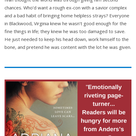
chances. Who’d want a rough ex-con with a savior complex
and a bad habit of bringing home helpless strays? Everyone
in Blackwood, Virginia knew he wasn’t good enough for the
fine things in life; they knew he was too damaged to save.
He just needed to keep his head down, work himself to the
bone, and pretend he was content with the lot he was given.