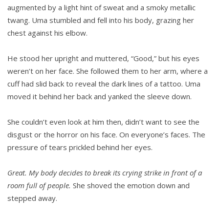
augmented by a light hint of sweat and a smoky metal­lic
twang. Uma stumbled and fell into his body, grazing her
chest against his elbow.
He stood her upright and muttered, “Good,” but his eyes
weren’t on her face. She followed them to her arm, where a
cuff had slid back to reveal the dark lines of a tattoo. Uma
moved it behind her back and yanked the sleeve down.
She couldn’t even look at him then, didn’t want to see the
disgust or the horror on his face. On everyone’s faces. The
pressure of tears prickled behind her eyes.
Great. My body decides to break its crying strike in front of a
room full of people.
She shoved the emotion down and
stepped away.