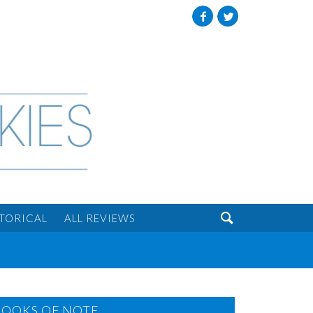
Facebook
Twitter

STORICAL
ALL REVIEWS
BOOKS OF NOTE