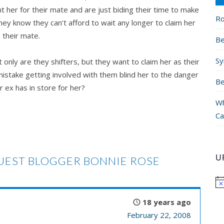
 her for their mate and are just biding their time to make
Ro
ey know they can’t afford to wait any longer to claim her
 their mate.
Be
Sy
t only are they shifters, but they want to claim her as their
mistake getting involved with them blind her to the danger
Be
r ex has in store for her?
Wh
Ca
U
EST BLOGGER BONNIE ROSE
18 years ago
February 22, 2008