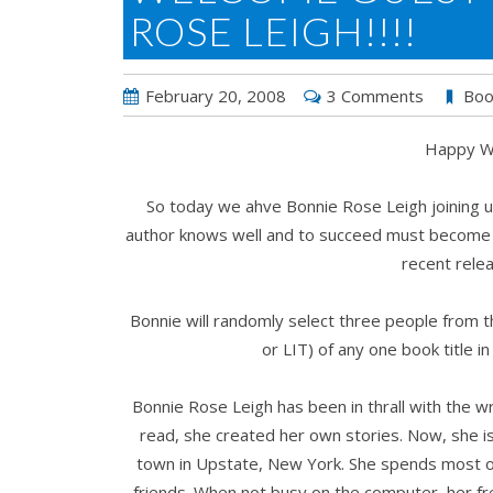
ROSE LEIGH!!!!
February 20, 2008
3 Comments
Boo
Happy We
So today we ahve Bonnie Rose Leigh joining us
author knows well and to succeed must become ve
recent rel
Bonnie will randomly select three people from 
or LIT) of any one book title in
Bonnie Rose Leigh has been in thrall with the w
read, she created her own stories. Now, she is 
town in Upstate, New York. She spends most of 
friends. When not busy on the computer, her fr