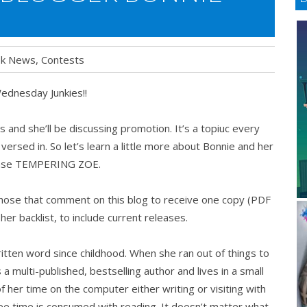
k News
,
Contests
dnesday Junkies!!
 and she’ll be discussing promotion. It’s a topiuc every
rsed in. So let’s learn a little more about Bonnie and her
ease TEMPERING ZOE.
those that comment on this blog to receive one copy (PDF
 her backlist, to include current releases.
ritten word since childhood. When she ran out of things to
a multi-published, bestselling author and lives in a small
her time on the computer either writing or visiting with
ee time is consumed with reading. It doesn’t matter what