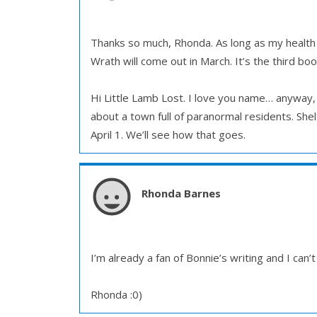
Thanks so much, Rhonda. As long as my health ho
Wrath will come out in March. It’s the third bo
Hi Little Lamb Lost. I love you name… anyway, T
about a town full of paranormal residents. Sh
April 1. We’ll see how that goes.
Rhonda Barnes
I’m already a fan of Bonnie’s writing and I can’
Rhonda :0)