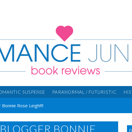
OMANTIC SUSPENSE
PARANORMAL / FUTURISTIC
HI
Bonnie Rose Leigh!!!!
BLOGGER BONNIE