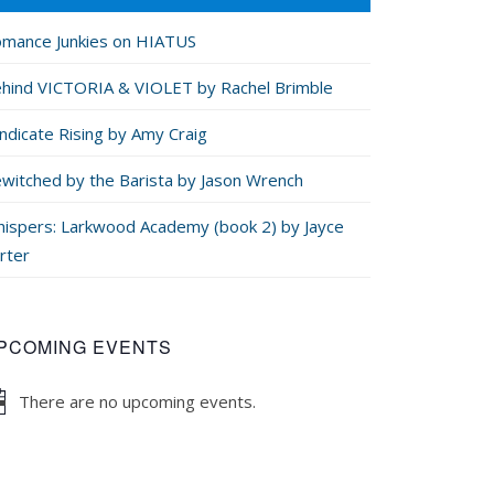
mance Junkies on HIATUS
hind VICTORIA & VIOLET by Rachel Brimble
ndicate Rising by Amy Craig
witched by the Barista by Jason Wrench
ispers: Larkwood Academy (book 2) by Jayce
rter
PCOMING EVENTS
There are no upcoming events.