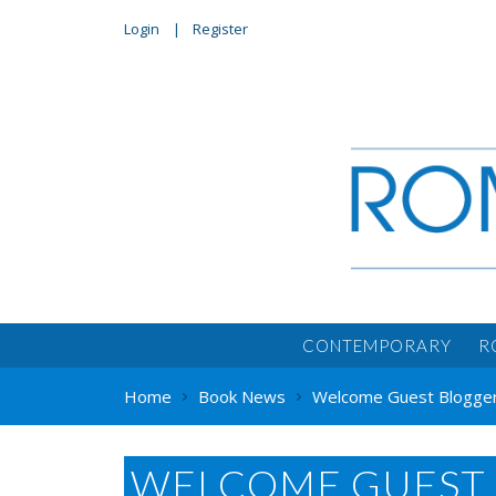
Login
Register
CONTEMPORARY
R
Home
Book News
Welcome Guest Blogger 
WELCOME GUEST 