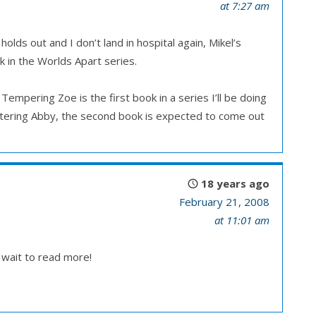
at 7:27 am
lds out and I don’t land in hospital again, Mikel’s
ok in the Worlds Apart series.
empering Zoe is the first book in a series I’ll be doing
eltering Abby, the second book is expected to come out
18 years ago
February 21, 2008
at 11:01 am
t wait to read more!