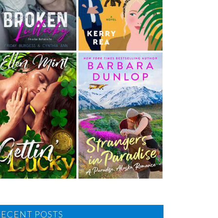
RECENT POSTS