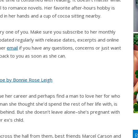
al to romance novels. Her favorite after-hours hobby is
ed in her hands and a cup of cocoa sitting nearby.
ry one of you. Make sure you subscribe to her monthly
updated regularly with release dates, excerpts and online
 her
email
if you have any questions, concerns or just want
t back to you as soon as she can.
ue her career and perhaps find a man to love her for who
man she thought she’d spend the rest of her life with, is
r behind. But she doesn’t leave alone–she’s pregnant with
r ex’s child.
across the hall from them, best friends Marcel Carson and