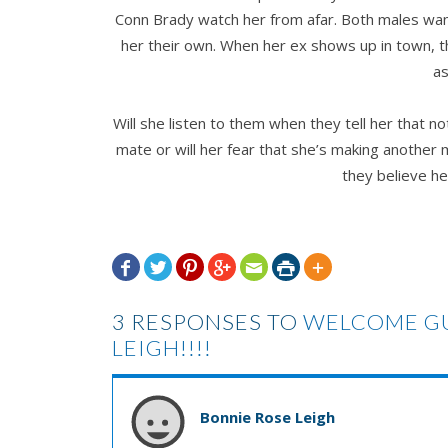
Conn Brady watch her from afar. Both males want
her their own. When her ex shows up in town, th
as
Will she listen to them when they tell her that no
mate or will her fear that she’s making another 
they believe he







3 RESPONSES TO
WELCOME GU
LEIGH!!!!
Bonnie Rose Leigh