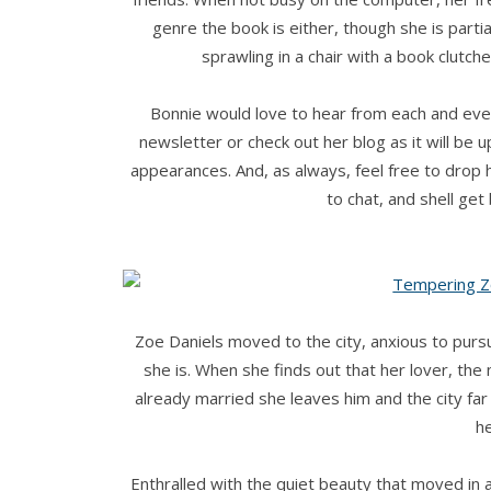
genre the book is either, though she is parti
sprawling in a chair with a book clutch
Bonnie would love to hear from each and eve
newsletter or check out her blog as it will be 
appearances. And, as always, feel free to drop
to chat, and shell ge
Zoe Daniels moved to the city, anxious to purs
she is. When she finds out that her lover, the 
already married she leaves him and the city fa
he
Enthralled with the quiet beauty that moved in 