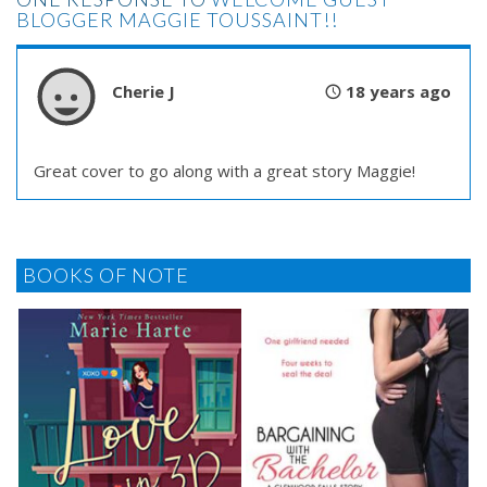
BLOGGER MAGGIE TOUSSAINT!!
Cherie J
18 years ago
Great cover to go along with a great story Maggie!
BOOKS OF NOTE