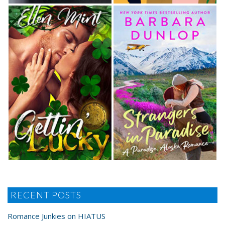
RECENT POSTS
Romance Junkies on HIATUS