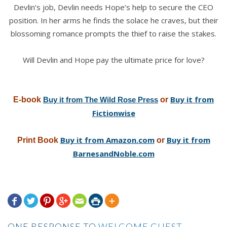
Devlin’s job, Devlin needs Hope’s help to secure the CEO
position. In her arms he finds the solace he craves, but their
blossoming romance prompts the thief to raise the stakes.
Will Devlin and Hope pay the ultimate price for love?
Buy it from
E-book
Buy it from The Wild Rose Press
or
Fictionwise
Buy it from Amazon.com
Buy it from
Print Book
or
BarnesandNoble.com







ONE RESPONSE TO
WELCOME GUEST