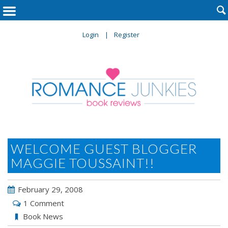

Login
Register
WELCOME GUEST BLOGGER
MAGGIE TOUSSAINT!!
February 29, 2008
1 Comment
Book News