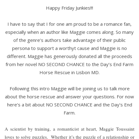
Happy Friday Junkies!!!
I have to say that I for one am proud to be a romance fan,
especially when an author like Maggie comes along. So many
of the genre’s authors take advantage of their public
persona to support a worthyt cause and Maggie is no
different. Maggie has generously donated all the proceeds
from her novel NO SECOND CHANCE to the Day’s End Farm
Horse Rescue in Lisbon MD.
Following this intro Maggie will be joining us to talk more
about the horse rescue and answer your questions. For now
here’s a bit about NO SECOND CHANCE and the Day’s End
Farm.
A scientist by training, a romanticist at heart, Maggie Toussaint
loves to solve puzzles.
Whether it’s the puzzle of a relationship or