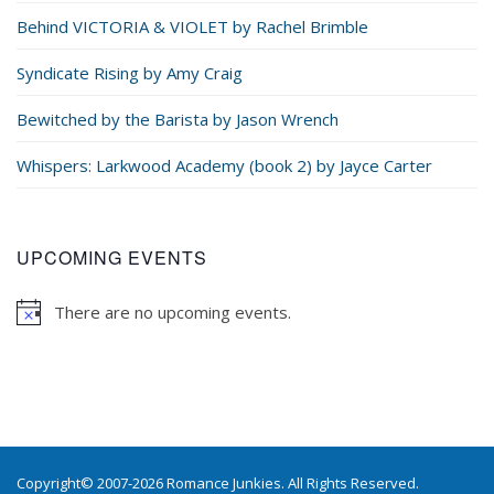
Behind VICTORIA & VIOLET by Rachel Brimble
Syndicate Rising by Amy Craig
Bewitched by the Barista by Jason Wrench
Whispers: Larkwood Academy (book 2) by Jayce Carter
UPCOMING EVENTS
There are no upcoming events.
Copyright© 2007-2026 Romance Junkies. All Rights Reserved.