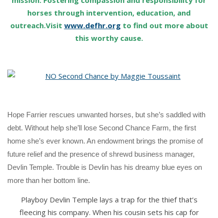
mission: Fostering compassion and responsibility for
horses through intervention, education, and
outreach.Visit
www.defhr.org
to find out more about
this worthy cause.
Hope Farrier rescues unwanted horses, but she’s saddled with
debt. Without help she’ll lose Second Chance Farm, the first
home she’s ever known. An endowment brings the promise of
future relief and the presence of shrewd business manager,
Devlin Temple. Trouble is Devlin has his dreamy blue eyes on
more than her bottom line.
Playboy Devlin Temple lays a trap for the thief that’s
fleecing his company. When his cousin sets his cap for