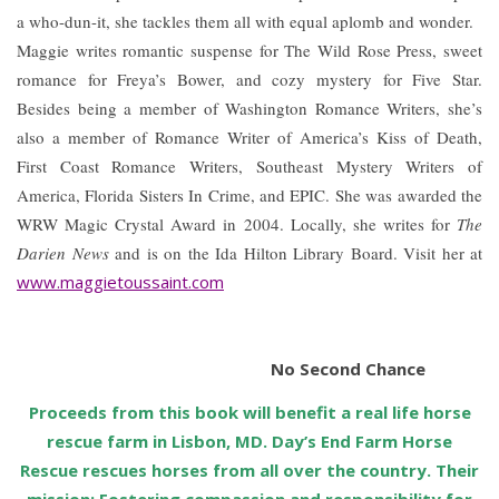
a who-dun-it, she tackles them all with equal aplomb and wonder.
Maggie writes romantic suspense for The Wild Rose Press, sweet
romance for Freya’s Bower, and cozy mystery for Five Star.
Besides being a member of Washington Romance Writers, she’s
also a member of Romance Writer of America’s Kiss of Death,
First Coast Romance Writers, Southeast Mystery Writers of
America, Florida Sisters In Crime, and EPIC. She was awarded the
WRW Magic Crystal Award in 2004. Locally, she writes for
The
Darien News
and is on the Ida Hilton Library Board. Visit her at
www.maggietoussaint.com
No Second Chance
Proceeds from this book will benefit a real life horse
rescue farm in Lisbon, MD. Day’s End Farm Horse
Rescue rescues horses from all over the country. Their