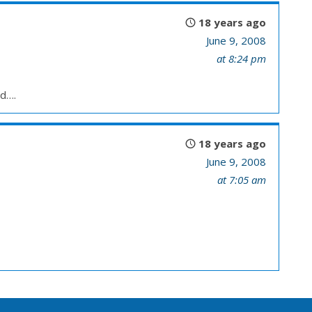
18 years ago
June 9, 2008
at 8:24 pm
ed….
18 years ago
June 9, 2008
at 7:05 am