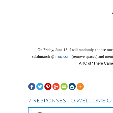
On Friday, June 13, I will randomly choose on
mac.com
selahmarch @
(remove spaces) and ment
ARC of “There Came A







7 RESPONSES TO
WELCOME GU