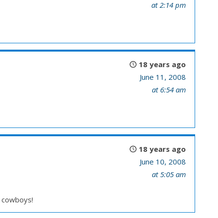
at 2:14 pm
18 years ago
June 11, 2008
at 6:54 am
18 years ago
June 10, 2008
at 5:05 am
d cowboys!