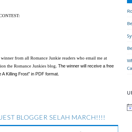
Ro
CONTEST:
Be
Sy
Be
e winner from all Romance Junkie readers who email me at
Wh
. The winner will receive a free
ion the Romance Junkies blog
Ca
 Killing Frost” in PDF format.
U
EST BLOGGER SELAH MARCH!!!!