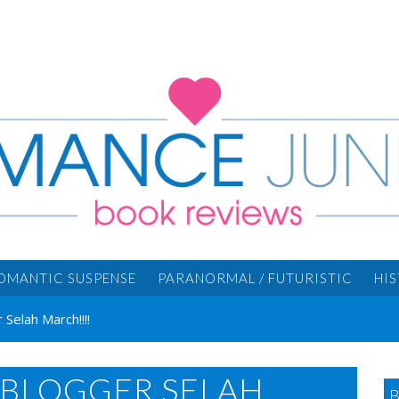
OMANTIC SUSPENSE
PARANORMAL / FUTURISTIC
HI
elah March!!!!
BLOGGER SELAH