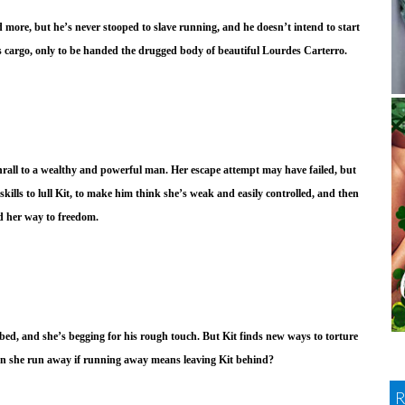
d more, but he’s never stooped to slave running, and he doesn’t intend to start
is cargo, only to be handed the drugged body of beautiful Lourdes Carterro.
thrall to a wealthy and powerful man. Her escape attempt may have failed, but
 skills to lull Kit, to make him think she’s weak and easily controlled, and then
nd her way to freedom.
 bed, and she’s begging for his rough touch. But Kit finds new ways to torture
n she run away if running away means leaving Kit behind?