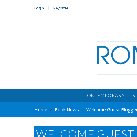
Login
Register
CONTEMPORARY
R
Home
Book News
Welcome Guest Blogger S
WELCOME GUEST 