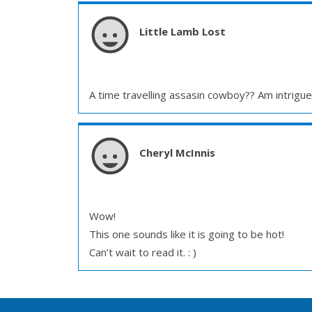
Little Lamb Lost
A time travelling assasin cowboy?? Am intrigu
Cheryl McInnis
Wow!
This one sounds like it is going to be hot!
Can’t wait to read it. : )