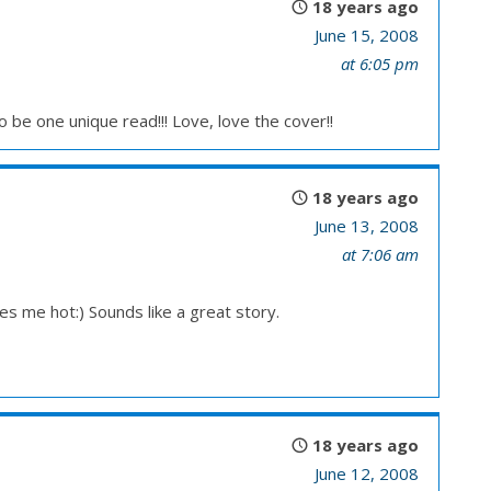
18 years ago
June 15, 2008
at 6:05 pm
o be one unique read!!! Love, love the cover!!
18 years ago
June 13, 2008
at 7:06 am
s me hot:) Sounds like a great story.
18 years ago
June 12, 2008