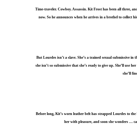
Time-traveler. Cowboy. Assassin. Kit Frost has been all three, an
now. So he announces when he arrives in a brothel to collect h
But Lourdes isn’t a slave. She’s a trained sexual submissive in 
she isn’t so submissive that she’s ready to give up. She’ll use her
she’ll fi
Before long, Kit’s worn leather belt has strapped Lourdes to the
her with pleasure, and soon she wonders … ca