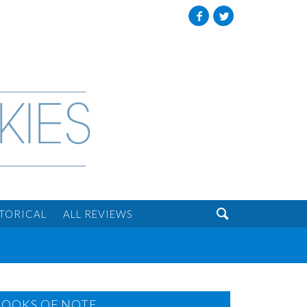
Facebook
Twitter

STORICAL
ALL REVIEWS
BOOKS OF NOTE