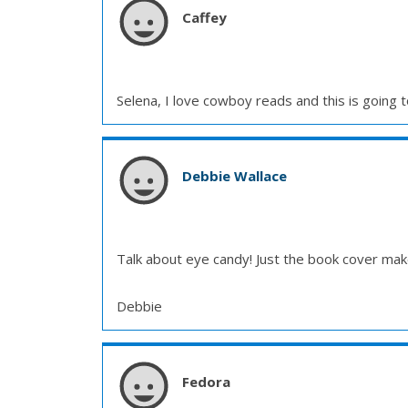
Caffey
Selena, I love cowboy reads and this is going t
Debbie Wallace
Talk about eye candy! Just the book cover make
Debbie
Fedora