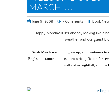
MARCH!!!!
June 9, 2008
7 Comments
Book Ne
Happy Monday!!!! It’s already looking like a
weather and our guest blo
Selah March was born, grew up, and continues to re
English literature and has been writing fiction for se
walks after nightfall, and the