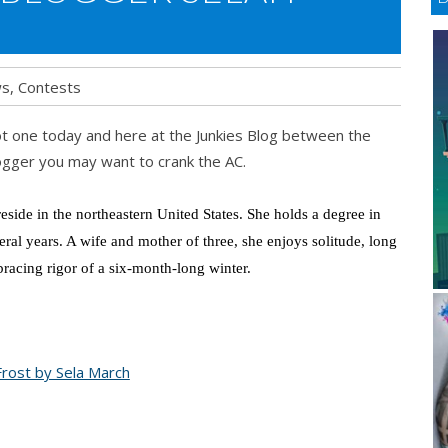
ws
,
Contests
 hot one today and here at the Junkies Blog between the
gger you may want to crank the AC.
side in the northeastern United States. She holds a degree in
veral years. A wife and mother of three, she enjoys solitude, long
 bracing rigor of a six-month-long winter.