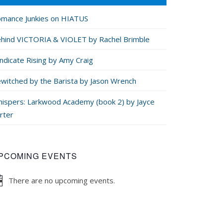
mance Junkies on HIATUS
hind VICTORIA & VIOLET by Rachel Brimble
ndicate Rising by Amy Craig
witched by the Barista by Jason Wrench
ispers: Larkwood Academy (book 2) by Jayce
rter
PCOMING EVENTS
There are no upcoming events.