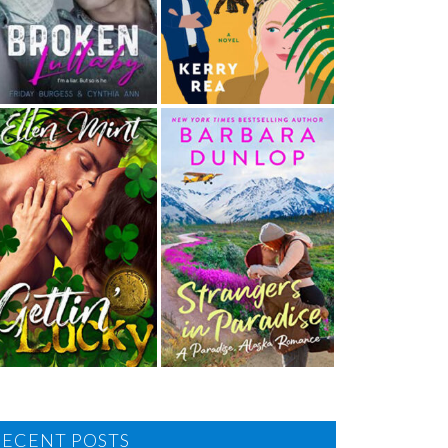
RECENT POSTS