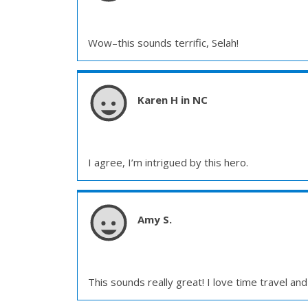
Wow–this sounds terrific, Selah!
Karen H in NC
I agree, I’m intrigued by this hero.
Amy S.
This sounds really great! I love time travel an