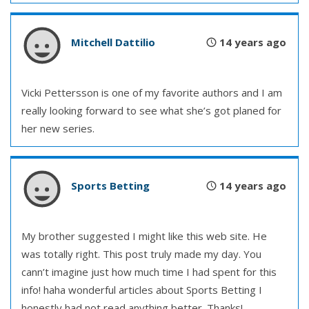
Mitchell Dattilio
14 years ago
Vicki Pettersson is one of my favorite authors and I am
really looking forward to see what she’s got planed for
her new series.
Sports Betting
14 years ago
My brother suggested I might like this web site. He
was totally right. This post truly made my day. You
cann’t imagine just how much time I had spent for this
info! haha wonderful articles about Sports Betting I
honestly had not read anything better. Thanks!