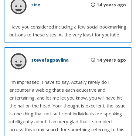
site
14 years ago
Have you considered including a few social bookmarking
buttons to these sites. At the very least for youtube.
stevefagpavlina
14 years ago
I’m impressed, I have to say. Actually rarely do I
encounter a weblog that’s each educative and
entertaining, and let me let you know, you will have hit
the nail on the head. Your thought is excellent; the issue
is one thing that not sufficient individuals are speaking
intelligently about. I am very glad that I stumbled
across this in my search for something referring to this.