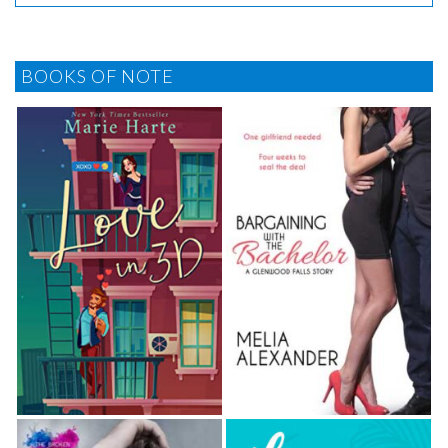
BOOKS OF NOTE