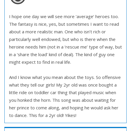
I hope one day we will see more ‘average’ heroes too.
The fantasy is nice, yes, but sometimes I want to read
about a more realistic man. One who isn’t rich or
particularly well endowed, but who is there when the
heroine needs him (not in a ‘rescue me’ type of way, but
in a ‘share the load’ kind of deal). The kind of guy one
might expect to find in real life.
And I know what you mean about the toys. So offensive
what they tell our girls! My 2yr old was once bought a
little ride on toddler car thing that played music when
you honked the horn. Ths song was about waiting for
her prince to come along, and hoping he would ask her
to dance. This for a 2yr old! Yikes!