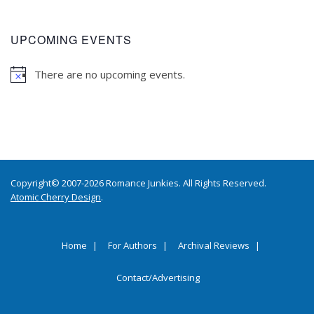
UPCOMING EVENTS
There are no upcoming events.
Copyright© 2007-2026 Romance Junkies. All Rights Reserved.
Atomic Cherry Design
.
Home
For Authors
Archival Reviews
Contact/Advertising