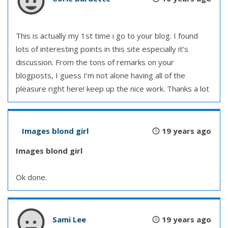
This is actually my 1st time i go to your blog. I found
lots of interesting points in this site especially it’s
discussion. From the tons of remarks on your
blogposts, I guess I’m not alone having all of the
pleasure right here! keep up the nice work. Thanks a lot
Images blond girl
19 years ago
Images blond girl
Ok done.
Sami Lee
19 years ago