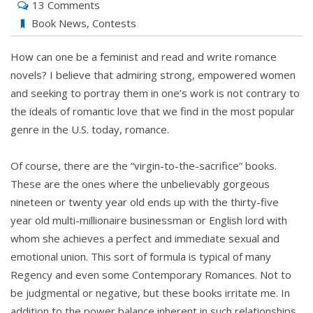
13 Comments
Book News
,
Contests
How can one be a feminist and read and write romance
novels? I believe that admiring strong, empowered women
and seeking to portray them in one’s work is not contrary to
the ideals of romantic love that we find in the most popular
genre in the U.S. today, romance.
Of course, there are the “virgin-to-the-sacrifice” books.
These are the ones where the unbelievably gorgeous
nineteen or twenty year old ends up with the thirty-five
year old multi-millionaire businessman or English lord with
whom she achieves a perfect and immediate sexual and
emotional union. This sort of formula is typical of many
Regency and even some Contemporary Romances. Not to
be judgmental or negative, but these books irritate me. In
addition to the power balance inherent in such relationships,