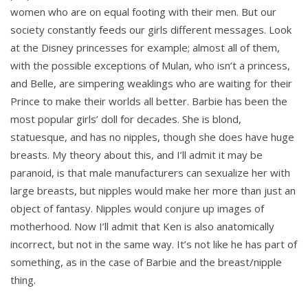
women who are on equal footing with their men. But our
society constantly feeds our girls different messages. Look
at the Disney princesses for example; almost all of them,
with the possible exceptions of Mulan, who isn’t a princess,
and Belle, are simpering weaklings who are waiting for their
Prince to make their worlds all better. Barbie has been the
most popular girls’ doll for decades. She is blond,
statuesque, and has no nipples, though she does have huge
breasts. My theory about this, and I’ll admit it may be
paranoid, is that male manufacturers can sexualize her with
large breasts, but nipples would make her more than just an
object of fantasy. Nipples would conjure up images of
motherhood. Now I’ll admit that Ken is also anatomically
incorrect, but not in the same way. It’s not like he has part of
something, as in the case of Barbie and the breast/nipple
thing.