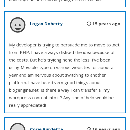
Logan Doherty
15 years ago
My developer is trying to persuade me to move to .net
from PHP. I have always disliked the idea because of
the costs. But he’s tryiong none the less. I’ve been
using Movable-type on various websites for about a
year and am nervous about switching to another
platform. I have heard very good things about
blogengine.net. Is there a way I can transfer all my
wordpress content into it? Any kind of help would be
really appreciated!
Corie Burdette
16 years ago