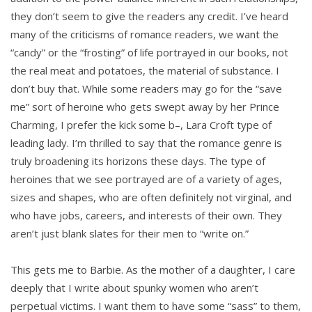
they don’t seem to give the readers any credit. I’ve heard
many of the criticisms of romance readers, we want the
“candy” or the “frosting” of life portrayed in our books, not
the real meat and potatoes, the material of substance. I
don’t buy that. While some readers may go for the “save
me” sort of heroine who gets swept away by her Prince
Charming, I prefer the kick some b–, Lara Croft type of
leading lady. I’m thrilled to say that the romance genre is
truly broadening its horizons these days. The type of
heroines that we see portrayed are of a variety of ages,
sizes and shapes, who are often definitely not virginal, and
who have jobs, careers, and interests of their own. They
aren’t just blank slates for their men to “write on.”
This gets me to Barbie. As the mother of a daughter, I care
deeply that I write about spunky women who aren’t
perpetual victims. I want them to have some “sass” to them,