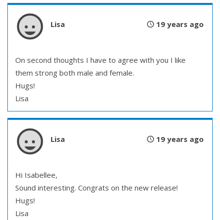
Lisa
19 years ago
On second thoughts I have to agree with you I like
them strong both male and female.
Hugs!
Lisa
Lisa
19 years ago
Hi Isabellee,
Sound interesting. Congrats on the new release!
Hugs!
Lisa