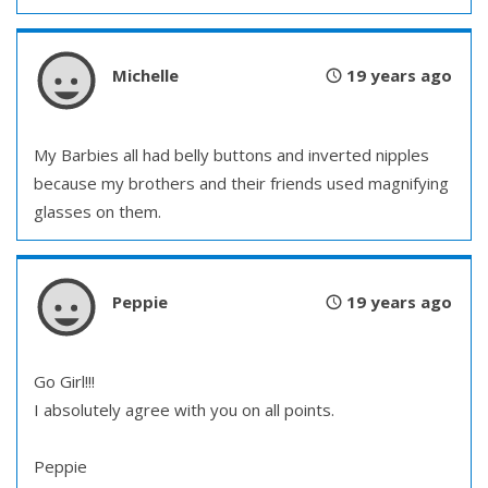
Michelle
19 years ago
My Barbies all had belly buttons and inverted nipples
because my brothers and their friends used magnifying
glasses on them.
Peppie
19 years ago
Go Girl!!!
I absolutely agree with you on all points.
Peppie