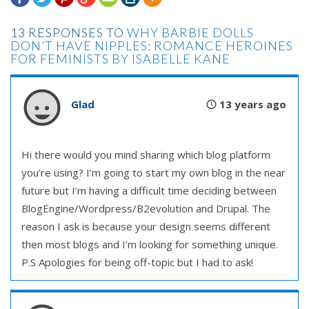
13 RESPONSES TO
WHY BARBIE DOLLS
DON’T HAVE NIPPLES: ROMANCE HEROINES
FOR FEMINISTS BY ISABELLE KANE
Glad
13 years ago
Hi there would you mind sharing which blog platform
you’re using? I’m going to start my own blog in the near
future but I’m having a difficult time deciding between
BlogEngine/Wordpress/B2evolution and Drupal. The
reason I ask is because your design seems different
then most blogs and I’m looking for something unique.
P.S Apologies for being off-topic but I had to ask!