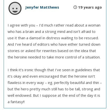
Jenyfer Matthews
19 years ago
I agree with you – I’d much rather read about a woman
who has a brain and a strong mind and isn’t afraid to
use it than a damsel in distress waiting to be rescued.
And I’ve heard of editors who have either turned down
stories or asked for rewrites based on the idea that
the heroine needed to take more control of a situation.
I think it’s ironic though that I’ve seen in guidelines that
it’s okay and even encouraged that the heroine isn’t
flawless in every way – eg. perfectly beautiful and thin –
but the hero pretty much still has to be tall, strong and
well endowed. But I suppose at the end of the day it is
a fantasy!!