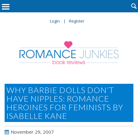

Login
Register
WHY BARBIE DOLLS DON’T
HAVE NIPPLES: ROMANCE
HEROINES FOR FEMINISTS BY
ISABELLE KANE
November 29, 2007