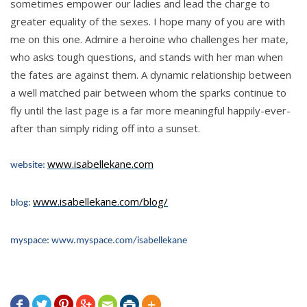
sometimes empower our ladies and lead the charge to
greater equality of the sexes. I hope many of you are with
me on this one. Admire a heroine who challenges her mate,
who asks tough questions, and stands with her man when
the fates are against them. A dynamic relationship between
a well matched pair between whom the sparks continue to
fly until the last page is a far more meaningful happily-ever-
after than simply riding off into a sunset.
www.isabellekane.com
website:
www.isabellekane.com/blog/
blog:
myspace: www.myspace.com/isabellekane






