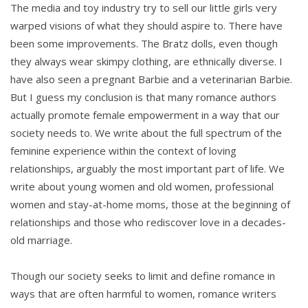
The media and toy industry try to sell our little girls very
warped visions of what they should aspire to. There have
been some improvements. The Bratz dolls, even though
they always wear skimpy clothing, are ethnically diverse. I
have also seen a pregnant Barbie and a veterinarian Barbie.
But I guess my conclusion is that many romance authors
actually promote female empowerment in a way that our
society needs to. We write about the full spectrum of the
feminine experience within the context of loving
relationships, arguably the most important part of life. We
write about young women and old women, professional
women and stay-at-home moms, those at the beginning of
relationships and those who rediscover love in a decades-
old marriage.
Though our society seeks to limit and define romance in
ways that are often harmful to women, romance writers