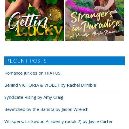
RECENT POSTS
Romance Junkies on HIATUS
Behind VICTORIA & VIOLET by Rachel Brimble
Syndicate Rising by Amy Craig
Bewitched by the Barista by Jason Wrench
Whispers: Larkwood Academy (book 2) by Jayce Carter