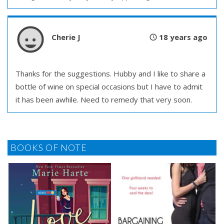
Cherie J
18 years ago
Thanks for the suggestions. Hubby and I like to share a
bottle of wine on special occasions but I have to admit
it has been awhile. Need to remedy that very soon.
BOOKS OF NOTE