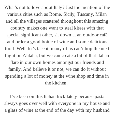
What’s not to love about Italy? Just the mention of the
various cities such as Rome, Sicily, Tuscany, Milan
and all the villages scattered throughout this amazing
country makes one want to steal kisses with that
special significant other, sit down at an outdoor café
and order a good bottle of wine and some delicious
food. Well, let’s face it, many of us can’t hop the next
flight on Alitalia, but we can create a bit of that Italian
flare in our own homes amongst our friends and
family. And believe it or not, we can do it without
spending a lot of money at the wine shop and time in
the kitchen.
I’ve been on this Italian kick lately because pasta
always goes over well with everyone in my house and
a glass of wine at the end of the day with my husband