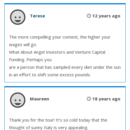
Terese
12 years ago
The more compelling your content, the higher your
wages will go.
What About Angel Investors and Venture Capital
Funding. Perhaps you
are a person that has sampled every diet under the sun
in an effort to shift some excess pounds.
Maureen
18 years ago
Thank you for the tour! It’s so cold today that the
thought of sunny Italy is very appealing.