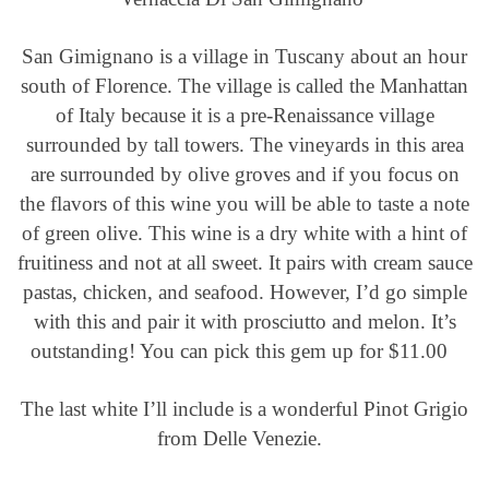
San Gimignano is a village in Tuscany about an hour
south of Florence. The village is called the Manhattan
of Italy because it is a pre-Renaissance village
surrounded by tall towers. The vineyards in this area
are surrounded by olive groves and if you focus on
the flavors of this wine you will be able to taste a note
of green olive. This wine is a dry white with a hint of
fruitiness and not at all sweet. It pairs with cream sauce
pastas, chicken, and seafood. However, I’d go simple
with this and pair it with prosciutto and melon. It’s
outstanding! You can pick this gem up for $11.00
The last white I’ll include is a wonderful Pinot Grigio
from Delle Venezie.