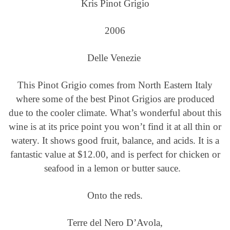
Kris Pinot Grigio
2006
Delle Venezie
This Pinot Grigio comes from North Eastern Italy
where some of the best Pinot Grigios are produced
due to the cooler climate. What’s wonderful about this
wine is at its price point you won’t find it at all thin or
watery. It shows good fruit, balance, and acids. It is a
fantastic value at $12.00, and is perfect for chicken or
seafood in a lemon or butter sauce.
Onto the reds.
Terre del Nero D’Avola,