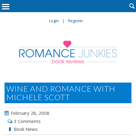

Login
Register
WINE AND ROMANCE WITH
MICHELE SCOTT
February 28, 2008
3 Comments
Book News