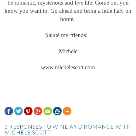
be romantic, mysterious and live life. Come on, you
know you want to. Go ahead and bring a little Italy on
home.
Saluté my friends!
Michele
www.michelescott.com







3 RESPONSES TO
WINE AND ROMANCE WITH
MICHELE SCOTT