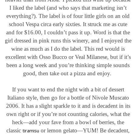
I liked the label (and who says that marketing isn’t
everything?). The label is of four little girls on an old
school Vespa circa early sixties. It struck me as cute
and for $16.00, I couldn’t pass it up. Word is that the
girl dressed in pink runs this winery, and I enjoyed the
wine as much as I do the label. This red would is
excellent with Osso Bucco or Veal Milanese, but if it’s
been a long week and you’re thinking simple sounds
good, then take out a pizza and enjoy.
If you want to end the night with a bit of dessert
Italiano style, then go for a bottle of Nivole Muscato
2006. It has a slight sparkle to it and is decadent in its
own right or if you’re not counting calories, what the
heck—add your fave from a bowl of berries, the
classic
or lemon gelato—YUM! Be decadent,
tiramisu