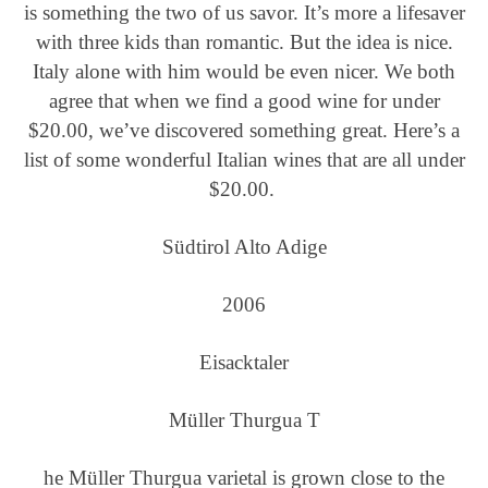
is something the two of us savor. It’s more a lifesaver
with three kids than romantic. But the idea is nice.
Italy alone with him would be even nicer. We both
agree that when we find a good wine for under
$20.00, we’ve discovered something great. Here’s a
list of some wonderful Italian wines that are all under
$20.00.
Südtirol Alto Adige
2006
Eisacktaler
Müller Thurgua
T
he Müller Thurgua varietal is grown close to the