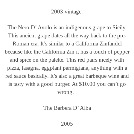
2003 vintage.
The Nero D’ Avolo is an indigenous grape to Sicily.
This ancient grape dates all the way back to the pre-
Roman era. It’s similar to a California Zinfandel
because like the California Zin it has a touch of pepper
and spice on the palette. This red pairs nicely with
pizza, lasagna, eggplant parmigiana, anything with a
red sauce basically. It’s also a great barbeque wine and
is tasty with a good burger. At $10.00 you can’t go
wrong.
The Barbera D’ Alba
2005