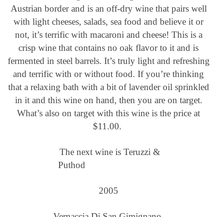
Austrian border and is an off-dry wine that pairs well
with light cheeses, salads, sea food and believe it or
not, it’s terrific with macaroni and cheese! This is a
crisp wine that contains no oak flavor to it and is
fermented in steel barrels. It’s truly light and refreshing
and terrific with or without food. If you’re thinking
that a relaxing bath with a bit of lavender oil sprinkled
in it and this wine on hand, then you are on target.
What’s also on target with this wine is the price at
$11.00.
The next wine is Teruzzi &
Puthod
2005
Vernaccia Di San Gimignano