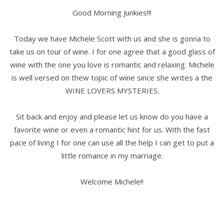
Good Morning Junkies!!!
Today we have Michele Scott with us and she is gonna to
take us on tour of wine. I for one agree that a good glass of
wine with the one you love is romantic and relaxing. Michele
is well versed on thew topic of wine since she writes a the
WINE LOVERS MYSTERIES.
Sit back and enjoy and please let us know do you have a
favorite wine or even a romantic hint for us. With the fast
pace of living I for one can use all the help I can get to put a
little romance in my marriage.
Welcome Michele!!