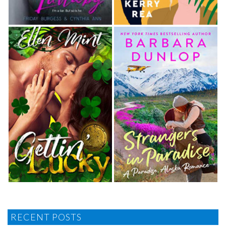
RECENT POSTS