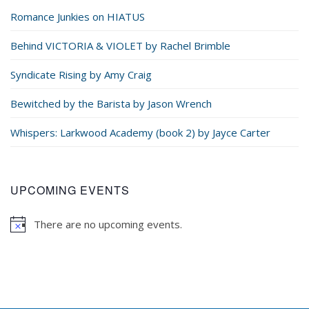
Romance Junkies on HIATUS
Behind VICTORIA & VIOLET by Rachel Brimble
Syndicate Rising by Amy Craig
Bewitched by the Barista by Jason Wrench
Whispers: Larkwood Academy (book 2) by Jayce Carter
UPCOMING EVENTS
There are no upcoming events.