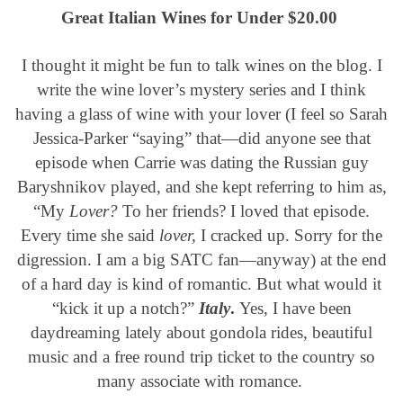
Great Italian Wines for Under $20.00
I thought it might be fun to talk wines on the blog. I
write the wine lover’s mystery series and I think
having a glass of wine with your lover (I feel so Sarah
Jessica-Parker “saying” that—did anyone see that
episode when Carrie was dating the Russian guy
Baryshnikov played, and she kept referring to him as,
“My
Lover?
To her friends?
I loved that episode.
Every time she said
lover,
I cracked up. Sorry for the
digression. I am a big SATC fan—anyway) at the end
of a hard day is kind of romantic. But what would it
“kick it up a notch?”
Italy
.
Yes, I have been
daydreaming lately about gondola rides, beautiful
music and a free round trip ticket to the country so
many associate with romance.