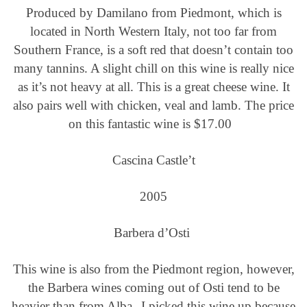
Produced by Damilano from Piedmont, which is
located in North Western Italy, not too far from
Southern France, is a soft red that doesn’t contain too
many tannins. A slight chill on this wine is really nice
as it’s not heavy at all. This is a great cheese wine. It
also pairs well with chicken, veal and lamb. The price
on this fantastic wine is $17.00
Cascina Castle’t
2005
Barbera d’Osti
This wine is also from the Piedmont region, however,
the Barbera wines coming out of Osti tend to be
heavier than from Alba.
I picked this wine up because