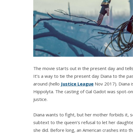
The movie starts out in the present day and tell
It’s a way to tie the present day Diana to the pas
around (hello
Justice League
Nov 2017). Diana i
Hippolyta. The casting of Gal Gadot was spot-on.
justice.
Diana wants to fight, but her mother forbids it, s
subtext to the queen’s refusal to let her daughte
she did. Before long, an American crashes into t