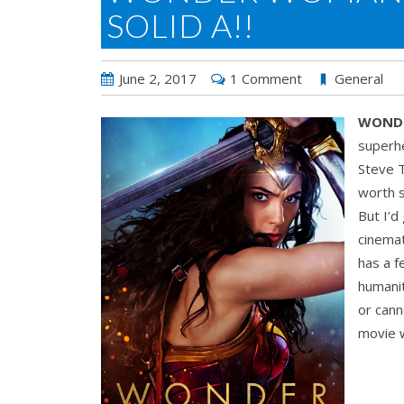
SOLID A!!
June 2, 2017
1 Comment
General
WOND
superh
Steve T
worth s
But I’d
cinemat
has a 
humanit
or cann
movie w