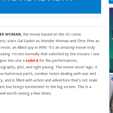
ER WOMAN,
the movie based on the DC comic
ero, stars Gal Gadot as Wonder Woman and Chris Pine as
revor, an Allied spy in WWI. It’s an
amazing
movie truly
eeing. I’m not normally that satisfied by the movies I see.
 give this one a
solid A
for the performances,
ography, plot, and tight pacing. The movie never lags. It
few humorous parts, somber notes dealing with war and
y, and is filled with action and adventure that’s not stale
ed, but brings excitement to the big screen. This is a
ell worth seeing a few times.