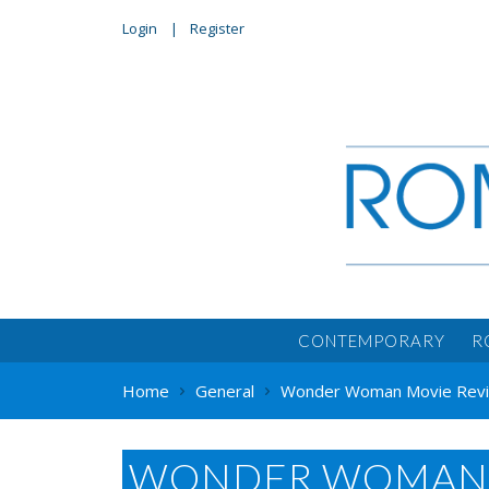
Login
Register
CONTEMPORARY
R
Home
General
Wonder Woman Movie Revie
WONDER WOMAN 