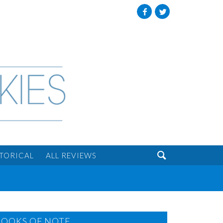
Facebook
Twitter

STORICAL
ALL REVIEWS
BOOKS OF NOTE