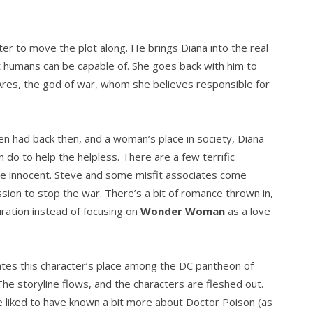
er to move the plot along. He brings Diana into the real
t humans can be capable of. She goes back with him to
ng Ares, the god of war, whom she believes responsible for
men had back then, and a woman’s place in society, Diana
 do to help the helpless. There are a few terrific
he innocent. Steve and some misfit associates come
ssion to stop the war. There’s a bit of romance thrown in,
uration instead of focusing on
Wonder Woman
as a love
tes this character’s place among the DC pantheon of
he storyline flows, and the characters are fleshed out.
 liked to have known a bit more about Doctor Poison (as