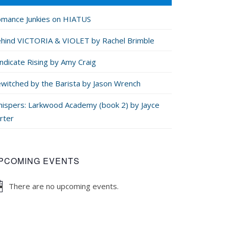
mance Junkies on HIATUS
hind VICTORIA & VIOLET by Rachel Brimble
ndicate Rising by Amy Craig
witched by the Barista by Jason Wrench
ispers: Larkwood Academy (book 2) by Jayce
rter
PCOMING EVENTS
There are no upcoming events.