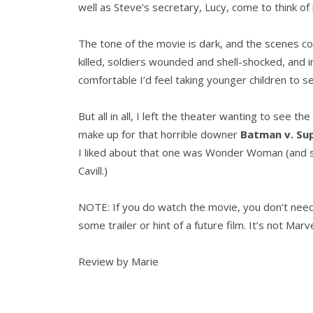
well as Steve’s secretary, Lucy, come to think of 
The tone of the movie is dark, and the scenes cont
killed, soldiers wounded and shell-shocked, and i
comfortable I’d feel taking younger children to se
But all in all, I left the theater wanting to see t
make up for that horrible downer
Batman v. Su
I liked about that one was Wonder Woman (and s
Cavill.)
NOTE: If you do watch the movie, you don’t need to
some trailer or hint of a future film. It’s not Mar
Review by Marie