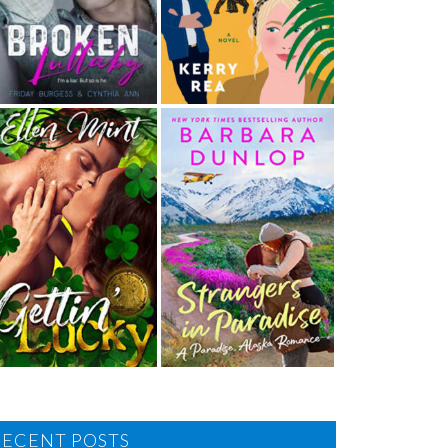
RECENT POSTS