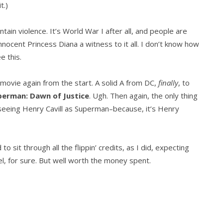
it.)
ain violence. It’s World War I after all, and people are
nnocent Princess Diana a witness to it all. I don’t know how
e this.
he movie again from the start. A solid A from DC,
finally
, to
perman: Dawn of Justice
. Ugh. Then again, the only thing
eeing Henry Cavill as Superman–because, it’s Henry
 sit through all the flippin’ credits, as I did, expecting
vel, for sure. But well worth the money spent.