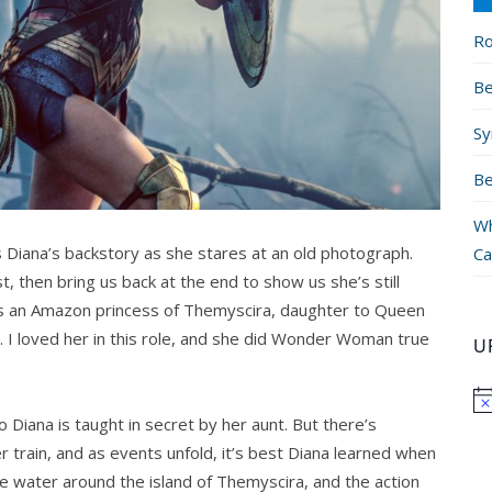
Ro
Be
Sy
Be
Wh
s Diana’s backstory as she stares at an old photograph.
Ca
t, then bring us back at the end to show us she’s still
s an Amazon princess of Themyscira, daughter to Queen
 I loved her in this role, and she did Wonder Woman true
U
o Diana is taught in secret by her aunt. But there’s
r train, and as events unfold, it’s best Diana learned when
he water around the island of Themyscira, and the action