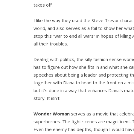
takes off.
I like the way they used the Steve Trevor charact
world, and also serves as a foil to show her wha
stop this “war to end all wars” in hopes of killi
all their troubles.
Dealing with politics, the silly fashion sense wo
has to figure out how she fits in and what she can
speeches about being a leader and protecting t
together with Diana to head to the front on a mi
but it’s done in a way that enhances Diana’s mat
story. It isn’t.
Wonder Woman
serves as a movie that celebra
superheroes. The fight scenes are magnificent. T
Even the enemy has depths, though I would have