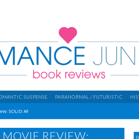
OMANTIC SUSPENSE
PARANORMAL / FUTURISTIC
HI
w: SOLID A!!
MOVIE REVIEW: