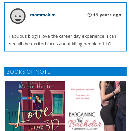
mammakim
19 years ago
Fabulous blog! I love the career day experience, I can
see all the excited faces about killing people off LOL
BOOKS OF NOTE