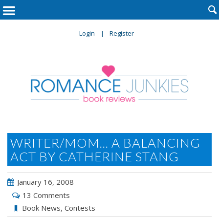

Login
Register
WRITER/MOM... A BALANCING
ACT BY CATHERINE STANG
January 16, 2008
13 Comments
Book News
,
Contests