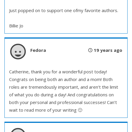
Just popped on to support one ofmy favorite authors.
Billie Jo
Fedora
19 years ago
Catherine, thank you for a wonderful post today!
Congrats on being both an author and a mom! Both
roles are tremendously important, and aren’t the limit
of what you do during a day! And congratulations on
both your personal and professional successes! Can’t
wait to read more of your writing 🙂