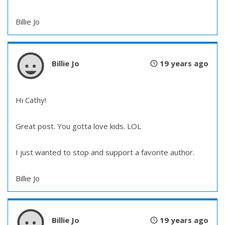
Billie Jo
Billie Jo
19 years ago
Hi Cathy!
Great post. You gotta love kids. LOL
I just wanted to stop and support a favorite author.
Billie Jo
Billie Jo
19 years ago