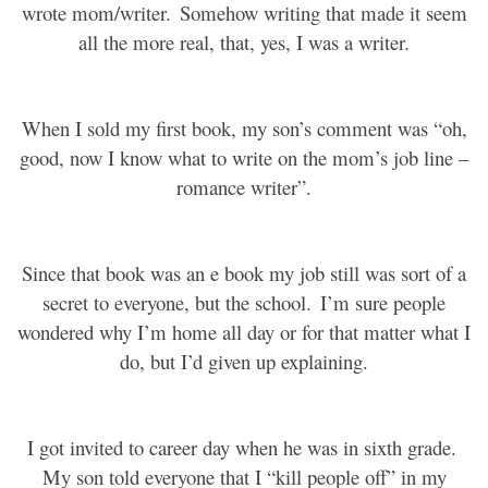
wrote mom/writer.
Somehow writing that made it seem
all the more real, that, yes, I was a writer.
When I sold my first book, my son’s comment was “oh,
good, now I know what to write on the mom’s job line –
romance writer”.
Since that book was an e book my job still was sort of a
secret to everyone, but the school.
I’m sure people
wondered why I’m home all day or for that matter what I
do, but I’d given up explaining.
I got invited to career day when he was in sixth grade.
My son told everyone that I “kill people off” in my