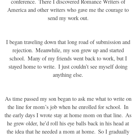
conference.
There I discovered Romance Writers of
America and other writers who gave me the courage to
send my work out.
I began traveling down that long road of submission and
rejection.
Meanwhile, my son grew up and started
school.
Many of my friends went back to work, but I
stayed home to write.
I just couldn’t see myself doing
anything else.
As time passed my son began to ask me what to write on
the line for mom’s job when he enrolled for school.
In
the early days I wrote stay at home mom on that line.
As
he grew older, he’d roll his eye balls back in his head at
the idea that he needed a mom at home.
So I gradually