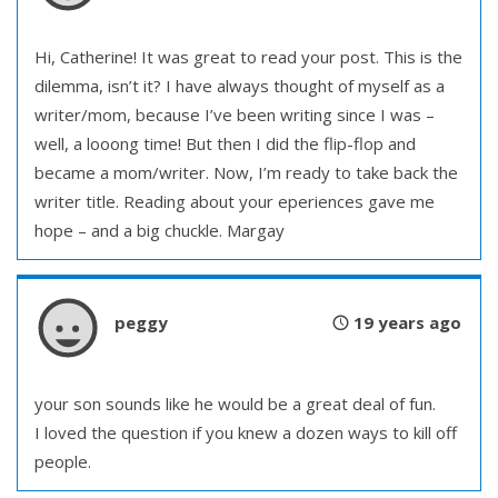
Hi, Catherine! It was great to read your post. This is the
dilemma, isn’t it? I have always thought of myself as a
writer/mom, because I’ve been writing since I was –
well, a looong time! But then I did the flip-flop and
became a mom/writer. Now, I’m ready to take back the
writer title. Reading about your eperiences gave me
hope – and a big chuckle. Margay
peggy
19 years ago
your son sounds like he would be a great deal of fun.
I loved the question if you knew a dozen ways to kill off
people.