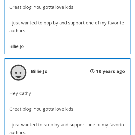
Great blog. You gotta love kids.
I just wanted to pop by and support one of my favorite
authors.
Billie Jo
Billie Jo
19 years ago
Hey Cathy
Great blog. You gotta love kids.
I just wanted to stop by and support one of my favorite
authors.