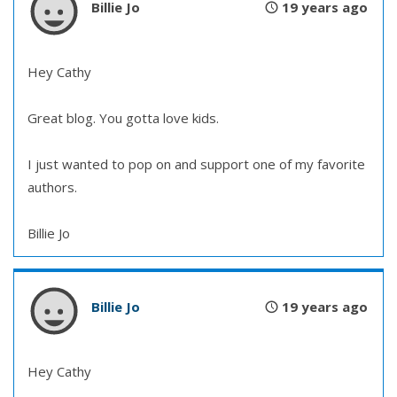
Billie Jo
19 years ago
Hey Cathy
Great blog. You gotta love kids.
I just wanted to pop on and support one of my favorite
authors.
Billie Jo
Billie Jo
19 years ago
Hey Cathy