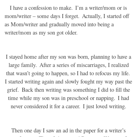
I have a confession to make.
I’m a writer/mom or is
mom/writer – some days I forget.
Actually, I started off
as Mom/writer and gradually moved into being a
writer/mom as my son got older.
I stayed home after my son was born, planning to have a
large family.
After a series of miscarriages, I realized
that wasn’t going to happen, so I had to refocus my life.
I started writing again and slowly fought my way past the
grief.
Back then writing was something I did to fill the
time while my son was in preschool or napping.
I had
never considered it for a career.
I just loved writing.
Then one day I saw an ad in the paper for a writer’s