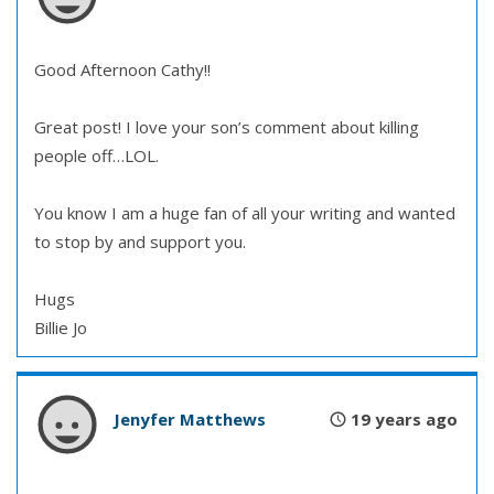
Good Afternoon Cathy!!
Great post! I love your son’s comment about killing
people off…LOL.
You know I am a huge fan of all your writing and wanted
to stop by and support you.
Hugs
Billie Jo
Jenyfer Matthews
19 years ago