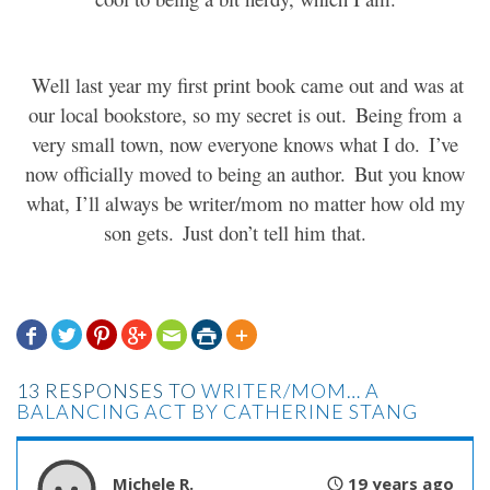
Well last year my first print book came out and was at
our local bookstore, so my secret is out.
Being from a
very small town, now everyone knows what I do.
I’ve
now officially moved to being an author.
But you know
what, I’ll always be writer/mom no matter how old my
son gets.
Just don’t tell him that.







13 RESPONSES TO
WRITER/MOM… A
BALANCING ACT BY CATHERINE STANG
Michele R.
19 years ago