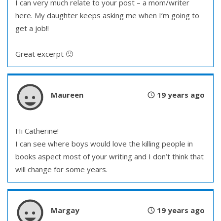
I can very much relate to your post – a mom/writer
here. My daughter keeps asking me when I’m going to
get a job!!
Great excerpt 🙂
Maureen
19 years ago
Hi Catherine!
I can see where boys would love the killing people in
books aspect most of your writing and I don’t think that
will change for some years.
Margay
19 years ago