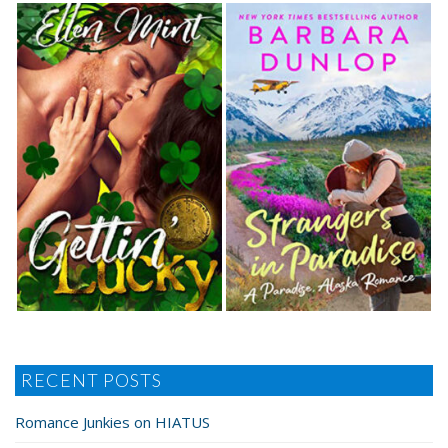
RECENT POSTS
Romance Junkies on HIATUS