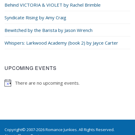
Behind VICTORIA & VIOLET by Rachel Brimble
Syndicate Rising by Amy Craig
Bewitched by the Barista by Jason Wrench
Whispers: Larkwood Academy (book 2) by Jayce Carter
UPCOMING EVENTS
There are no upcoming events.
Copyright© 2007-2026 Romance Junkies. All Rights Reserved.