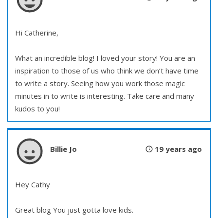
Hi Catherine,
What an incredible blog! I loved your story! You are an
inspiration to those of us who think we don’t have time
to write a story. Seeing how you work those magic
minutes in to write is interesting. Take care and many
kudos to you!
Billie Jo
19 years ago
Hey Cathy
Great blog You just gotta love kids.