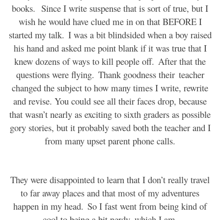
books.
Since I write suspense that is sort of true, but I
wish he would have clued me in on that BEFORE I
started my talk.
I was a bit blindsided when a boy raised
his hand and asked me point blank if it was true that I
knew dozens of ways to kill people off.
After that the
questions were flying.
Thank goodness their
teacher
changed the subject to how many times I write, rewrite
and revise. You could see all their faces drop, because
that wasn’t nearly as exciting to sixth graders as possible
gory stories, but it probably saved both the teacher and I
from many upset parent phone calls.
They were disappointed to learn that I don’t really travel
to far away places and that most of my adventures
happen in my head.
So I fast went from being kind of
cool to being a bit nerdy, which I am.