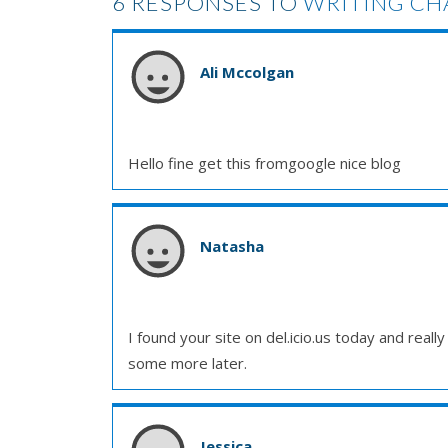
6 RESPONSES TO
WRITING CH
Ali Mccolgan
Hello fine get this fromgoogle nice blog
Natasha
I found your site on del.icio.us today and really 
some more later.
Jessica