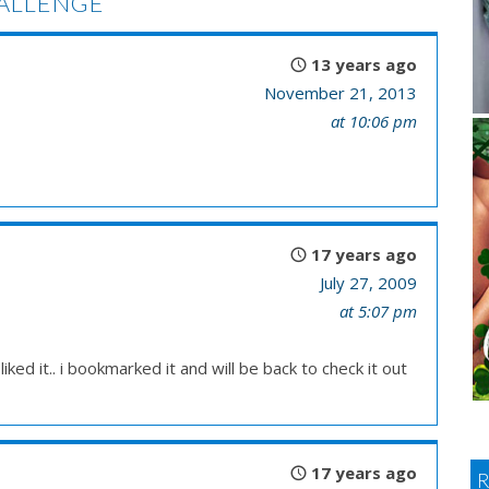
ALLENGE
13 years ago
November 21, 2013
at 10:06 pm
17 years ago
July 27, 2009
at 5:07 pm
liked it.. i bookmarked it and will be back to check it out
17 years ago