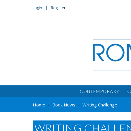
Login
Register
CONTEMPORARY
R
Home
Book News
Writing Challenge
WRITING CHALLE