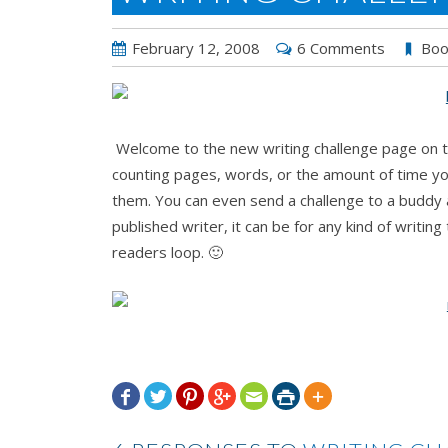
February 12, 2008
6 Comments
Boo
Welcome to the new writing challenge page on th
counting pages, words, or the amount of time you
them. You can even send a challenge to a buddy 
published writer, it can be for any kind of writin
readers loop. 🙂






