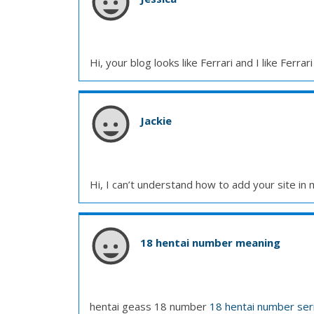
Hi, your blog looks like Ferrari and I like Ferrari
Jackie
Hi, I can’t understand how to add your site in
18 hentai number meaning
hentai geass 18 number
18 hentai number seri