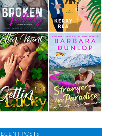
RECENT POSTS