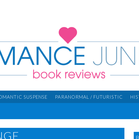
OMANTIC SUSPENSE
PARANORMAL / FUTURISTIC
HI
NGE