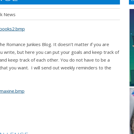
k News
e Romance Junkies Blog. It doesn’t matter if you are
 write, but here you can put your goals and keep track of
and keep track of each other. You do not have to be a
g that you want. I will send out weekly reminders to the