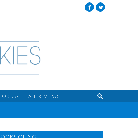
Facebook
Twitter

STORICAL
ALL REVIEWS
BOOKS OF NOTE