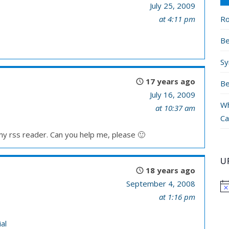
July 25, 2009
Ro
at 4:11 pm
Be
Sy
17 years ago
Be
July 16, 2009
Wh
at 10:37 am
Ca
 my rss reader. Can you help me, please 🙂
U
18 years ago
September 4, 2008
at 1:16 pm
al