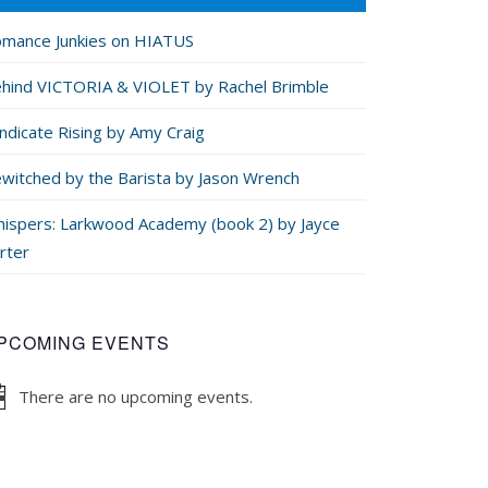
mance Junkies on HIATUS
hind VICTORIA & VIOLET by Rachel Brimble
ndicate Rising by Amy Craig
witched by the Barista by Jason Wrench
ispers: Larkwood Academy (book 2) by Jayce
rter
PCOMING EVENTS
There are no upcoming events.